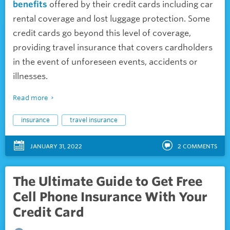
benefits
offered by their credit cards including car
rental coverage and lost luggage protection. Some
credit cards go beyond this level of coverage,
providing travel insurance that covers cardholders
in the event of unforeseen events, accidents or
illnesses.
Read more
insurance
travel insurance
JANUARY 31, 2022
2
COMMENTS
The Ultimate Guide to Get Free
Cell Phone Insurance With Your
Credit Card