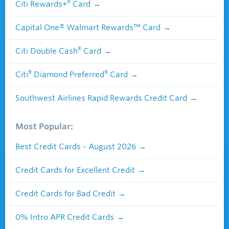
®
Citi Rewards+
Card
Capital One® Walmart Rewards™ Card
®
Citi Double Cash
Card
®
®
Citi
Diamond Preferred
Card
Southwest Airlines Rapid Rewards Credit Card
Most Popular:
Best Credit Cards - August 2026
Credit Cards for Excellent Credit
Credit Cards for Bad Credit
0% Intro APR Credit Cards