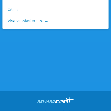
Citi
Visa vs. Mastercard