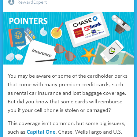
RewardExpert
You may be aware of some of the cardholder perks
that come with many premium credit cards, such
as rental car insurance and lost baggage coverage.
But did you know that some cards will reimburse
you if your cell phone is stolen or damaged?
This coverage isn’t common, but some big issuers,
such as
Capital One
, Chase, Wells Fargo and U.S.