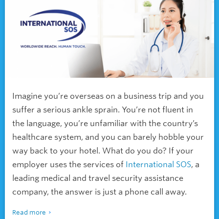
Imagine you’re overseas on a business trip and you
suffer a serious ankle sprain. You’re not fluent in
the language, you’re unfamiliar with the country’s
healthcare system, and you can barely hobble your
way back to your hotel. What do you do? If your
employer uses the services of
International SOS
, a
leading medical and travel security assistance
company, the answer is just a phone call away.
Read more