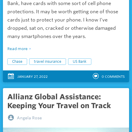
Bank, have cards with some sort of cell phone
protections. It may be worth getting one of those
cards just to protect your phone. I know I’ve
dropped, sat on, cracked or otherwise damaged
many smartphones over the years.
Read more
Chase
travel insurance
US Bank
JANUARY 27, 2022
0
COMMENTS
Allianz Global Assistance:
Keeping Your Travel on Track
Angela Rose