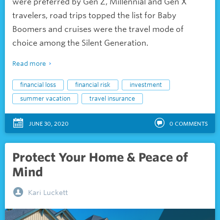
were preferred by Gen Z, Millennial and Gen X
travelers, road trips topped the list for Baby
Boomers and cruises were the travel mode of
choice among the Silent Generation.
Read more
financial loss
financial risk
investment
summer vacation
travel insurance
JUNE 30, 2020
0
COMMENTS
Protect Your Home & Peace of
Mind
Kari Luckett