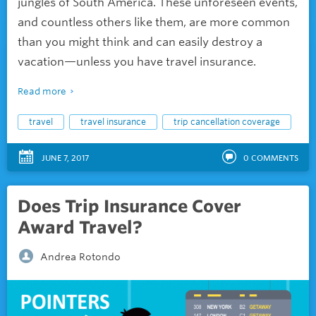
jungles of South America. These unforeseen events,
and countless others like them, are more common
than you might think and can easily destroy a
vacation—unless you have travel insurance.
Read more
travel
travel insurance
trip cancellation coverage
JUNE 7, 2017
0
COMMENTS
Does Trip Insurance Cover
Award Travel?
Andrea Rotondo