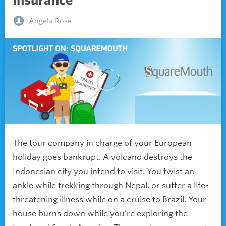
Insurance
Angela Rose
The tour company in charge of your European
holiday goes bankrupt. A volcano destroys the
Indonesian city you intend to visit. You twist an
ankle while trekking through Nepal, or suffer a life-
threatening illness while on a cruise to Brazil. Your
house burns down while you’re exploring the