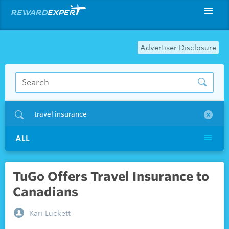
Advertiser Disclosure
travel insurance
ALL
TuGo Offers Travel Insurance to
Canadians
Kari Luckett