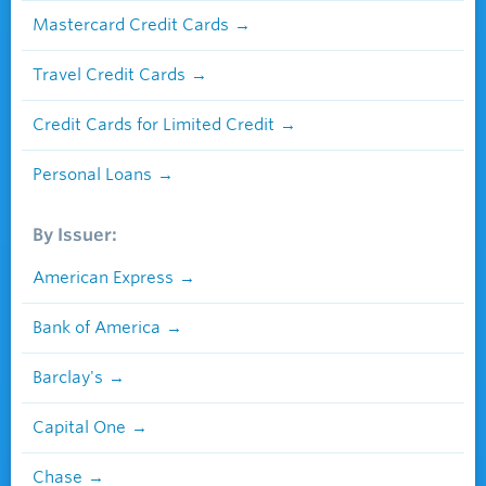
Mastercard Credit Cards
Travel Credit Cards
Credit Cards for Limited Credit
Personal Loans
By Issuer:
American Express
Bank of America
Barclay's
Capital One
Chase