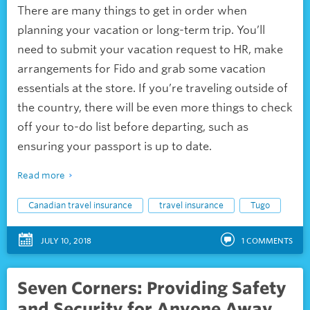
There are many things to get in order when
planning your vacation or long-term trip. You’ll
need to submit your vacation request to HR, make
arrangements for Fido and grab some vacation
essentials at the store. If you’re traveling outside of
the country, there will be even more things to check
off your to-do list before departing, such as
ensuring your passport is up to date.
Read more
Canadian travel insurance
travel insurance
Tugo
JULY 10, 2018
1
COMMENTS
Seven Corners: Providing Safety
and Security for Anyone Away