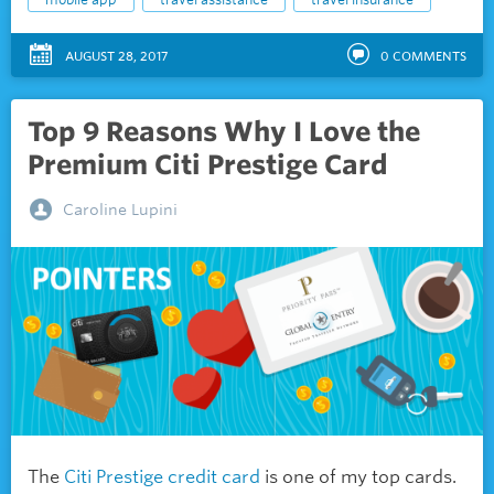
AUGUST 28, 2017
0
COMMENTS
Top 9 Reasons Why I Love the
Premium Citi Prestige Card
Caroline Lupini
The
Citi Prestige credit card
is one of my top cards.