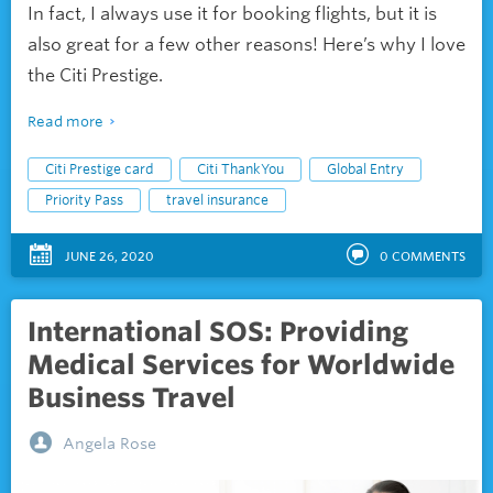
In fact, I always use it for booking flights, but it is
also great for a few other reasons! Here’s why I love
the Citi Prestige.
Read more
Citi Prestige card
Citi ThankYou
Global Entry
Priority Pass
travel insurance
JUNE 26, 2020
0
COMMENTS
International SOS: Providing
Medical Services for Worldwide
Business Travel
Angela Rose