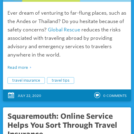
Ever dream of venturing to far-flung places, such as
the Andes or Thailand? Do you hesitate because of
safety concerns?
Global Rescue
reduces the risks
associated with traveling abroad by providing
advisory and emergency services to travelers
anywhere in the world.
Read more
travel insurance
travel tips
JULY 22, 2020
0
COMMENTS
Squaremouth: Online Service
Helps You Sort Through Travel