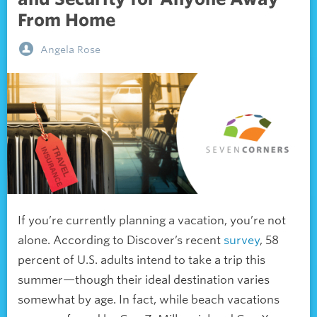
From Home
Angela Rose
If you’re currently planning a vacation, you’re not
alone. According to Discover’s recent
survey
, 58
percent of U.S. adults intend to take a trip this
summer—though their ideal destination varies
somewhat by age. In fact, while beach vacations