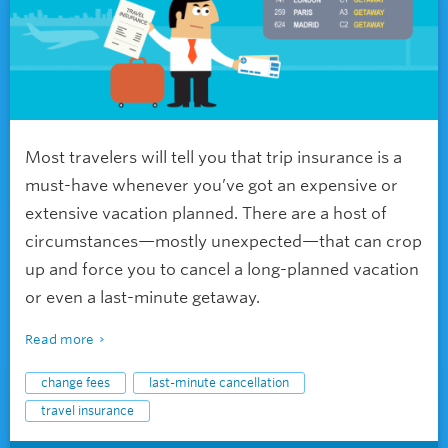
Most travelers will tell you that trip insurance is a
must-have whenever you’ve got an expensive or
extensive vacation planned. There are a host of
circumstances—mostly unexpected—that can crop
up and force you to cancel a long-planned vacation
or even a last-minute getaway.
Read more
change fees
last-minute cancellation
travel insurance