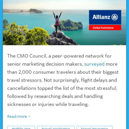
The CMO Council, a peer-powered network for
senior marketing decision makers,
surveyed
more
than 2,000 consumer travelers about their biggest
travel stressors. Not surprisingly, flight delays and
cancellations topped the list of the most stressful,
followed by researching deals and handling
sicknesses or injuries while traveling.
Read more
mobile app
travel assistance
travel insurance