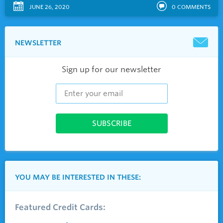
JUNE 26, 2020
0
COMMENTS
NEWSLETTER
Sign up for our newsletter
YOU MAY BE INTERESTED IN THESE:
Featured Credit Cards: