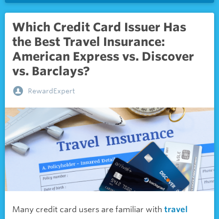
Which Credit Card Issuer Has
the Best Travel Insurance:
American Express vs. Discover
vs. Barclays?
RewardExpert
Many credit card users are familiar with
travel