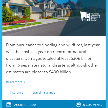
From hurricanes to flooding and wildfires, last year
was the costliest year on record for natural
disasters. Damages totaled at least $306 billion
from 16 separate natural disasters, although other
estimates are closer to $400 billion.
Read more
insurance
travel insurance
AUGUST 3, 2020
0
COMMENTS