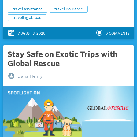
travel assistance
travel insurance
traveling abroad
AUGUST 3, 2020
0
COMMENTS
Stay Safe on Exotic Trips with
Global Rescue
Dana Henry