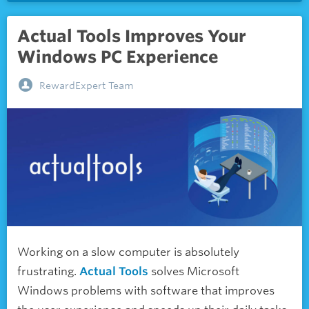
Actual Tools Improves Your
Windows PC Experience
RewardExpert Team
Working on a slow computer is absolutely
frustrating.
Actual Tools
solves Microsoft
Windows problems with software that improves