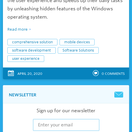
the user experience and speeds up their daily tasks
by unleashing hidden features of the Windows
operating system.
Read more
comprehensive solution
mobile devices
software development
Software Solutions
user experience
APRIL 20, 2020
0
COMMENTS
NEWSLETTER
Sign up for our newsletter