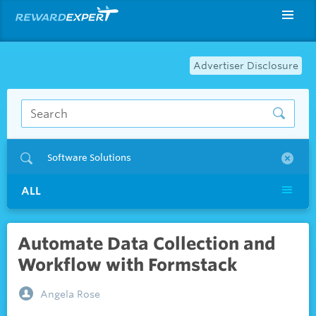
Advertiser Disclosure
Software Solutions
ALL
Automate Data Collection and
Workflow with Formstack
Angela Rose