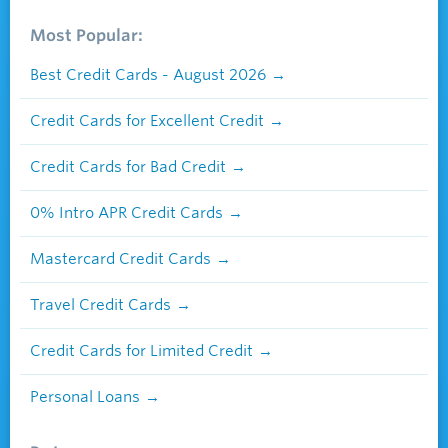
Most Popular:
Best Credit Cards - August 2026
Credit Cards for Excellent Credit
Credit Cards for Bad Credit
0% Intro APR Credit Cards
Mastercard Credit Cards
Travel Credit Cards
Credit Cards for Limited Credit
Personal Loans