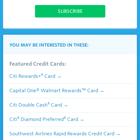
YOU MAY BE INTERESTED IN THESE:
Featured Credit Cards:
®
Citi Rewards+
Card
Capital One® Walmart Rewards™ Card
®
Citi Double Cash
Card
®
®
Citi
Diamond Preferred
Card
Southwest Airlines Rapid Rewards Credit Card