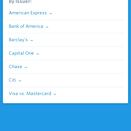
By Issuer:
American Express
Bank of America
Barclay's
Capital One
Chase
Citi
Visa vs. Mastercard