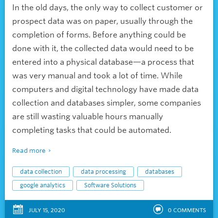
In the old days, the only way to collect customer or
prospect data was on paper, usually through the
completion of forms. Before anything could be
done with it, the collected data would need to be
entered into a physical database—a process that
was very manual and took a lot of time. While
computers and digital technology have made data
collection and databases simpler, some companies
are still wasting valuable hours manually
completing tasks that could be automated.
Read more
data collection
data processing
databases
google analytics
Software Solutions
JULY 15, 2020
0
COMMENTS