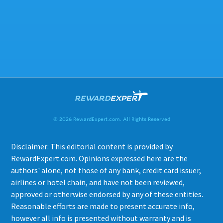
© 2026 RewardExpert.com. All Rights Reserved
Disclaimer: This editorial content is provided by
RewardExpert.com. Opinions expressed here are the
authors' alone, not those of any bank, credit card issuer,
airlines or hotel chain, and have not been reviewed,
approved or otherwise endorsed by any of these entities.
Reasonable efforts are made to present accurate info,
however all info is presented without warranty and is