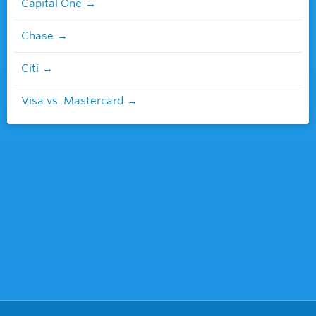
Capital One
Chase
Citi
Visa vs. Mastercard