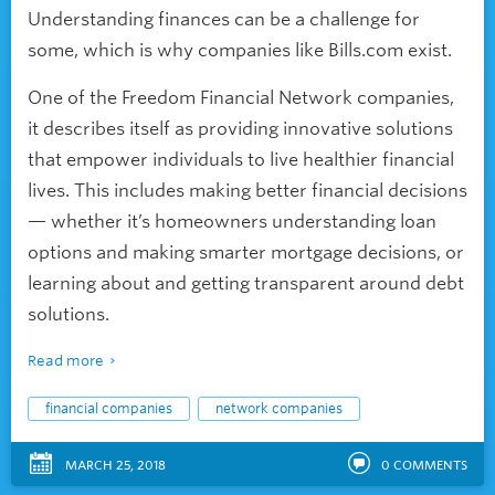
Understanding finances can be a challenge for
some, which is why companies like Bills.com exist.
One of the Freedom Financial Network companies,
it describes itself as providing innovative solutions
that empower individuals to live healthier financial
lives. This includes making better financial decisions
— whether it’s homeowners understanding loan
options and making smarter mortgage decisions, or
learning about and getting transparent around debt
solutions.
Read more
financial companies
network companies
MARCH 25, 2018
0
COMMENTS