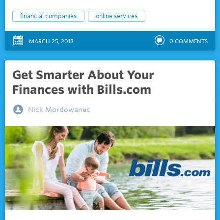
financial companies
online services
MARCH 25, 2018
0
COMMENTS
Get Smarter About Your
Finances with Bills.com
Nick Mordowanec