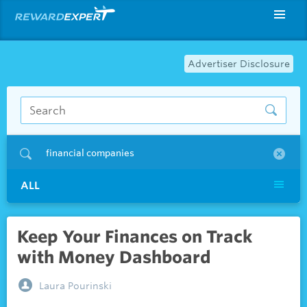
Advertiser Disclosure
financial companies
ALL
Keep Your Finances on Track
with Money Dashboard
Laura Pourinski