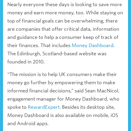
Nearly everyone these days is looking to save more
money and earn more money, too. While staying on
top of financial goals can be overwhelming, there
are companies that offer critical data, information
and guidance to help a consumer keep of track of
their finances. That includes
Money Dashboard
.
The Edinburgh, Scotland-based website was
founded in 2010.
“The mission is to help UK consumers make their
money go further by empowering them to make
informed financial decisions,” said Sean MacNicol,
engagement manager for Money Dashboard, who
spoke to
RewardExpert
. Besides its desktop site,
Money Dashboard is also available on mobile, iOS
and Android apps.