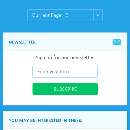
NEWSLETTER
Sign up for our newsletter
YOU MAY BE INTERESTED IN THESE: