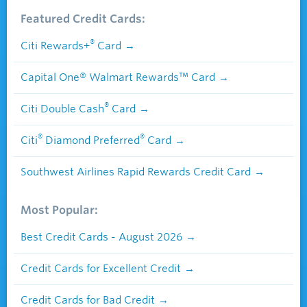
Featured Credit Cards:
®
Citi Rewards+
Card
Capital One® Walmart Rewards™ Card
®
Citi Double Cash
Card
®
®
Citi
Diamond Preferred
Card
Southwest Airlines Rapid Rewards Credit Card
Most Popular:
Best Credit Cards - August 2026
Credit Cards for Excellent Credit
Credit Cards for Bad Credit