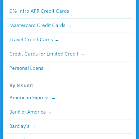
0% Intro APR Credit Cards
Mastercard Credit Cards
Travel Credit Cards
Credit Cards for Limited Credit
Personal Loans
By Issuer:
American Express
Bank of America
Barclay's