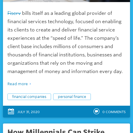
Fiserv
bills itself as a leading global provider of
financial services technology, focused on enabling
its clients to create and deliver financial service
experiences at the “speed of life.” The company’s
client base includes millions of consumers and
thousands of financial institutions, businesses and
organizations that rely on the moving and
management of money and information every day.
Read more
financial companies
personal finance
JULY 31, 2020
0
COMMENTS
How Millennials Can Strike