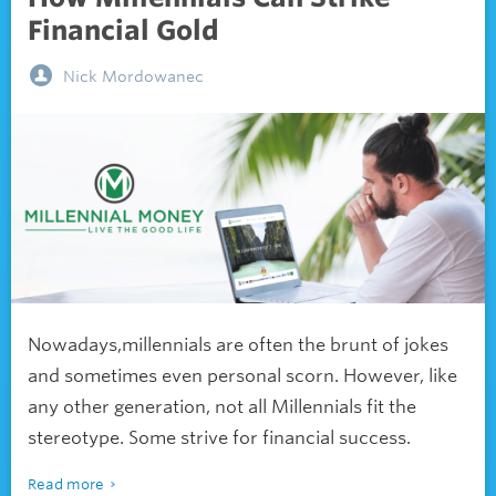
Financial Gold
Nick Mordowanec
Nowadays,millennials are often the brunt of jokes
and sometimes even personal scorn. However, like
any other generation, not all Millennials fit the
stereotype. Some strive for financial success.
Read more