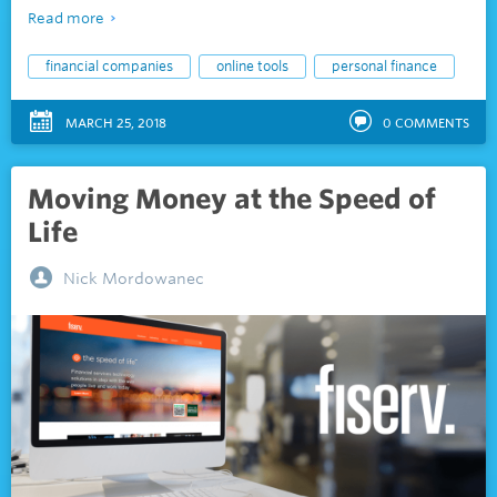
Read more
financial companies
online tools
personal finance
MARCH 25, 2018
0
COMMENTS
Moving Money at the Speed of
Life
Nick Mordowanec