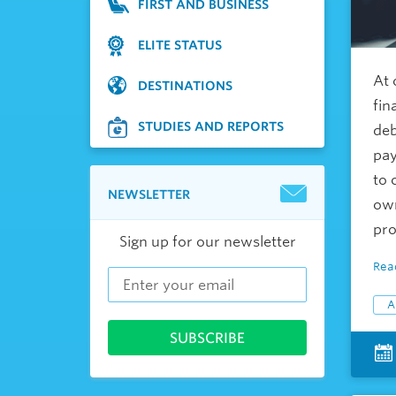
FIRST AND BUSINESS
ELITE STATUS
At 
DESTINATIONS
fin
STUDIES AND REPORTS
deb
pay
to 
NEWSLETTER
own
pro
Sign up for our newsletter
Rea
A