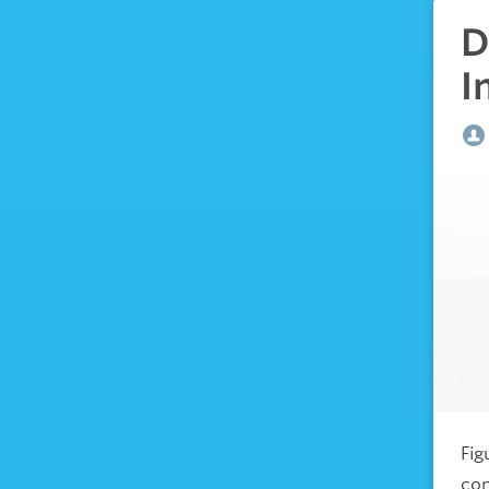
D
I
Fig
com