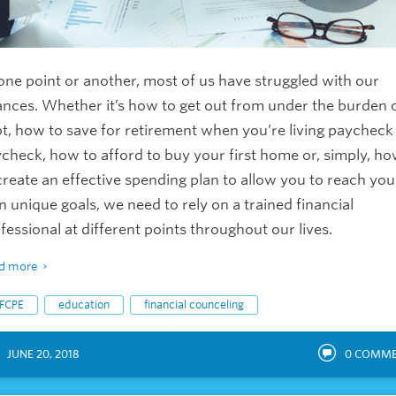
one point or another, most of us have struggled with our
ances. Whether it’s how to get out from under the burden 
t, how to save for retirement when you’re living paycheck
check, how to afford to buy your first home or, simply, h
create an effective spending plan to allow you to reach you
 unique goals, we need to rely on a trained financial
fessional at different points throughout our lives.
d more
FCPE
education
financial counceling
JUNE 20, 2018
0
COMME