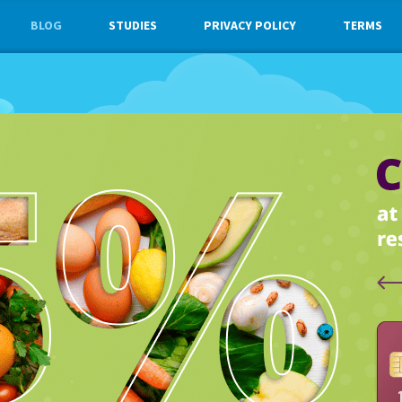
BLOG
STUDIES
PRIVACY POLICY
TERMS