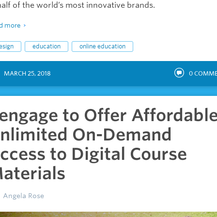
alf of the world’s most innovative brands.
d more
esign
education
online education
MARCH 25, 2018
0
COMME
engage to Offer Affordable
nlimited On-Demand
ccess to Digital Course
aterials
Angela Rose