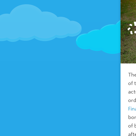
The
of 
act
ord
Fin
bor
of 
aft