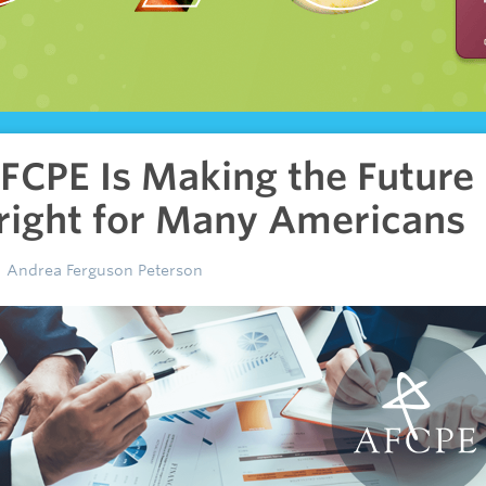
FCPE Is Making the Future
right for Many Americans
Andrea Ferguson Peterson