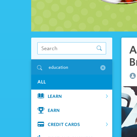
A
B
education
ALL
LEARN
EARN
CREDIT CARDS