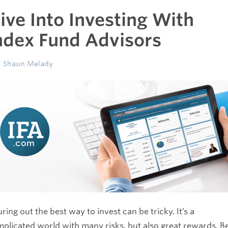
ive Into Investing With
ndex Fund Advisors
Shaun Melady
uring out the best way to invest can be tricky. It’s a
plicated world with many risks, but also great rewards. B