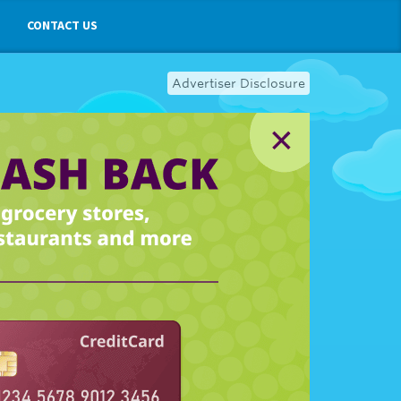
CONTACT US
Advertiser Disclosure