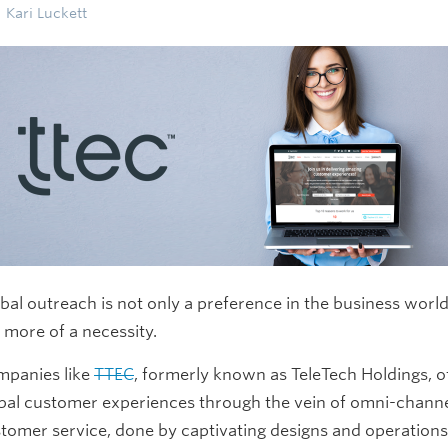
Kari Luckett
bal outreach is not only a preference in the business world
 more of a necessity.
panies like
TTEC
, formerly known as TeleTech Holdings, o
bal customer experiences through the vein of omni-chann
tomer service, done by captivating designs and operation