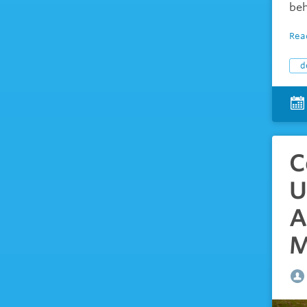
beh
Rea
d
C
U
A
M