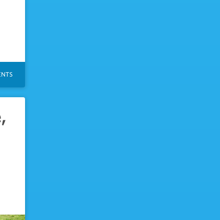
NTS
,