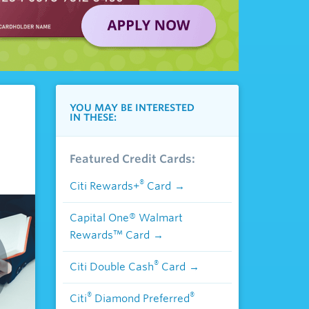
YOU MAY BE INTERESTED
IN THESE:
Featured Credit Cards:
®
Citi Rewards+
Card
Capital One® Walmart
Rewards™ Card
®
Citi Double Cash
Card
®
®
Citi
Diamond Preferred