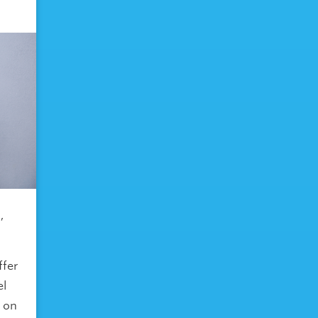
,
ffer
el
s on