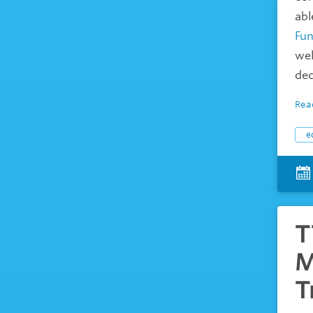
abl
Fun
wel
dec
Rea
e
T
M
T