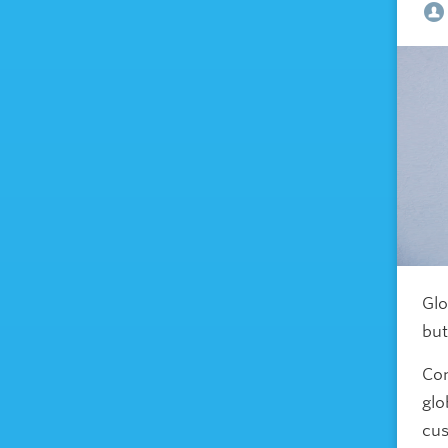
Glo
but
Com
glo
cus