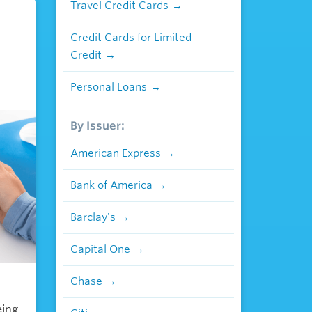
Travel Credit Cards
Credit Cards for Limited
Credit
Personal Loans
By Issuer:
American Express
Bank of America
Barclay's
Capital One
Chase
eing