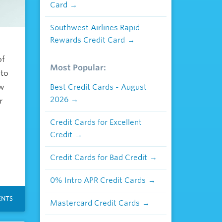
Card
Southwest Airlines Rapid
Rewards Credit Card
of
Most Popular:
 to
ow
Best Credit Cards - August
2026
r
Credit Cards for Excellent
Credit
Credit Cards for Bad Credit
0% Intro APR Credit Cards
NTS
Mastercard Credit Cards