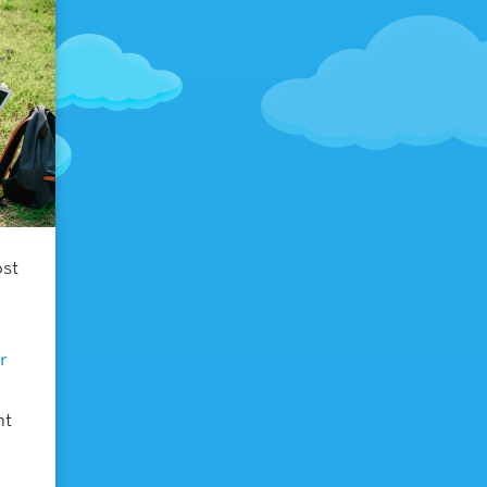
ost
r
nt