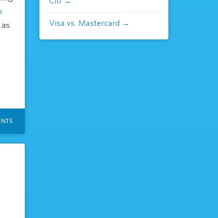
Citi
x
Visa vs. Mastercard
 as
NTS