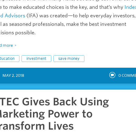
e to make educated choices is the key, and that’s why
Inde
d Advisors
(IFA) was created—to help everyday investors,
l as seasoned professionals, make the best investment
isions possible.
d more
ducation
investment
save money
MAY 2, 2018
0
COMME
TEC Gives Back Using
arketing Power to
ransform Lives