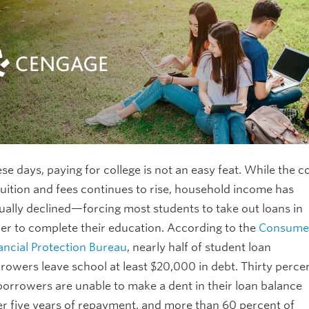
se days, paying for college is not an easy feat. While the c
tuition and fees continues to rise, household income has
ually declined—forcing most students to take out loans in
er to complete their education. According to the
Consume
ancial Protection Bureau
, nearly half of student loan
rowers leave school at least $20,000 in debt. Thirty perce
borrowers are unable to make a dent in their loan balance
er five years of repayment, and more than 60 percent of