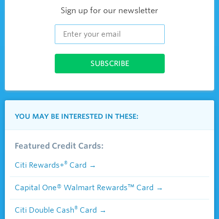
Sign up for our newsletter
YOU MAY BE INTERESTED IN THESE:
Featured Credit Cards:
®
Citi Rewards+
Card
Capital One® Walmart Rewards™ Card
®
Citi Double Cash
Card