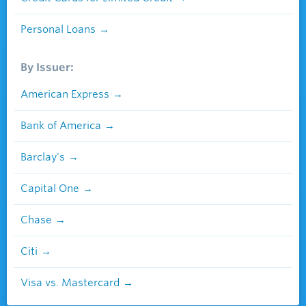
Personal Loans
By Issuer:
American Express
Bank of America
Barclay's
Capital One
Chase
Citi
Visa vs. Mastercard