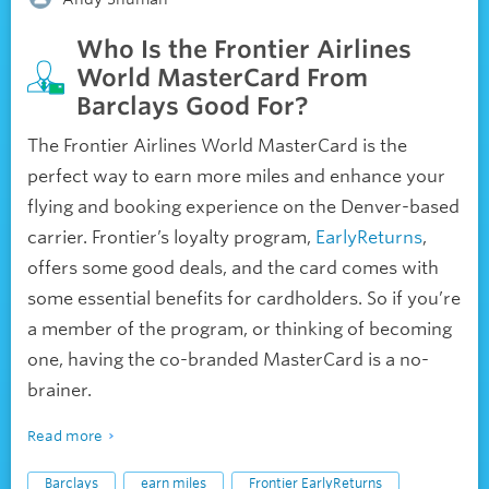
Who Is the Frontier Airlines
World MasterCard From
Barclays Good For?
The Frontier Airlines World MasterCard is the
perfect way to earn more miles and enhance your
flying and booking experience on the Denver-based
carrier. Frontier’s loyalty program,
EarlyReturns
,
offers some good deals, and the card comes with
some essential benefits for cardholders. So if you’re
a member of the program, or thinking of becoming
one, having the co-branded MasterCard is a no-
brainer.
Read more
Barclays
earn miles
Frontier EarlyReturns