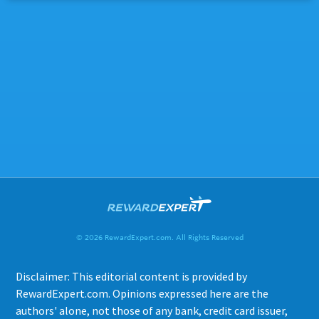
© 2026 RewardExpert.com. All Rights Reserved
Disclaimer: This editorial content is provided by
RewardExpert.com. Opinions expressed here are the
authors' alone, not those of any bank, credit card issuer,