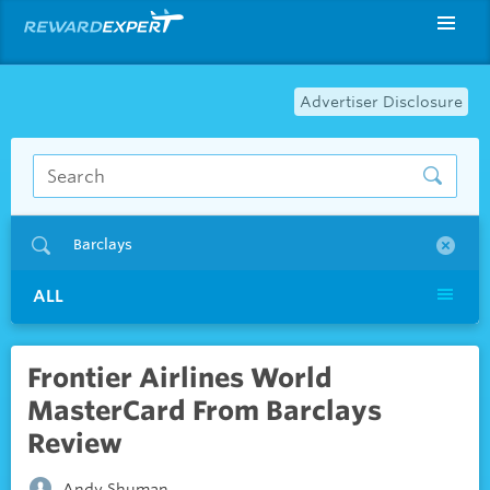
Advertiser Disclosure
Barclays
ALL
Frontier Airlines World
MasterCard From Barclays
Review
Andy Shuman