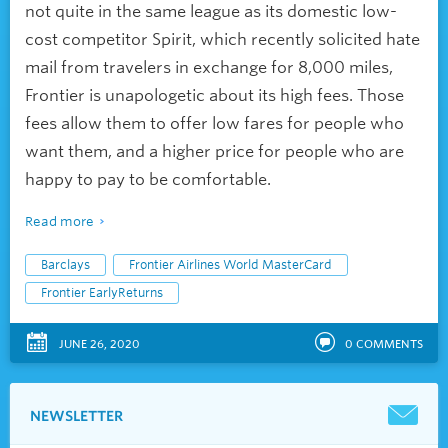
not quite in the same league as its domestic low-
cost competitor Spirit, which recently solicited hate
mail from travelers in exchange for 8,000 miles,
Frontier is unapologetic about its high fees. Those
fees allow them to offer low fares for people who
want
them,
and a higher price for people who are
happy to pay to be comfortable.
Read more
Barclays
Frontier Airlines World MasterCard
Frontier EarlyReturns
JUNE 26, 2020
0
COMMENTS
NEWSLETTER