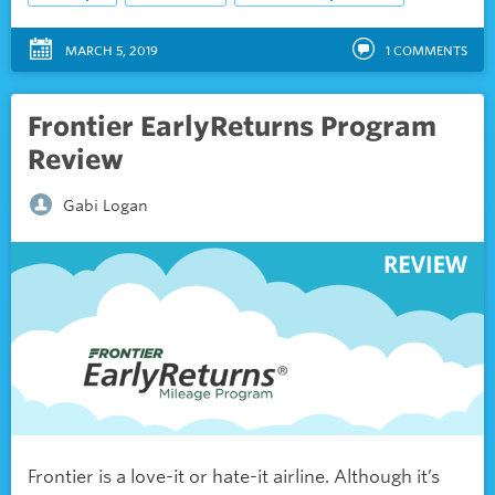
MARCH 5, 2019
1
COMMENTS
Frontier EarlyReturns Program
Review
Gabi Logan
Frontier is a love-it or hate-it airline. Although it’s