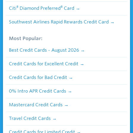
®
®
Citi
Diamond Preferred
Card
Southwest Airlines Rapid Rewards Credit Card
Most Popular:
Best Credit Cards - August 2026
Credit Cards for Excellent Credit
Credit Cards for Bad Credit
0% Intro APR Credit Cards
Mastercard Credit Cards
Travel Credit Cards
Credit Cards for Limited Credit