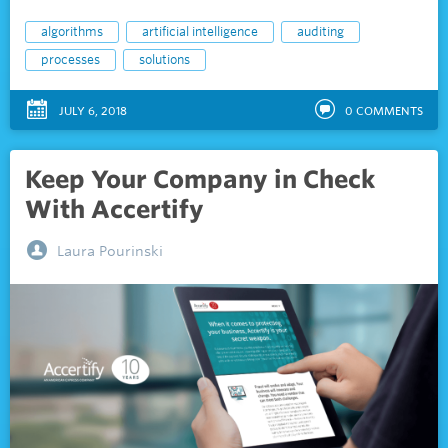
algorithms
artificial intelligence
auditing
processes
solutions
JULY 6, 2018
0
COMMENTS
Keep Your Company in Check
With Accertify
Laura Pourinski