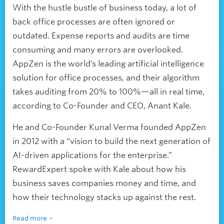
With the hustle bustle of business today, a lot of
back office processes are often ignored or
outdated. Expense reports and audits are time
consuming and many errors are overlooked.
AppZen is the world’s leading artificial intelligence
solution for office processes, and their algorithm
takes auditing from 20% to 100%—all in real time,
according to Co-Founder and CEO, Anant Kale.
He and Co-Founder Kunal Verma founded AppZen
in 2012 with a “vision to build the next generation of
AI-driven applications for the enterprise.”
RewardExpert spoke with Kale about how his
business saves companies money and time, and
how their technology stacks up against the rest.
Read more