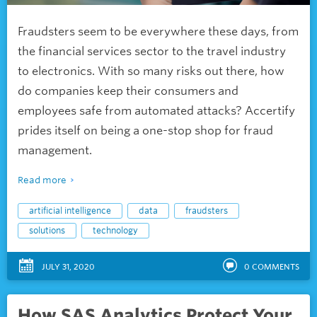
Fraudsters seem to be everywhere these days, from
the financial services sector to the travel industry
to electronics. With so many risks out there, how
do companies keep their consumers and
employees safe from automated attacks? Accertify
prides itself on being a one-stop shop for fraud
management.
Read more
artificial intelligence
data
fraudsters
solutions
technology
JULY 31, 2020
0
COMMENTS
How SAS Analytics Protect Your