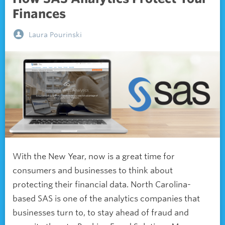
Finances
Laura Pourinski
With the New Year, now is a great time for
consumers and businesses to think about
protecting their financial data. North Carolina-
based SAS is one of the analytics companies that
businesses turn to, to stay ahead of fraud and