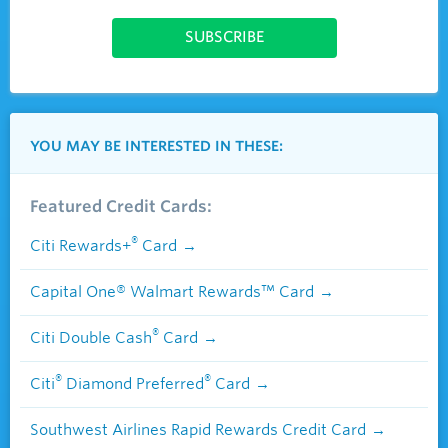
YOU MAY BE INTERESTED IN THESE:
Featured Credit Cards:
®
Citi Rewards+
Card
Capital One® Walmart Rewards™ Card
®
Citi Double Cash
Card
®
®
Citi
Diamond Preferred
Card
Southwest Airlines Rapid Rewards Credit Card