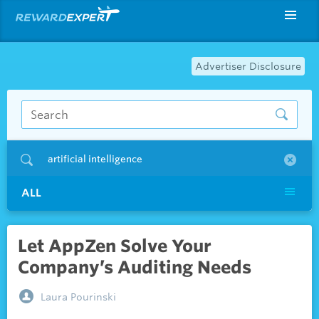
Advertiser Disclosure
artificial intelligence
ALL
Let AppZen Solve Your
Company’s Auditing Needs
Laura Pourinski