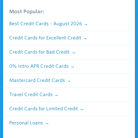
Most Popular:
Best Credit Cards - August 2026
Credit Cards for Excellent Credit
Credit Cards for Bad Credit
0% Intro APR Credit Cards
Mastercard Credit Cards
Travel Credit Cards
Credit Cards for Limited Credit
Personal Loans