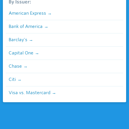
By Issuer:
American Express
Bank of America
Barclay's
Capital One
Chase
Citi
Visa vs. Mastercard