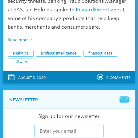
security threats. Banking Fraud Solutions Manager
at SAS, Ian Holmes, spoke to
RewardExpert
about
some of his company’s products that help keep
banks, merchants and consumers safe.
Read more
analytics
artificial intelligence
financial data
software
AUGUST 3, 2020
0
COMMENTS
NEWSLETTER
Sign up for our newsletter