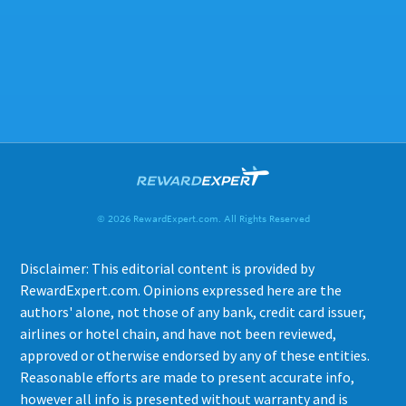
© 2026 RewardExpert.com. All Rights Reserved
Disclaimer: This editorial content is provided by
RewardExpert.com. Opinions expressed here are the
authors' alone, not those of any bank, credit card issuer,
airlines or hotel chain, and have not been reviewed,
approved or otherwise endorsed by any of these entities.
Reasonable efforts are made to present accurate info,
however all info is presented without warranty and is