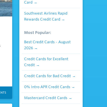
Card
Southwest Airlines Rapid
Rewards Credit Card
n
Most Popular:
Best Credit Cards - August
s
2026
Credit Cards for Excellent
Credit
Credit Cards for Bad Credit
0% Intro APR Credit Cards
NTS
Mastercard Credit Cards