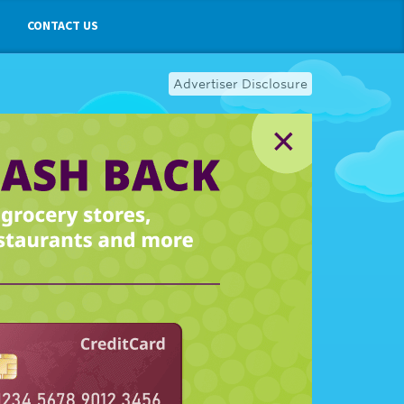
CONTACT US
Advertiser Disclosure