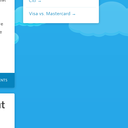
Citi
Visa vs. Mastercard
re
e
NTS
ut