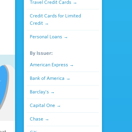
Travel Credit Cards
Credit Cards for Limited
Credit
Personal Loans
By Issuer:
American Express
Bank of America
Barclay's
Capital One
Chase
eat