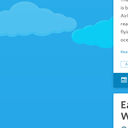
is 
Air
rea
fly
oce
Rea
A
E
W