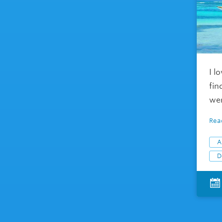
I l
fin
wer
Rea
A
D