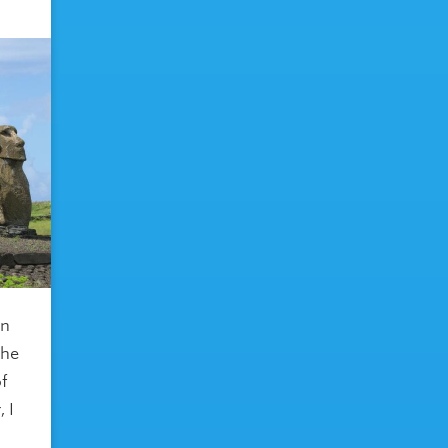
in
the
of
 I