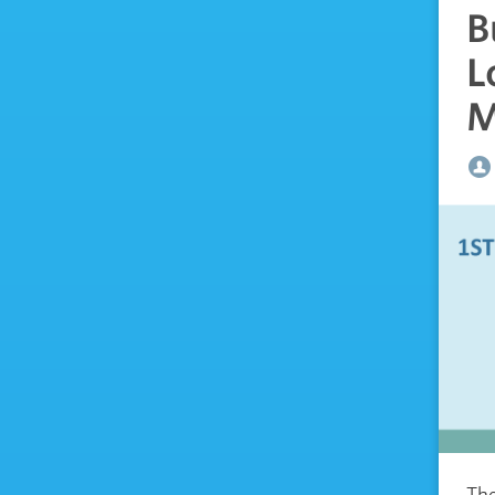
B
L
M
The