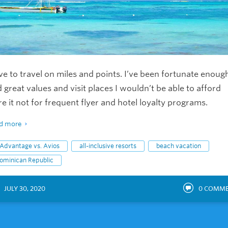
ove to travel on miles and points. I’ve been fortunate enoug
d great values and visit places I wouldn’t be able to afford
e it not for frequent flyer and hotel loyalty programs.
d more
Advantage vs. Avios
all-inclusive resorts
beach vacation
ominican Republic
JULY 30, 2020
0
COMME