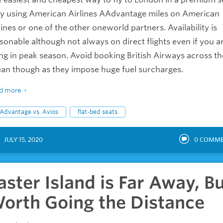
by using American Airlines AAdvantage miles on American
lines or one of the other oneworld partners. Availability is
sonable although not always on direct flights even if you a
ing in peak season. Avoid booking British Airways across th
an though as they impose huge fuel surcharges.
d more
Advantage vs. Avios
flat-bed seats
JULY 15, 2020
0
COMME
aster Island is Far Away, B
orth Going the Distance