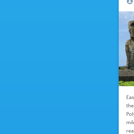
Eas
the
Pol
mil
rea