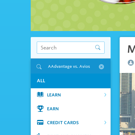
M
AAdvantage vs. Avios
ALL
LEARN
EARN
CREDIT CARDS