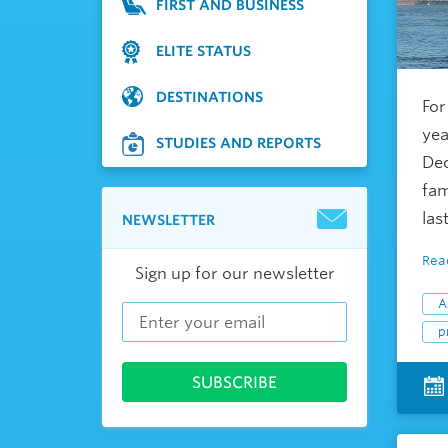
FIRST AND BUSINESS
ELITE STATUS
DESTINATIONS
For
yea
STUDIES AND REPORTS
Dec
fam
last
NEWSLETTER
Rea
Sign up for our newsletter
A
p