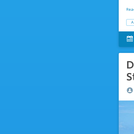
Rea
A
D
S