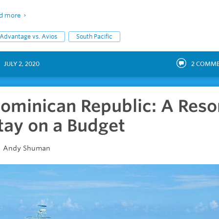
d more
Advantage vs. Avios
South Pacific
JULY 2, 2020
2
COMME
ominican Republic: A Reso
tay on a Budget
Andy Shuman