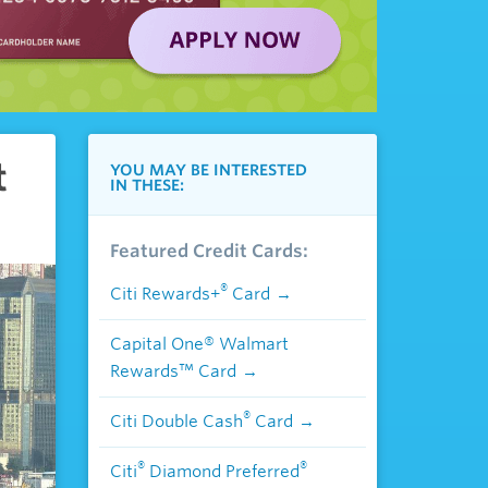
t
YOU MAY BE INTERESTED
IN THESE:
Featured Credit Cards:
®
Citi Rewards+
Card
Capital One® Walmart
Rewards™ Card
®
Citi Double Cash
Card
®
®
Citi
Diamond Preferred