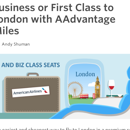
usiness or First Class to
ondon with AAdvantage
iles
Andy Shuman
 easiest and cheapest way to fly to London in a premium s