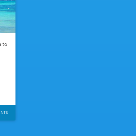
h to
NTS