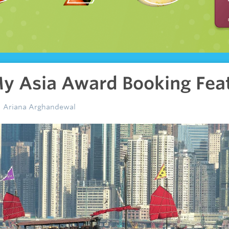
y Asia Award Booking Fea
Ariana Arghandewal