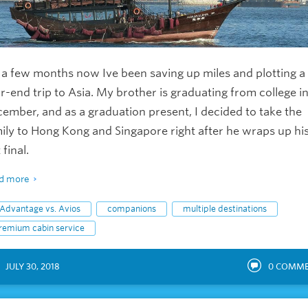
 a few months now Ive been saving up miles and plotting a
r-end trip to Asia. My brother is graduating from college i
ember, and as a graduation present, I decided to take the
ily to Hong Kong and Singapore right after he wraps up hi
 final.
d more
Advantage vs. Avios
companions
multiple destinations
remium cabin service
JULY 30, 2018
0
COMME