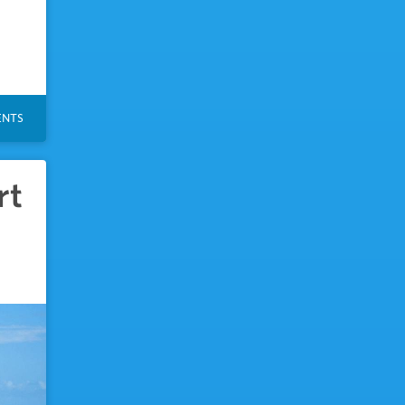
NTS
rt