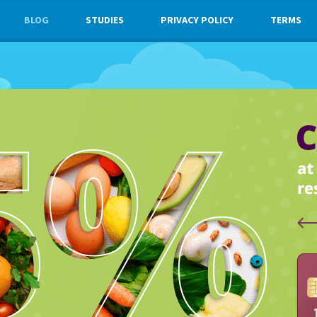
BLOG
STUDIES
PRIVACY POLICY
TERMS