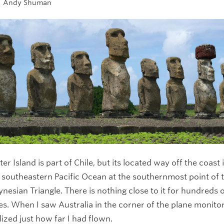
Andy Shuman
ter Island is part of Chile, but its located way off the coast 
 southeastern Pacific Ocean at the southernmost point of 
ynesian Triangle. There is nothing close to it for hundreds 
es. When I saw Australia in the corner of the plane monitor,
lized just how far I had flown.