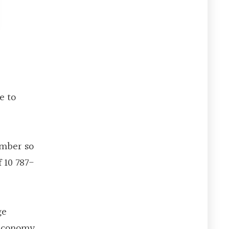
e to
ember so
 10 787-
ge
w Economy