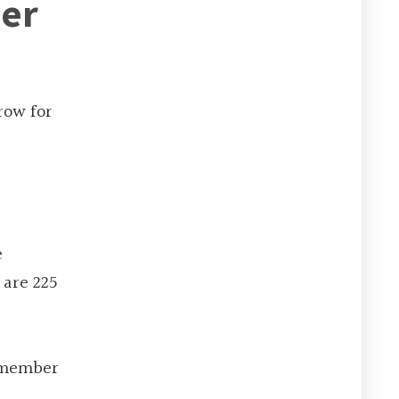
ner
row for
e
 are 225
g member