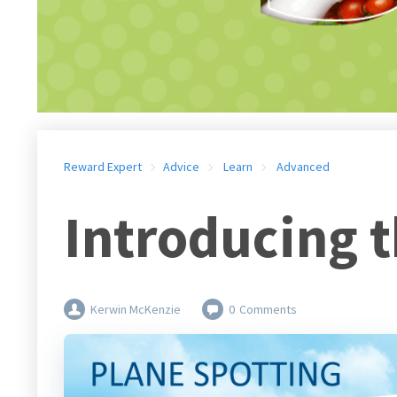
Reward Expert
Advice
Learn
Advanced
Introducing 
Kerwin McKenzie
0
Comments