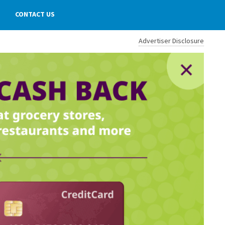
CONTACT US
Advertiser Disclosure