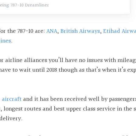
eing 787-10 Dreamliner
or the 787-10 are:
ANA
,
British Airways
,
Etihad Airw
lines
.
r airline alliances you’ll have no issues with milea
ave to wait until 2018 though as that’s when it’s ex
 aircraft
and it has been received well by passenger
, longest routes and best upper class service in the 
delivery.