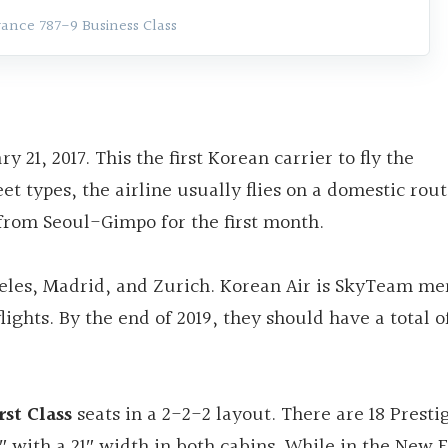
rance 787-9 Business Class
 21, 2017. This the first Korean carrier to fly the
et types, the airline usually flies on a domestic rout
u from Seoul-Gimpo for the first month.
geles, Madrid, and Zurich. Korean Air is SkyTeam m
ights. By the end of 2019, they should have a total of
rst Class
seats in a 2-2-2 layout. There are 18 Presti
75″ with a 21″ width in both cabins. While in the Ne