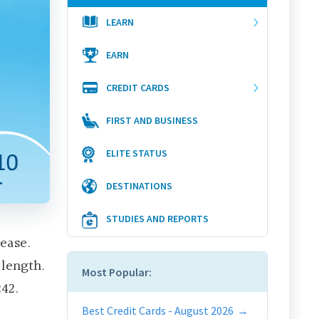
LEARN
EARN
CREDIT CARDS
FIRST AND BUSINESS
ELITE STATUS
DESTINATIONS
STUDIES AND REPORTS
ease.
 length.
Most Popular:
42.
Best Credit Cards - August 2026