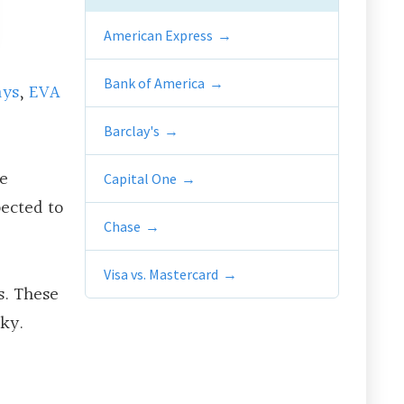
American Express
Bank of America
ays
,
EVA
Barclay's
ge
Capital One
pected to
Chase
Visa vs. Mastercard
s. These
sky.