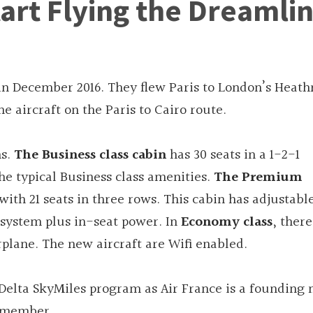
Start Flying the Dreamli
9 in December 2016. They flew Paris to London’s Heath
e aircraft on the Paris to Cairo route.
ns.
The Business class cabin
has 30 seats in a 1-2-1
 the typical Business class amenities.
The Premium
with 21 seats in three rows. This cabin has adjustabl
t system plus in-seat power. In
Economy class
, there
airplane. The new aircraft are Wifi enabled.
Delta SkyMiles program as Air France is a foundin
a member.