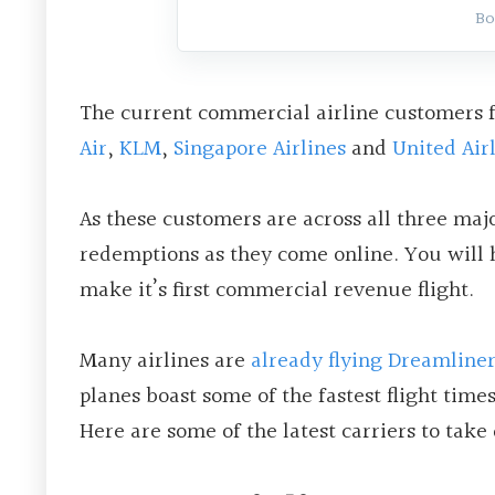
Bo
The current commercial airline customers f
Air
,
KLM
,
Singapore Airlines
and
United Air
As these customers are across all three majo
redemptions as they come online. You will h
make it’s first commercial revenue flight.
Many airlines are
already flying Dreamliner
planes boast some of the fastest flight times
Here are some of the latest carriers to take 