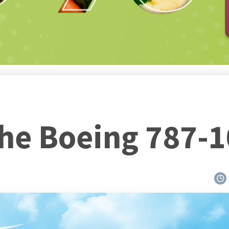
the Boeing 787-