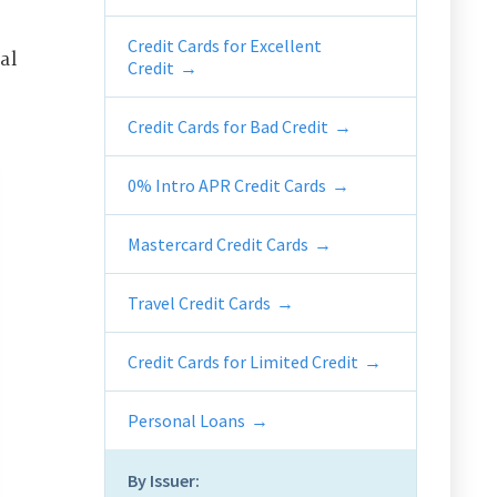
Credit Cards for Excellent
al
Credit
Credit Cards for Bad Credit
0% Intro APR Credit Cards
Mastercard Credit Cards
Travel Credit Cards
Credit Cards for Limited Credit
Personal Loans
By Issuer: