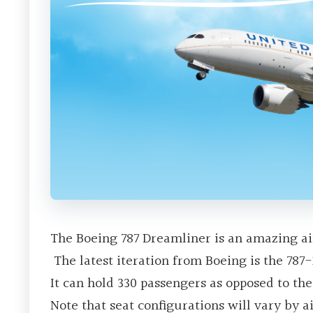
The Boeing 787 Dreamliner is an amazing ai
The latest iteration from Boeing is the 787-
It can hold 330 passengers as opposed to th
Note that seat configurations will vary by ai