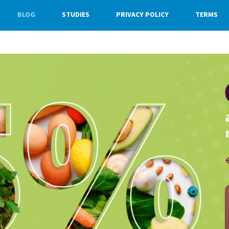
BLOG
STUDIES
PRIVACY POLICY
TERMS