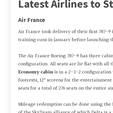
Latest Airlines to 
Air France
Air France took delivery of their first 787-
training runs in January before launching th
The Air France Boeing 787-9 has three cabi
configuration. All seats are lie flat with all
Economy cabin
is in a 2-3-2 configuration 
footrests, 12″ screens for the entertainmen
seats for a total of 276 seats on the entire 
Mileage redemption can be done using the 
of the SkyTeam alliance of which Delta is 