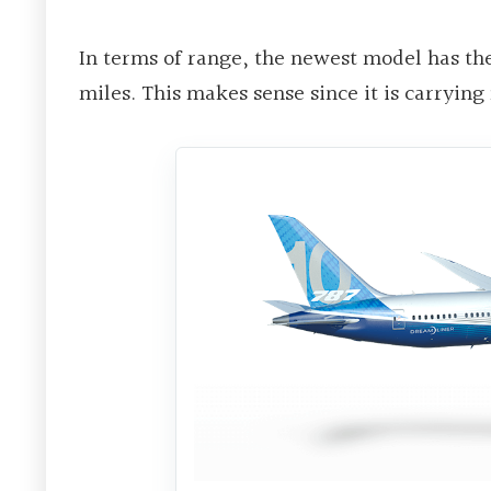
In terms of range, the newest model has the 
miles. This makes sense since it is carrying