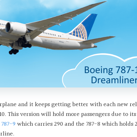
rplane and it keeps getting better with each new rel
10. This version will hold more passengers due to its
e
787-9
which carries 290 and the 787-8 which holds 2
rline.