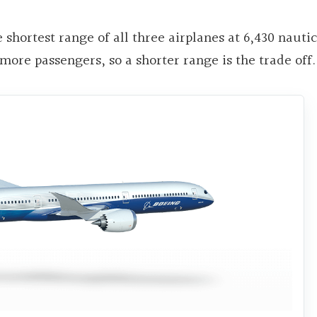
shortest range of all three airplanes at 6,430 nautic
 more passengers, so a shorter range is the trade off.