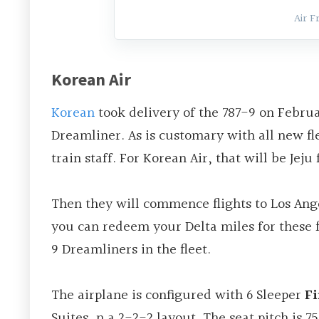
Air F
Korean Air
Korean
took delivery of the 787-9 on February
Dreamliner. As is customary with all new fle
train staff. For Korean Air, that will be Jej
Then they will commence flights to Los An
you can redeem your Delta miles for these fl
9 Dreamliners in the fleet.
The airplane is configured with 6 Sleeper
Fi
Suites, n a 2-2-2 layout. The seat pitch is 