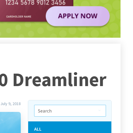
10 Dreamliner
July 9, 2018
ALL