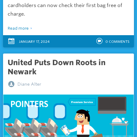
cardholders can now check their first bag free of
charge.
Read more
JANUARY 17, 2024
0
COMMENTS
United Puts Down Roots in
Newark
Diane Alter