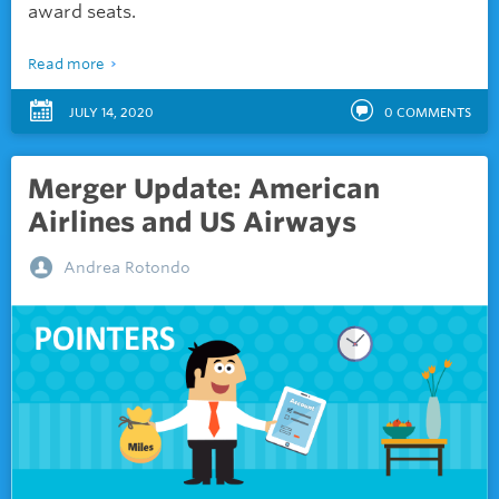
award seats.
Read more
JULY 14, 2020
0
COMMENTS
Merger Update: American
Airlines and US Airways
Andrea Rotondo