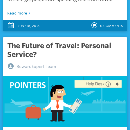
Read more
JUNE 18, 2018
0
COMMENTS
The Future of Travel: Personal
Service?
RewardExpert Team