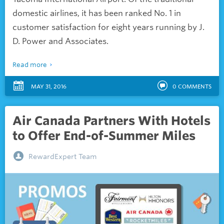
domestic airlines, it has been ranked No. 1 in
customer satisfaction for eight years running by
J.
D. Power and Associates.
Read more
MAY 31, 2016
0
COMMENTS
Air Canada Partners With Hotels
to Offer End-of-Summer Miles
RewardExpert Team