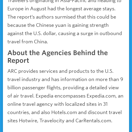
Travelers originating in Asia-Pacific and heading to
Europe in August had the longest average stays.
The report’s authors surmised that this could be
because the Chinese yuan is gaining strength
against the U.S. dollar, causing a surge in outbound
travel from China.
About the Agencies Behind the
Report
ARC provides services and products to the U.S.
travel industry and has information on more than 9
billion passenger flights, providing a detailed view
of air travel. Expedia encompasses Expedia.com, an
online travel agency with localized sites in 31
countries, and also Hotels.com and discount travel
sites Hotwire, Travelocity and CarRentals.com.