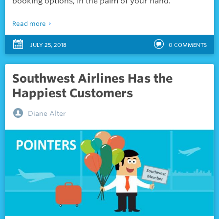
booking options, in the palm of your hand.
Read more
JULY 25, 2018
0
COMMENTS
Southwest Airlines Has the
Happiest Customers
Diane Alter