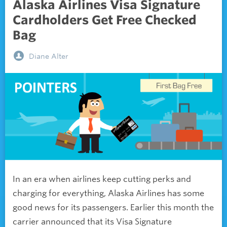
Alaska Airlines Visa Signature
Cardholders Get Free Checked
Bag
Diane Alter
In an era when airlines keep cutting perks and
charging for everything, Alaska Airlines has some
good news for its passengers. Earlier this month the
carrier announced that its Visa Signature