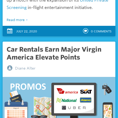
up a notch with the expansion of its
United Private
Screening
in-flight entertainment initiative.
Read more
JULY 22, 2020
0
COMMENTS
Car Rentals Earn Major Virgin
America Elevate Points
Diane Alter