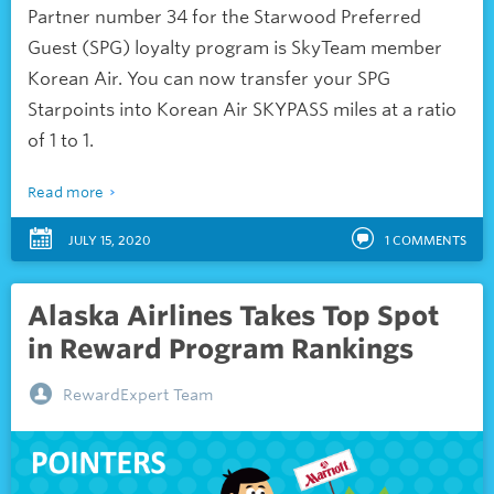
Partner number 34 for the Starwood Preferred
Guest (SPG) loyalty program is SkyTeam member
Korean Air. You can now transfer your SPG
Starpoints into Korean Air SKYPASS miles at a ratio
of 1 to 1.
Read more
JULY 15, 2020
1
COMMENTS
Alaska Airlines Takes Top Spot
in Reward Program Rankings
RewardExpert Team