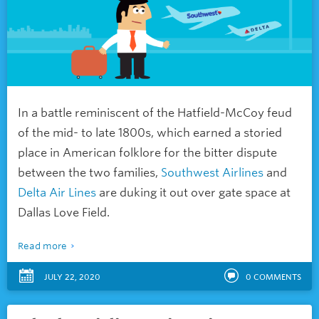
In a battle reminiscent of the Hatfield-McCoy feud
of the mid- to late 1800s, which earned a storied
place in American folklore for the bitter dispute
between the two families,
Southwest Airlines
and
Delta Air Lines
are duking it out over gate space at
Dallas Love Field.
Read more
JULY 22, 2020
0
COMMENTS