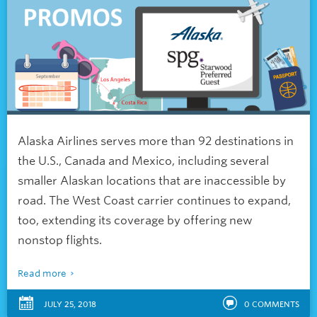
Alaska Airlines serves more than 92 destinations in
the U.S., Canada and Mexico, including several
smaller Alaskan locations that are inaccessible by
road. The West Coast carrier continues to expand,
too, extending its coverage by offering new
nonstop flights.
Read more
JULY 25, 2018
0
COMMENTS