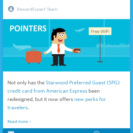
RewardExpert Team
Not only has the
Starwood Preferred Guest (SPG)
credit card from American Express
been
redesigned, but it now offers
new perks for
travelers
.
Read more