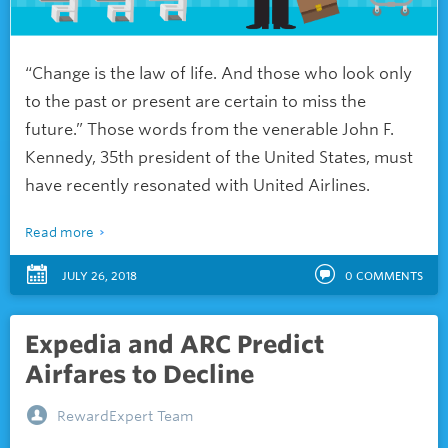
“Change is the law of life. And those who look only
to the past or present are certain to miss the
future.” Those words from the venerable John F.
Kennedy, 35th president of the United States, must
have recently resonated with United Airlines.
Read more
JULY 26, 2018
0
COMMENTS
Expedia and ARC Predict
Airfares to Decline
RewardExpert Team