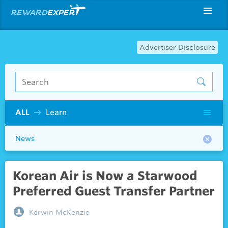
Advertiser Disclosure
ALL
Learn
News
Korean Air is Now a Starwood
Preferred Guest Transfer Partner
Kerwin McKenzie