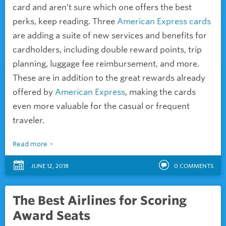
card and aren’t sure which one offers the best
perks, keep reading. Three
American Express cards
are adding a suite of new services and benefits for
cardholders, including double reward points, trip
planning, luggage fee reimbursement, and more.
These are in addition to the great rewards already
offered by
American Express
, making the cards
even more valuable for the casual or frequent
traveler.
Read more
JUNE 12, 2018
0
COMMENTS
The Best Airlines for Scoring
Award Seats