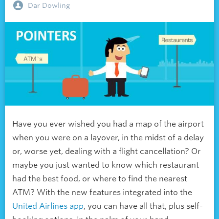
Dar Dowling
Have you ever wished you had a map of the airport
when you were on a layover, in the midst of a delay
or, worse yet, dealing with a flight cancellation? Or
maybe you just wanted to know which restaurant
had the best food, or where to find the nearest
ATM? With the new features integrated into the
United Airlines app
, you can have all that, plus self-