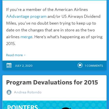
If you’re a member of the American Airlines
AAdvantage program
and/or US Airways Dividend
Miles, you’ve no doubt been trying to keep up to
date on the changes that are in store as the two
airlines
merge
. Here’s what’s happening as of spring
2015.
Read more
JULY 2, 2020
1
COMMENTS
Program Devaluations for 2015
Andrea Rotondo