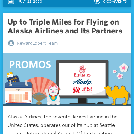
JULY 22, 2020
0
COMMENTS
Up to Triple Miles for Flying on
Alaska Airlines and Its Partners
RewardExpert Team
Alaska Airlines, the seventh-largest airline in the
United States, operates out of its hub at Seattle-
Tacoma International Airport. Of the traditional