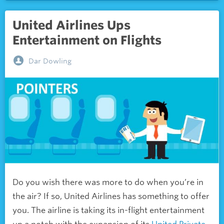
United Airlines Ups
Entertainment on Flights
Dar Dowling
Do you wish there was more to do when you’re in
the air? If so, United Airlines has something to offer
you. The airline is taking its in-flight entertainment