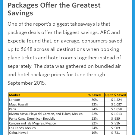
Packages Offer the Greatest
Savings
One of the report’s biggest takeaways is that
package deals offer the biggest savings. ARC and
Expedia found that, on average, consumers saved
up to $648 across all destinations when booking
plane tickets and hotel rooms together instead of
separately. The data was gathered on bundled air
and hotel package prices for June through
September 2015.