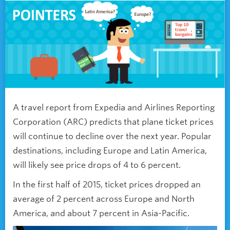
A travel report from Expedia and Airlines Reporting
Corporation (ARC) predicts that plane ticket prices
will continue to decline over the next year. Popular
destinations, including Europe and Latin America,
will likely see price drops of 4 to 6 percent.
In the first half of 2015, ticket prices dropped an
average of 2 percent across Europe and North
America, and about 7 percent in Asia-Pacific.