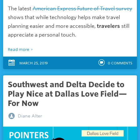
The latest
American Express Future of Travel survey
shows that while technology helps make travel
planning easier and more accessible,
travelers
still
appreciate a personal touch.
Read more
MARCH 25, 2019
0
COMMENTS
Southwest and Delta Decide to
Play Nice at Dallas Love Field—
For Now
Diane Alter