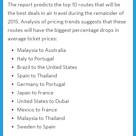
The report predicts the top 10 routes that will be
the best deals in air travel during the remainder of
2015. Analysis of pricing trends suggests that these
routes will have the biggest percentage drops in
average ticket prices:
Malaysia to Australia
Italy to Portugal
Brazil to the United States
Spain to Thailand
Germany to Portugal
Japan to France
United States to Dubai
Mexico to France
Malaysia to Thailand
Sweden to Spain