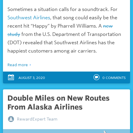
Sometimes a situation calls for a soundtrack. For
Southwest Airlines
, that song could easily be the
recent hit “Happy” by Pharrell Williams. A
new
study
from the U.S. Department of Transportation
(DOT) revealed that Southwest Airlines has the
happiest customers among air carriers.
Read more
AUGUST 3, 2020
0
COMMENTS
Double Miles on New Routes
From Alaska Airlines
RewardExpert Team