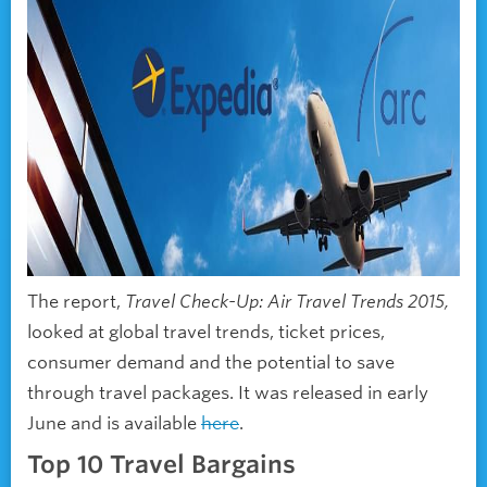
The report,
Travel Check-Up: Air Travel Trends 2015,
looked at global travel trends, ticket prices,
consumer demand and the potential to save
through travel packages. It was released in early
June and is available
here
.
Top 10 Travel Bargains