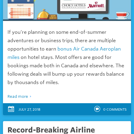
If you’re planning on some end-of-summer
adventures or business trips, there are multiple
opportunities to earn
bonus Air Canada Aeroplan
miles
on hotel stays. Most offers are good for
bookings made both in Canada and elsewhere. The
following deals will bump up your rewards balance
by thousands of miles.
Read more
JULY 27, 2018
0
COMMENTS
Record-Breaking Airline