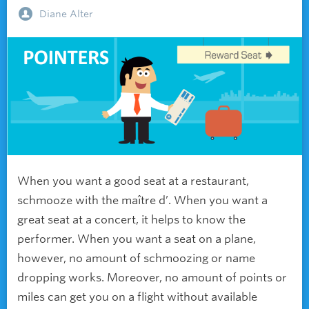
Diane Alter
When you want a good seat at a restaurant,
schmooze with the maître d’. When you want a
great seat at a concert, it helps to know the
performer. When you want a seat on a plane,
however, no amount of schmoozing or name
dropping works. Moreover, no amount of points or
miles can get you on a flight without available