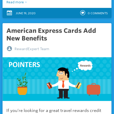
Read more
JUNE 19, 2020
0
COMMENTS
American Express Cards Add
New Benefits
RewardExpert Team
If you’re looking for a great travel rewards credit