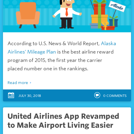
According to U.S. News & World Report,
Alaska
Airlines’ Mileage Plan
is the best airline reward
program of 2015, the first year the carrier
placed number one in the rankings.
Read more
JULY 30, 2018
0
COMMENTS
United Airlines App Revamped
to Make Airport Living Easier