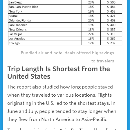
Bundled air and hotel deals offered big savings
to travelers
Trip Length Is Shortest From the
United States
The report also studied how long people stayed
when they traveled to various locations. Flights
originating in the U.S. led to the shortest stays. In
June and July, people tended to stay longer when
they flew from North America to Asia-Pacific.