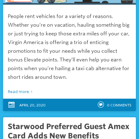
People rent vehicles for a variety of reasons.
Whether you’re on vacation, hauling something big
or just trying to keep those extra miles off your car,
Virgin America is offering a trio of enticing
promotions to fit your needs while you collect
bonus Elevate points. They’ll even help you earn
points when you’re hailing a taxi cab alternative for
short rides around town.
Read more
APRIL 20, 2020
0
COMMENTS
Starwood Preferred Guest Amex
Card Adds New Benefits