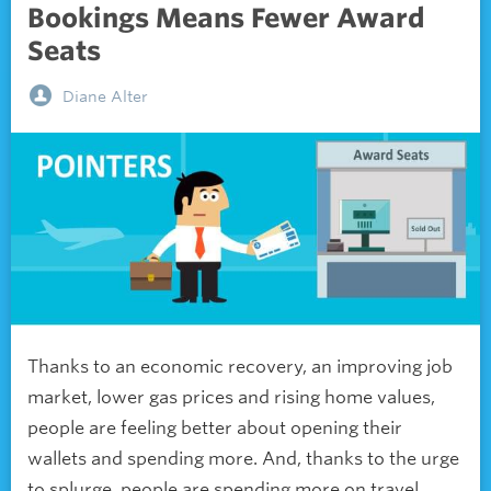
Bookings Means Fewer Award
Seats
Diane Alter
Thanks to an economic recovery, an improving job
market, lower gas prices and rising home values,
people are feeling better about opening their
wallets and spending more. And, thanks to the urge
to splurge, people are spending more on travel.