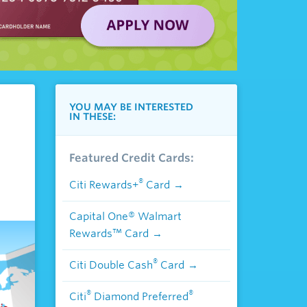
YOU MAY BE INTERESTED
IN THESE:
Featured Credit Cards:
®
Citi Rewards+
Card
Capital One® Walmart
Rewards™ Card
®
Citi Double Cash
Card
®
®
Citi
Diamond Preferred