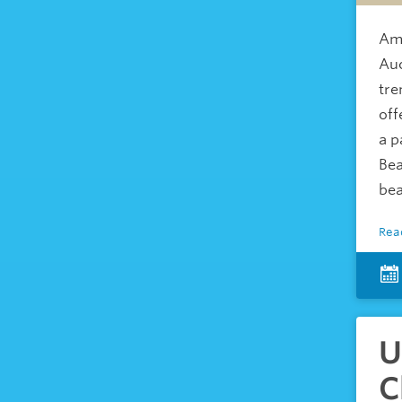
Ame
Auc
tre
off
a p
Bea
bea
Rea
U
C