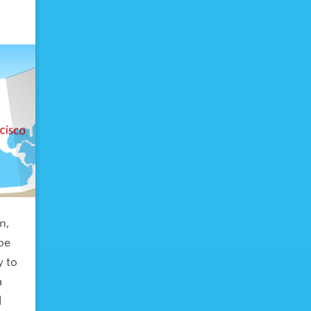
n,
 be
y to
a
l