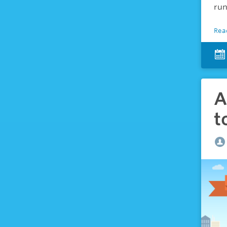
run
Rea
A
t