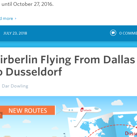
 until October 27, 2016.
d more
JULY 23, 2018
0
COMME
irberlin Flying From Dallas
o Dusseldorf
Dar Dowling