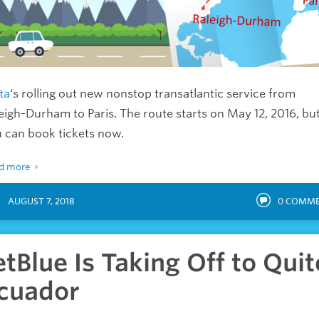
ta
‘s rolling out new nonstop transatlantic service from
eigh-Durham to Paris. The route starts on May 12, 2016, bu
 can book tickets now.
d more
AUGUST 7, 2018
0
COMME
etBlue Is Taking Off to Quit
cuador