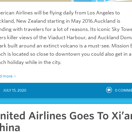
rican Airlines will be flying daily from Los Angeles to
kland, New Zealand starting in May 2016.Auckland is
nding with travelers for a lot of reasons. Its iconic Sky Tow
ers killer views of the Viaduct Harbour, and Auckland Dom
ark built around an extinct volcano is a must-see. Mission 
ch is located so close to downtown you could also get in a
ch holiday while in the city.
d more
JULY 15, 2020
0
COMME
nited Airlines Goes To Xi’a
hina