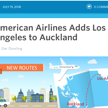
JULY 19, 2018
0
COMME
merican Airlines Adds Los
ngeles to Auckland
Dar Dowling