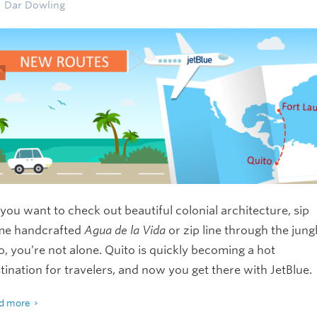
Dar Dowling
you want to check out beautiful colonial architecture, sip
me handcrafted
Agua de la Vida
or zip line through the jung
so, you’re not alone. Quito is quickly becoming a hot
tination for travelers, and now you get there with JetBlue.
d more