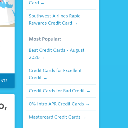
Card
Southwest Airlines Rapid
Rewards Credit Card
Most Popular:
t
Best Credit Cards - August
2026
Credit Cards for Excellent
Credit
NTS
Credit Cards for Bad Credit
o,
0% Intro APR Credit Cards
Mastercard Credit Cards