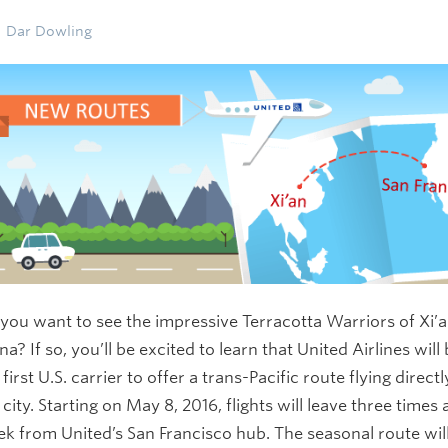
Dar Dowling
you want to see the impressive Terracotta Warriors of Xi’a
na? If so, you’ll be excited to learn that United Airlines will
 first U.S. carrier to offer a trans-Pacific route flying directl
 city. Starting on May 8, 2016, flights will leave three times 
k from United’s San Francisco hub. The seasonal route wil