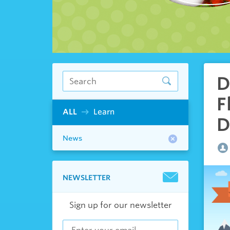
D
F
ALL
Learn
D
News
NEWSLETTER
Sign up for our newsletter