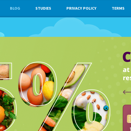
BLOG
STUDIES
PRIVACY POLICY
TERMS