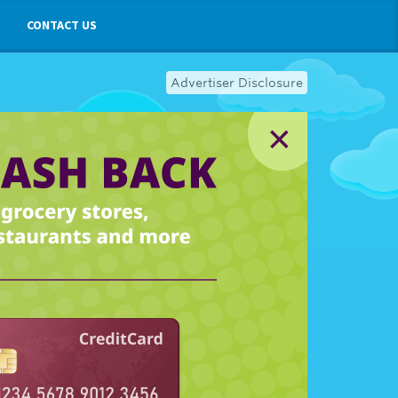
CONTACT US
Advertiser Disclosure