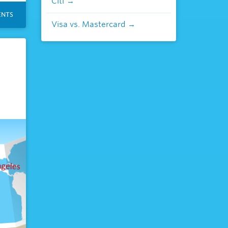
Citi
NTS
Visa vs. Mastercard