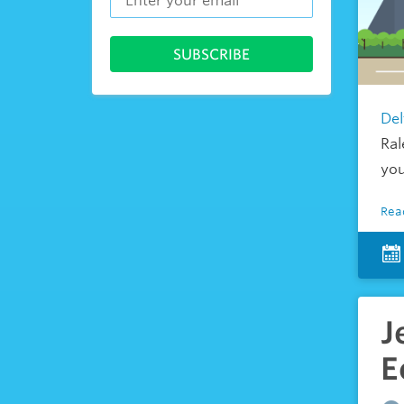
Del
Ral
you
Rea
J
E