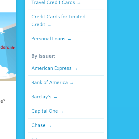
Travel Credit Cards
Credit Cards for Limited
Credit
Personal Loans
By Issuer:
American Express
Bank of America
Barclay's
le?
Capital One
Chase