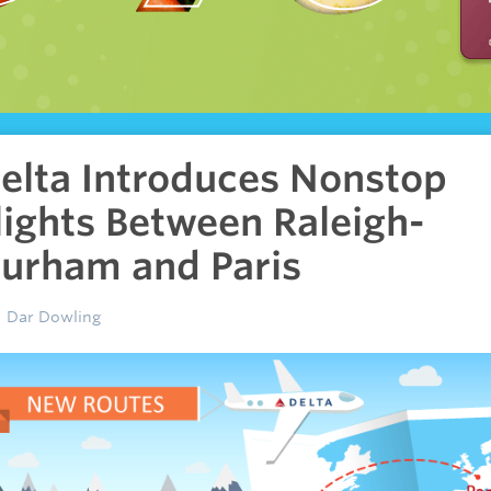
elta Introduces Nonstop
lights Between Raleigh-
urham and Paris
Dar Dowling