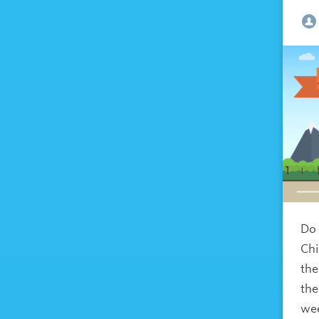
Do 
Chi
the
the
wee