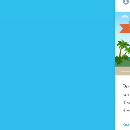
Do 
so
If 
des
Rea