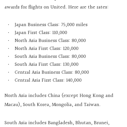
awards for flights on United. Here are the rates:
Japan Business Class: 75,000 miles
Japan First Class: 110,000
North Asia Business Class: 80,000
North Asia First Class: 120,000
South Asia Business Class: 80,000
South Asia First Class: 130,000
Central Asia Business Class: 80,000
Central Asia First Class: 140,000
North Asia includes China (except Hong Kong and
Macau), South Korea, Mongolia, and Taiwan.
South Asia includes Bangladesh, Bhutan, Brunei,