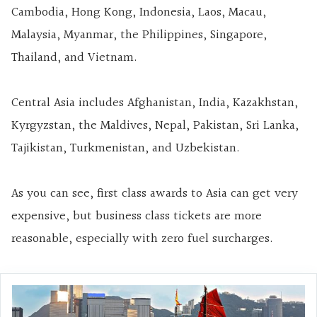
Cambodia, Hong Kong, Indonesia, Laos, Macau,
Malaysia, Myanmar, the Philippines, Singapore,
Thailand, and Vietnam.
Central Asia includes Afghanistan, India, Kazakhstan,
Kyrgyzstan, the Maldives, Nepal, Pakistan, Sri Lanka,
Tajikistan, Turkmenistan, and Uzbekistan.
As you can see, first class awards to Asia can get very
expensive, but business class tickets are more
reasonable, especially with zero fuel surcharges.