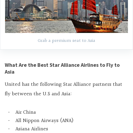
Grab a premium seat to Asia
What Are the Best Star Alliance Airlines to Fly to
Asia
United has the following Star Alliance partners that
fly between the U.S and Asia:
Air China
All Nippon Airways (ANA)
Asiana Airlines