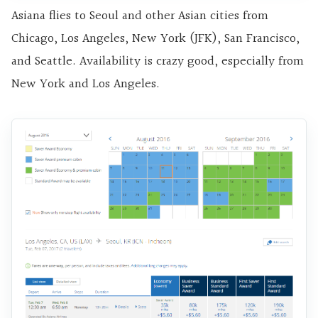
Asiana flies to Seoul and other Asian cities from
Chicago, Los Angeles, New York (JFK), San Francisco,
and Seattle. Availability is crazy good, especially from
New York and Los Angeles.