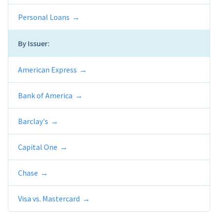
Personal Loans
By Issuer:
American Express
Bank of America
Barclay's
Capital One
Chase
Visa vs. Mastercard