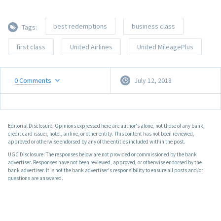
best redemptions
business class
Tags:
first class
United Airlines
United MileagePlus
0
Comments
July 12, 2018
Editorial Disclosure: Opinions expressed here are author's alone, not those of any bank,
credit card issuer, hotel, airline, or other entity. This content has not been reviewed,
approved or otherwise endorsed by any of the entities included within the post.
UGC Disclosure: The responses below are not provided or commissioned by the bank
advertiser. Responses have not been reviewed, approved, or otherwise endorsed by the
bank advertiser. It is not the bank advertiser's responsibility to ensure all posts and/or
questions are answered.