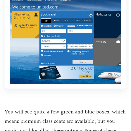
You will see quite a few green and blue boxes, which
means premium class seats are available, but you
might not like all of these options. Some of these