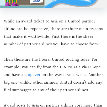
While an award ticket to Asia on a United partner
airline can be expensive, there are three main reasons
that make it worthwhile. First there is the sheer
number of partner airlines you have to choose from.
Then there are the liberal United routing rules. For
example, you can fly from the U.S. to Asia via Europe
and have a
stopover
on the way if you wish. Another
big one: unlike other airlines, United doesn’t add any
fuel surcharges to any of their partner airlines.
Award seats to Asia on partner airlines cost more than