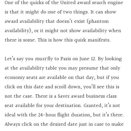
One of the quirks of the United award search engine
is that it might do one of two things. It can show
award availability that doesn’t exist (phantom
availability), or it might not show availability when
there is some. This is how this quirk manifests.
Let’s say you
must
fly to Paris on June 12. By looking
at the availability table you may presume that only
economy seats are available on that day, but if you
click on this date and scroll down, you’ll see this is
not the case. There is a Saver award business class
seat available for your destination. Granted, it’s not
ideal with the 24-hour flight duration, but it’s there.
Always click on the desired date just in case to make