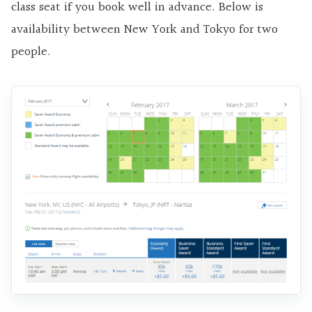
class seat if you book well in advance. Below is
availability between New York and Tokyo for two
people.