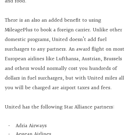
and food.
There is an also an added benefit to using
MileagePlus to book a foreign carrier. Unlike other
domestic programs, United doesn’t add fuel
surcharges to any partners. An award flight on most
European airlines like Lufthansa, Austrian, Brussels
and others would normally cost you hundreds of
dollars in fuel surcharges, but with United miles all
you will be charged are airport taxes and fees.
United has the following Star Alliance partners:
Adria Airways
Aegean Airlines