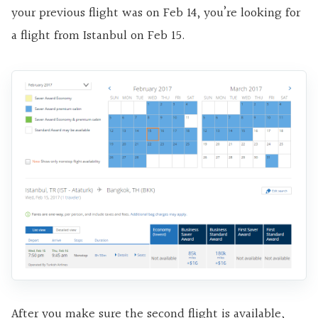
your previous flight was on Feb 14, you’re looking for
a flight from Istanbul on Feb 15.
After you make sure the second flight is available,