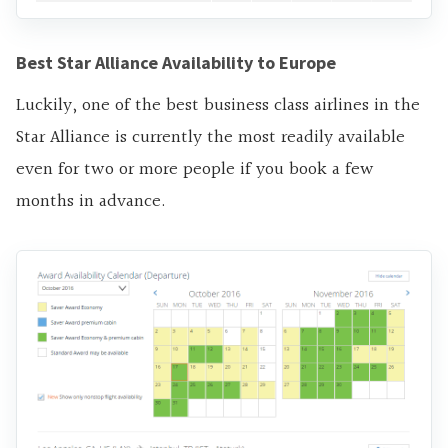
Best Star Alliance Availability to Europe
Luckily, one of the best business class airlines in the
Star Alliance is currently the most readily available
even for two or more people if you book a few
months in advance.