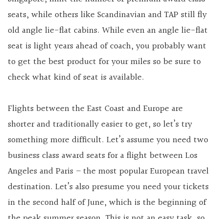
seats, while others like Scandinavian and TAP still fly
old angle lie-flat cabins. While even an angle lie-flat
seat is light years ahead of coach, you probably want
to get the best product for your miles so be sure to
check what kind of seat is available.
Flights between the East Coast and Europe are
shorter and traditionally easier to get, so let’s try
something more difficult. Let’s assume you need two
business class award seats for a flight between Los
Angeles and Paris – the most popular European travel
destination. Let’s also presume you need your tickets
in the second half of June, which is the beginning of
the peak summer season. This is not an easy task, so