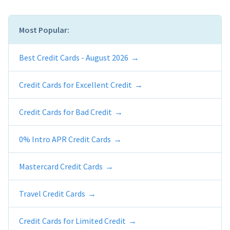
Most Popular:
Best Credit Cards - August 2026
Credit Cards for Excellent Credit
Credit Cards for Bad Credit
0% Intro APR Credit Cards
Mastercard Credit Cards
Travel Credit Cards
Credit Cards for Limited Credit