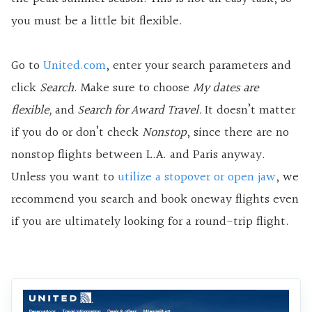
you must be a little bit flexible.
Go to
United.com
, enter your search parameters and
click
Search
. Make sure to choose
My dates are
flexible,
and
Search for Award Travel.
It doesn’t matter
if you do or don’t check
Nonstop
, since there are no
nonstop flights between L.A. and Paris anyway.
Unless you want to
utilize a stopover or open jaw
, we
recommend you search and book oneway flights even
if you are ultimately looking for a round-trip flight.