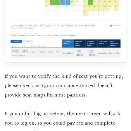
If you want to verify the kind of seat you’re getting,
please check
seatguru.com
since United doesn’t
provide seat maps for most partners.
If you didn’t log on before, the next screen will ask
you to log on, so you could pay tax and complete