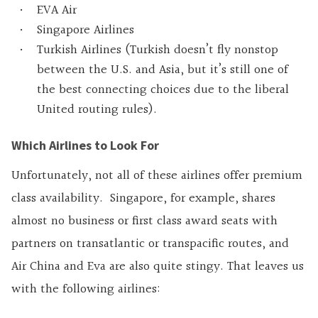
EVA Air
Singapore Airlines
Turkish Airlines (Turkish doesn’t fly nonstop
between the U.S. and Asia, but it’s still one of
the best connecting choices due to the liberal
United routing rules).
Which Airlines to Look For
Unfortunately, not all of these airlines offer premium
class availability. Singapore, for example, shares
almost no business or first class award seats with
partners on transatlantic or transpacific routes, and
Air China and Eva are also quite stingy. That leaves us
with the following airlines: