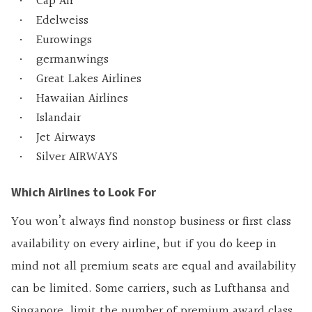
Cap Air
Edelweiss
Eurowings
germanwings
Great Lakes Airlines
Hawaiian Airlines
Islandair
Jet Airways
Silver AIRWAYS
Which Airlines to Look For
You won’t always find nonstop business or first class
availability on every airline, but if you do keep in
mind not all premium seats are equal and availability
can be limited. Some carriers, such as Lufthansa and
Singapore, limit the number of premium award class