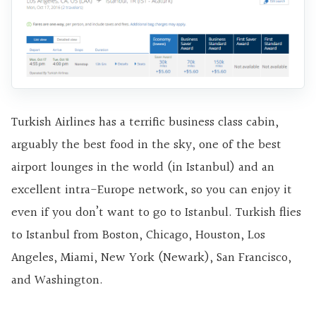
Turkish Airlines has a terrific business class cabin,
arguably the best food in the sky, one of the best
airport lounges in the world (in Istanbul) and an
excellent intra-Europe network, so you can enjoy it
even if you don’t want to go to Istanbul. Turkish flies
to Istanbul from Boston, Chicago, Houston, Los
Angeles, Miami, New York (Newark), San Francisco,
and Washington.