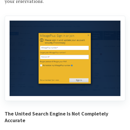
your reservations.
The United Search Engine Is Not Completely
Accurate