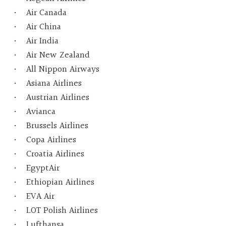
Air Canada
Air China
Air India
Air New Zealand
All Nippon Airways
Asiana Airlines
Austrian Airlines
Avianca
Brussels Airlines
Copa Airlines
Croatia Airlines
EgyptAir
Ethiopian Airlines
EVA Air
LOT Polish Airlines
Lufthansa