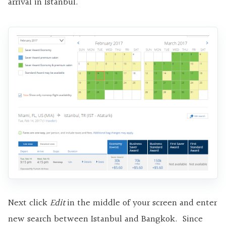
arrival in Istanbul.
Next click
Edit
in the middle of your screen and enter
new search between Istanbul and Bangkok. Since