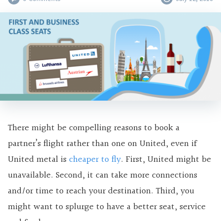
There might be compelling reasons to book a
partner’s flight rather than one on United, even if
United metal is
cheaper to fly
. First, United might be
unavailable. Second, it can take more connections
and/or time to reach your destination. Third, you
might want to splurge to have a better seat, service