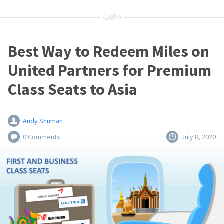
Best Way to Redeem Miles on
United Partners for Premium
Class Seats to Asia
Andy Shuman
0 Comments
July 8, 2020