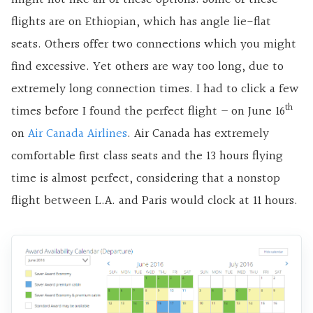
flights are on Ethiopian, which has angle lie-flat
seats. Others offer two connections which you might
find excessive. Yet others are way too long, due to
extremely long connection times. I had to click a few
th
times before I found the perfect flight – on June 16
on
Air Canada Airlines
. Air Canada has extremely
comfortable first class seats and the 13 hours flying
time is almost perfect, considering that a nonstop
flight between L.A. and Paris would clock at 11 hours.