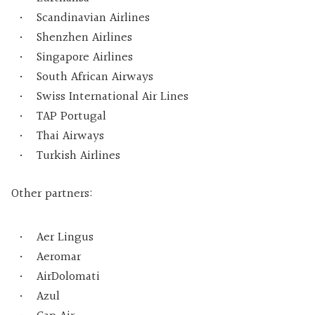
Scandinavian Airlines
Shenzhen Airlines
Singapore Airlines
South African Airways
Swiss International Air Lines
TAP Portugal
Thai Airways
Turkish Airlines
Other partners:
Aer Lingus
Aeromar
AirDolomati
Azul