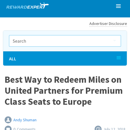
Advertiser Disclosure
ALL
Best Way to Redeem Miles on
United Partners for Premium
Class Seats to Europe
Andy Shuman
0
Comments
July 12, 2018