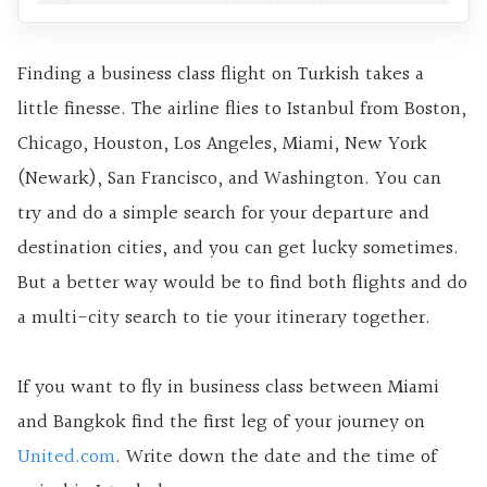
Finding a business class flight on Turkish takes a
little finesse. The airline flies to Istanbul from Boston,
Chicago, Houston, Los Angeles, Miami, New York
(Newark), San Francisco, and Washington. You can
try and do a simple search for your departure and
destination cities, and you can get lucky sometimes.
But a better way would be to find both flights and do
a multi-city search to tie your itinerary together.
If you want to fly in business class between Miami
and Bangkok find the first leg of your journey on
United.com
. Write down the date and the time of