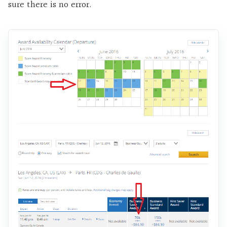
sure there is no error.