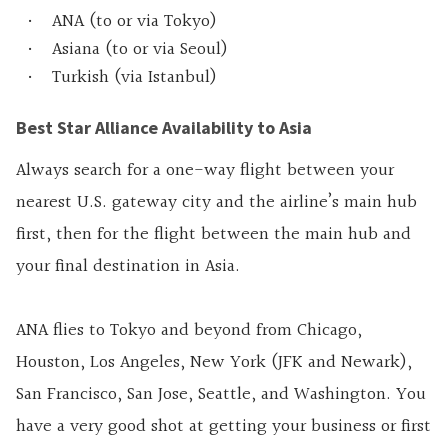
ANA (to or via Tokyo)
Asiana (to or via Seoul)
Turkish (via Istanbul)
Best Star Alliance Availability to Asia
Always search for a one-way flight between your
nearest U.S. gateway city and the airline’s main hub
first, then for the flight between the main hub and
your final destination in Asia.
ANA flies to Tokyo and beyond from Chicago,
Houston, Los Angeles, New York (JFK and Newark),
San Francisco, San Jose, Seattle, and Washington. You
have a very good shot at getting your business or first