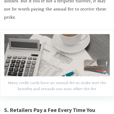
airlines. But if you’re not a frequent traveler, it may
not be worth paying the annual fee to receive these
perks.
Many credit cards have an annual fee so make sure the
benefits and rewards you earn offset the fee
5. Retailers Pay a Fee Every Time You