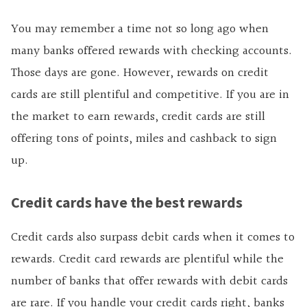
You may remember a time not so long ago when
many banks offered rewards with checking accounts.
Those days are gone. However, rewards on credit
cards are still plentiful and competitive. If you are in
the market to earn rewards, credit cards are still
offering tons of points, miles and cashback to sign
up.
Credit cards have the best rewards
Credit cards also surpass debit cards when it comes to
rewards. Credit card rewards are plentiful while the
number of banks that offer rewards with debit cards
are rare. If you handle your credit cards right, banks