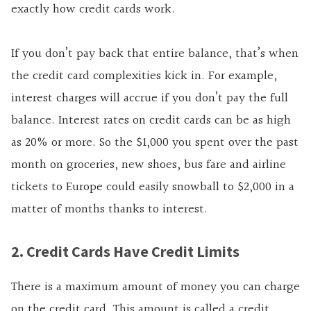
exactly how credit cards work.
If you don’t pay back that entire balance, that’s when
the credit card complexities kick in. For example,
interest charges will accrue if you don’t pay the full
balance.
Interest rates on credit cards can be as high
as 20% or more. So the $1,000 you spent over the past
month on groceries, new shoes, bus fare and airline
tickets to Europe could easily snowball to $2,000 in a
matter of months thanks to interest.
2. Credit Cards Have Credit Limits
There is a maximum amount of money you can charge
on the credit card. This amount is called a credit