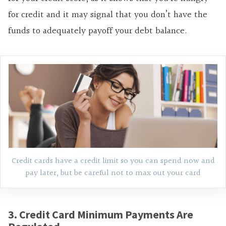
for credit and it may signal that you don’t have the
funds to adequately payoff your debt balance.
Credit cards have a credit limit so you can spend now and
pay later, but be careful not to max out your card
3. Credit Card Minimum Payments Are