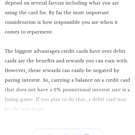
depend on several factors including what you are
using the card for. By far the most important
consideration is how responsible you are when it
comes to repayment.
The biggest advantages credit cards have over debit
cards are the benefits and rewards you can earn with.
However, these rewards can easily be negated by
paying interest. So, carrying a balance on a credit card
that does not have a 0% promotional interest rate is a
losing game. If you plan to do that, a debit card may
be the way to go.