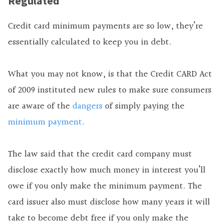
Regulated
Credit card minimum payments are so low, they’re
essentially calculated to keep you in debt.
What you may not know, is that the Credit CARD Act
of 2009 instituted new rules to make sure consumers
are aware of the
dangers
of simply paying the
minimum payment
.
The law said that the credit card company must
disclose exactly how much money in interest you’ll
owe if you only make the minimum payment. The
card issuer also must disclose how many years it will
take to become debt free if you only make the