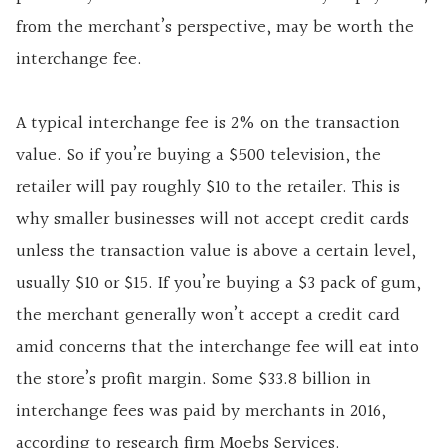
from the merchant’s perspective, may be worth the
interchange fee.
A typical interchange fee is 2% on the transaction
value. So if you’re buying a $500 television, the
retailer will pay roughly $10 to the retailer. This is
why smaller businesses will not accept credit cards
unless the transaction value is above a certain level,
usually $10 or $15. If you’re buying a $3 pack of gum,
the merchant generally won’t accept a credit card
amid concerns that the interchange fee will eat into
the store’s profit margin. Some $33.8 billion in
interchange fees was paid by merchants in 2016,
according to research firm Moebs Services.