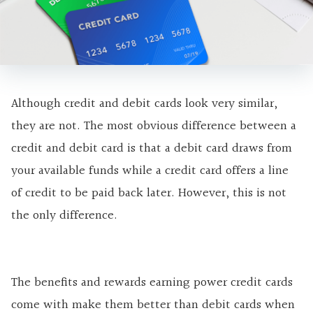
Although credit and debit cards look very similar,
they are not. The most obvious difference between a
credit and debit card is that a debit card draws from
your available funds while a credit card offers a line
of credit to be paid back later. However, this is not
the only difference.
The benefits and rewards earning power credit cards
come with make them better than debit cards when