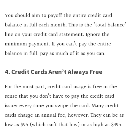
You should aim to payoff the entire credit card
balance in full each month. This is the “total balance”
line on your credit card statement. Ignore the
minimum payment. If you can’t pay the entire
balance in full, pay as much of it as you can.
4. Credit Cards Aren’t Always Free
For the most part, credit card usage is free in the
sense that you don’t have to pay the credit card
issuer every time you swipe the card. Many credit
cards charge an annual fee, however. They can be as
low as $95 (which isn’t that low) or as high as $495.