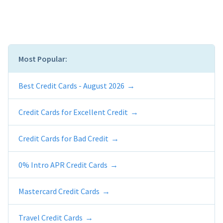
Most Popular:
Best Credit Cards - August 2026
Credit Cards for Excellent Credit
Credit Cards for Bad Credit
0% Intro APR Credit Cards
Mastercard Credit Cards
Travel Credit Cards