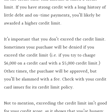
limit. If you have strong credit with a long history of
little debt and on-time payments, you’ll likely be
awarded a higher credit limit.
It’s important that you don’t exceed the credit limit.
Sometimes your purchase will be denied if you
exceed the credit limit (i.e. if you try to charge
$6,000 on a credit card with a $5,000 credit limit.)
Other times, the purchase will be approved, but
you’ll be slammed with a fee. Check with your credit
card issuer for its credit limit policy.
Not to mention, exceeding the credit limit isn’t good
for your credit score, as it shows that you’re hungry