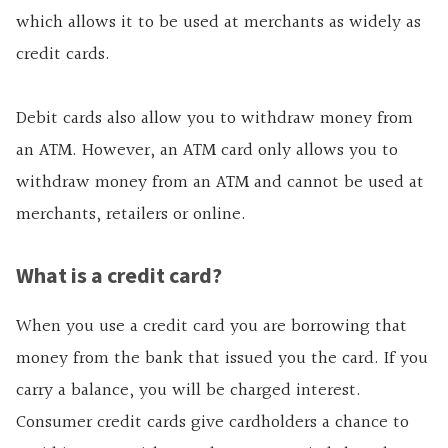
which allows it to be used at merchants as widely as
credit cards.
Debit cards also allow you to withdraw money from
an ATM. However, an ATM card only allows you to
withdraw money from an ATM and cannot be used at
merchants, retailers or online.
What is a credit card?
When you use a credit card you are borrowing that
money from the bank that issued you the card. If you
carry a balance, you will be charged interest.
Consumer credit cards give cardholders a chance to