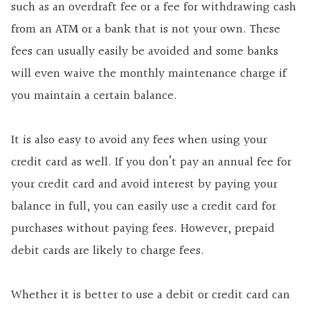
such as an overdraft fee or a fee for withdrawing cash
from an ATM or a bank that is not your own. These
fees can usually easily be avoided and some banks
will even waive the monthly maintenance charge if
you maintain a certain balance.
It is also easy to avoid any fees when using your
credit card as well. If you don’t pay an annual fee for
your credit card and avoid interest by paying your
balance in full, you can easily use a credit card for
purchases without paying fees. However, prepaid
debit cards are likely to charge fees.
Whether it is better to use a debit or credit card can