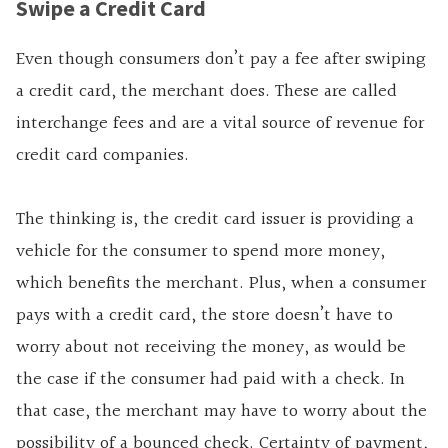
Swipe a Credit Card
Even though consumers don’t pay a fee after swiping
a credit card, the merchant does. These are called
interchange fees and are a vital source of revenue for
credit card companies.
The thinking is, the credit card issuer is providing a
vehicle for the consumer to spend more money,
which benefits the merchant. Plus, when a consumer
pays with a credit card, the store doesn’t have to
worry about not receiving the money, as would be
the case if the consumer had paid with a check. In
that case, the merchant may have to worry about the
possibility of a bounced check. Certainty of payment,