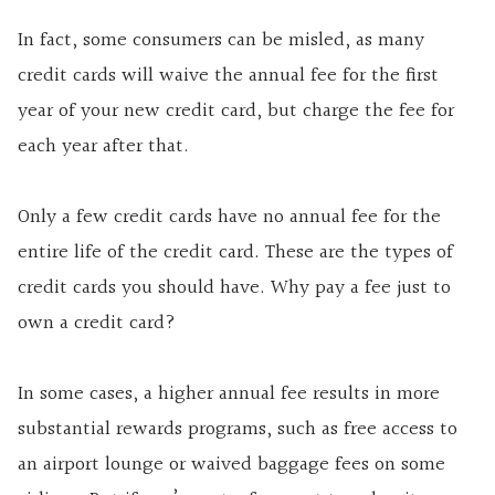
In fact, some consumers can be misled, as many
credit cards will waive the annual fee for the first
year of your new credit card, but charge the fee for
each year after that.
Only a few credit cards have no annual fee for the
entire life of the credit card. These are the types of
credit cards you should have. Why pay a fee just to
own a credit card?
In some cases, a higher annual fee results in more
substantial rewards programs, such as free access to
an airport lounge or waived baggage fees on some