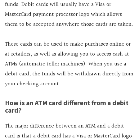
funds. Debit cards will usually have a Visa or
MasterCard payment processor logo which allows
them to be accepted anywhere those cards are taken.
These cards can be used to make purchases online or
at retailers, as well as allowing you to access cash at
ATMs (automatic teller machines). When you use a
debit card, the funds will be withdrawn directly from
your checking account.
How is an ATM card different from a debit
card?
The major difference between an ATM and a debit
card is that a debit card has a Visa or MasterCard logo