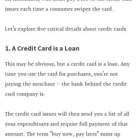
issuer each time a consumer swipes the card.
Let’s explore five critical details about credit cards:
1. A Credit Card is a Loan
This may be obvious, but a credit card is a loan. Any
time you use the card for purchases, you’re not
paying the merchant – the bank behind the credit
card company is.
The credit card issuer will then send you a list of all
your expenditures and require full payment of that
amount. The term “buy now, pay later” sums up