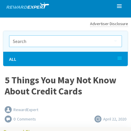
Advertiser Disclosure
ALL
5 Things You May Not Know
About Credit Cards
RewardExpert
0
Comments
April 22, 2020