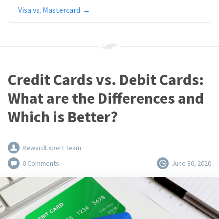
Visa vs. Mastercard
Credit Cards vs. Debit Cards:
What are the Differences and
Which is Better?
RewardExpert Team
0 Comments
June 30, 2020