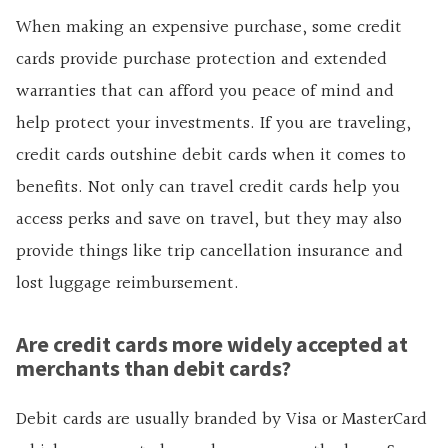
When making an expensive purchase, some credit
cards provide purchase protection and extended
warranties that can afford you peace of mind and
help protect your investments. If you are traveling,
credit cards outshine debit cards when it comes to
benefits. Not only can travel credit cards help you
access perks and save on travel, but they may also
provide things like trip cancellation insurance and
lost luggage reimbursement.
Are credit cards more widely accepted at
merchants than debit cards?
Debit cards are usually branded by Visa or MasterCard