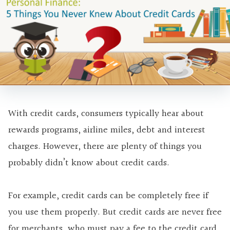
With credit cards, consumers typically hear about
rewards programs,
airline miles, debt and interest
charges. However, there are plenty of things you
probably didn’t know about credit cards.
For example, credit cards can be completely free if
you use them properly. But credit cards are never free
for merchants, who must pay a fee to the credit card