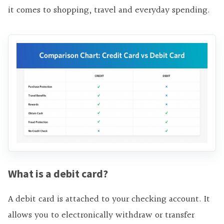
it comes to shopping, travel and everyday spending.
What is a debit card?
A debit card is attached to your checking account. It
allows you to electronically withdraw or transfer