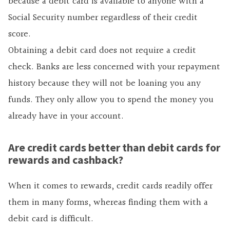
because a debit card is available to anyone with a
Social Security number regardless of their credit
score.
Obtaining a debit card does not require a credit
check. Banks are less concerned with your repayment
history because they will not be loaning you any
funds. They only allow you to spend the money you
already have in your account.
Are credit cards better than debit cards for
rewards and cashback?
When it comes to rewards, credit cards readily offer
them in many forms, whereas finding them with a
debit card is difficult.