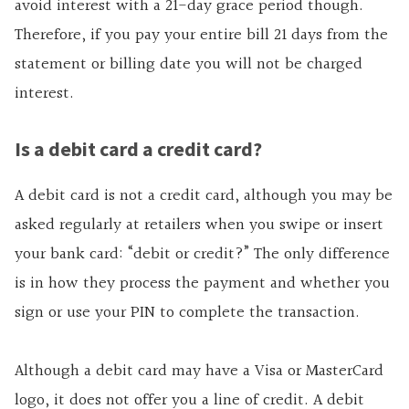
avoid interest with a 21-day grace period though.
Therefore, if you pay your entire bill 21 days from the
statement or billing date you will not be charged
interest.
Is a debit card a credit card?
A debit card is not a credit card, although you may be
asked regularly at retailers when you swipe or insert
your bank card: “debit or credit?” The only difference
is in how they process the payment and whether you
sign or use your PIN to complete the transaction.
Although a debit card may have a Visa or MasterCard
logo, it does not offer you a line of credit. A debit