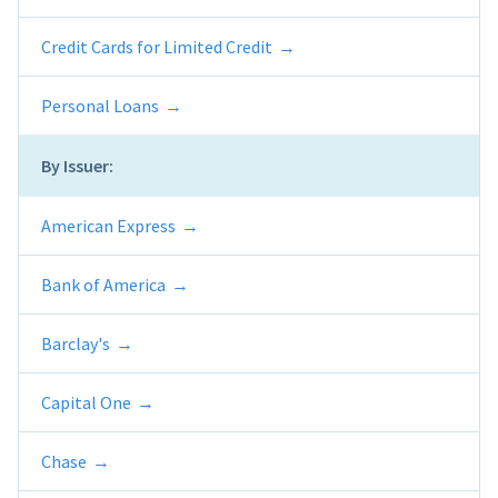
Credit Cards for Limited Credit
Personal Loans
By Issuer:
American Express
Bank of America
Barclay's
Capital One
Chase