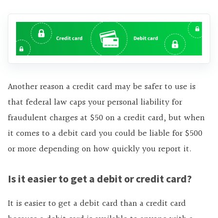
Another reason a credit card may be safer to use is
that federal law caps your personal liability for
fraudulent charges at $50 on a credit card, but when
it comes to a debit card you could be liable for $500
or more depending on how quickly you report it.
Is it easier to get a debit or credit card?
It is easier to get a debit card than a credit card