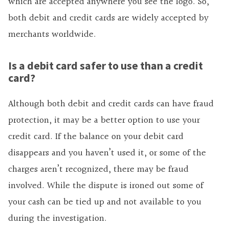
which are accepted anywhere you see the logo. So,
both debit and credit cards are widely accepted by
merchants worldwide.
Is a debit card safer to use than a credit
card?
Although both debit and credit cards can have fraud
protection, it may be a better option to use your
credit card. If the balance on your debit card
disappears and you haven’t used it, or some of the
charges aren’t recognized, there may be fraud
involved. While the dispute is ironed out some of
your cash can be tied up and not available to you
during the investigation.