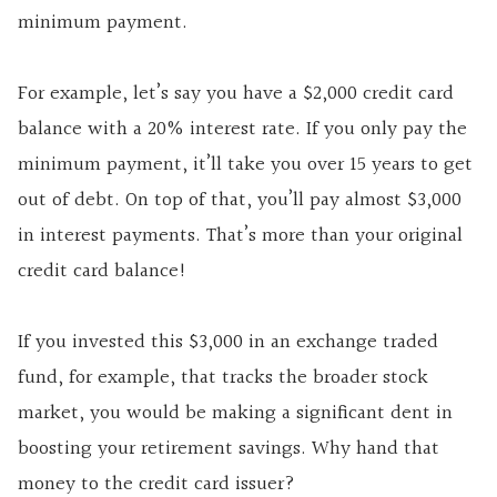
minimum payment.
For example, let’s say you have a $2,000 credit card
balance with a 20% interest rate. If you only pay the
minimum payment, it’ll take you over 15 years to get
out of debt. On top of that, you’ll pay almost $3,000
in interest payments. That’s more than your original
credit card balance!
If you invested this $3,000 in an exchange traded
fund, for example, that tracks the broader stock
market, you would be making a significant dent in
boosting your retirement savings. Why hand that
money to the credit card issuer?