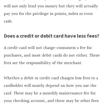
will not only lend you money but they will actually
pay you for the privilege in points, miles or even
cash.
Does a credit or debit card have less fees?
A credit card will not charge consumers a fee for
purchases, and most debit cards do not either. These
fees are the responsibility of the merchant.
Whether a debit or credit card charges less fees to a
cardholder will mostly depend on how you use the
card. There may be a monthly maintenance fee for
your checking account, and there may be other fees