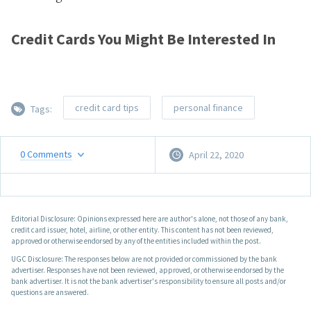
Credit Cards You Might Be Interested In
credit card tips
personal finance
Tags:
0
Comments
April 22, 2020
Editorial Disclosure: Opinions expressed here are author's alone, not those of any bank,
credit card issuer, hotel, airline, or other entity. This content has not been reviewed,
approved or otherwise endorsed by any of the entities included within the post.
UGC Disclosure: The responses below are not provided or commissioned by the bank
advertiser. Responses have not been reviewed, approved, or otherwise endorsed by the
bank advertiser. It is not the bank advertiser's responsibility to ensure all posts and/or
questions are answered.