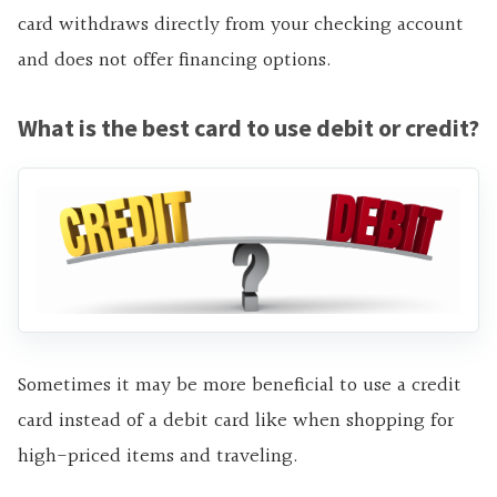
card withdraws directly from your checking account
and does not offer financing options.
What is the best card to use debit or credit?
Sometimes it may be more beneficial to use a credit
card instead of a debit card like when shopping for
high-priced items and traveling.