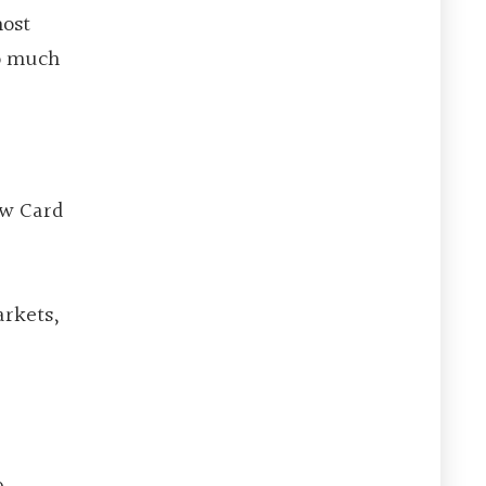
most
so much
ew Card
arkets,