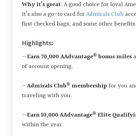
Why it’s great
: A good choice for loyal Amer
It’s also a go-to card for
Admirals Club
acce
first checked bags, and some other benefits
Highlights
:
®
–
Earn 70,000 AAdvantage
bonus miles
a
of account opening.
®
–
Admirals Club
membership
for you an
traveling with you.
®
–
Earn 10,000 AAdvantage
Elite Qualify
within the year.