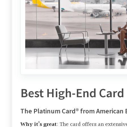
Best High-End Card 
The Platinum Card® from American 
Why it’s great
: The card offers an extensiv