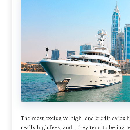
The most exclusive high-end credit cards h
really high fees, and… they tend to be invit