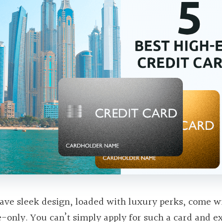
ave sleek design, loaded with luxury perks, come w
e-only. You can’t simply apply for such a card and e