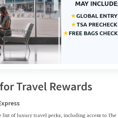
for Travel Rewards
Express
e list of luxury travel perks, including access to The