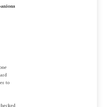
panions
 one
card
er to
 checked