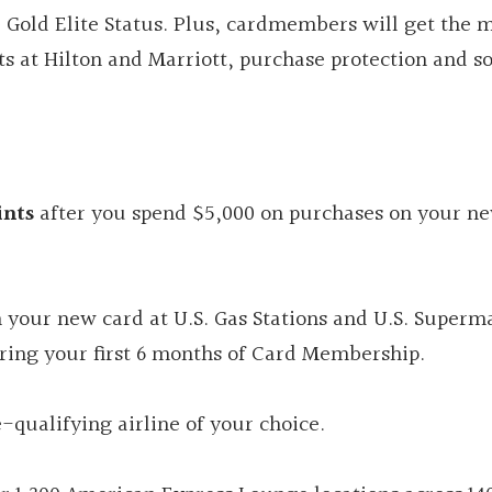
old Elite Status. Plus, cardmembers will get the 
its at Hilton and Marriott, purchase protection and 
nts
after you spend $5,000 on purchases on your n
 your new card at U.S. Gas Stations and U.S. Superm
ring your first 6 months of Card Membership.
-qualifying airline of your choice.