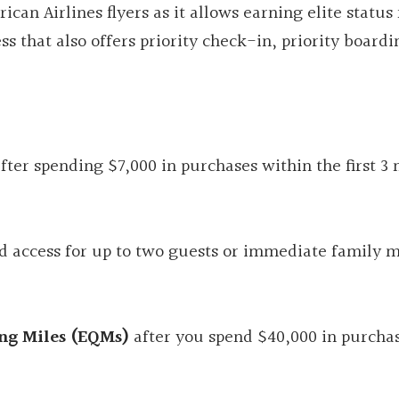
ican Airlines flyers as it allows earning elite status 
ss that also offers priority check-in, priority boardi
.
fter spending $7,000 in purchases within the first 3
d access for up to two guests or immediate family
ing Miles (EQMs)
after you spend $40,000 in purcha