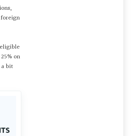
ions,
 foreign
eligible
e 25% on
a bit