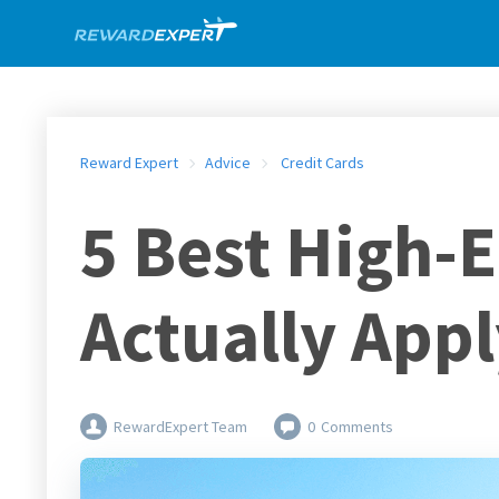
Reward Expert
Advice
Credit Cards
5 Best High-
Actually Appl
RewardExpert Team
0
Comments