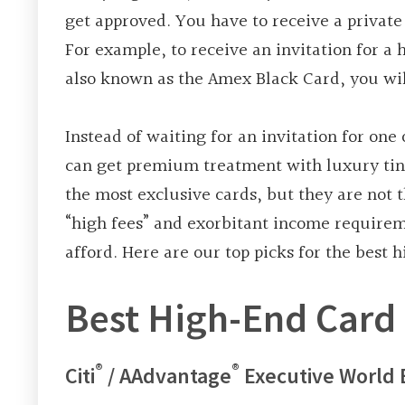
get approved. You have to receive a private 
For example, to receive an invitation for a
also known as the Amex Black Card, you wil
Instead of waiting for an invitation for one
can get premium treatment with luxury tint
the most exclusive cards, but they are not
“high fees” and exorbitant income requireme
afford. Here are our top picks for the best
Best High-End Card 
®
®
Citi
/ AAdvantage
Executive World 