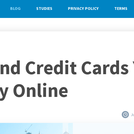
BLOG
STUDIES
PRIVACY POLICY
TERMS
End Credit Cards
y Online
J