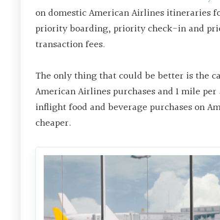
on domestic American Airlines itineraries f
priority boarding, priority check-in and pr
transaction fees.
The only thing that could be better is the ca
American Airlines purchases and 1 mile per 
inflight food and beverage purchases on Am
cheaper.