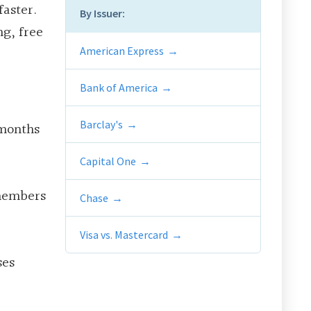
faster.
By Issuer:
ng, free
American Express
Bank of America
Barclay's
 months
Capital One
 members
Chase
Visa vs. Mastercard
ses