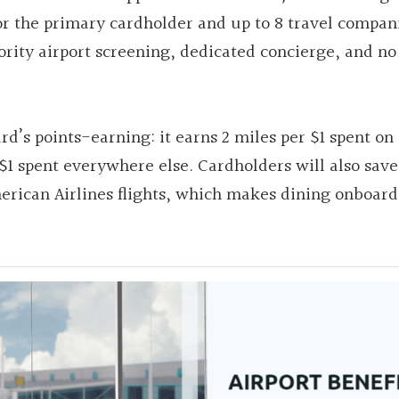
or the primary cardholder and up to 8 travel compan
iority airport screening, dedicated concierge, and no
rd’s points-earning: it earns 2 miles per $1 spent on 
$1 spent everywhere else. Cardholders will also sav
erican Airlines flights, which makes dining onboard 