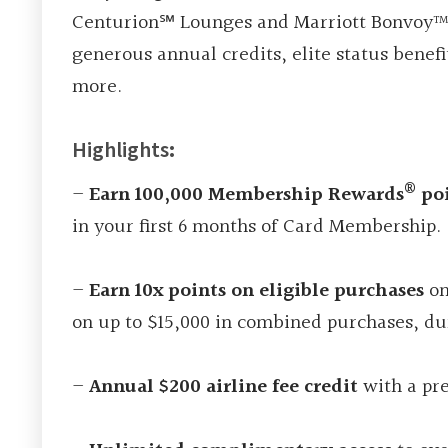
Centurion℠ Lounges and Marriott Bonvoy™ G
generous annual credits, elite status benef
more.
Highlights
:
®
–
Earn 100,000 Membership Rewards
poi
in your first 6 months of Card Membership.
–
Earn 10x points on eligible purchases
on
on up to $15,000 in combined purchases, du
–
Annual $200 airline fee credit
with a pre