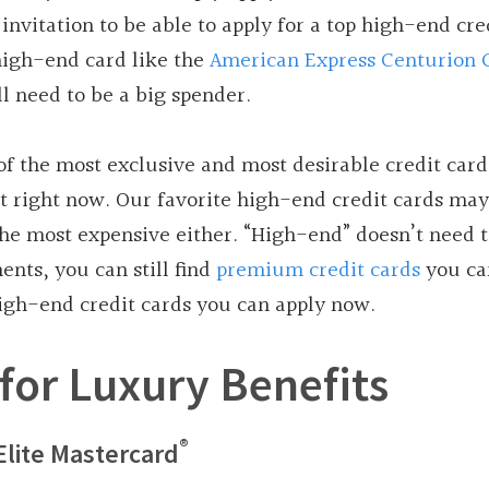
invitation to be able to apply for a top high-end cre
 high-end card like the
American Express Centurion 
l need to be a big spender.
 of the most exclusive and most desirable credit card
 right now. Our favorite high-end credit cards may
 the most expensive either. “High-end” doesn’t need
nts, you can still find
premium credit cards
you ca
 high-end credit cards you can apply now.
for Luxury Benefits
®
Elite Mastercard