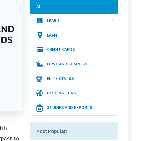
ALL
LEARN
EARN
CREDIT CARDS
FIRST AND BUSINESS
ELITE STATUS
DESTINATIONS
STUDIES AND REPORTS
ith
Most Popular:
xpect to