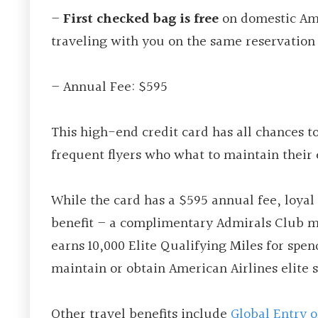
–
First checked bag is free
on domestic Ame
traveling with you on the same reservation
– Annual Fee: $595
This high-end credit card has all chances t
frequent flyers who what to maintain their e
While the card has a $595 annual fee, loyal 
benefit – a complimentary Admirals Club m
earns 10,000 Elite Qualifying Miles for spe
maintain or obtain American Airlines elite s
Other travel benefits include
Global Entry 