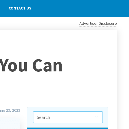
CONTACT US
Advertiser Disclosure
 You Can
une 23, 2023