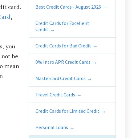
dit card.
Best Credit Cards - August 2026
Card
,
Credit Cards for Excellent
Credit
s, you
Credit Cards for Bad Credit
 not be
0% Intro APR Credit Cards
 to mean
n
Mastercard Credit Cards
Travel Credit Cards
Credit Cards for Limited Credit
Personal Loans