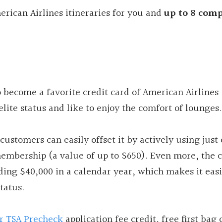
rican Airlines itineraries for you and
up to 8 com
o become a favorite credit card of American Airlines
lite status and like to enjoy the comfort of lounges.
customers can easily offset it by actively using just
embership (a value of up to $650). Even more, the 
nding $40,000 in a calendar year, which makes it easi
tatus.
or TSA Precheck
application fee credit, free first bag