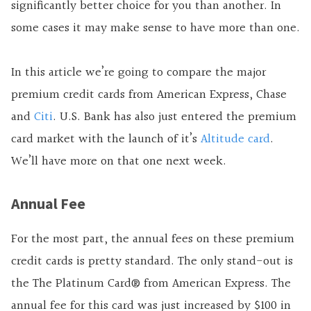
significantly better choice for you than another. In
some cases it may make sense to have more than one.
In this article we’re going to compare the major
premium credit cards from American Express, Chase
and
Citi
. U.S. Bank has also just entered the premium
card market with the launch of it’s
Altitude card
.
We’ll have more on that one next week.
Annual Fee
For the most part, the annual fees on these premium
credit cards is pretty standard. The only stand-out is
the
The Platinum Card® from American Express
. The
annual fee for this card was just increased by $100 in