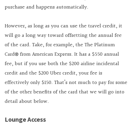
purchase and happens automatically.
However, as long as you can use the travel credit, it
will go a long way toward offsetting the annual fee
of the card. Take, for example, the
The Platinum
Card® from American Express
. It has a $550 annual
fee, but if you use both the $200 airline incidental
credit and the $200 Uber credit, your fee is
effectively only $150. That’s not much to pay for some
of the other benefits of the card that we will go into
detail about below.
Lounge Access