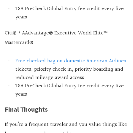
TSA PreCheck/Global Entry fee credit every five
years
Citi® / AAdvantage® Executive World Elite™
Mastercard®
Free checked bag on domestic American Airlines
tickets, priority check in, priority boarding and
reduced mileage award access
TSA PreCheck/Global Entry fee credit every five
years
Final Thoughts
If you’re a frequent traveler and you value things like