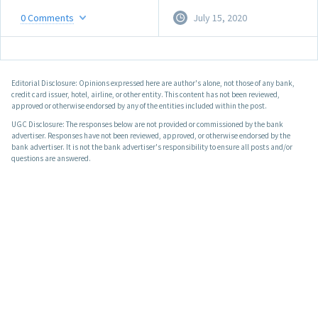
0
Comments
July 15, 2020
Editorial Disclosure: Opinions expressed here are author's alone, not those of any bank,
credit card issuer, hotel, airline, or other entity. This content has not been reviewed,
approved or otherwise endorsed by any of the entities included within the post.
UGC Disclosure: The responses below are not provided or commissioned by the bank
advertiser. Responses have not been reviewed, approved, or otherwise endorsed by the
bank advertiser. It is not the bank advertiser's responsibility to ensure all posts and/or
questions are answered.