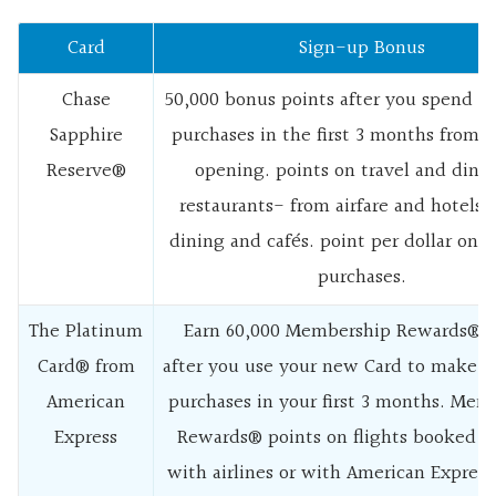
Card
Sign-up Bonus
Chase
50,000 bonus points after you spend $
Sapphire
purchases in the first 3 months from 
Reserve®
opening. points on travel and dinin
restaurants- from airfare and hotels t
dining and cafés. point per dollar on a
purchases.
The Platinum
Earn 60,000 Membership Rewards® P
Card® from
after you use your new Card to make $
American
purchases in your first 3 months. Mem
Express
Rewards® points on flights booked di
with airlines or with American Express