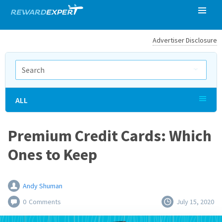
Advertiser Disclosure
ALL
Premium Credit Cards: Which
Ones to Keep
Andy Shuman
0
Comments
July 15, 2020