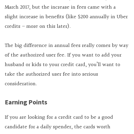
March 2017, but the increase in fees came with a
slight increase in benefits (like $200 annually in Uber
credits – more on this later).
The big difference in annual fees really comes by way
of the authorized user fee. If you want to add your
husband or kids to your credit card, you’ll want to
take the authorized user fee into serious
consideration.
Earning Points
If you are looking for a credit card to be a good
candidate for a daily spender, the cards worth