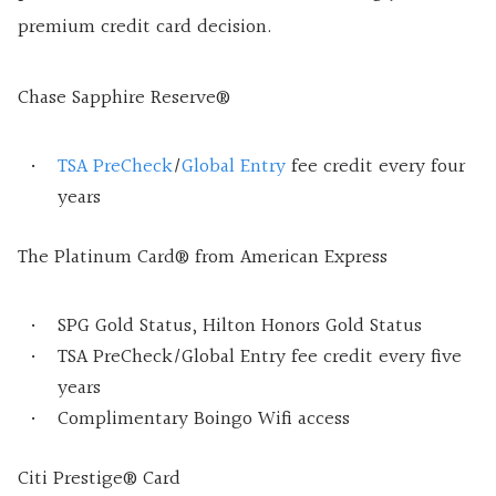
premium credit card decision.
Chase Sapphire Reserve®
TSA PreCheck
/
Global Entry
fee credit every four
years
The Platinum Card® from American Express
SPG Gold Status, Hilton Honors Gold Status
TSA PreCheck/Global Entry fee credit every five
years
Complimentary Boingo Wifi access
Citi Prestige® Card