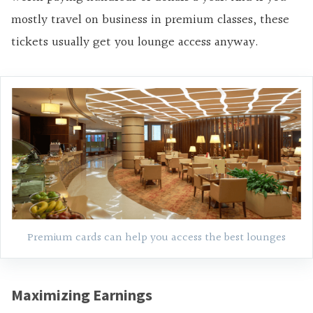
mostly travel on business in premium classes, these
tickets usually get you lounge access anyway.
Premium cards can help you access the best lounges
Maximizing Earnings