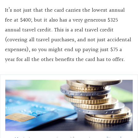
It’s not just that the card carries the lowest annual
fee at $400; but it also has a very generous $325
annual travel credit. This is a real travel credit
(covering all travel purchases, and not just accidental
expenses), so you might end up paying just $75 a
year for all the other benefits the card has to offer.