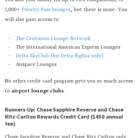
1,000+
Priority Pass lounges
, but there is more. You
will also gain access to:
The Centurion Lounge Network
The International American Express Lounges
Delta SkyClub (for Delta flights only)
Airspace Lounges
No other credit card program gets you so much access
to
airport lounge clubs
.
Runners-Up: Chase Sapphire Reserve and Chase
Ritz-Carlton Rewards Credit Card ($450 annual
fee)
Chase Sapphire Reserve and Chase Ritz Carlton only