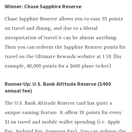
Winner: Chase Sapphire Reserve
Chase Sapphire Reserve allows you to earn 3X points
on travel and dining, and due to a liberal
interpretation of travel it can be almost anything.
Then you can redeem the Sapphire Reserve points for
travel on the Ultimate Rewards website at 1.5X (for
example, 40,000 points for a $600 plane ticket).
Runner-Up: U.S. Bank Altitude Reserve ($400
annual fee)
The U.S. Bank Altitude Reserve card has quite a
unique earning feature. It offers 3X points for every
$1 on travel and mobile wallet spending (i.e.
Apple
Pay, Android Pay, Samsung Pay). You can redeem the