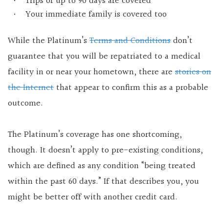
Trips of up to 90 days are covered
Your immediate family is covered too
While the Platinum’s
Terms and Conditions
don’t
guarantee that you will be repatriated to a medical
facility in or near your hometown, there are
stories on
the Internet
that appear to confirm this as a probable
outcome.
The Platinum’s coverage has one shortcoming,
though. It doesn’t apply to pre-existing conditions,
which are defined as any condition “being treated
within the past 60 days.” If that describes you, you
might be better off with another credit card.