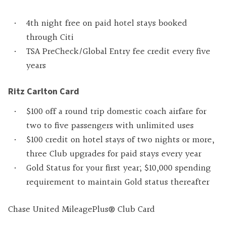
4th night free on paid hotel stays booked
through Citi
TSA PreCheck/Global Entry fee credit every five
years
Ritz Carlton Card
$100 off a round trip domestic coach airfare for
two to five passengers with unlimited uses
$100 credit on hotel stays of two nights or more,
three Club upgrades for paid stays every year
Gold Status for your first year; $10,000 spending
requirement to maintain Gold status thereafter
Chase United MileagePlus® Club Card