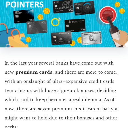
In the last year several banks have come out with
new
premium cards
, and there are more to come.
With an onslaught of ultra-expensive credit cards
tempting us with
huge sign-up bonuses, deciding
which card to keep becomes a real dilemma. As of
now, there are seven premium credit cards that you
might want to hold due to their bonuses and other
perks: