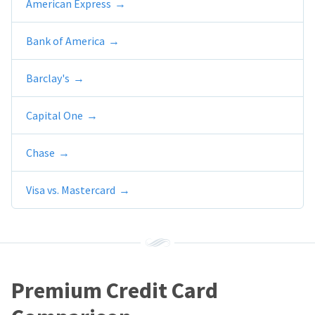
American Express
Bank of America
Barclay's
Capital One
Chase
Visa vs. Mastercard
Premium Credit Card