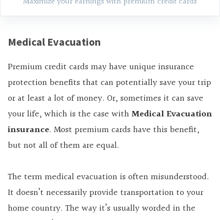
Maximize your earnings with premium credit cards
Medical Evacuation
Premium credit cards may have unique insurance
protection benefits that can potentially save your trip
or at least a lot of money. Or, sometimes it can save
your life, which is the case with
Medical Evacuation
insurance
. Most premium cards have this benefit,
but not all of them are equal.
The term medical evacuation is often misunderstood.
It doesn’t necessarily provide transportation to your
home country. The way it’s usually worded in the