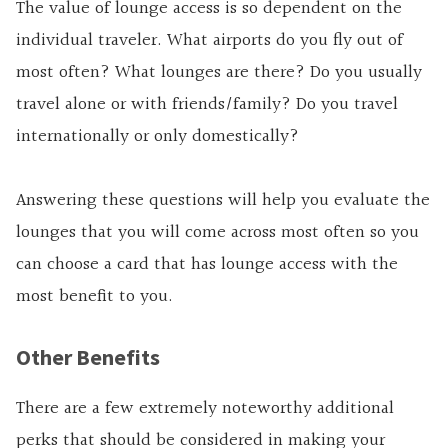
The value of lounge access is so dependent on the
individual traveler. What airports do you fly out of
most often? What lounges are there? Do you usually
travel alone or with friends/family? Do you travel
internationally or only domestically?
Answering these questions will help you evaluate the
lounges that you will come across most often so you
can choose a card that has lounge access with the
most benefit to you.
Other Benefits
There are a few extremely noteworthy additional
perks that should be considered in making your