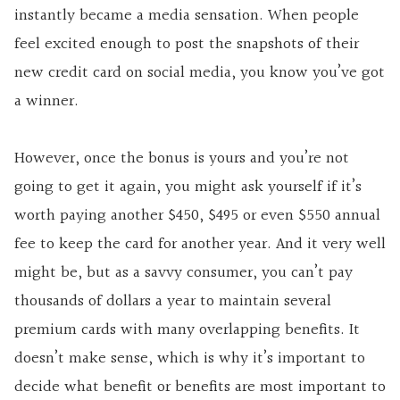
instantly became a media sensation. When people
feel excited enough to post the snapshots of their
new credit card on social media, you know you’ve got
a winner.
However, once the bonus is yours and you’re not
going to get it again, you might ask yourself if it’s
worth paying another $450, $495 or even $550 annual
fee to keep the card for another year. And it very well
might be, but as a savvy consumer, you can’t pay
thousands of dollars a year to maintain several
premium cards with many overlapping benefits. It
doesn’t make sense, which is why it’s important to
decide what benefit or benefits are most important to