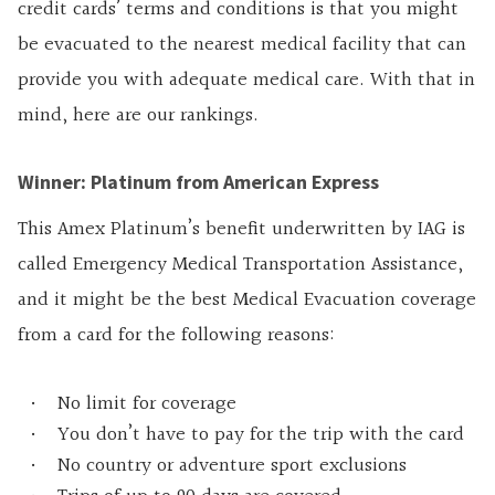
credit cards’ terms and conditions is that you might
be evacuated to the nearest medical facility that can
provide you with adequate medical care. With that in
mind, here are our rankings.
Winner: Platinum from American Express
This Amex Platinum’s benefit underwritten by IAG is
called Emergency Medical Transportation Assistance,
and it might be the best Medical Evacuation coverage
from a card for the following reasons:
No limit for coverage
You don’t have to pay for the trip with the card
No country or adventure sport exclusions