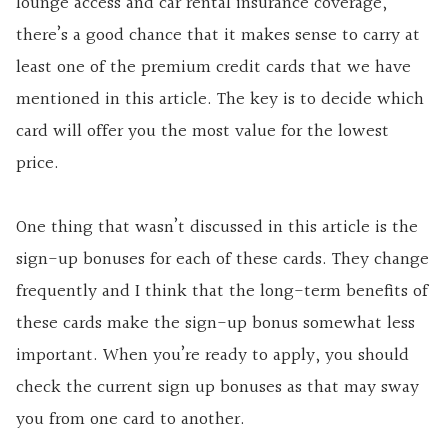
lounge access and car rental insurance coverage,
there’s a good chance that it makes sense to carry at
least one of the premium credit cards that we have
mentioned in this article. The key is to decide which
card will offer you the most value for the lowest
price.
One thing that wasn’t discussed in this article is the
sign-up bonuses for each of these cards. They change
frequently and I think that the long-term benefits of
these cards make the sign-up bonus somewhat less
important. When you’re ready to apply, you should
check the current sign up bonuses as that may sway
you from one card to another.