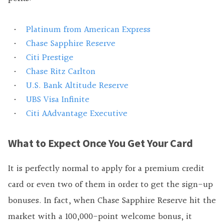
Platinum from American Express
Chase Sapphire Reserve
Citi Prestige
Chase Ritz Carlton
U.S. Bank Altitude Reserve
UBS Visa Infinite
Citi AAdvantage Executive
What to Expect Once You Get Your Card
It is perfectly normal to apply for a premium credit
card or even two of them in order to get the sign-up
bonuses. In fact, when Chase Sapphire Reserve hit the
market with a 100,000-point welcome bonus, it