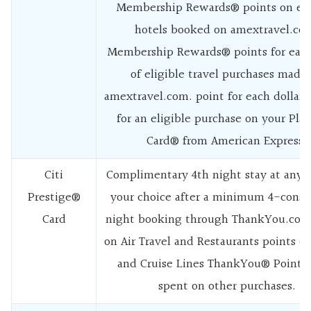
Membership Rewards® points on eli
hotels booked on amextravel.co
Membership Rewards® points for each
of eligible travel purchases made
amextravel.com. point for each dollar
for an eligible purchase on your Pla
Card® from American Express.
Citi
Complimentary 4th night stay at any h
Prestige®
your choice after a minimum 4-conse
Card
night booking through ThankYou.com
on Air Travel and Restaurants points o
and Cruise Lines ThankYou® Point p
spent on other purchases.