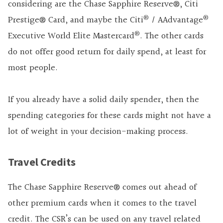
considering are the
Chase Sapphire Reserve®
,
Citi
®
®
Prestige® Card
,
and maybe the
Citi
/ AAdvantage
®
Executive World Elite Mastercard
. The other cards
do not offer good return for daily spend, at least for
most people.
If you already have a solid daily spender, then the
spending categories for these cards might not have a
lot of weight in your decision-making process.
Travel Credits
The
Chase Sapphire Reserve®
comes out ahead of
other premium cards when it comes to the travel
credit. The CSR’s can be used on any travel related