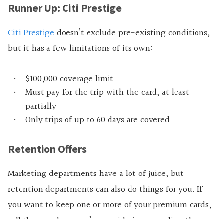
Runner Up: Citi Prestige
Citi Prestige
doesn’t exclude pre-existing conditions,
but it has a few limitations of its own:
$100,000 coverage limit
Must pay for the trip with the card, at least
partially
Only trips of up to 60 days are covered
Retention Offers
Marketing departments have a lot of juice, but
retention departments can also do things for you. If
you want to keep one or more of your premium cards,