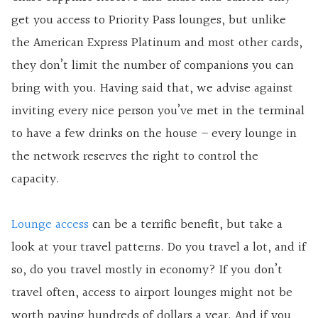
get you access to Priority Pass lounges, but unlike
the American Express Platinum and most other cards,
they don’t limit the number of companions you can
bring with you. Having said that, we advise against
inviting every nice person you’ve met in the terminal
to have a few drinks on the house – every lounge in
the network reserves the right to control the
capacity.
Lounge access
can be a terrific benefit, but take a
look at your travel patterns. Do you travel a lot, and if
so, do you travel mostly in economy? If you don’t
travel often, access to airport lounges might not be
worth paying hundreds of dollars a year. And if you