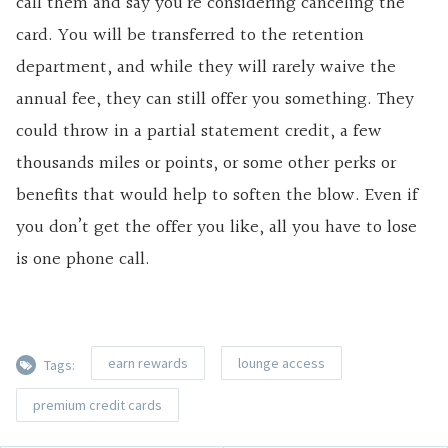
call them and say you’re considering canceling the
card. You will be transferred to the retention
department, and while they will rarely waive the
annual fee, they can still offer you something. They
could throw in a partial statement credit, a few
thousands miles or points, or some other perks or
benefits that would help to soften the blow. Even if
you don’t get the offer you like, all you have to lose
is one phone call.
earn rewards
lounge access
Tags:
premium credit cards