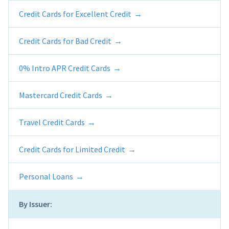
Credit Cards for Excellent Credit
Credit Cards for Bad Credit
0% Intro APR Credit Cards
Mastercard Credit Cards
Travel Credit Cards
Credit Cards for Limited Credit
Personal Loans
By Issuer: