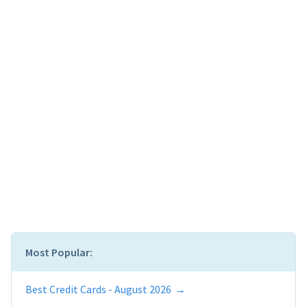
Most Popular:
Best Credit Cards - August 2026