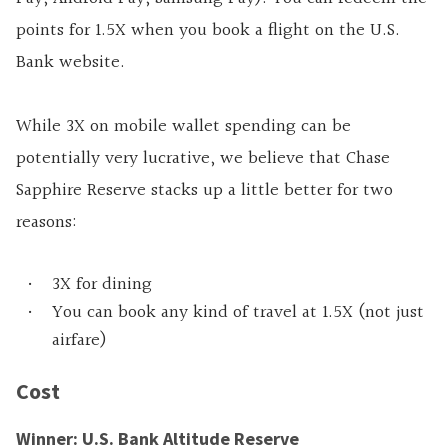
points for 1.5X when you book a flight on the U.S.
Bank website.
While 3X on mobile wallet spending can be
potentially very lucrative, we believe that Chase
Sapphire Reserve stacks up a little better for two
reasons:
3X for dining
You can book any kind of travel at 1.5X (not just
airfare)
Cost
Winner: U.S. Bank Altitude Reserve