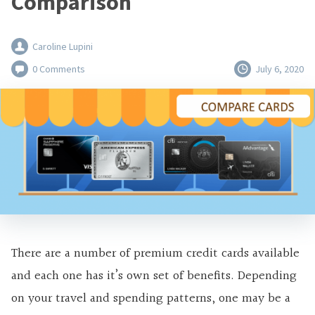
Comparison
Caroline Lupini
0 Comments
July 6, 2020
There are a number of premium credit cards available
and each one has it’s own set of benefits. Depending
on your travel and spending patterns, one may be a