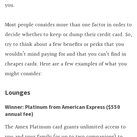
you.
Most people consider more than one factor in order to
decide whether to keep or dump their credit card. So,
try to think about a few benefits or perks that you
wouldn’t mind paying for and that you can’t find in
cheaper cards. Here are a few examples of what you
might consider:
Lounges
Winner: Platinum from American Express ($550
annual fee)
The Amex Platinum card grants unlimited access to
you and your family (or up to two companions) to