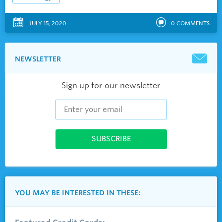
JULY 15, 2020
0
COMMENTS
NEWSLETTER
Sign up for our newsletter
YOU MAY BE INTERESTED IN THESE: