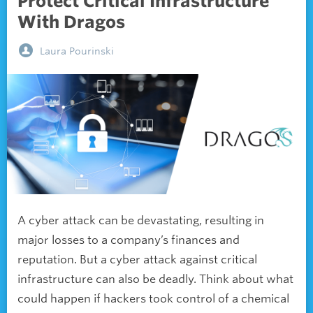
Protect Critical Infrastructure
With Dragos
Laura Pourinski
A cyber attack can be devastating, resulting in
major losses to a company’s finances and
reputation. But a cyber attack against critical
infrastructure can also be deadly. Think about what
could happen if hackers took control of a chemical