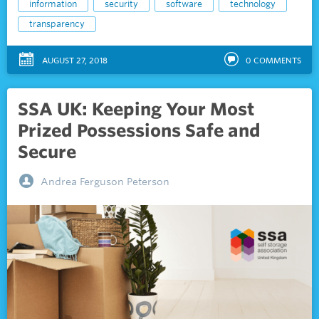
information
security
software
technology
transparency
AUGUST 27, 2018
0
COMMENTS
SSA UK: Keeping Your Most
Prized Possessions Safe and
Secure
Andrea Ferguson Peterson