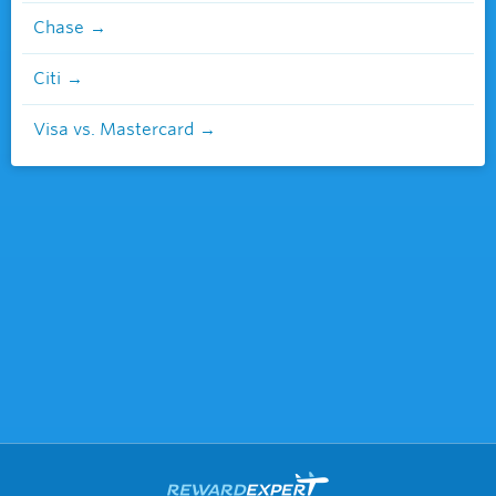
Chase
Citi
Visa vs. Mastercard