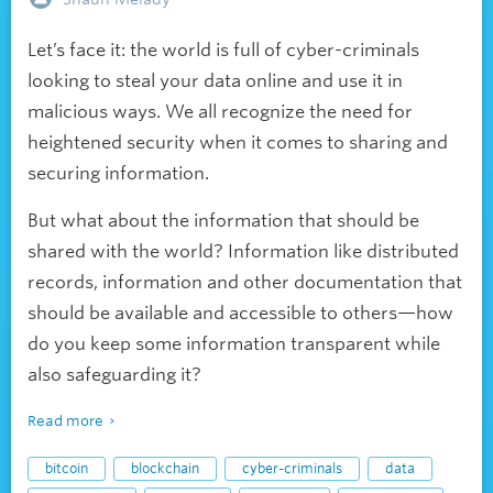
Let’s face it: the world is full of cyber-criminals
looking to steal your data online and use it in
malicious ways. We all recognize the need for
heightened security when it comes to sharing and
securing information.
But what about the information that should be
shared with the world? Information like distributed
records, information and other documentation that
should be available and accessible to others—how
do you keep some information transparent while
also safeguarding it?
Read more
bitcoin
blockchain
cyber-criminals
data