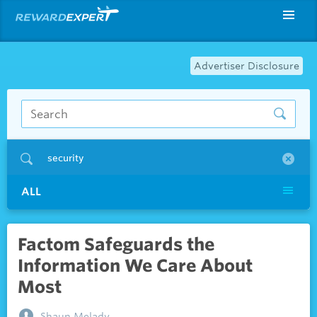
Advertiser Disclosure
security
ALL
Factom Safeguards the
Information We Care About
Most
Shaun Melady