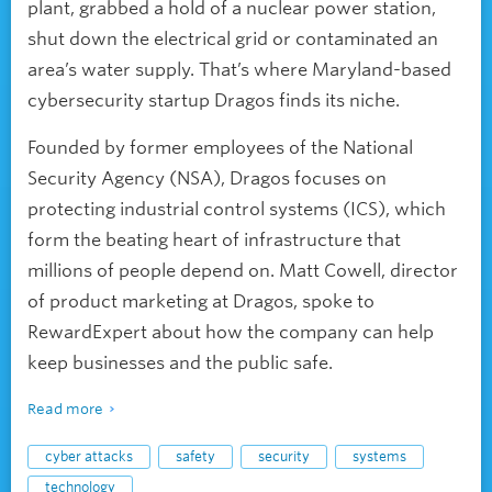
plant, grabbed a hold of a nuclear power station,
shut down the electrical grid or contaminated an
area’s water supply. That’s where Maryland-based
cybersecurity startup Dragos finds its niche.
Founded by former employees of the National
Security Agency (NSA), Dragos focuses on
protecting industrial control systems (ICS), which
form the beating heart of infrastructure that
millions of people depend on. Matt Cowell, director
of product marketing at Dragos, spoke to
RewardExpert about how the company can help
keep businesses and the public safe.
Read more
cyber attacks
safety
security
systems
technology