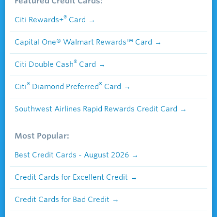
Featured Credit Cards:
®
Citi Rewards+
Card
Capital One® Walmart Rewards™ Card
®
Citi Double Cash
Card
®
®
Citi
Diamond Preferred
Card
Southwest Airlines Rapid Rewards Credit Card
Most Popular:
Best Credit Cards - August 2026
Credit Cards for Excellent Credit
Credit Cards for Bad Credit