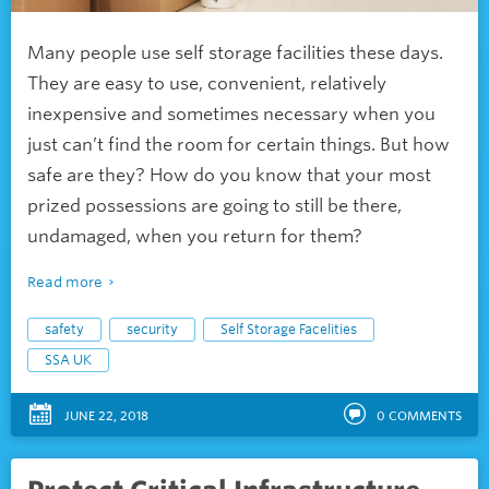
Many people use self storage facilities these days.
They are easy to use, convenient, relatively
inexpensive and sometimes necessary when you
just can’t find the room for certain things. But how
safe are they? How do you know that your most
prized possessions are going to still be there,
undamaged, when you return for them?
Read more
safety
security
Self Storage Facelities
SSA UK
JUNE 22, 2018
0
COMMENTS