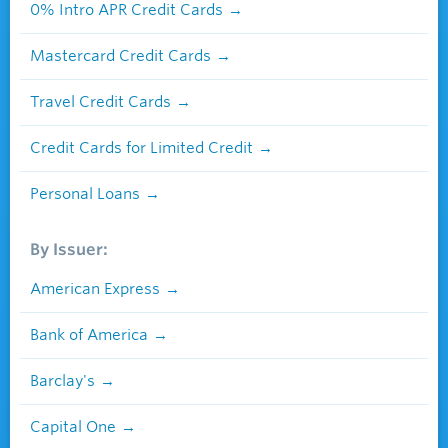
0% Intro APR Credit Cards
Mastercard Credit Cards
Travel Credit Cards
Credit Cards for Limited Credit
Personal Loans
By Issuer:
American Express
Bank of America
Barclay's
Capital One