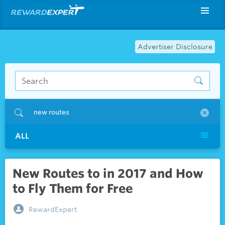
Advertiser Disclosure
new routes
ALL
New Routes to in 2017 and How
to Fly Them for Free
RewardExpert