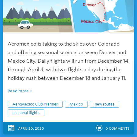
Aeromexico is taking to the skies over Colorado
and offering seasonal service between Denver and
Mexico City. Daily flights will run from December 14
through April 4, with two flights a day during the
holiday rush between December 18 and January 11.
Read more
AeroMexico Club Premier
Mexico
new routes
seasonal flights
APRIL 20, 2020
0
COMMENTS