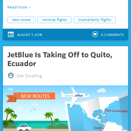
Read more
new routes
nonstop flights
transatlantic flights
AUGUST 7, 2018
0
COMMENTS
JetBlue Is Taking Off to Quito,
Ecuador
Dar Dowling