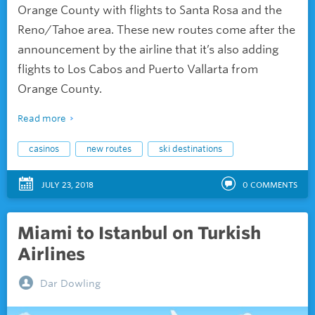
Orange County with flights to Santa Rosa and the
Reno/Tahoe area. These new routes come after the
announcement by the airline that it’s also adding
flights to Los Cabos and Puerto Vallarta from
Orange County.
Read more
casinos
new routes
ski destinations
JULY 23, 2018
0
COMMENTS
Miami to Istanbul on Turkish
Airlines
Dar Dowling