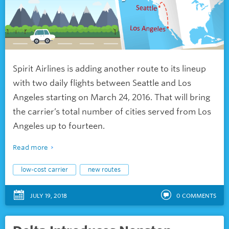
Spirit Airlines is adding another route to its lineup
with two daily flights between Seattle and Los
Angeles starting on March 24, 2016. That will bring
the carrier’s total number of cities served from Los
Angeles up to fourteen.
Read more
low-cost carrier
new routes
JULY 19, 2018
0
COMMENTS