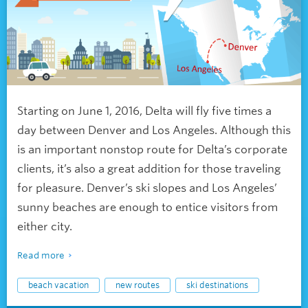
Starting on June 1, 2016, Delta will fly five times a
day between Denver and Los Angeles. Although this
is an important nonstop route for Delta’s corporate
clients, it’s also a great addition for those traveling
for pleasure. Denver’s ski slopes and Los Angeles’
sunny beaches are enough to entice visitors from
either city.
Read more
beach vacation
new routes
ski destinations