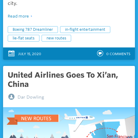
city.
Read more
Boeing 787 Dreamliner
in-flight entertainment
lie-flat seats
new routes
JULY 15, 2020
0
COMMENTS
United Airlines Goes To Xi’an,
China
Dar Dowling