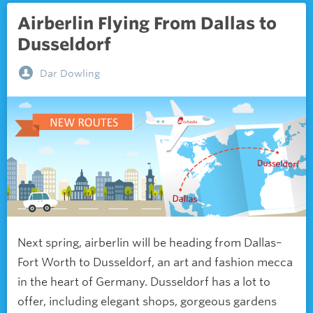
Airberlin Flying From Dallas to
Dusseldorf
Dar Dowling
Next spring, airberlin will be heading from Dallas–
Fort Worth to Dusseldorf, an art and fashion mecca
in the heart of Germany. Dusseldorf has a lot to
offer, including elegant shops, gorgeous gardens