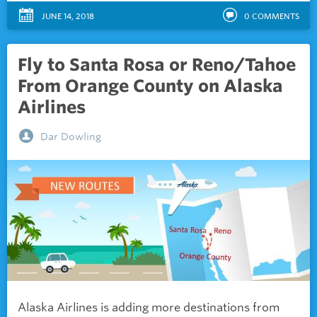
JUNE 14, 2018
0
COMMENTS
Fly to Santa Rosa or Reno/Tahoe
From Orange County on Alaska
Airlines
Dar Dowling
Alaska Airlines is adding more destinations from