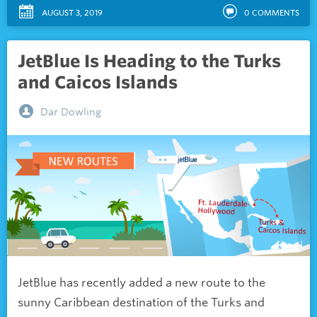
AUGUST 3, 2019
0
COMMENTS
JetBlue Is Heading to the Turks
and Caicos Islands
Dar Dowling
JetBlue has recently added a new route to the
sunny Caribbean destination of the Turks and