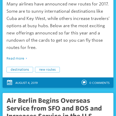
Many airlines have announced new routes for 2017.
Some are to sunny international destinations like
Cuba and Key West, while others increase travelers’
options at busy hubs. Below are the most exciting
new offerings announced so far this year and a
rundown of the cards to get so you can fly those
routes for free.
Read more
destinations
new routes
AUGUST 4, 2019
0
COMMENTS
Air Berlin Begins Overseas
Service from SFO and BOS and