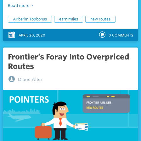
Read more
Airberlin Topbonus
earn miles
new routes
APRIL 20, 2020
0
COMMENTS
Frontier’s Foray Into Overpriced
Routes
Diane Alter