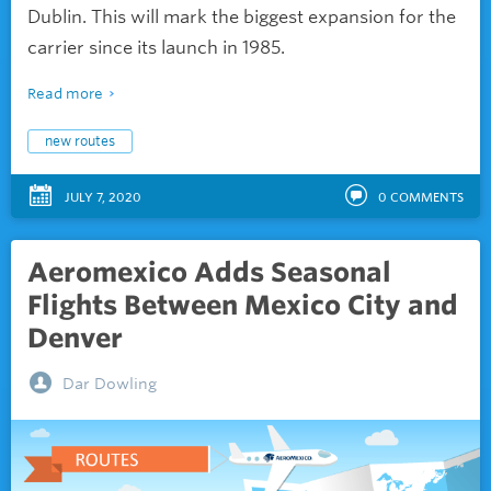
Dublin. This will mark the biggest expansion for the
carrier since its launch in 1985.
Read more
new routes
JULY 7, 2020
0
COMMENTS
Aeromexico Adds Seasonal
Flights Between Mexico City and
Denver
Dar Dowling