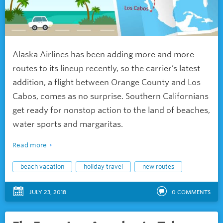
Alaska Airlines has been adding more and more
routes to its lineup recently, so the carrier’s latest
addition, a flight between Orange County and Los
Cabos, comes as no surprise. Southern Californians
get ready for nonstop action to the land of beaches,
water sports and margaritas.
Read more
beach vacation
holiday travel
new routes
JULY 23, 2018
0
COMMENTS