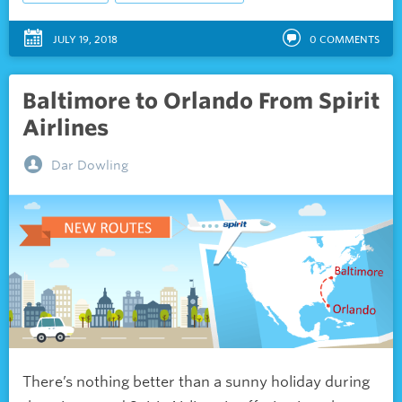
JULY 19, 2018
0
COMMENTS
Baltimore to Orlando From Spirit
Airlines
Dar Dowling
There’s nothing better than a sunny holiday during