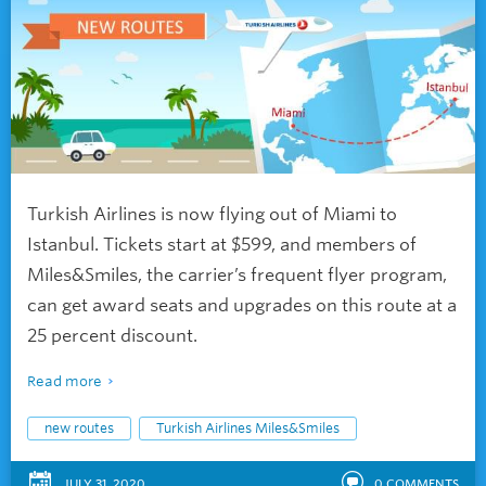
Turkish Airlines is now flying out of Miami to
Istanbul. Tickets start at $599, and members of
Miles&Smiles, the carrier’s frequent flyer program,
can get award seats and upgrades on this route at a
25 percent discount.
Read more
new routes
Turkish Airlines Miles&Smiles
JULY 31, 2020
0
COMMENTS