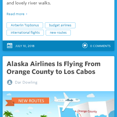
and lovely river walks.
Read more
Airberlin Topbonus
budget airlines
international flights
new routes
JULY 10, 2018
0
COMMENTS
Alaska Airlines Is Flying From
Orange County to Los Cabos
Dar Dowling