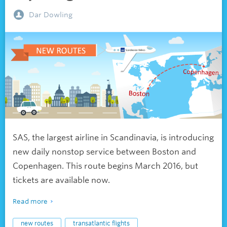
Dar Dowling
SAS, the largest airline in Scandinavia, is introducing
new daily nonstop service between Boston and
Copenhagen. This route begins March 2016, but
tickets are available now.
Read more
new routes
transatlantic flights