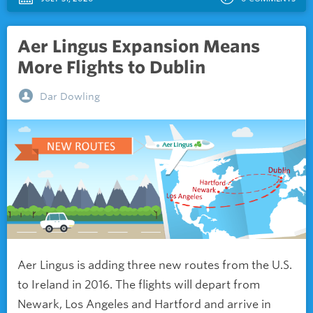
Aer Lingus Expansion Means
More Flights to Dublin
Dar Dowling
Aer Lingus is adding three new routes from the U.S.
to Ireland in 2016. The flights will depart from
Newark, Los Angeles and Hartford and arrive in