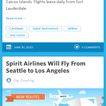
Caicos Islands. Flights leave daily from Fort
Lauderdale.
Read more
Caribbean
island destinations
JetBlue
new routes
JUNE 30, 2020
0
COMMENTS
Spirit Airlines Will Fly From
Seattle to Los Angeles
Dar Dowling