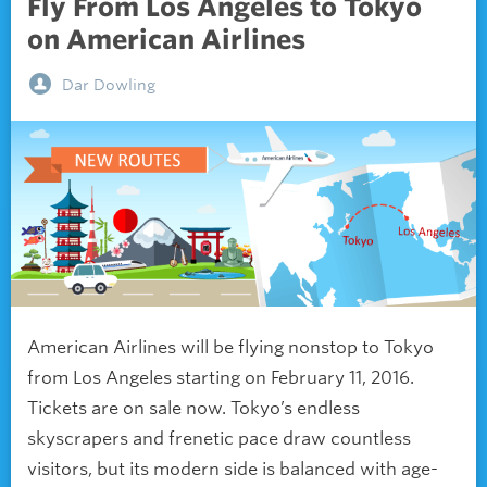
Fly From Los Angeles to Tokyo
on American Airlines
Dar Dowling
American Airlines will be flying nonstop to Tokyo
from Los Angeles starting on February 11, 2016.
Tickets are on sale now. Tokyo’s endless
skyscrapers and frenetic pace draw countless
visitors, but its modern side is balanced with age-