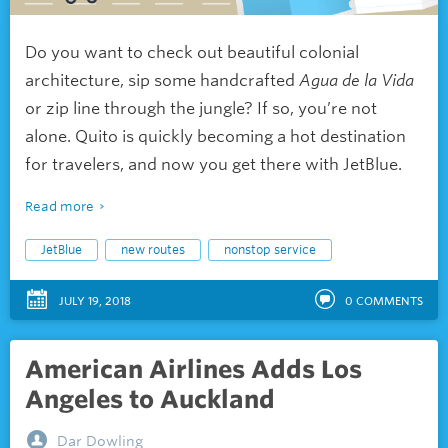
Do you want to check out beautiful colonial
architecture, sip some handcrafted
Agua de la Vida
or zip line through the jungle? If so, you’re not
alone. Quito is quickly becoming a hot destination
for travelers, and now you get there with JetBlue.
Read more
JetBlue
new routes
nonstop service
JULY 19, 2018
0
COMMENTS
American Airlines Adds Los
Angeles to Auckland
Dar Dowling