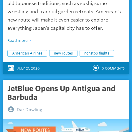
old Japanese traditions, such as sushi, sumo
wrestling and tranquil garden retreats. American’s
new route will make it even easier to explore
everything Japan’s capital city has to offer.
Read more
American Airlines
new routes
nonstop flights
JULY 21, 2020
0
COMMENTS
JetBlue Opens Up Antigua and
Barbuda
Dar Dowling