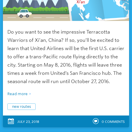
Do you want to see the impressive Terracotta
Warriors of Xi’an, China? If so, you’ll be excited to
learn that United Airlines will be the first U.S. carrier
to offer a trans-Pacific route flying directly to the
city. Starting on May 8, 2016, flights will leave three
times a week from United’s San Francisco hub. The
seasonal route will run until October 27, 2016.
Read more
new routes
JULY 23, 2018
0
COMMENTS