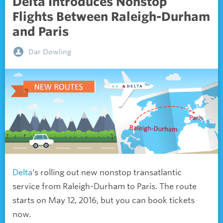
Delta Introduces Nonstop
Flights Between Raleigh-Durham
and Paris
Dar Dowling
Delta
‘s rolling out new nonstop transatlantic
service from Raleigh-Durham to Paris. The route
starts on May 12, 2016, but you can book tickets
now.