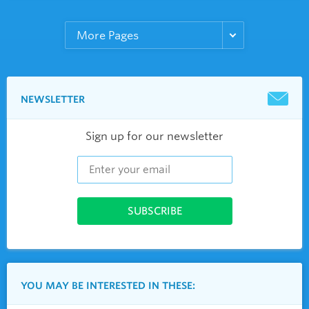
NEWSLETTER
Sign up for our newsletter
YOU MAY BE INTERESTED IN THESE: