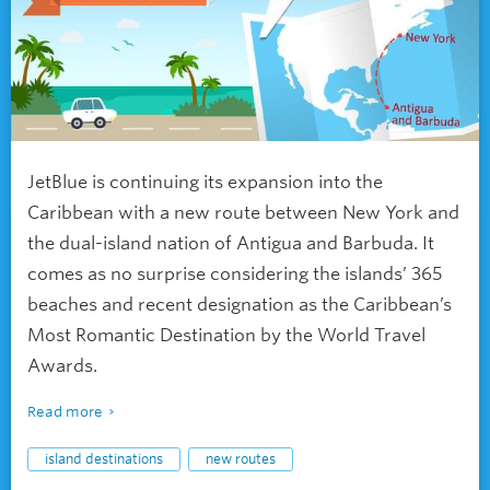
JetBlue is continuing its expansion into the
Caribbean with a new route between New York and
the dual-island nation of Antigua and Barbuda. It
comes as no surprise considering the islands’ 365
beaches and recent designation as the Caribbean’s
Most Romantic Destination by the World Travel
Awards.
Read more
island destinations
new routes