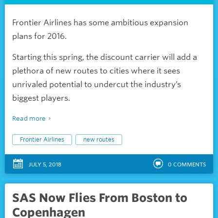
Frontier Airlines has some ambitious expansion
plans for 2016.
Starting this spring, the discount carrier will add a
plethora of new routes to cities where it sees
unrivaled potential to undercut the industry’s
biggest players.
Read more
Frontier Airlines
new routes
JULY 5, 2018
0
COMMENTS
SAS Now Flies From Boston to
Copenhagen