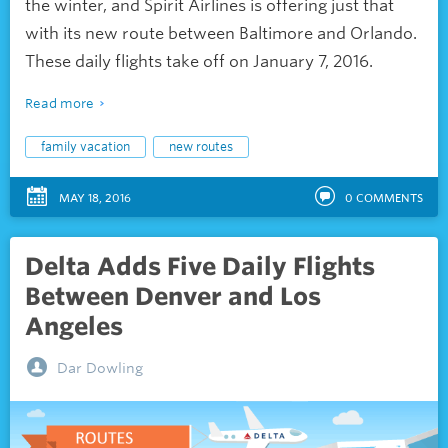
the winter, and Spirit Airlines is offering just that
with its new route between Baltimore and Orlando.
These daily flights take off on January 7, 2016.
Read more
family vacation
new routes
MAY 18, 2016
0
COMMENTS
Delta Adds Five Daily Flights
Between Denver and Los
Angeles
Dar Dowling