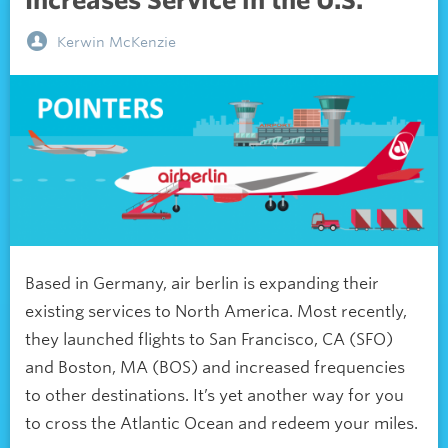
Increases Service in the U.S.
Kerwin McKenzie
Based in Germany, air berlin is expanding their
existing services to North America. Most recently,
they launched flights to San Francisco, CA (SFO)
and Boston, MA (BOS) and increased frequencies
to other destinations. It’s yet another way for you
to cross the Atlantic Ocean and redeem your miles.