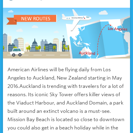
American Airlines will be flying daily from Los
Angeles to Auckland, New Zealand starting in May
2016.Auckland is trending with travelers for a lot of
reasons. Its iconic Sky Tower offers killer views of
the Viaduct Harbour, and Auckland Domain, a park
built around an extinct volcano is a must-see.
Mission Bay Beach is located so close to downtown
you could also get in a beach holiday while in the