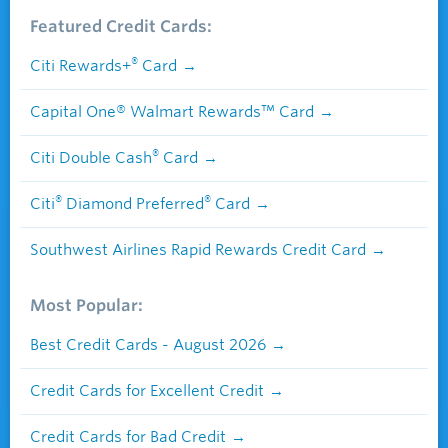
Featured Credit Cards:
®
Citi Rewards+
Card
Capital One® Walmart Rewards™ Card
®
Citi Double Cash
Card
®
®
Citi
Diamond Preferred
Card
Southwest Airlines Rapid Rewards Credit Card
Most Popular:
Best Credit Cards - August 2026
Credit Cards for Excellent Credit
Credit Cards for Bad Credit