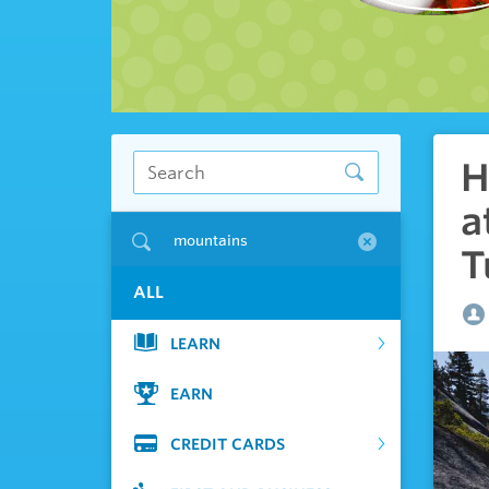
H
a
mountains
T
ALL
LEARN
EARN
CREDIT CARDS