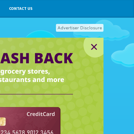
CONTACT US
Advertiser Disclosure