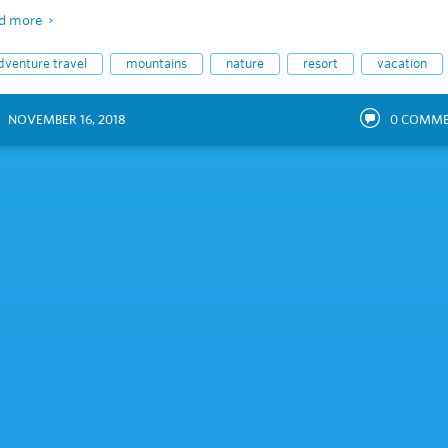
d more
dventure travel
mountains
nature
resort
vacation
NOVEMBER 16, 2018
0
COMME