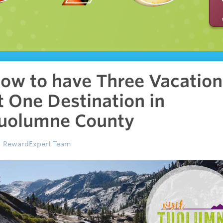
ow to have Three Vacation
t One Destination in
uolumne County
RewardExpert Team