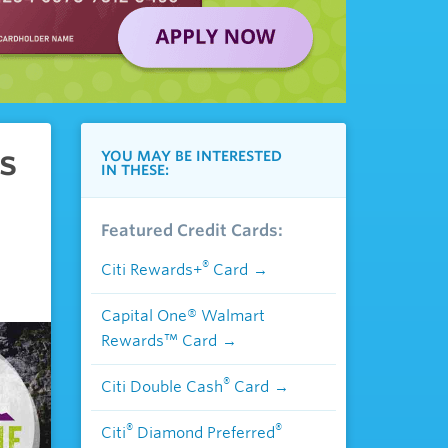
s
YOU MAY BE INTERESTED
IN THESE:
Featured Credit Cards:
®
Citi Rewards+
Card
Capital One® Walmart
Rewards™ Card
®
Citi Double Cash
Card
®
®
Citi
Diamond Preferred