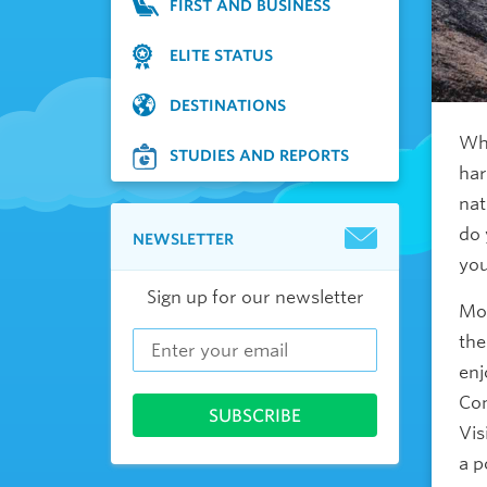
FIRST AND BUSINESS
ELITE STATUS
DESTINATIONS
Whe
STUDIES AND REPORTS
har
nat
do 
NEWSLETTER
yo
Sign up for our newsletter
Mos
the
enj
Com
Vis
a p