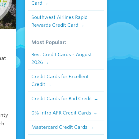
Card
Southwest Airlines Rapid
Rewards Credit Card
Most Popular:
h
Best Credit Cards - August
hat
2026
Credit Cards for Excellent
Credit
Credit Cards for Bad Credit
0% Intro APR Credit Cards
unty
ch
Mastercard Credit Cards