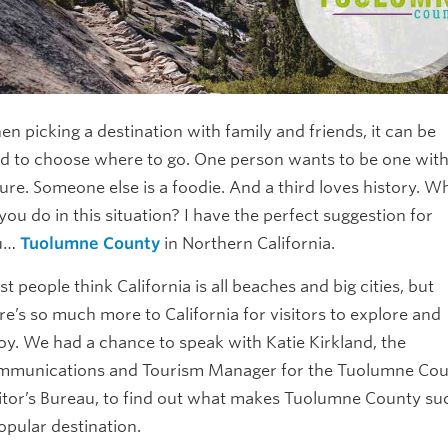
n picking a destination with family and friends, it can be
d to choose where to go. One person wants to be one wit
ure. Someone else is a foodie. And a third loves history. W
you do in this situation? I have the perfect suggestion for
u…
Tuolumne County
in Northern California.
t people think California is all beaches and big cities, but
re’s so much more to California for visitors to explore and
oy. We had a chance to speak with Katie Kirkland, the
munications and Tourism Manager for the Tuolumne Co
itor’s Bureau, to find out what makes Tuolumne County su
opular destination.