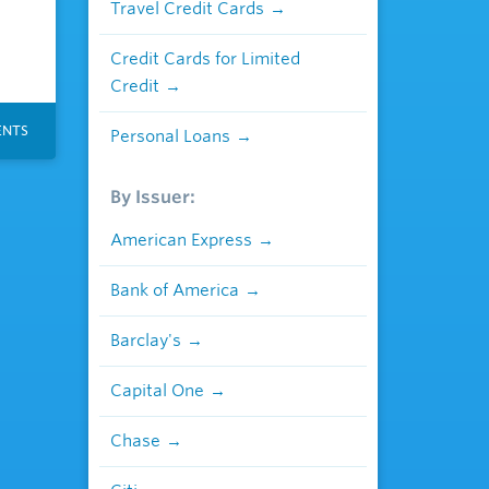
Travel Credit Cards
Credit Cards for Limited
Credit
NTS
Personal Loans
By Issuer:
American Express
Bank of America
Barclay's
Capital One
Chase