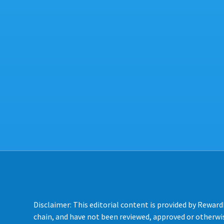
Disclaimer: This editorial content is provided by Reward
chain, and have not been reviewed, approved or otherwis