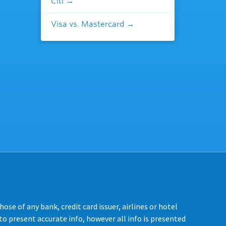
Citi
Visa vs. Mastercard
se of any bank, credit card issuer, airlines or hotel
o present accurate info, however all info is presented