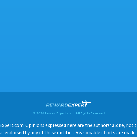
© 2026 RewardExpert.com. All Rights Reserved
Expert.com. Opinions expressed here are the authors' alone, not tho
e endorsed by any of these entities. Reasonable efforts are made t