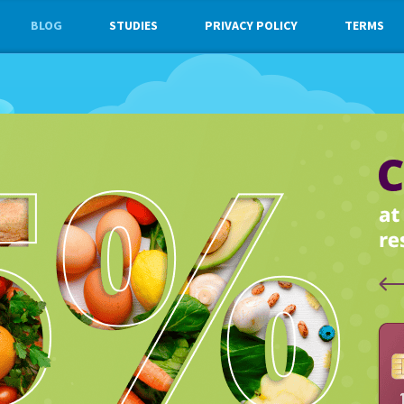
BLOG
STUDIES
PRIVACY POLICY
TERMS