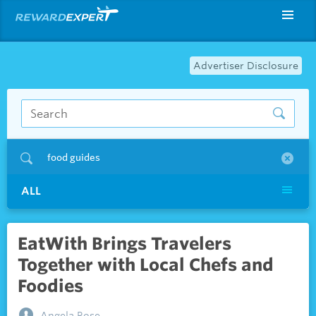
Advertiser Disclosure
food guides
ALL
EatWith Brings Travelers
Together with Local Chefs and
Foodies
Angela Rose