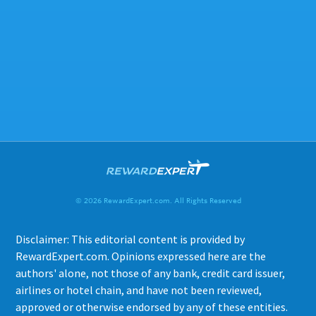
© 2026 RewardExpert.com. All Rights Reserved
Disclaimer: This editorial content is provided by
RewardExpert.com. Opinions expressed here are the
authors' alone, not those of any bank, credit card issuer,
airlines or hotel chain, and have not been reviewed,
approved or otherwise endorsed by any of these entities.