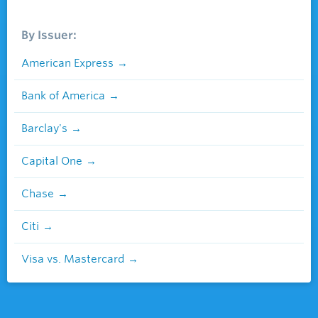
By Issuer:
American Express
Bank of America
Barclay's
Capital One
Chase
Citi
Visa vs. Mastercard