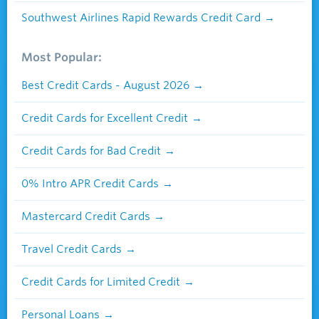
Southwest Airlines Rapid Rewards Credit Card
Most Popular:
Best Credit Cards - August 2026
Credit Cards for Excellent Credit
Credit Cards for Bad Credit
0% Intro APR Credit Cards
Mastercard Credit Cards
Travel Credit Cards
Credit Cards for Limited Credit
Personal Loans