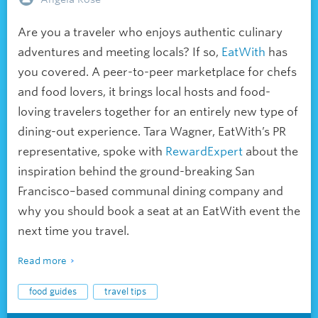
Are you a traveler who enjoys authentic culinary
adventures and meeting locals? If so,
EatWith
has
you covered. A peer-to-peer marketplace for chefs
and food lovers, it brings local hosts and food-
loving travelers together for an entirely new type of
dining-out experience. Tara Wagner, EatWith’s PR
representative, spoke with
RewardExpert
about the
inspiration behind the ground-breaking San
Francisco–based communal dining company and
why you should book a seat at an EatWith event the
next time you travel.
Read more
food guides
travel tips