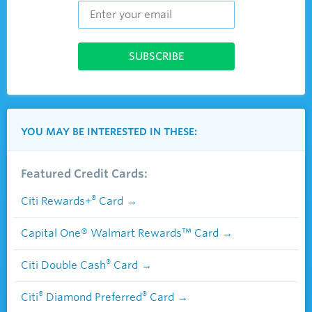
YOU MAY BE INTERESTED IN THESE:
Featured Credit Cards:
®
Citi Rewards+
Card
Capital One® Walmart Rewards™ Card
®
Citi Double Cash
Card
®
®
Citi
Diamond Preferred
Card