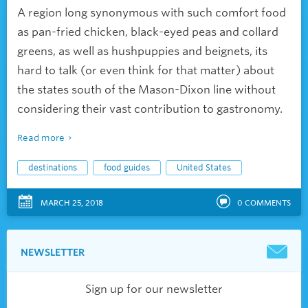
A region long synonymous with such comfort food
as pan-fried chicken, black-eyed peas and collard
greens, as well as hushpuppies and beignets, its
hard to talk (or even think for that matter) about
the states south of the Mason-Dixon line without
considering their vast contribution to gastronomy.
Read more
destinations
food guides
United States
MARCH 25, 2018
0
COMMENTS
NEWSLETTER
Sign up for our newsletter