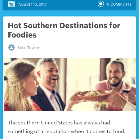
AUGUST 10, 2017
0
COMMENTS
Hot Southern Destinations for
Foodies
Mia Taylor
The southern United States has always had
something of a reputation when it comes to food.