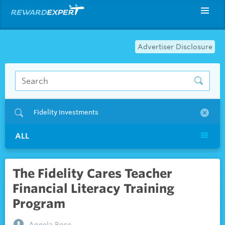
Advertiser Disclosure
Fidelity Investments
ALL
The Fidelity Cares Teacher
Financial Literacy Training
Program
Angela Rose