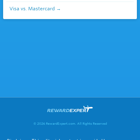
Visa vs. Mastercard
© 2026 RewardExpert.com. All Rights Reserved