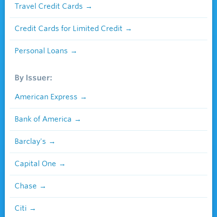
Travel Credit Cards
Credit Cards for Limited Credit
Personal Loans
By Issuer:
American Express
Bank of America
Barclay's
Capital One
Chase
Citi