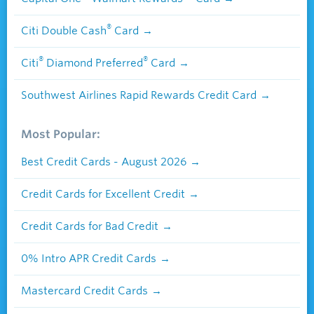
®
Citi Double Cash
Card
®
®
Citi
Diamond Preferred
Card
Southwest Airlines Rapid Rewards Credit Card
Most Popular:
Best Credit Cards - August 2026
Credit Cards for Excellent Credit
Credit Cards for Bad Credit
0% Intro APR Credit Cards
Mastercard Credit Cards