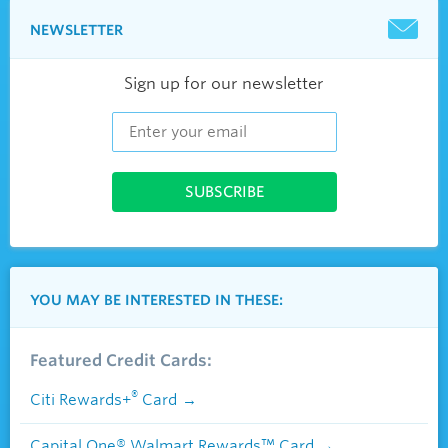
NEWSLETTER
Sign up for our newsletter
YOU MAY BE INTERESTED IN THESE:
Featured Credit Cards:
®
Citi Rewards+
Card
Capital One® Walmart Rewards™ Card