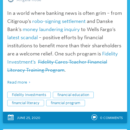
In a world where banking news is often grim – from
Citigroup’s
robo-signing settlement
and Danske
Bank’s
money laundering inquiry
to Wells Fargo’s
latest scandal
– positive efforts by financial
institutions to benefit more than their shareholders
are a welcome relief. One such program is
Fidelity
Investment’s
Fidelity Cares Teacher Financial
Literacy Training Program
.
Read more
Fidelity Investments
financial education
financial literacy
financial program
JUNE 25, 2020
0
COMMENTS