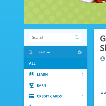
G
S
creative
ALL
LEARN
EARN
CREDIT CARDS