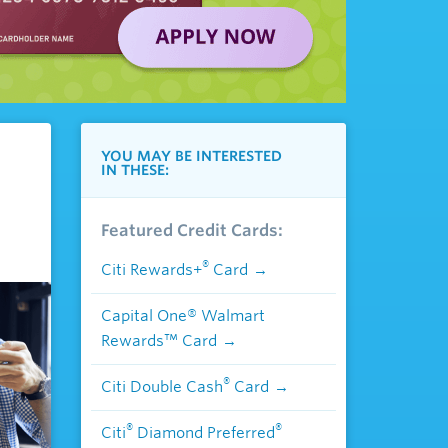
YOU MAY BE INTERESTED
IN THESE:
Featured Credit Cards:
®
Citi Rewards+
Card
Capital One® Walmart
Rewards™ Card
®
Citi Double Cash
Card
®
®
Citi
Diamond Preferred