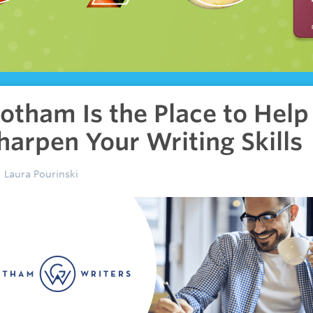
otham Is the Place to Help
harpen Your Writing Skills
Laura Pourinski