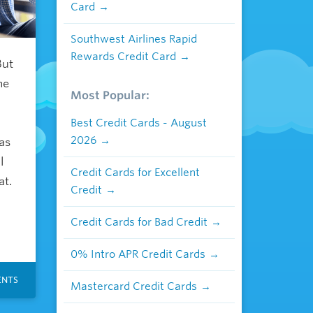
Card
Southwest Airlines Rapid
Rewards Credit Card
But
me
Most Popular:
Best Credit Cards - August
2026
as
l
Credit Cards for Excellent
at.
Credit
Credit Cards for Bad Credit
0% Intro APR Credit Cards
NTS
Mastercard Credit Cards