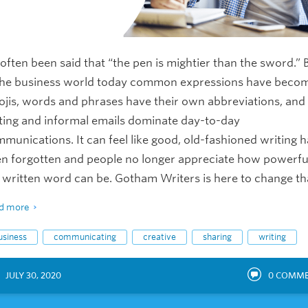
s often been said that “the pen is mightier than the sword.” 
the business world today common expressions have beco
jis, words and phrases have their own abbreviations, and
ting and informal emails dominate day-to-day
munications. It can feel like good, old-fashioned writing h
n forgotten and people no longer appreciate how powerfu
 written word can be. Gotham Writers is here to change th
d more
usiness
communicating
creative
sharing
writing
JULY 30, 2020
0
COMME