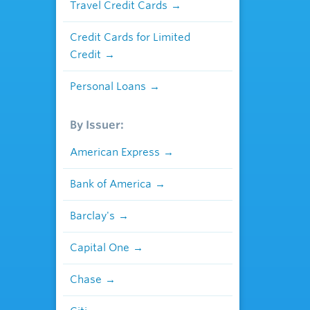
Travel Credit Cards
Credit Cards for Limited
Credit
Personal Loans
By Issuer:
American Express
Bank of America
Barclay's
Capital One
Chase