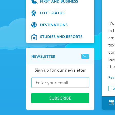
FIRST AND BUSINESS
ELITE STATUS
It’
DESTINATIONS
in 
STUDIES AND REPORTS
emo
tex
com
NEWSLETTER
bee
the
Sign up for our newsletter
Rea
b