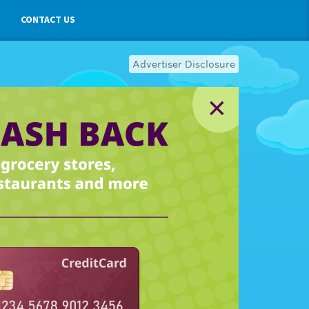
CONTACT US
Advertiser Disclosure