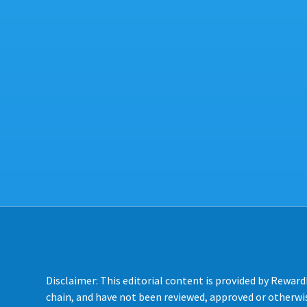
Disclaimer: This editorial content is provided by Reward
chain, and have not been reviewed, approved or otherwis