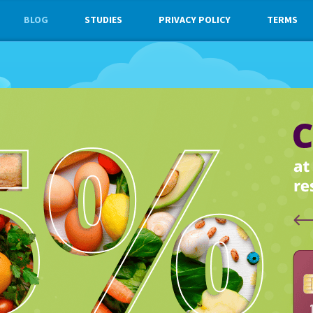
BLOG
STUDIES
PRIVACY POLICY
TERMS