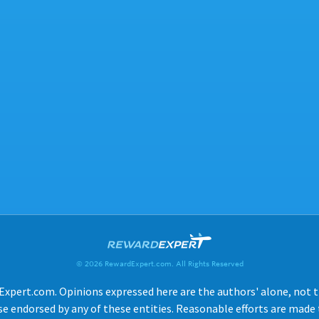
© 2026 RewardExpert.com. All Rights Reserved
Expert.com. Opinions expressed here are the authors' alone, not tho
e endorsed by any of these entities. Reasonable efforts are made t