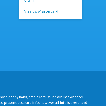
Citi
Visa vs. Mastercard
se of any bank, credit card issuer, airlines or hotel
o present accurate info, however all info is presented