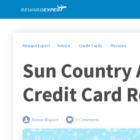
Reward Expert
Advice
Credit Cards
Reviews
Sun Country A
Credit Card 
RewardExpert
0
Comments