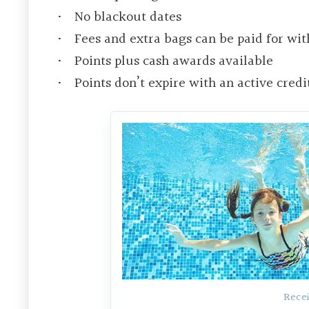
No blackout dates
Fees and extra bags can be paid for wit
Points plus cash awards available
Points don’t expire with an active credi
Recei