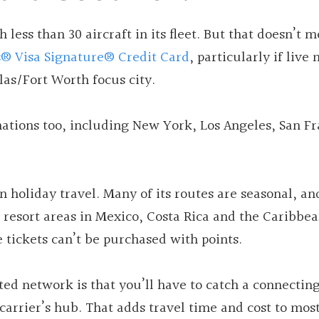
 less than 30 aircraft in its fleet. But that doesn’t m
s® Visa Signature® Credit Card
, particularly if live 
llas/Fort Worth focus city.
ations too, including New York, Los Angeles, San Fr
holiday travel. Many of its routes are seasonal, and
r resort areas in Mexico, Costa Rica and the Caribbean
e tickets can’t be purchased with points.
ed network is that you’ll have to catch a connecting
 carrier’s hub. That adds travel time and cost to mos