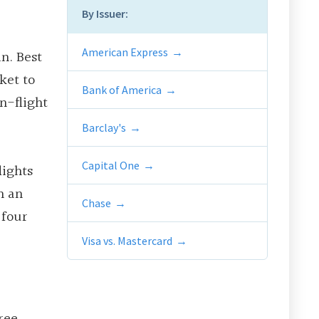
By Issuer:
American Express
in. Best
ket to
Bank of America
n-flight
Barclay's
Capital One
lights
n an
Chase
 four
Visa vs. Mastercard
ree