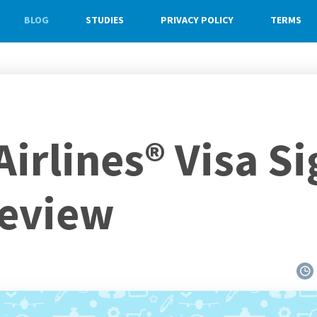
BLOG
STUDIES
PRIVACY POLICY
TERMS
irlines® Visa S
Review