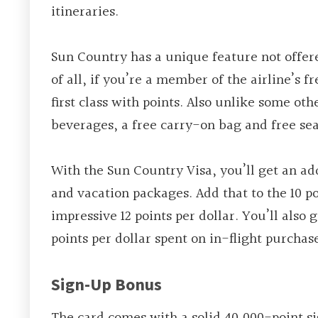
itineraries.
Sun Country has a unique feature not offered
of all, if you’re a member of the airline’s 
first class with points. Also unlike some ot
beverages, a free carry-on bag and free se
With the Sun Country Visa, you’ll get an add
and vacation packages. Add that to the 10 p
impressive 12 points per dollar. You’ll also
points per dollar spent on in-flight purchas
Sign-Up Bonus
The card comes with a solid 40,000-point si