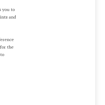
s you to
ints and
ference
for the
 to