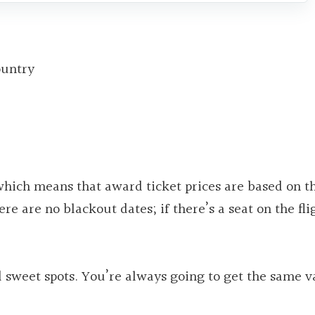
ountry
hich means that award ticket prices are based on t
ere are no blackout dates; if there’s a seat on the fli
 sweet spots. You’re always going to get the same v