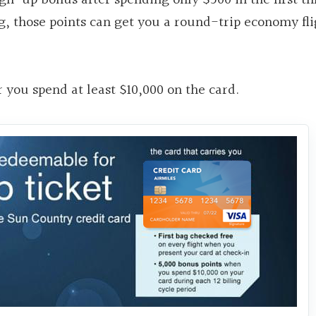
ng, those points can get you a round-trip economy fli
 you spend at least $10,000 on the card.