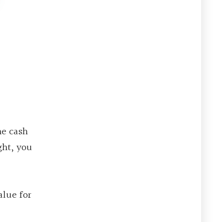
he cash
ght, you
alue for