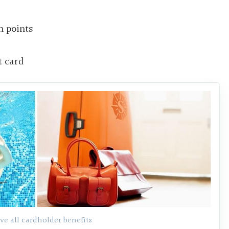
h points
t card
ve all cardholder benefits