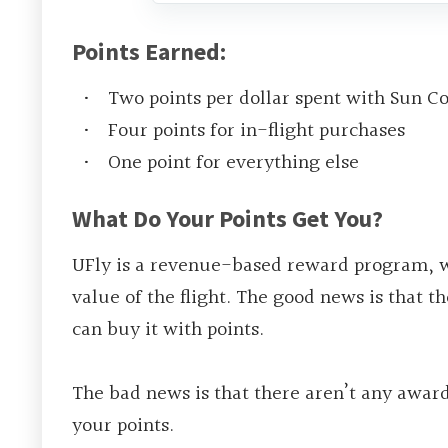
Points Earned:
Two points per dollar spent with Sun C
Four points for in-flight purchases
One point for everything else
What Do Your Points Get You?
UFly is a revenue-based reward program, w
value of the flight. The good news is that th
can buy it with points.
The bad news is that there aren’t any award
your points.