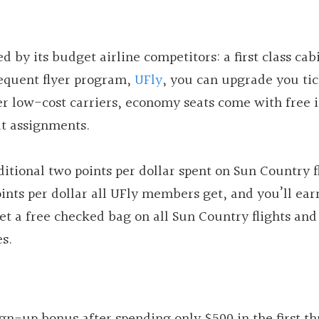
 by its budget airline competitors: a first class cab
frequent flyer program,
UFly
, you can upgrade you tic
her low-cost carriers, economy seats come with free i
at assignments.
itional two points per dollar spent on Sun Country f
oints per dollar all UFly members get, and you’ll ear
 get a free checked bag on all Sun Country flights and
es.
gn-up bonus after spending only $500 in the first th