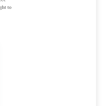
ght to