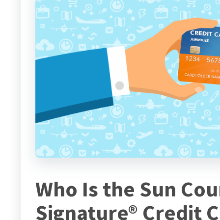
Who Is the Sun Coun
Signature® Credit 