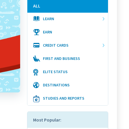
ALL
LEARN
EARN
CREDIT CARDS
FIRST AND BUSINESS
ELITE STATUS
DESTINATIONS
STUDIES AND REPORTS
Most Popular: