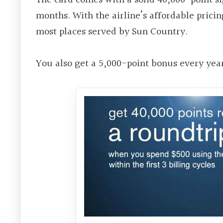
months. With the airline’s affordable prici
most places served by Sun Country.
You also get a 5,000-point bonus every year