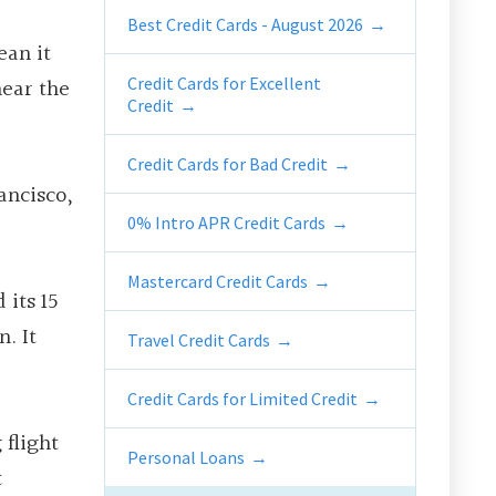
Best Credit Cards - August 2026
ean it
near the
Credit Cards for Excellent
Credit
Credit Cards for Bad Credit
ancisco,
0% Intro APR Credit Cards
Mastercard Credit Cards
 its 15
. It
Travel Credit Cards
Credit Cards for Limited Credit
 flight
Personal Loans
t