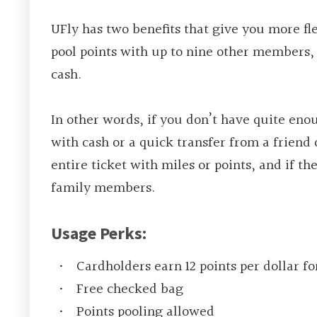
UFly has two benefits that give you more fl
pool points with up to nine other members, 
cash.
In other words, if you don’t have quite eno
with cash or a quick transfer from a friend
entire ticket with miles or points, and if the
family members.
Usage Perks:
Cardholders earn 12 points per dollar fo
Free checked bag
Points pooling allowed