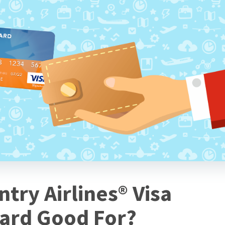
try Airlines® Visa
Card Good For?