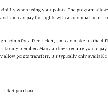
exibility when using your points. The program allow
and you can pay for flights with a combination of po
ugh points for a free ticket, you can make up the dif
 or family member. Many airlines require you to pay 
y allow points transfers, it’s typically only available
r ticket purchases