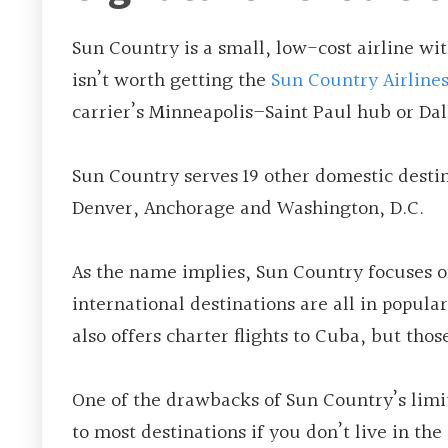
Sun Country is a small, low-cost airline with
isn’t worth getting the
Sun Country Airline
carrier’s Minneapolis­­–Saint Paul hub or Da
Sun Country serves 19 other domestic destin
Denver, Anchorage and Washington, D.C.
As the name implies, Sun Country focuses on 
international destinations are all in popula
also offers charter flights to Cuba, but thos
One of the drawbacks of Sun Country’s limit
to most destinations if you don’t live in the