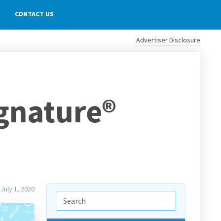
CONTACT US
Advertiser Disclosure
ignature®
July 1, 2020