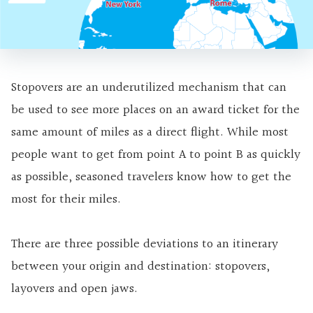
Stopovers are an underutilized mechanism that can
be used to see more places on an award ticket for the
same amount of miles as a direct flight. While most
people want to get from point A to point B as quickly
as possible, seasoned travelers know how to get the
most for their miles.
There are three possible deviations to an itinerary
between your origin and destination: stopovers,
layovers and open jaws.