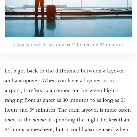
A layover can be as long as 23 hours and 59 minutes.
Let’s get back to the difference between a layover
and a stopover. When you have a layover in an
airport, it refers to a connection between flights
ranging from as short as 30 minutes to as long as 23
hours and 59 minutes. The term layover is more often
used in the sense of spending the night for less than
24 hours somewhere, but it could also be used when