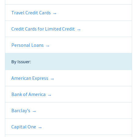
Travel Credit Cards
Credit Cards for Limited Credit
Personal Loans
By Issuer:
American Express
Bank of America
Barclay's
Capital One