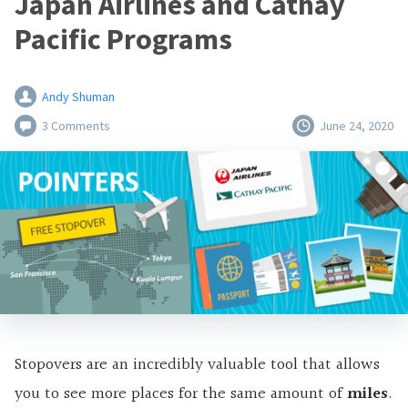
Japan Airlines and Cathay
Pacific Programs
Andy Shuman
3 Comments
June 24, 2020
Stopovers are an incredibly valuable tool that allows
you to see more places for the same amount of
miles
.