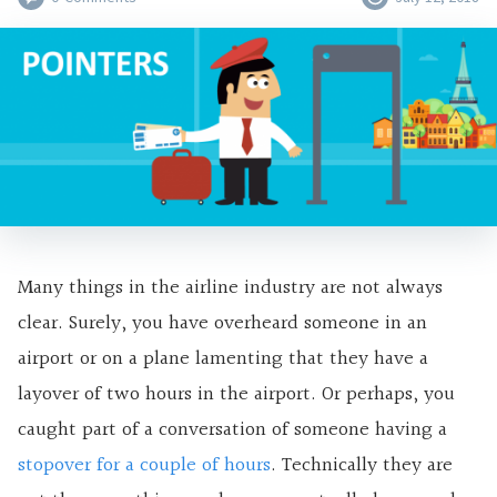
Many things in the airline industry are not always
clear. Surely, you have overheard someone in an
airport or on a plane lamenting that they have a
layover of two hours in the airport. Or perhaps, you
caught part of a conversation of someone having a
stopover for a couple of hours
. Technically they are