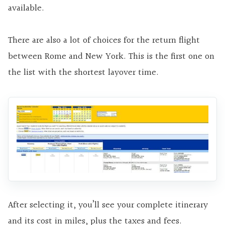
available.
There are also a lot of choices for the return flight
between Rome and New York. This is the first one on
the list with the shortest layover time.
After selecting it, you’ll see your complete itinerary
and its cost in miles, plus the taxes and fees.