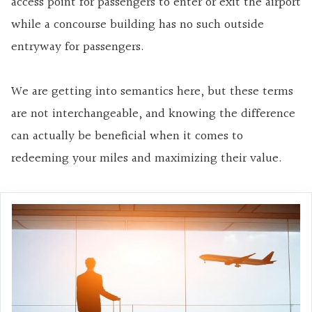
access point for passengers to enter or exit the airport
while a concourse building has no such outside
entryway for passengers.
We are getting into semantics here, but these terms
are not interchangeable, and knowing the difference
can actually be beneficial when it comes to
redeeming your miles and maximizing their value.