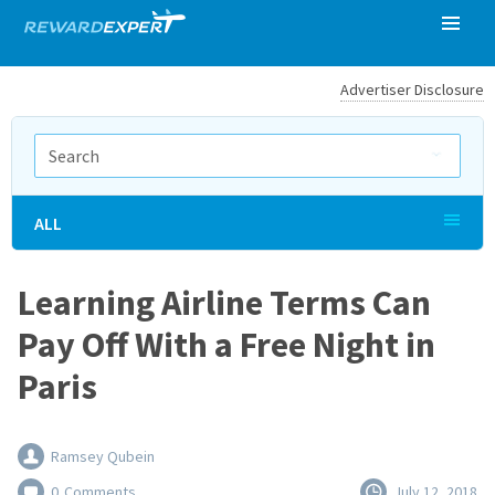
Advertiser Disclosure
ALL
Learning Airline Terms Can
Pay Off With a Free Night in
Paris
Ramsey Qubein
0
Comments
July 12, 2018