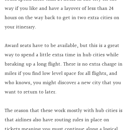
way if you like and have a layover of less than 24
hours on the way back to get in two extra cities on
your itinerary.
Award seats have to be available, but this is a great
way to spend a little extra time in hub cities while
breaking up a long flight. There is no extra charge in
miles if you find low level space for all flights, and
who knows, you might discover a new city that you
want to return to later.
The reason that these work mostly with hub cities is
that airlines also have routing rules in place on
tickets meaning you must continue along a logical