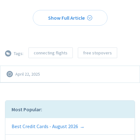
Show Full Article
connecting flights
free stopovers
Tags:
April 22, 2025
Most Popular:
Best Credit Cards - August 2026