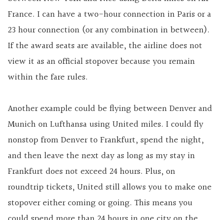
France. I can have a two-hour connection in Paris or a
23 hour connection (or any combination in between).
If the award seats are available, the airline does not
view it as an official stopover because you remain
within the fare rules.
Another example could be flying between Denver and
Munich on Lufthansa using United miles. I could fly
nonstop from Denver to Frankfurt, spend the night,
and then leave the next day as long as my stay in
Frankfurt does not exceed 24 hours. Plus, on
roundtrip tickets, United still allows you to make one
stopover either coming or going. This means you
could spend more than 24 hours in one city on the