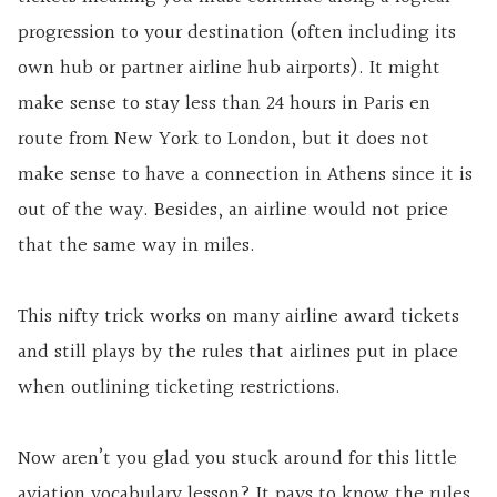
progression to your destination (often including its
own hub or partner airline hub airports). It might
make sense to stay less than 24 hours in Paris en
route from New York to London, but it does not
make sense to have a connection in Athens since it is
out of the way. Besides, an airline would not price
that the same way in miles.
This nifty trick works on many airline award tickets
and still plays by the rules that airlines put in place
when outlining ticketing restrictions.
Now aren’t you glad you stuck around for this little
aviation vocabulary lesson? It pays to know the rules