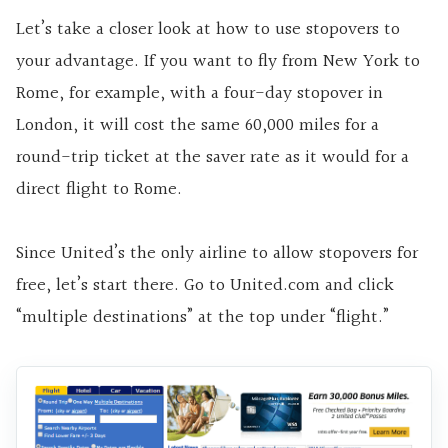
Let’s take a closer look at how to use stopovers to
your advantage. If you want to fly from New York to
Rome, for example, with a four-day stopover in
London, it will cost the same 60,000 miles for a
round-trip ticket at the saver rate as it would for a
direct flight to Rome.
Since United’s the only airline to allow stopovers for
free, let’s start there. Go to United.com and click
“multiple destinations” at the top under “flight.”