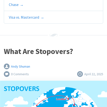
Chase
Visa vs. Mastercard
What Are Stopovers?
Andy Shuman
0 Comments
April 22, 2025