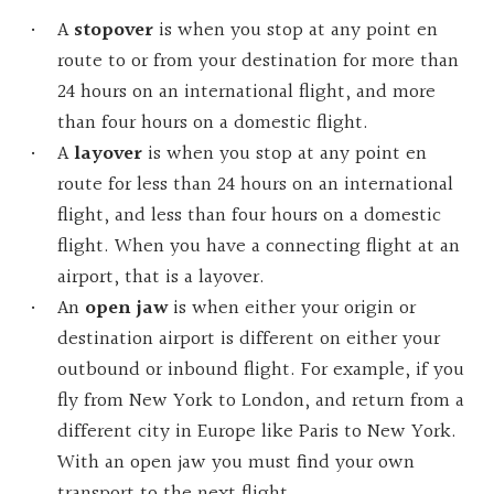
A
stopover
is when you stop at any point en
route to or from your destination for more than
24 hours on an international flight, and more
than four hours on a domestic flight.
A
layover
is
when you stop at any point en
route for less than 24 hours on an international
flight, and less than four hours on a domestic
flight. When you have a connecting flight at an
airport, that is a layover.
An
open
jaw
is when either your origin or
destination airport is different on either your
outbound or inbound flight. For example, if you
fly from New York to London, and return from a
different city in Europe like Paris to New York.
With an open jaw you must find your own
transport to the next flight.