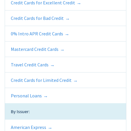
Credit Cards for Excellent Credit
Credit Cards for Bad Credit
0% Intro APR Credit Cards
Mastercard Credit Cards
Travel Credit Cards
Credit Cards for Limited Credit
Personal Loans
By Issuer:
American Express