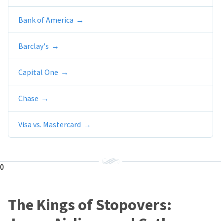
Bank of America
Barclay's
Capital One
Chase
Visa vs. Mastercard
0
The Kings of Stopovers: