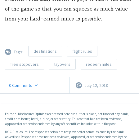
of the game so that you can squeeze as much value
from your hard-earned miles as possible.
destinations
flight rules
Tags:
free stopovers
layovers
redeem miles
0
Comments
July 12, 2018
Editorial Disclosure: Opinions expressed here are author's alone, not those of any bank,
credit card issuer, hotel, airline, or other entity. This content has not been reviewed,
approved or otherwise endorsed by any of the entities included within the post.
UGC Disclosure: The responses below are not provided or commissioned by the bank
advertiser. Responses have not been reviewed, approved, or otherwise endorsed by the