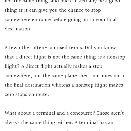
not the same thing, and one can actually be a good
thing as it can give you the chance to stop
somewhere en route before going on to your final
destination.
A few other often-confused terms. Did you know
that a direct flight is not the same thing as a nonstop
flight? A direct flight actually makes a stop
somewhere, but the same plane then continues onto
the final destination whereas a nonstop flight makes
zero stops en route.
What about a terminal and a concourse? Those aren’t
always the same thing, either. A terminal has an