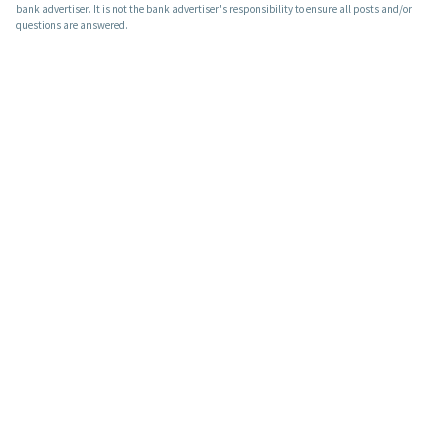
bank advertiser. It is not the bank advertiser's responsibility to ensure all posts and/or
questions are answered.