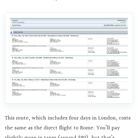
This route, which includes four days in London, costs
the same as the direct flight to Rome. You’ll pay
slightly more in taxes (around $80), but that’s