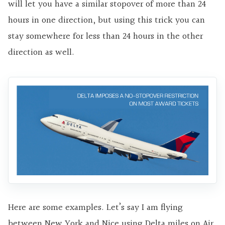
will let you have a similar stopover of more than 24
hours in one direction, but using this trick you can
stay somewhere for less than 24 hours in the other
direction as well.
Here are some examples. Let’s say I am flying
between New York and Nice using Delta miles on Air