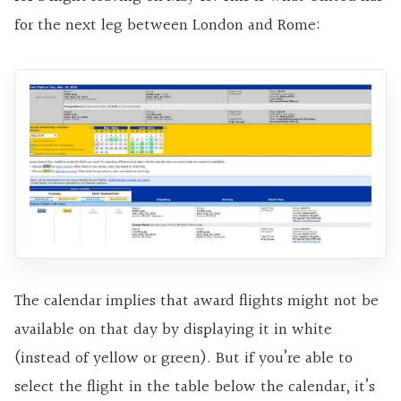
for the next leg between London and Rome:
The calendar implies that award flights might not be
available on that day by displaying it in white
(instead of yellow or green). But if you’re able to
select the flight in the table below the calendar, it’s