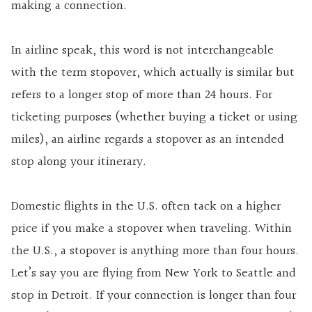
making a connection.
In airline speak, this word is not interchangeable
with the term stopover, which actually is similar but
refers to a longer stop of more than 24 hours. For
ticketing purposes (whether buying a ticket or using
miles), an airline regards a stopover as an intended
stop along your itinerary.
Domestic flights in the U.S. often tack on a higher
price if you make a stopover when traveling. Within
the U.S., a stopover is anything more than four hours.
Let’s say you are flying from New York to Seattle and
stop in Detroit. If your connection is longer than four