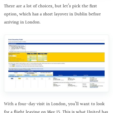
There are a lot of choices, but let’s pick the first
option, which has a short layover in Dublin before
arriving in London.
With a four-day visit in London, you’ll want to look
for a flight leaving on May 15. This is what United has