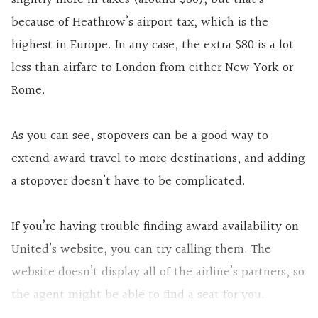
because of Heathrow’s airport tax, which is the
highest in Europe. In any case, the extra $80 is a lot
less than airfare to London from either New York or
Rome.
As you can see, stopovers can be a good way to
extend award travel to more destinations, and adding
a stopover doesn’t have to be complicated.
If you’re having trouble finding award availability on
United’s website, you can try calling them. The
website doesn’t display all of the airline’s partners, so
the agent might be able to find a seat for you.