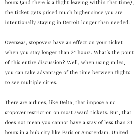
hours (and there is a flight leaving within that time),
the ticket gets priced much higher since you are
intentionally staying in Detroit longer than needed.
Overseas, stopovers have an effect on your ticket
when you stay longer than 24 hours. What’s the point
of this entire discussion? Well, when using miles,
you can take advantage of the time between flights
to see multiple cities.
There are airlines, like Delta, that impose a no
stopover restriction on most award tickets. But, that
does not mean you cannot have a stay of less than 24
hours in a hub city like Paris or Amsterdam. United