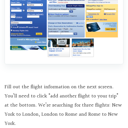
Fill out the flight information on the next screen.
You’ll need to click “add another flight to your trip”
at the bottom. We’re searching for three flights: New
York to London, London to Rome and Rome to New
York.