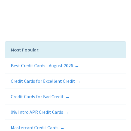
Most Popular:
Best Credit Cards - August 2026
Credit Cards for Excellent Credit
Credit Cards for Bad Credit
0% Intro APR Credit Cards
Mastercard Credit Cards