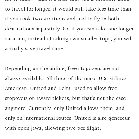
to travel for longer, it would still take less time than
if you took two vacations and had to fly to both
destinations separately. So, if you can take one longer
vacation, instead of taking two smaller trips, you will
actually save travel time.
Depending on the airline, free stopovers are not
always available. All three of the major U.S. airlines—
American, United and Delta—used to allow free
stopovers on award tickets, but that’s not the case
anymore. Currently, only United allows them, and
only on international routes. United is also generous
with open jaws, allowing two per flight.