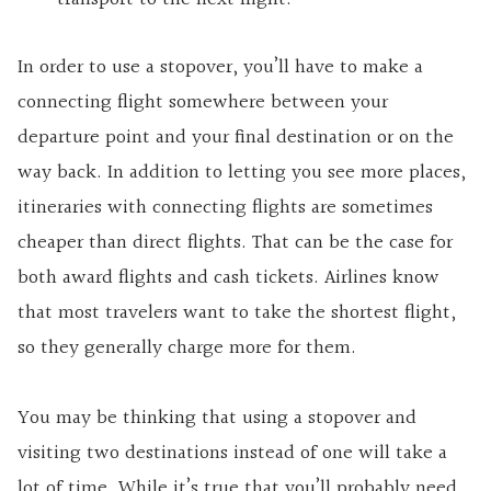
In order to use a stopover, you’ll have to make a
connecting flight somewhere between your
departure point and your final destination or on the
way back. In addition to letting you see more places,
itineraries with connecting flights are sometimes
cheaper than direct flights. That can be the case for
both award flights and cash tickets. Airlines know
that most travelers want to take the shortest flight,
so they generally charge more for them.
You may be thinking that using a stopover and
visiting two destinations instead of one will take a
lot of time. While it’s true that you’ll probably need