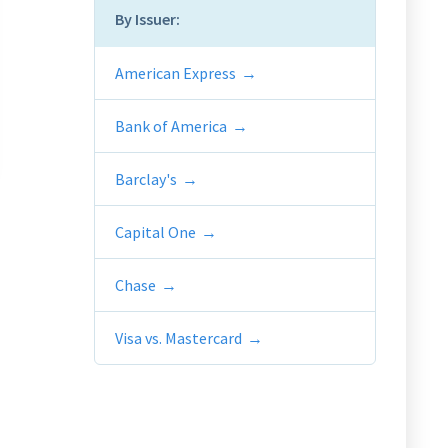
By Issuer:
American Express
Bank of America
Barclay's
Capital One
Chase
Visa vs. Mastercard