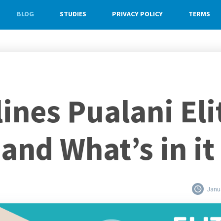
BLOG
STUDIES
PRIVACY POLICY
TERMS
ines Pualani Eli
 and What’s in it
Janu