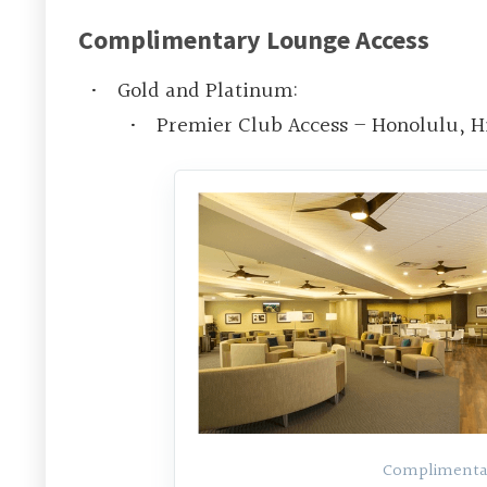
Complimentary Lounge Access
Gold and Platinum:
Premier Club Access – Honolulu, H
Complimentar