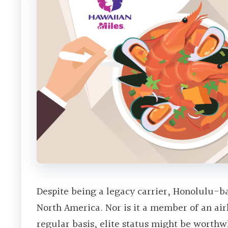
Despite being a legacy carrier, Honolulu-ba
North America. Nor is it a member of an airl
regular basis, elite status might be worthw