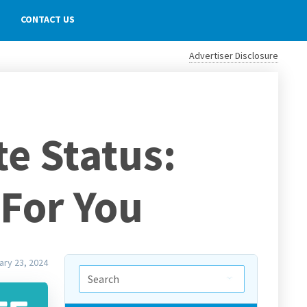
CONTACT US
Advertiser Disclosure
te Status:
 For You
ary 23, 2024