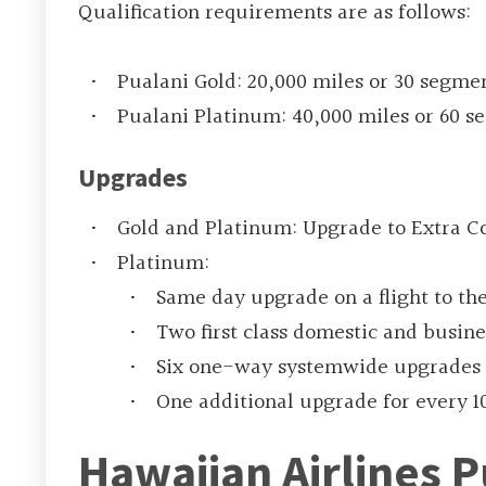
Qualification requirements are as follows:
Pualani Gold: 20,000 miles or 30 segme
Pualani Platinum: 40,000 miles or 60 
Upgrades
Gold and Platinum: Upgrade to Extra Co
Platinum:
Same day upgrade on a flight to th
Two first class domestic and busin
Six one-way systemwide upgrades 
One additional upgrade for every 1
Hawaiian Airlines P