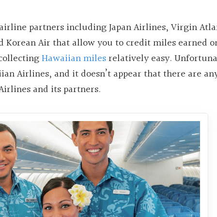
airline partners including Japan Airlines, Virgin Atla
nd Korean Air that allow you to credit miles earned o
 collecting
Hawaiian miles
relatively easy. Unfortunat
iian Airlines, and it doesn’t appear that there are an
irlines and its partners.