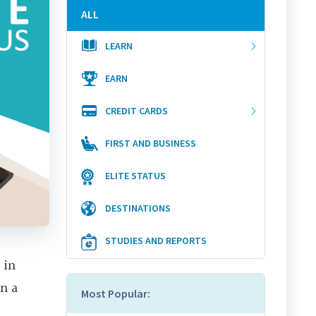
ALL
LEARN
EARN
CREDIT CARDS
FIRST AND BUSINESS
ELITE STATUS
DESTINATIONS
STUDIES AND REPORTS
 in
on a
Most Popular: