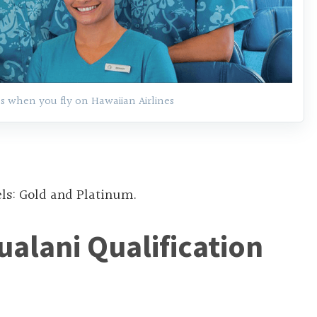
s when you fly on Hawaiian Airlines
els: Gold and Platinum.
ualani Qualification