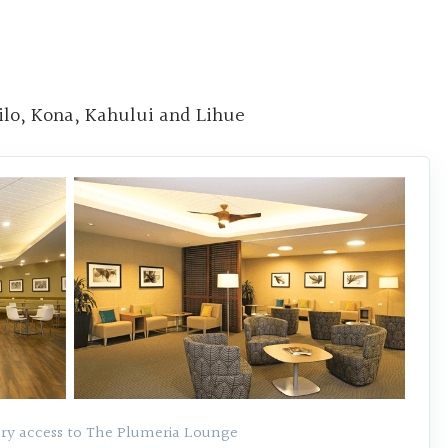
ilo, Kona, Kahului and Lihue
y access to The Plumeria Lounge