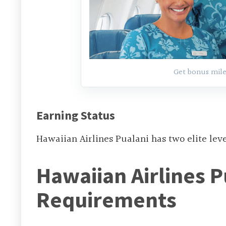
Get bonus mile
Earning Status
Hawaiian Airlines Pualani has two elite lev
Hawaiian Airlines P
Requirements