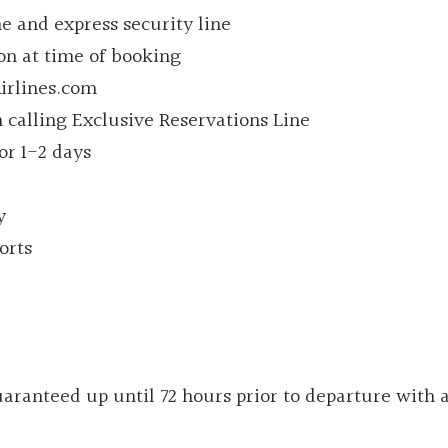
ine and express security line
ion at time of booking
irlines.com
 calling Exclusive Reservations Line
for 1-2 days
y
orts
ranteed up until 72 hours prior to departure with 