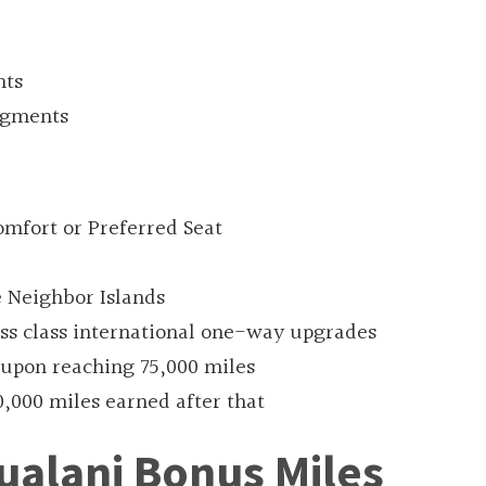
nts
segments
mfort or Preferred Seat
e Neighbor Islands
ess class international one-way upgrades
upon reaching 75,000 miles
0,000 miles earned after that
ualani Bonus Miles