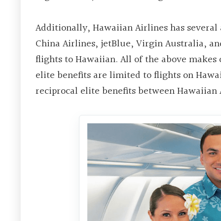
Additionally, Hawaiian Airlines has several 
China Airlines, jetBlue, Virgin Australia, a
flights to Hawaiian. All of the above makes
elite benefits are limited to flights on Hawa
reciprocal elite benefits between Hawaiian A