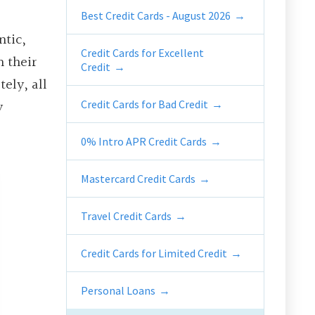
Best Credit Cards - August 2026
ntic,
Credit Cards for Excellent
n their
Credit
ely, all
y
Credit Cards for Bad Credit
0% Intro APR Credit Cards
Mastercard Credit Cards
Travel Credit Cards
Credit Cards for Limited Credit
Personal Loans