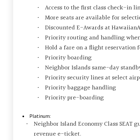
Access to the first class check-in l
More seats are available for select
Discounted E-Awards at HawaiianA
Priority routing and handling when
Hold a fare on a flight reservation 
Priority boarding
Neighbor Islands same-day standb
Priority security lines at select airp
Priority baggage handling
Priority pre-boarding
Platinum:
Neighbor Island Economy Class SEAT gua
revenue e-ticket.