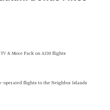
 TV & More Pack on A330 flights
-operated flights to the Neighbor Islands