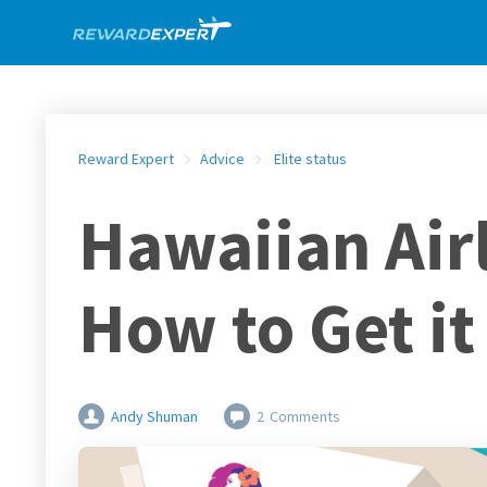
Reward Expert
Advice
Elite status
Hawaiian Airl
How to Get it
Andy Shuman
2
Comments