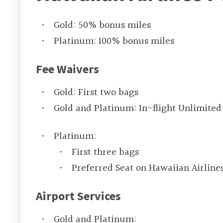
Gold: 50% bonus miles
Platinum: 100% bonus miles
Fee Waivers
Gold: First two bags
Gold and Platinum: In-flight Unlimited
Platinum:
First three bags
Preferred Seat on Hawaiian Airlines
Airport Services
Gold and Platinum: