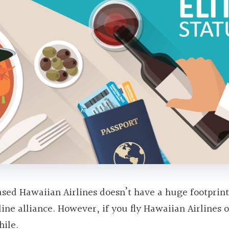
sed Hawaiian Airlines doesn’t have a huge footprint
ine alliance. However, if you fly Hawaiian Airlines 
hile.