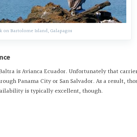
k on Bartolome Island, Galapagos
ance
Baltra is Avianca Ecuador. Unfortunately that carrie
 through Panama City or San Salvador. As a result, tho
ilability is typically excellent, though.