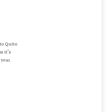
 to Quito
s it’s
 year.