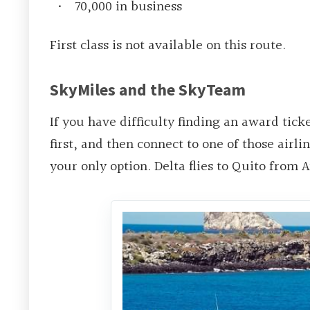
70,000 in business
First class is not available on this route.
SkyMiles and the SkyTeam
If you have difficulty finding an award tick
first, and then connect to one of those airlin
your only option. Delta flies to Quito from 