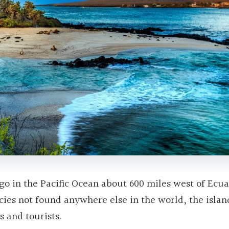
go in the Pacific Ocean about 600 miles west of Ecua
cies not found anywhere else in the world, the islan
s and tourists.