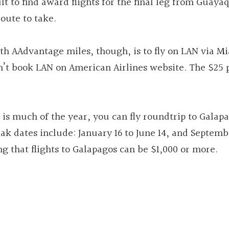
lt to find award flights for the final leg from Guaya
route to take.
with AAdvantage miles, though, is to fly on LAN via M
an’t book LAN on American Airlines website. The $25
 is much of the year, you can fly roundtrip to Galapa
ak dates include: January 16 to June 14, and Septemb
g that flights to Galapagos can be $1,000 or more.