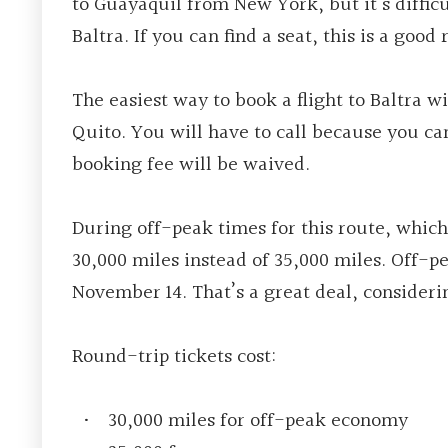
to Guayaquil from New York, but it’s difficu
Baltra. If you can find a seat, this is a good 
The easiest way to book a flight to Baltra 
Quito. You will have to call because you c
booking fee will be waived.
During off-peak times for this route, which
30,000 miles instead of 35,000 miles. Off-pe
November 14. That’s a great deal, considerin
Round-trip tickets cost
:
30,000 miles for off-peak economy