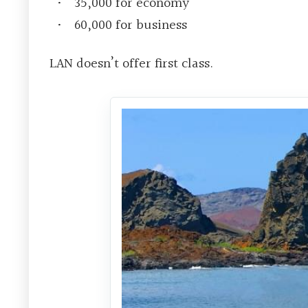
35,000 for economy
60,000 for business
LAN doesn’t offer first class.