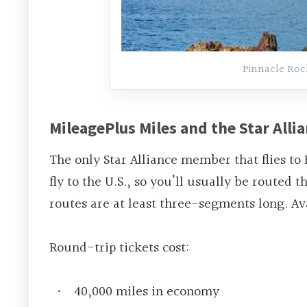
Pinnacle Roc
MileagePlus Miles and the Star Alli
The only Star Alliance member that flies to 
fly to the U.S., so you’ll usually be routed
routes are at least three-segments long. Ava
Round-trip tickets cost
:
40,000 miles in economy