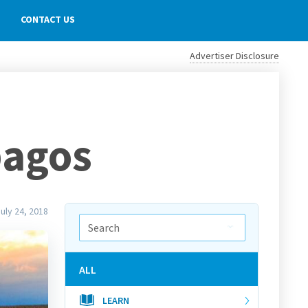
CONTACT US
Advertiser Disclosure
pagos
uly 24, 2018
ALL
LEARN