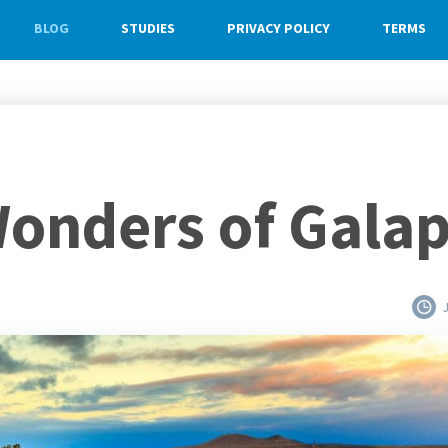
BLOG
STUDIES
PRIVACY POLICY
TERMS
onders of Gala
J