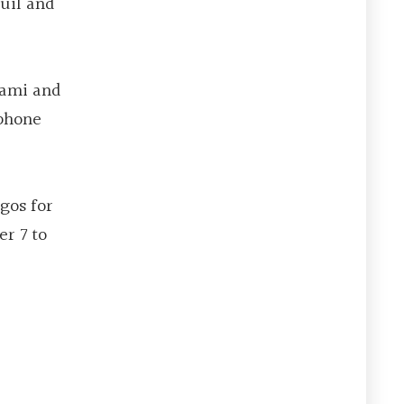
quil and
iami and
 phone
gos for
er 7 to