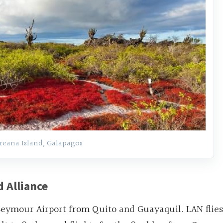
reana Island, Galapagos
 Alliance
eymour Airport from Quito and Guayaquil. LAN flies