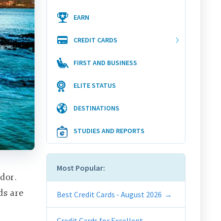
EARN
CREDIT CARDS
FIRST AND BUSINESS
ELITE STATUS
DESTINATIONS
STUDIES AND REPORTS
Most Popular:
dor.
ds are
Best Credit Cards - August 2026
Credit Cards for Excellent