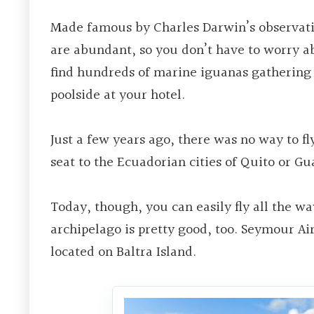
Made famous by Charles Darwin’s observati
are abundant, so you don’t have to worry a
find hundreds of marine iguanas gathering 
poolside at your hotel.
Just a few years ago, there was no way to fl
seat to the Ecuadorian cities of Quito or Gua
Today, though, you can easily fly all the wa
archipelago is pretty good, too. Seymour Airp
located on Baltra Island.