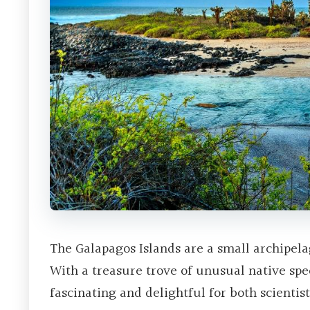
The Galapagos Islands are a small archipela
With a treasure trove of unusual native spe
fascinating and delightful for both scientist