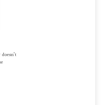
r doesn’t
se