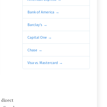
Bank of America
Barclay's
Capital One
Chase
Visa vs. Mastercard
 direct