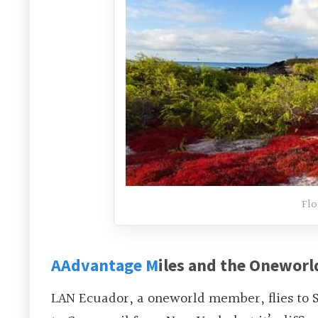
Flo
AAdvantage M
iles and the Oneworld
LAN Ecuador, a oneworld member, flies to S