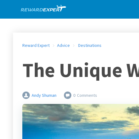
Reward Expert
Advice
Destinations
The Unique W
Andy Shuman
0
Comments