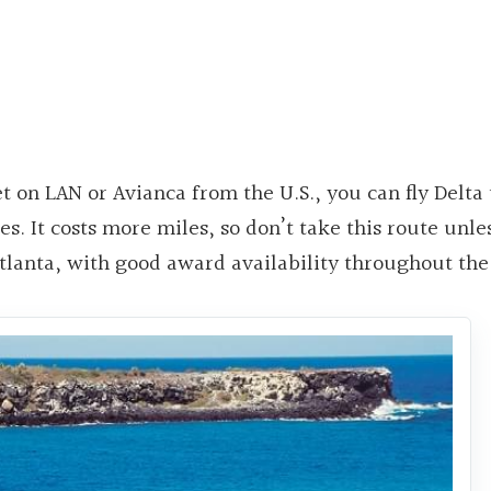
et on LAN or Avianca from the U.S., you can fly Delta
es. It costs more miles, so don’t take this route unles
Atlanta, with good award availability throughout the