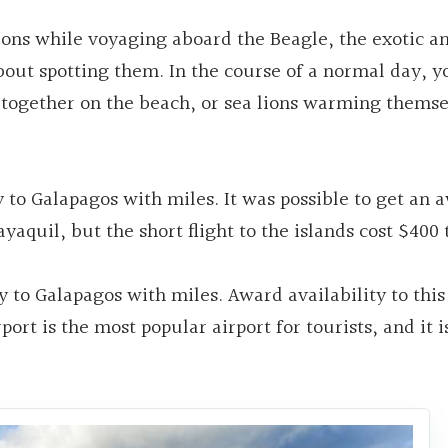
ons while voyaging aboard the Beagle, the exotic a
bout spotting them. In the course of a normal day, 
together on the beach, or sea lions warming themse
y to Galapagos with miles. It was possible to get an 
yaquil, but the short flight to the islands cost $400 
y to Galapagos with miles. Award availability to thi
ort is the most popular airport for tourists, and it i