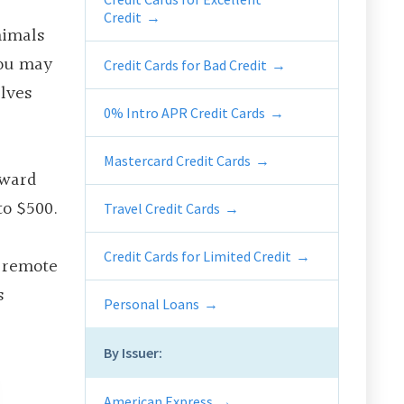
Credit
nimals
you may
Credit Cards for Bad Credit
lves
0% Intro APR Credit Cards
Mastercard Credit Cards
award
to $500.
Travel Credit Cards
Credit Cards for Limited Credit
s remote
s
Personal Loans
By Issuer:
American Express