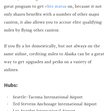
great program to get
elite status
on, because it not
only shares benefits with a number of other major
carriers, it also allows you to accrue elite qualifying
miles by flying other carriers.
If you fly a lot domestically, but not always on the
same airline, crediting miles to Alaska can be a great
way to get upgrades and perks on a variety of
airlines.
Hubs:
Seattle-Tacoma International Airport
Ted Stevens Anchorage International Airport