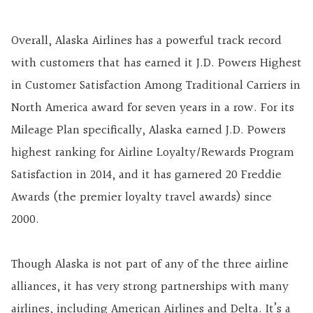
Overall, Alaska Airlines has a powerful track record
with customers that has earned it J.D. Powers Highest
in Customer Satisfaction Among Traditional Carriers in
North America award for seven years in a row. For its
Mileage Plan specifically, Alaska earned J.D. Powers
highest ranking for Airline Loyalty/Rewards Program
Satisfaction in 2014, and it has garnered 20 Freddie
Awards (the premier loyalty travel awards) since
2000.
Though Alaska is not part of any of the three airline
alliances, it has very strong partnerships with many
airlines, including American Airlines and Delta. It’s a