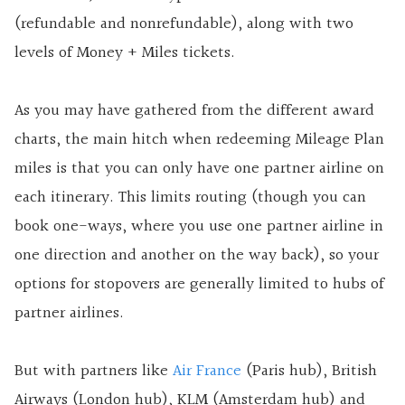
(refundable and nonrefundable), along with two
levels of Money + Miles tickets.
As you may have gathered from the different award
charts, the main hitch when redeeming Mileage Plan
miles is that you can only have one partner airline on
each itinerary. This limits routing (though you can
book one-ways, where you use one partner airline in
one direction and another on the way back), so your
options for stopovers are generally limited to hubs of
partner airlines.
But with partners like
Air France
(Paris hub), British
Airways (London hub), KLM (Amsterdam hub) and