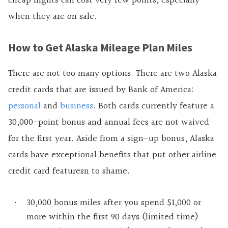
cheap flights can cost very few points, especially
when they are on sale.
How to Get Alaska Mileage Plan Miles
There are not too many options. There are two Alaska
credit cards that are issued by Bank of America:
personal
and
business
. Both cards currently feature a
30,000-point bonus and annual fees are not waived
for the first year. Aside from a sign-up bonus, Alaska
cards have exceptional benefits that put other airline
credit card featuresn to shame.
30,000 bonus miles after you spend $1,000 or
more within the first 90 days (limited time)