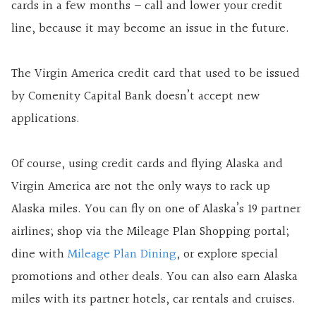
cards in a few months – call and lower your credit
line, because it may become an issue in the future.
The Virgin America credit card that used to be issued
by Comenity Capital Bank doesn’t accept new
applications.
Of course, using credit cards and flying Alaska and
Virgin America are not the only ways to rack up
Alaska miles. You can fly on one of Alaska’s 19 partner
airlines; shop via the Mileage Plan Shopping portal;
dine with
Mileage Plan Dining
, or explore special
promotions and other deals. You can also earn Alaska
miles with its partner hotels, car rentals and cruises.