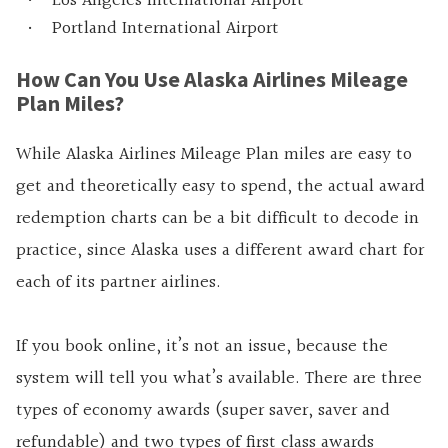
Los Angeles International Airport
Portland International Airport
How Can You Use Alaska Airlines Mileage
Plan Miles?
While Alaska Airlines Mileage Plan miles are easy to
get and theoretically easy to spend, the actual award
redemption charts can be a bit difficult to decode in
practice, since Alaska uses a different award chart for
each of its partner airlines.
If you book online, it’s not an issue, because the
system will tell you what’s available. There are three
types of economy awards (super saver, saver and
refundable) and two types of first class awards