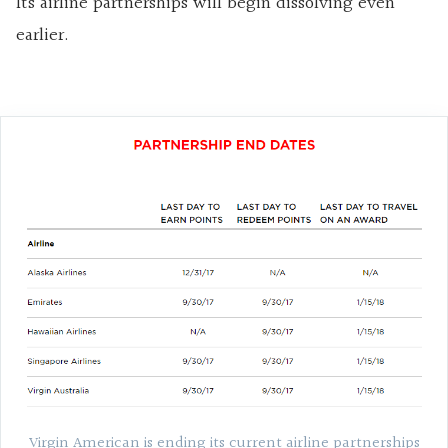
Its airline partnerships will begin dissolving even
earlier.
Virgin American is ending its current airline partnerships