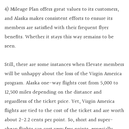
4) Mileage Plan offers great values to its customers,
and Alaska makes consistent efforts to ensure its
members are satisfied with their frequent flyer
benefits. Whether it stays this way remains to be
seen.
Still, there are some instances when Elevate members
will be unhappy about the loss of the Virgin America
program. Alaska one-way flights cost from 5,000 to
12,500 miles depending on the distance and
regardless of the ticket price. Yet, Virgin America
flights are tied to the cost of the ticket and are worth
about 2-2.2 cents per point. So, short and super-