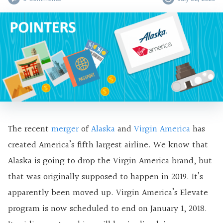
The recent
merger
of
Alaska
and
Virgin America
has
created America’s fifth largest airline. We know that
Alaska is going to drop the Virgin America brand, but
that was originally supposed to happen in 2019. It’s
apparently been moved up. Virgin America’s Elevate
program is now scheduled to end on January 1, 2018.