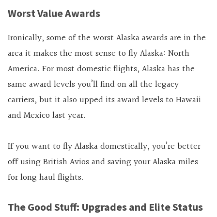
Worst Value Awards
Ironically, some of the worst Alaska awards are in the
area it makes the most sense to fly Alaska: North
America. For most domestic flights, Alaska has the
same award levels you’ll find on all the legacy
carriers, but it also upped its award levels to Hawaii
and Mexico last year.
If you want to fly Alaska domestically, you’re better
off using British Avios and saving your Alaska miles
for long haul flights.
The Good Stuff: Upgrades and Elite Status