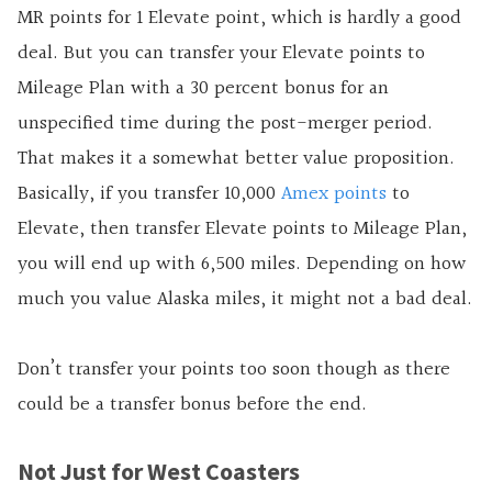
MR points for 1 Elevate point, which is hardly a good
deal. But you can transfer your Elevate points to
Mileage Plan with a 30 percent bonus for an
unspecified time during the post-merger period.
That makes it a somewhat better value proposition.
Basically, if you transfer 10,000
Amex points
to
Elevate, then transfer Elevate points to Mileage Plan,
you will end up with 6,500 miles. Depending on how
much you value Alaska miles, it might not a bad deal.
Don’t transfer your points too soon though as there
could be a transfer bonus before the end.
Not Just for West Coasters