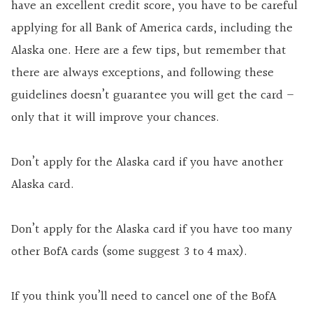
have an excellent credit score, you have to be careful
applying for all Bank of America cards, including the
Alaska one. Here are a few tips, but remember that
there are always exceptions, and following these
guidelines doesn’t guarantee you will get the card –
only that it will improve your chances.
Don’t apply for the Alaska card if you have another
Alaska card.
Don’t apply for the Alaska card if you have too many
other BofA cards (some suggest 3 to 4 max).
If you think you’ll need to cancel one of the BofA