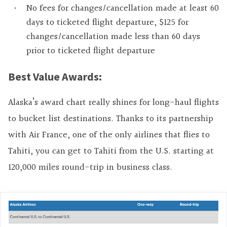
No fees for changes/cancellation made at least 60
days to ticketed flight departure, $125 for
changes/cancellation made less than 60 days
prior to ticketed flight departure
Best Value Awards:
Alaska’s award chart really shines for long-haul flights
to bucket list destinations. Thanks to its partnership
with Air France, one of the only airlines that flies to
Tahiti, you can get to Tahiti from the U.S. starting at
120,000 miles round-trip in business class.