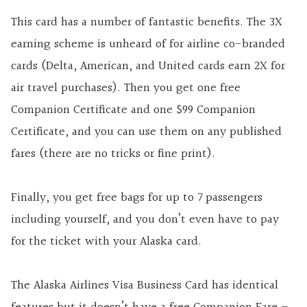
This card has a number of fantastic benefits. The 3X
earning scheme is unheard of for airline co-branded
cards (Delta, American, and United cards earn 2X for
air travel purchases). Then you get one free
Companion Certificate and one $99 Companion
Certificate, and you can use them on any published
fares (there are no tricks or fine print).
Finally, you get free bags for up to 7 passengers
including yourself, and you don’t even have to pay
for the ticket with your Alaska card.
The Alaska Airlines Visa Business Card has identical