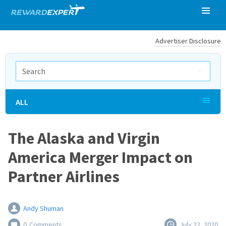
Advertiser Disclosure
ALL
The Alaska and Virgin
America Merger Impact on
Partner Airlines
Andy Shuman
0
Comments
July 22, 2020