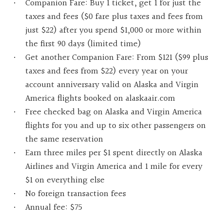
Companion Fare: Buy 1 ticket, get 1 for just the
taxes and fees ($0 fare plus taxes and fees from
just $22) after you spend $1,000 or more within
the first 90 days (limited time)
Get another Companion Fare: From $121 ($99 plus
taxes and fees from $22) every year on your
account anniversary valid on Alaska and Virgin
America flights booked on alaskaair.com
Free checked bag on Alaska and Virgin America
flights for you and up to six other passengers on
the same reservation
Earn three miles per $1 spent directly on Alaska
Airlines and Virgin America and 1 mile for every
$1 on everything else
No foreign transaction fees
Annual fee: $75