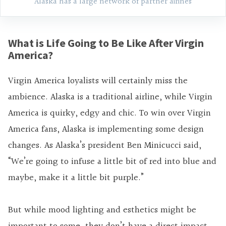
Alaska has a large network of partner airines
What is Life Going to Be Like After Virgin
America?
Virgin America loyalists will certainly miss the
ambience. Alaska is a traditional airline, while Virgin
America is quirky, edgy and chic. To win over Virgin
America fans, Alaska is implementing some design
changes. As Alaska’s president Ben Minicucci said,
“We’re going to infuse a little bit of red into blue and
maybe, make it a little bit purple.”
But while mood lighting and esthetics might be