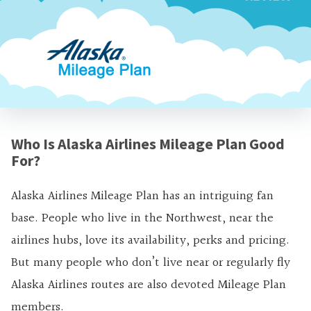
Who Is Alaska Airlines Mileage Plan Good
For?
Alaska Airlines Mileage Plan has an intriguing fan
base. People who live in the Northwest, near the
airlines hubs, love its availability, perks and pricing.
But many people who don’t live near or regularly fly
Alaska Airlines routes are also devoted Mileage Plan
members.