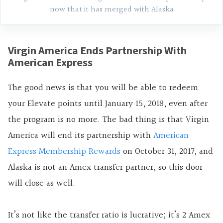
now that it has merged with Alaska
Virgin America Ends Partnership With
American Express
The good news is that you will be able to redeem
your Elevate points until January 15, 2018, even after
the program is no more. The bad thing is that Virgin
America will end its partnership with
American
Express Membership Rewards
on October 31, 2017, and
Alaska is not an Amex transfer partner, so this door
will close as well.
It’s not like the transfer ratio is lucrative; it’s 2 Amex