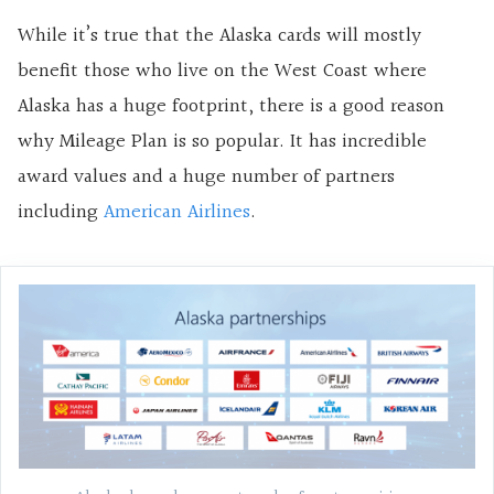
While it’s true that the Alaska cards will mostly
benefit those who live on the West Coast where
Alaska has a huge footprint, there is a good reason
why Mileage Plan is so popular. It has incredible
award values and a huge number of partners
including
American Airlines
.