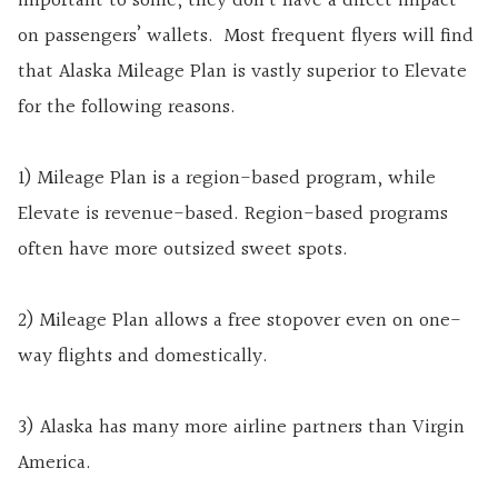
important to some, they don’t have a direct impact
on passengers’ wallets. Most frequent flyers will find
that Alaska Mileage Plan is vastly superior to Elevate
for the following reasons.
1) Mileage Plan is a region-based program, while
Elevate is revenue-based. Region-based programs
often have more outsized sweet spots.
2) Mileage Plan allows a free stopover even on one-
way flights and domestically.
3) Alaska has many more airline partners than Virgin
America.