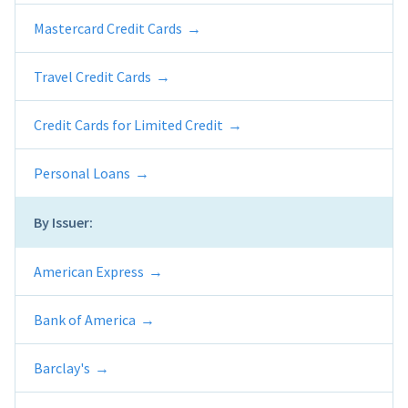
Mastercard Credit Cards
Travel Credit Cards
Credit Cards for Limited Credit
Personal Loans
By Issuer:
American Express
Bank of America
Barclay's