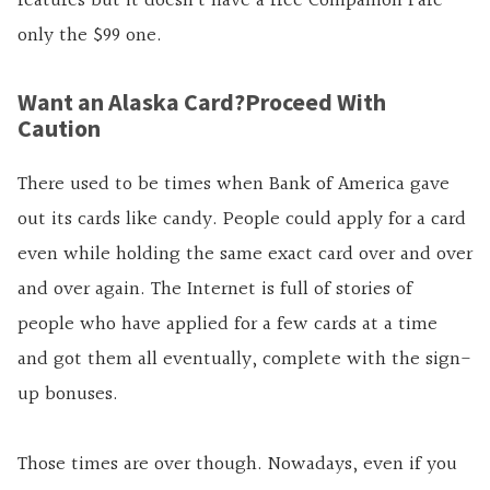
features but it doesn’t have a free Companion Fare –
only the $99 one.
Want an Alaska Card?Proceed With
Caution
There used to be times when Bank of America gave
out its cards like candy. People could apply for a card
even while holding the same exact card over and over
and over again. The Internet is full of stories of
people who have applied for a few cards at a time
and got them all eventually, complete with the sign-
up bonuses.
Those times are over though. Nowadays, even if you