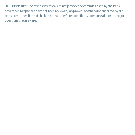
UGC Disclosure: The responses below are not provided or commissioned by the bank
advertiser. Responses have not been reviewed, approved, or otherwise endorsed by the
bank advertiser. It is not the bank advertiser's responsibility to ensure all posts and/or
questions are answered.