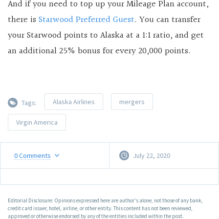
And if you need to top up your Mileage Plan account,
there is
Starwood Preferred Guest
. You can transfer
your Starwood points to Alaska at a 1:1 ratio, and get
an additional 25% bonus for every 20,000 points.
Alaska Airlines
mergers
Tags:
Virgin America
0
Comments
July 22, 2020
Editorial Disclosure: Opinions expressed here are author's alone, not those of any bank,
credit card issuer, hotel, airline, or other entity. This content has not been reviewed,
approved or otherwise endorsed by any of the entities included within the post.