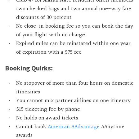
Club 49 for Alaska state residents offers members
two checked bags and two annual one-way fare
discounts of 30 percent
No close-in booking fee so you can book the day
of your flight with no charge
Expired miles can be reinstated within one year
of expiration with a $75 fee
Booking Quirks:
No stopover of more than four hours on domestic
itineraries
You cannot mix partner airlines on one itinerary
$15 ticketing fee by phone
No holds on award tickets
Cannot book
American AAdvantage
AAnytime
awards