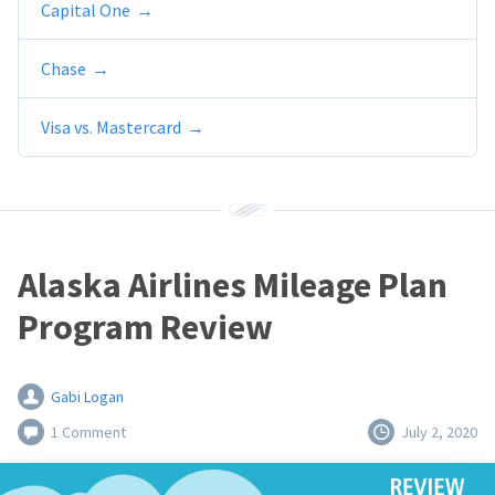
Capital One
Chase
Visa vs. Mastercard
Alaska Airlines Mileage Plan
Program Review
Gabi Logan
1 Comment
July 2, 2020