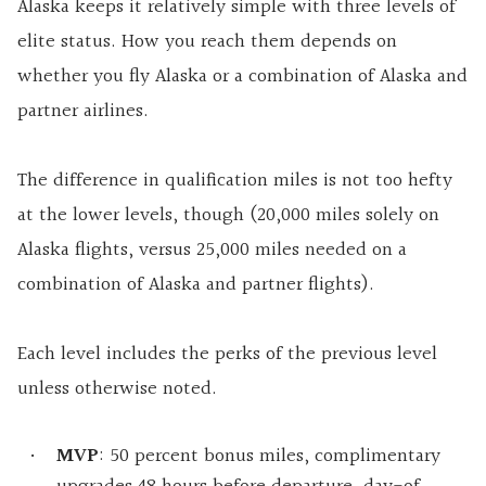
Alaska keeps it relatively simple with three levels of
elite status. How you reach them depends on
whether you fly Alaska or a combination of Alaska and
partner airlines.
The difference in qualification miles is not too hefty
at the lower levels, though (20,000 miles solely on
Alaska flights, versus 25,000 miles needed on a
combination of Alaska and partner flights).
Each level includes the perks of the previous level
unless otherwise noted.
MVP
: 50 percent bonus miles, complimentary