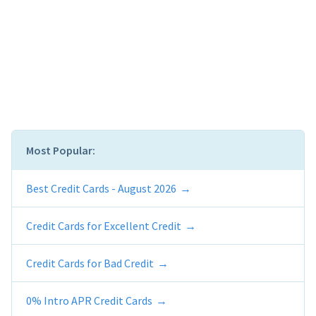
Most Popular:
Best Credit Cards - August 2026
Credit Cards for Excellent Credit
Credit Cards for Bad Credit
0% Intro APR Credit Cards