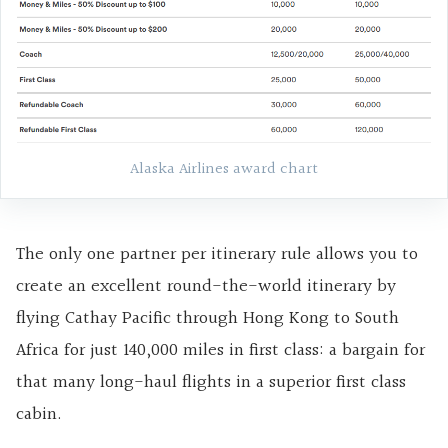
Alaska Airlines award chart
The only one partner per itinerary rule allows you to
create an excellent round-the-world itinerary by
flying Cathay Pacific through Hong Kong to South
Africa for just 140,000 miles in first class: a bargain for
that many long-haul flights in a superior first class
cabin.