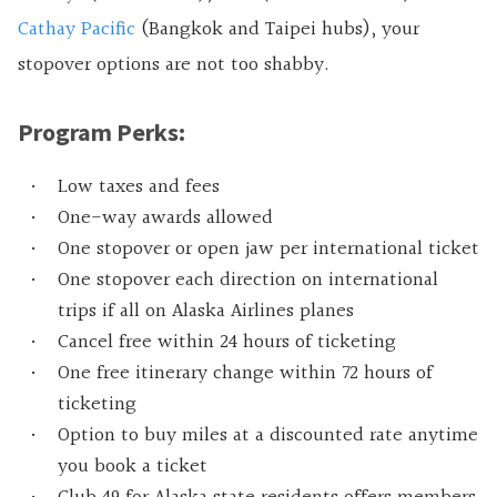
Cathay Pacific
(Bangkok and Taipei hubs), your
stopover options are not too shabby.
Program Perks:
Low taxes and fees
One-way awards allowed
One stopover or open jaw per international ticket
One stopover each direction on international
trips if all on Alaska Airlines planes
Cancel free within 24 hours of ticketing
One free itinerary change within 72 hours of
ticketing
Option to buy miles at a discounted rate anytime
you book a ticket