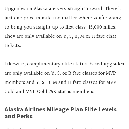
Upgrades on Alaska are very straightforward. There’s
just one price in miles no matter where you’re going
to bring you straight up to first class: 15,000 miles.
They are only available on Y, S, B, M or H fare class
tickets.
Likewise, complimentary elite status-based upgrades
are only available on Y, S, or B fare classes for MVP
members and Y, S, B, M and H fare classes for MVP
Gold and MVP Gold 75K status members.
Alaska Airlines Mileage Plan Elite Levels
and Perks