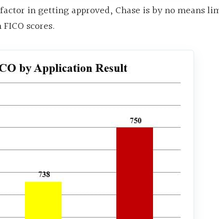
 factor in getting approved, Chase is by no means li
 FICO scores.