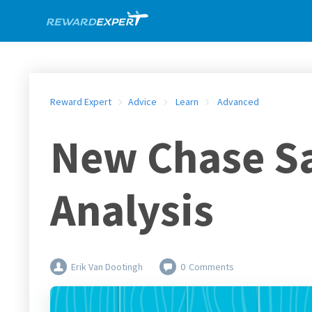
Reward Expert
Advice
Learn
Advanced
New Chase Sa
Analysis
Erik Van Dootingh
0
Comments