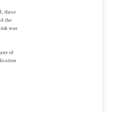
d, there
ed the
link was
Many of
lication