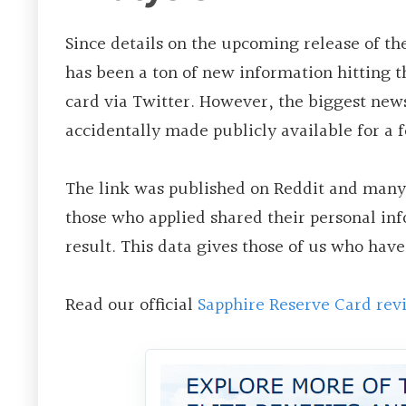
Since details on the upcoming release of th
has been a ton of new information hitting t
card via Twitter. However, the biggest new
accidentally made publicly available for a 
The link was published on Reddit and many 
those who applied shared their personal inf
result. This data gives those of us who have
Read our official
Sapphire Reserve Card rev