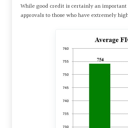
While good credit is certainly an important
approvals to those who have extremely high