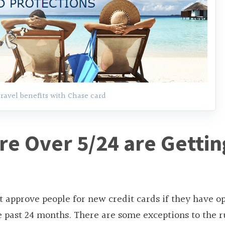
travel benefits with Chase card
e Over 5/24 are Gettin
t approve people for new credit cards if they have 
e past 24 months. There are some exceptions to the r