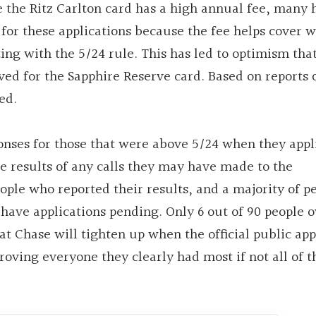
ce the Ritz Carlton card has a high annual fee, many 
for these applications because the fee helps cover 
ing with the 5/24 rule. This has led to optimism tha
ed for the Sapphire Reserve card. Based on reports 
ed.
ponses for those that were above 5/24 when they appl
the results of any calls they may have made to the
ople who reported their results, and a majority of p
have applications pending. Only 6 out of 90 people o
hat Chase will tighten up when the official public app
oving everyone they clearly had most if not all of t