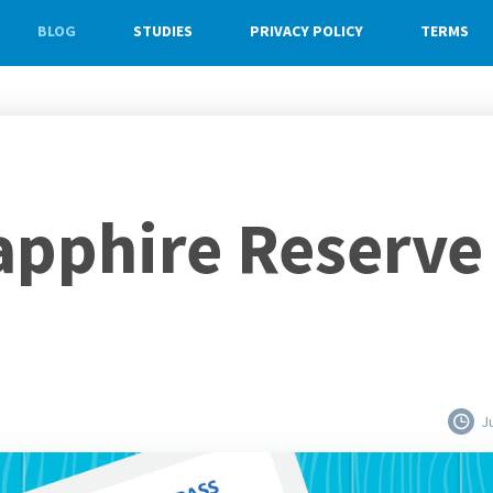
BLOG
STUDIES
PRIVACY POLICY
TERMS
pphire Reserve 
J