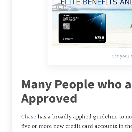
Get your 
Many People who ar
Approved
Chase
has a broadly applied guideline to no
five or more new credit card accounts in th