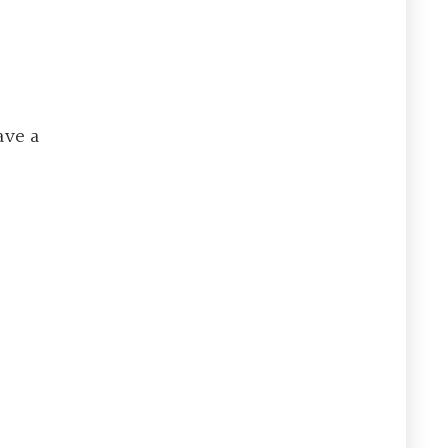
ave a