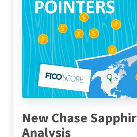
New Chase Sapphir
Analysis