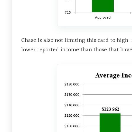
Chase is also not limiting this card to hig
lower reported income than those that hav