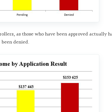
h-rollers, as those who have been approved actually h
e been denied.