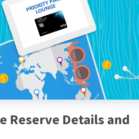
e Reserve Details and