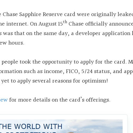
e Chase Sapphire Reserve card were originally leake
th
he internet. On August 15
Chase officially announc
s was that on the same day, a developer application 
few hours.
people took the opportunity to apply for the card. 
ormation such as income, FICO, 5/24 status, and app
 yet to apply several reasons for optimism!
iew
for more details on the card’s offerings.