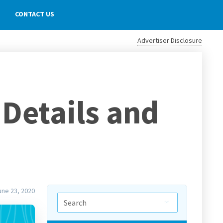
CONTACT US
Advertiser Disclosure
Details and
une 23, 2020