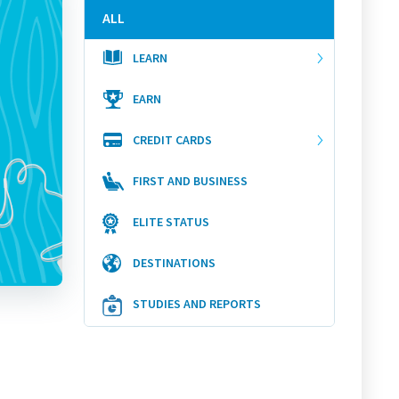
ALL
LEARN
EARN
CREDIT CARDS
FIRST AND BUSINESS
ELITE STATUS
DESTINATIONS
STUDIES AND REPORTS