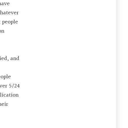
have
whatever
t people
on
ied, and
eople
ver 5/24
lication
heir