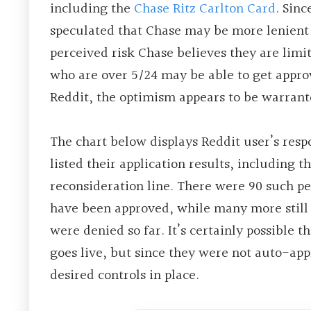
including the
Chase Ritz Carlton Card
. Sin
speculated that Chase may be more lenient 
perceived risk Chase believes they are limit
who are over 5/24 may be able to get approv
Reddit, the optimism appears to be warrant
The chart below displays Reddit user’s res
listed their application results, including 
reconsideration line. There were 90 such pe
have been approved, while many more still 
were denied so far. It’s certainly possible t
goes live, but since they were not auto-appr
desired controls in place.