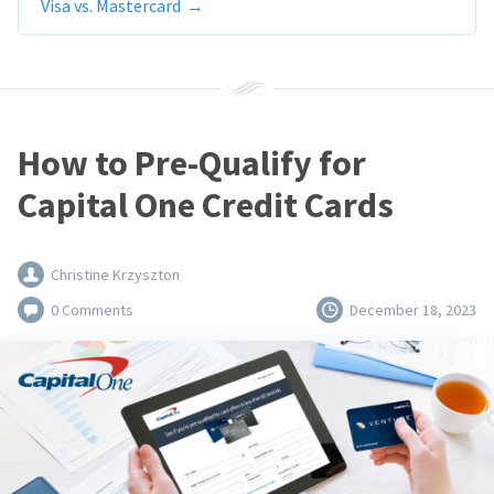
Visa vs. Mastercard
How to Pre-Qualify for
Capital One Credit Cards
Christine Krzyszton
0 Comments
December 18, 2023