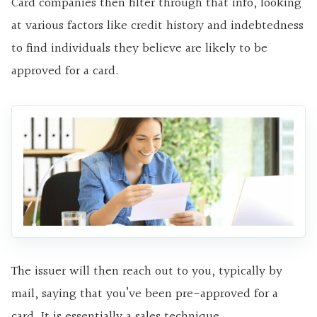
Card companies then filter through that info, looking
at various factors like credit history and indebtedness
to find individuals they believe are likely to be
approved for a card.
The issuer will then reach out to you, typically by
mail, saying that you’ve been pre-approved for a
card. It is essentially a sales technique.