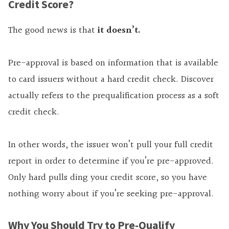
Credit Score?
The good news is that
it doesn’t.
Pre-approval is based on information that is available
to card issuers without a hard credit check. Discover
actually refers to the prequalification process as a soft
credit check.
In other words, the issuer won’t pull your full credit
report in order to determine if you’re pre-approved.
Only hard pulls ding your credit score, so you have
nothing worry about if you’re seeking pre-approval.
Why You Should Try to Pre-Qualify