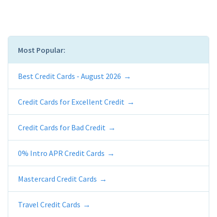
Most Popular:
Best Credit Cards - August 2026
Credit Cards for Excellent Credit
Credit Cards for Bad Credit
0% Intro APR Credit Cards
Mastercard Credit Cards
Travel Credit Cards