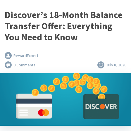
Discover’s 18-Month Balance
Transfer Offer: Everything
You Need to Know
RewardExpert
0 Comments
July 8, 2020