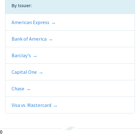
By Issuer:
American Express
Bank of America
Barclay's
Capital One
Chase
Visa vs. Mastercard
0