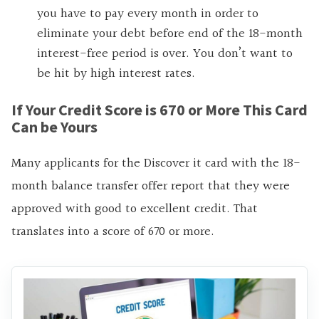
you have to pay every month in order to
eliminate your debt before end of the 18-month
interest-free period is over. You don’t want to
be hit by high interest rates.
If Your Credit Score is 670 or More This Card
Can be Yours
Many applicants for the Discover it card with the 18-
month balance transfer offer report that they were
approved with good to excellent credit. That
translates into a score of 670 or more.