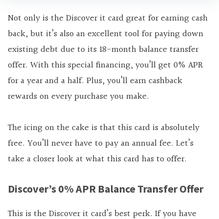
Not only is the Discover it card great for earning cash
back, but it’s also an excellent tool for paying down
existing debt due to its 18-month balance transfer
offer. With this special financing, you’ll get 0% APR
for a year and a half. Plus, you’ll earn cashback
rewards on every purchase you make.
The icing on the cake is that this card is absolutely
free. You’ll never have to pay an annual fee. Let’s
take a closer look at what this card has to offer.
Discover’s 0% APR Balance Transfer Offer
This is the Discover it card’s best perk. If you have