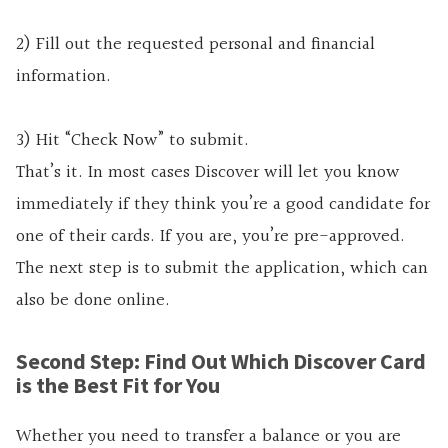
2) Fill out the requested personal and financial
information.
3) Hit “Check Now” to submit.
That’s it. In most cases Discover will let you know
immediately if they think you’re a good candidate for
one of their cards. If you are, you’re pre-approved.
The next step is to submit the application, which can
also be done online.
Second Step: Find Out Which Discover Card
is the Best Fit for You
Whether you need to transfer a balance or you are