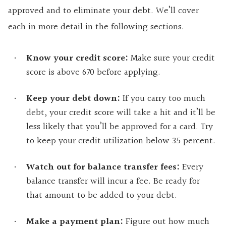
approved and to eliminate your debt. We’ll cover
each in more detail in the following sections.
Know your credit score:
Make sure your credit
score is above 670 before applying.
Keep your debt down:
If you carry too much
debt, your credit score will take a hit and it’ll be
less likely that you’ll be approved for a card. Try
to keep your credit utilization below 35 percent.
Watch out for balance transfer fees:
Every
balance transfer will incur a fee. Be ready for
that amount to be added to your debt.
Make a payment plan:
Figure out how much