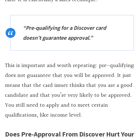
“Pre-qualifying for a Discover card
doesn’t guarantee approval
.”
This is important and worth repeating: pre-qualifying
does not guarantee that you will be approved. It just
means that the card issuer thinks that you are a good
candidate and that you’re very likely to be approved.
You still need to apply and to meet certain
qualifications, like income level.
Does Pre-Approval From Discover Hurt Your