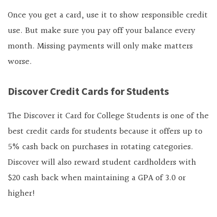
Once you get a card, use it to show responsible credit
use. But make sure you pay off your balance every
month. Missing payments will only make matters
worse.
Discover Credit Cards for Students
The Discover it Card for College Students is one of the
best credit cards for students because it offers up to
5% cash back on purchases in rotating categories.
Discover will also reward student cardholders with
$20 cash back when maintaining a GPA of 3.0 or
higher!