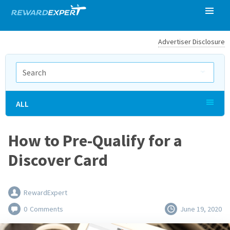
Advertiser Disclosure
ALL
How to Pre-Qualify for a
Discover Card
RewardExpert
0
Comments
June 19, 2020