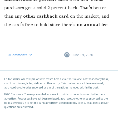
purchases get a solid 2 percent back. That’s better
than any
other cashback card
on the market, and
the card’s free to hold since there’s
no annual fee
.
0
Comments
June 19, 2020
Editorial Disclosure: Opinions expressed here are author's alone, not those of any bank,
credit card issuer, hotel, airline, or other entity. This content has not been reviewed,
approved or otherwise endorsed by any of the entities included within the post.
UGC Disclosure: The responses below are not provided or commissioned by the bank
advertiser. Responses have not been reviewed, approved, or otherwise endorsed by the
bank advertiser. It is not the bank advertiser's responsibility to ensure all posts and/or
questions are answered.