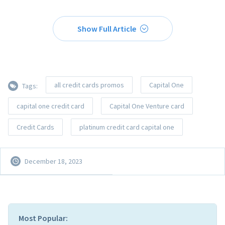
Show Full Article
all credit cards promos
Capital One
Tags:
capital one credit card
Capital One Venture card
Credit Cards
platinum credit card capital one
December 18, 2023
Most Popular: