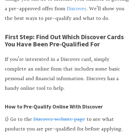
a pre-approved offer from
Discover
. We’ll show you
the best ways to pre-qualify and what to do.
First Step: Find Out Which Discover Cards
You Have Been Pre-Qualified For
If you’re interested in a Discover card, simply
complete an online form that includes some basic
personal and financial information. Discover has a
handy online tool to help.
How to Pre-Qualify Online With Discover
1) Go to the
Discover website page
to see what
products you are pre-qualified for before applying.