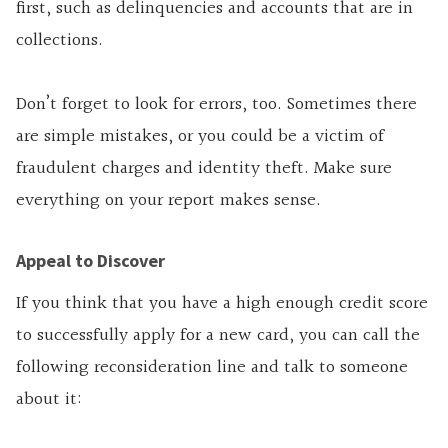
first, such as delinquencies and accounts that are in
collections.
Don’t forget to look for errors, too. Sometimes there
are simple mistakes, or you could be a victim of
fraudulent charges and identity theft. Make sure
everything on your report makes sense.
Appeal to Discover
If you think that you have a high enough credit score
to successfully apply for a new card, you can call the
following reconsideration line and talk to someone
about it: