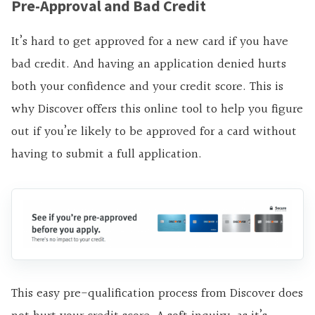
Pre-Approval and Bad Credit
It’s hard to get approved for a new card if you have
bad credit. And having an application denied hurts
both your confidence and your credit score. This is
why Discover offers this online tool to help you figure
out if you’re likely to be approved for a card without
having to submit a full application.
This easy pre-qualification process from Discover does