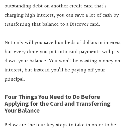
outstanding debt on another credit card that’s
charging high interest, you can save a lot of cash by
transferring that balance to a Discover card.
Not only will you save hundreds of dollars in interest,
but every dime you put into card payments will pay
down your balance. You won’t be wasting money on
interest, but instead you’ll be paying off your
principal.
Four Things You Need to Do Before
Applying for the Card and Transferring
Your Balance
Below are the four key steps to take in order to be