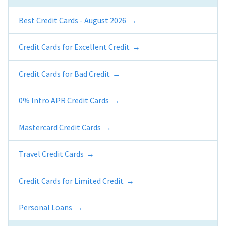
Best Credit Cards - August 2026
Credit Cards for Excellent Credit
Credit Cards for Bad Credit
0% Intro APR Credit Cards
Mastercard Credit Cards
Travel Credit Cards
Credit Cards for Limited Credit
Personal Loans