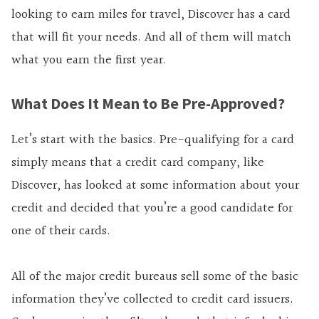
looking to earn miles for travel, Discover has a card
that will fit your needs. And all of them will match
what you earn the first year.
What Does It Mean to Be Pre-Approved?
Let’s start with the basics. Pre-qualifying for a card
simply means that a credit card company, like
Discover, has looked at some information about your
credit and decided that you’re a good candidate for
one of their cards.
All of the major credit bureaus sell some of the basic
information they’ve collected to credit card issuers.