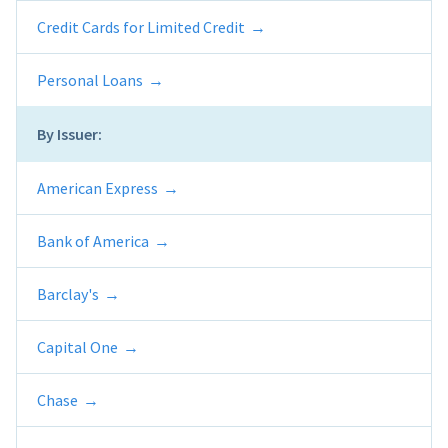
Credit Cards for Limited Credit
Personal Loans
By Issuer:
American Express
Bank of America
Barclay's
Capital One
Chase