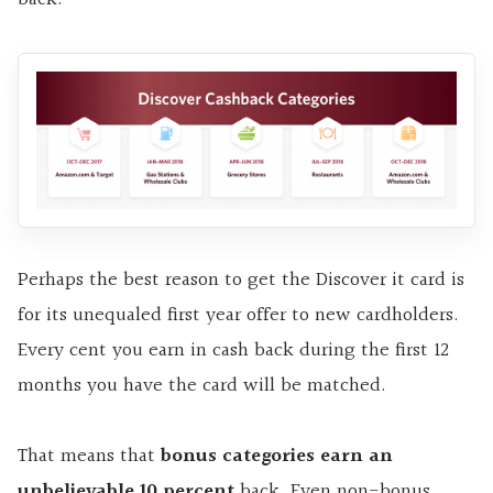
Perhaps the best reason to get the Discover it card is
for its unequaled first year offer to new cardholders.
Every cent you earn in cash back during the first 12
months you have the card will be matched.
That means that
bonus categories earn an
unbelievable 10 percent
back. Even non-bonus