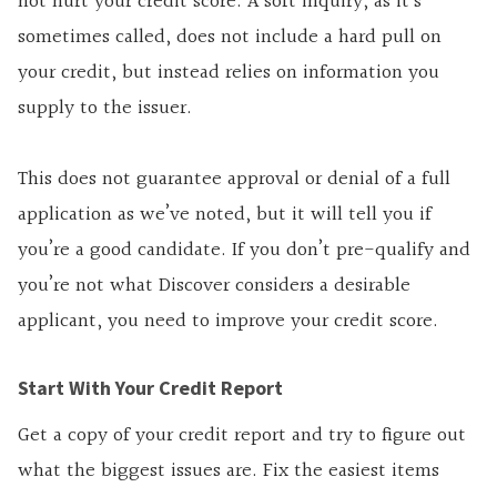
not hurt your credit score. A soft inquiry, as it’s
sometimes called, does not include a hard pull on
your credit, but instead relies on information you
supply to the issuer.
This does not guarantee approval or denial of a full
application as we’ve noted, but it will tell you if
you’re a good candidate. If you don’t pre-qualify and
you’re not what Discover considers a desirable
applicant, you need to improve your credit score.
Start With Your Credit Report
Get a copy of your credit report and try to figure out
what the biggest issues are. Fix the easiest items