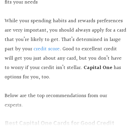
fits your needs
While your spending habits and rewards preferences
are very important, you should always apply for a card
that you’re likely to get. That’s determined in large
part by your
credit score
. Good to excellent credit
will get you just about any card, but you don’t have
to worry if your credit isn’t stellar.
Capital One
has
options for you, too.
Below are the top recommendations from our
experts.
Best Capital One Cards for Good Credit