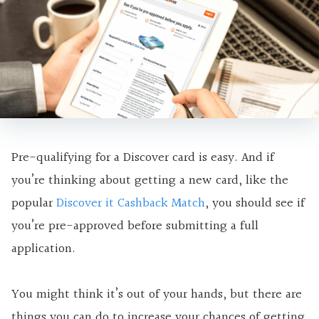
Pre-qualifying for a Discover card is easy. And if
you’re thinking about getting a new card, like the
popular
Discover it Cashback Match
, you should see if
you’re pre-approved before submitting a full
application.
You might think it’s out of your hands, but there are
things you can do to increase your chances of getting