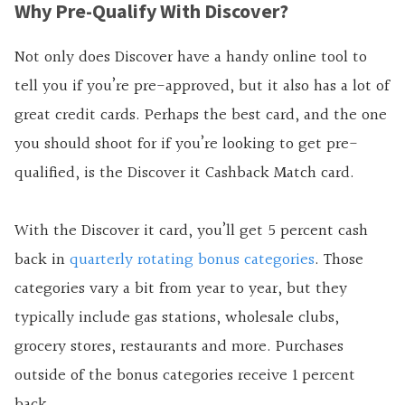
Why Pre-Qualify With Discover?
Not only does Discover have a handy online tool to
tell you if you’re pre-approved, but it also has a lot of
great credit cards. Perhaps the best card, and the one
you should shoot for if you’re looking to get pre-
qualified, is the Discover it Cashback Match card.
With the Discover it card, you’ll get 5 percent cash
back in
quarterly rotating bonus categories
. Those
categories vary a bit from year to year, but they
typically include gas stations, wholesale clubs,
grocery stores, restaurants and more. Purchases
outside of the bonus categories receive 1 percent
back.