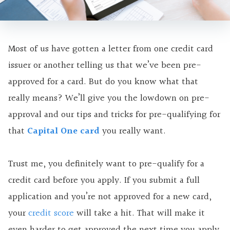
Most of us have gotten a letter from one credit card
issuer or another telling us that we’ve been pre-
approved for a card. But do you know what that
really means? We’ll give you the lowdown on pre-
approval and our tips and tricks for pre-qualifying for
that
Capital One card
you really want.
Trust me, you definitely want to pre-qualify for a
credit card before you apply. If you submit a full
application and you’re not approved for a new card,
your
credit score
will take a hit. That will make it
even harder to get approved the next time you apply.