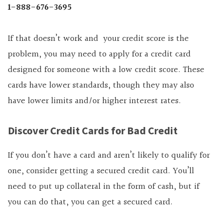
1-888-676-3695
If that doesn’t work and your credit score is the
problem, you may need to apply for a credit card
designed for someone with a low credit score. These
cards have lower standards, though they may also
have lower limits and/or higher interest rates.
Discover Credit Cards for Bad Credit
If you don’t have a card and aren’t likely to qualify for
one, consider getting a secured credit card. You’ll
need to put up collateral in the form of cash, but if
you can do that, you can get a secured card.