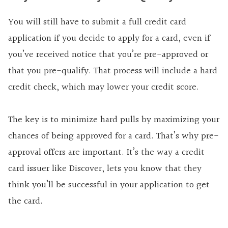
You will still have to submit a full credit card
application if you decide to apply for a card, even if
you’ve received notice that you’re pre-approved or
that you pre-qualify. That process will include a hard
credit check, which may lower your credit score.
The key is to minimize hard pulls by maximizing your
chances of being approved for a card. That’s why pre-
approval offers are important. It’s the way a credit
card issuer like Discover, lets you know that they
think you’ll be successful in your application to get
the card.