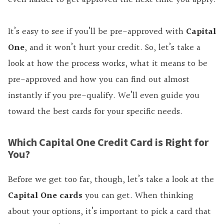
It’s easy to see if you’ll be pre-approved with
Capital
One
, and it won’t hurt your credit. So, let’s take a
look at how the process works, what it means to be
pre-approved and how you can find out almost
instantly if you pre-qualify. We’ll even guide you
toward the best cards for your specific needs.
Which Capital One Credit Card is Right for
You?
Before we get too far, though, let’s take a look at the
Capital One cards
you can get. When thinking
about your options, it’s important to pick a card that