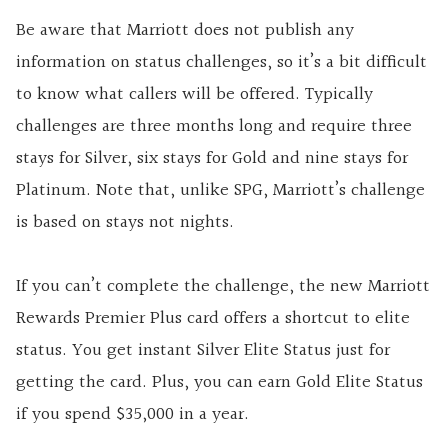
Be aware that Marriott does not publish any
information on status challenges, so it’s a bit difficult
to know what callers will be offered. Typically
challenges are three months long and require three
stays for Silver, six stays for Gold and nine stays for
Platinum. Note that, unlike SPG, Marriott’s challenge
is based on stays not nights.
If you can’t complete the challenge, the new Marriott
Rewards Premier Plus card offers a shortcut to elite
status. You get instant Silver Elite Status just for
getting the card. Plus, you can earn Gold Elite Status
if you spend $35,000 in a year.