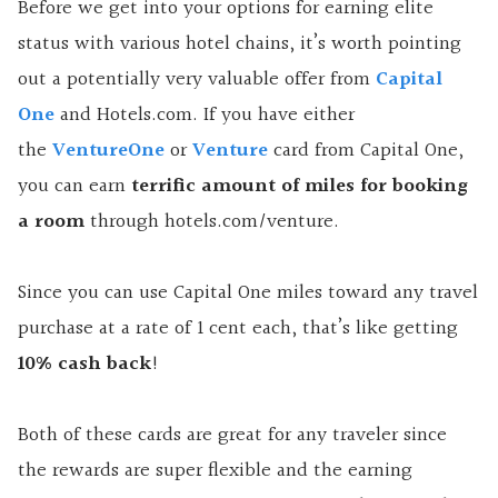
Before we get into your options for earning elite
status with various hotel chains, it’s worth pointing
out a potentially very valuable offer from
Capital
One
and Hotels.com. If you have either
the
VentureOne
or
Venture
card from Capital One,
you can earn
terrific amount of miles for booking
a room
through hotels.com/venture.
Since you can use Capital One miles toward any travel
purchase at a rate of 1 cent each, that’s like getting
10% cash back
!
Both of these cards are great for any traveler since
the rewards are super flexible and the earning