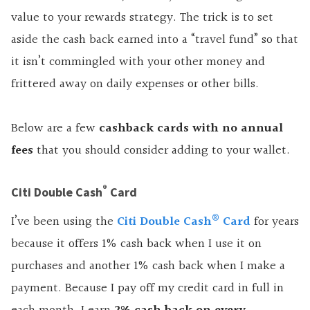
value to your rewards strategy. The trick is to set
aside the cash back earned into a “travel fund” so that
it isn’t commingled with your other money and
frittered away on daily expenses or other bills.
Below are a few
cashback
cards with no annual
fees
that you should consider adding to your wallet.
®
Citi Double Cash
Card
®
I’ve been using the
Citi Double Cash
Card
for years
because it offers 1% cash back when I use it on
purchases and another 1% cash back when I make a
payment. Because I pay off my credit card in full in