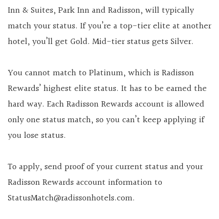
Inn & Suites, Park Inn and Radisson, will typically
match your status. If you’re a top-tier elite at another
hotel, you’ll get Gold. Mid-tier status gets Silver.
You cannot match to Platinum, which is Radisson
Rewards’ highest elite status. It has to be earned the
hard way. Each Radisson Rewards account is allowed
only one status match, so you can’t keep applying if
you lose status.
To apply, send proof of your current status and your
Radisson Rewards account information to
StatusMatch@radissonhotels.com.