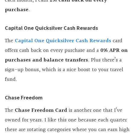
each month, I earn
2% cash back on every
purchase
.
Capital One Quicksilver Cash Rewards
The
Capital One Quicksilver Cash Rewards
card
offers cash back on every purchase and a
0% APR on
purchases and balance transfers
. Plus there’s a
sign-up bonus, which is a nice boost to your travel
fund.
Chase Freedom
The
Chase Freedom Card
is another one that I’ve
owned for years. I like this one because each quarter
there are rotating categories where you can earn high