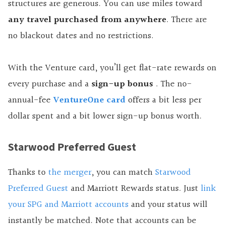
structures are generous. You can use miles toward
any travel purchased from anywhere
. There are
no blackout dates and no restrictions.
With the Venture card, you’ll get flat-rate rewards on
every purchase and a
sign-up
bonus
.
The no-
annual-fee
VentureOne card
offers a bit less per
dollar spent and a bit lower sign-up bonus worth.
Starwood Preferred Guest
Thanks to
the merger
, you can match
Starwood
Preferred Guest
and Marriott Rewards status. Just
link
your SPG and Marriott accounts
and your status will
instantly be matched. Note that accounts can be