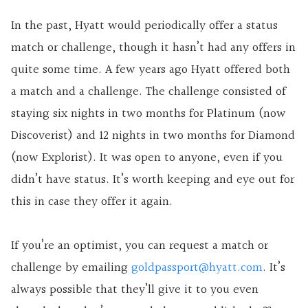
In the past, Hyatt would periodically offer a status
match or challenge, though it hasn’t had any offers in
quite some time. A few years ago Hyatt offered both
a match and a challenge. The challenge consisted of
staying six nights in two months for Platinum (now
Discoverist) and 12 nights in two months for Diamond
(now Explorist). It was open to anyone, even if you
didn’t have status. It’s worth keeping
and
eye out for
this in case they offer it again.
If you’re an optimist, you can request a match or
challenge by emailing
goldpassport@hyatt.com
. It’s
always possible that they’ll give it to you even