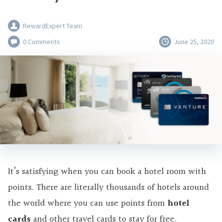
RewardExpert Team
0 Comments
June 25, 2020
It’s satisfying when you can book a hotel room with
points. There are literally thousands of hotels around
the world where you can use points from
hotel
cards
and other travel cards to stay for free.