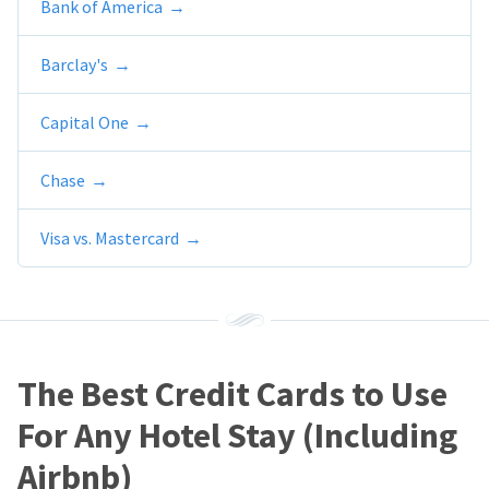
Bank of America
Barclay's
Capital One
Chase
Visa vs. Mastercard
The Best Credit Cards to Use
For Any Hotel Stay (Including
Airbnb)