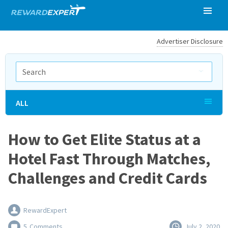
Advertiser Disclosure
ALL
How to Get Elite Status at a
Hotel Fast Through Matches,
Challenges and Credit Cards
RewardExpert
5
Comments
July 2, 2020