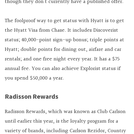
though they don’t currently have a published offer.
The foolproof way to get status with Hyatt is to get
the Hyatt Visa from Chase. It includes Discoverist
status; 40,000-point sign-up bonus; triple points at
Hyatt; double points for dining out, airfare and car
rentals; and one free night every year. It has a $75
annual fee. You can also achieve Explorist status if
you spend $50,000 a year.
Radisson Rewards
Radisson Rewards, which was known as Club Carlson
until earlier this year, is the loyalty program for a
variety of brands, including Carlson Rezidor, Country