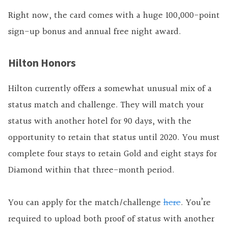
Right now, the card comes with a huge 100,000-point
sign-up bonus and annual free night award.
Hilton Honors
Hilton currently offers a somewhat unusual mix of a
status match and challenge. They will match your
status with another hotel for 90 days, with the
opportunity to retain that status until 2020. You must
complete four stays to retain Gold and eight stays for
Diamond within that three-month period.
You can apply for the match/challenge
here
. You’re
required to upload both
proof
of status with another