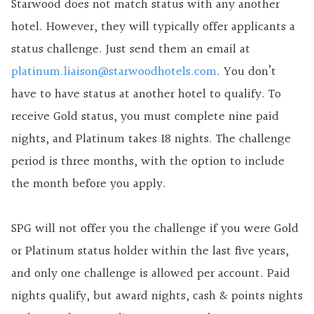
Starwood does not match status with any
another
hotel. However, they will typically offer applicants a
status challenge. Just send them an email at
platinum.liaison@starwoodhotels.com
. You don’t
have to have status at another hotel to qualify. To
receive Gold status, you must complete nine paid
nights, and Platinum takes 18 nights. The challenge
period is three months, with the option to include
the month before you apply.
SPG will not offer you the challenge if you were Gold
or Platinum status holder within the last five years,
and only one challenge is allowed per account. Paid
nights qualify, but award nights, cash & points nights