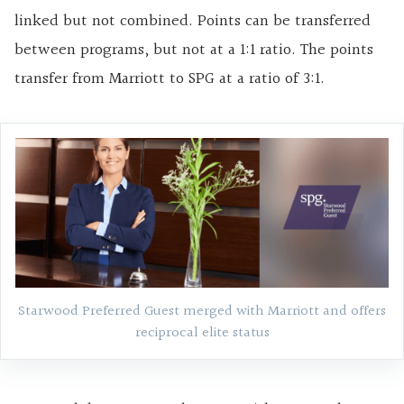
linked but not combined. Points can be transferred
between programs, but not at a 1:1 ratio. The points
transfer from Marriott to SPG at a ratio of 3:1.
Starwood Preferred Guest merged with Marriott and offers
reciprocal elite status