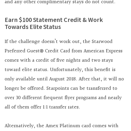
and any other complimentary stays do not count.
Earn $100 Statement Credit & Work
Towards Elite Status
If the challenge doesn’t work out, the
Starwood
Preferred Guest® Credit Card from American Express
comes with a credit of five nights and two stays
toward elite status. Unfortunately, this benefit is
only available until August 2018. After that, it will no
longer be offered. Starpoints can be transferred to
over 30 different frequent flyer programs and nearly
all of them offer 1:1 transfer rates.
Alternatively, the Amex Platinum card comes with