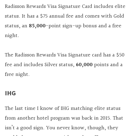
Radisson Rewards Visa Signature Card includes elite
status. It has a $75 annual fee and comes with Gold
status, an
85,000
-point sign-up bonus and a free
night.
The Radisson Rewards Visa Signature card has a $50
fee and includes Silver status,
60,000
points and a
free night.
IHG
The last time I know of IHG matching elite status
from another hotel program was back in 2015. That
isn’t a good sign. You never know, though, they