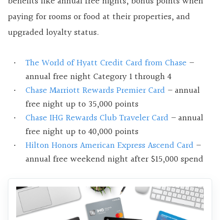
benefits like annual free nights, bonus points when
paying for rooms or food at their properties, and
upgraded loyalty status.
The World of Hyatt Credit Card from Chase
–
annual free night Category 1 through 4
Chase Marriott Rewards Premier Card
– annual
free night up to 35,000 points
Chase IHG Rewards Club Traveler Card
– annual
free night up to 40,000 points
Hilton Honors American Express Ascend Card
–
annual free weekend night after $15,000 spend