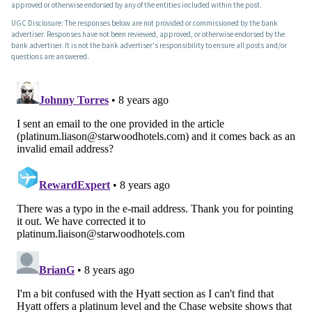
approved or otherwise endorsed by any of the entities included within the post.
UGC Disclosure: The responses below are not provided or commissioned by the bank
advertiser. Responses have not been reviewed, approved, or otherwise endorsed by the
bank advertiser. It is not the bank advertiser's responsibility to ensure all posts and/or
questions are answered.