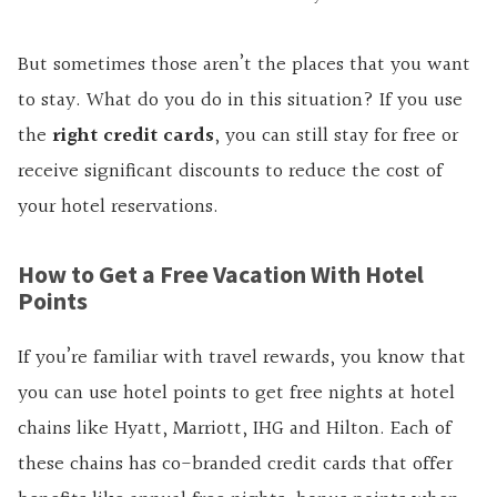
But sometimes those aren’t the places that you want
to stay. What do you do in this situation? If you use
the
right credit cards
, you can still stay for free or
receive significant discounts to reduce the cost of
your hotel reservations.
How to Get a Free Vacation With Hotel
Points
If you’re familiar with travel rewards, you know that
you can use hotel points to get free nights at hotel
chains like Hyatt, Marriott, IHG
and
Hilton. Each of
these chains has co-branded credit cards that offer