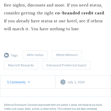
free nights, discounts and more. If you need status,
consider getting the right
co-branded credit card
.
If you already have status at one hotel, see if others
will match it. You have nothing to lose.
elite status
Hilton HHonors
Tags:
Marriott Rewards
Starwood Preferred Guest
5
Comments
July 2, 2020
Editorial Disclosure: Opinions expressed here are author's alone, not those of any bank,
credit card issuer, hotel, airline, or other entity. This content has not been reviewed,