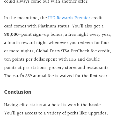
could always come out with another offer.
In the meantime, the
IHG Rewards Premier
credit
card comes with Platinum status. You’ll also get
a
80,000
-point
sign-up bonus, a free night every year,
a fourth reward night whenever you redeem for four
or more nights, Global Entry/TSA PreCheck fee credit,
ten points per dollar spent with IHG and double
points at gas stations, grocery stores and restaurants.
The card’s $89 annual fee is waived for the first year.
Conclusion
Having elite status at a hotel is worth the hassle.
You’ll get access to a variety of perks like upgrades,