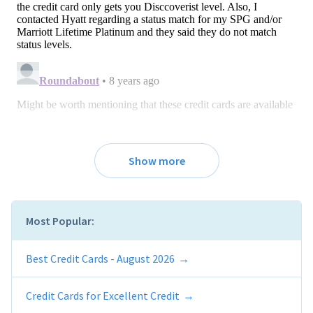
Show more
Most Popular:
Best Credit Cards - August 2026
Credit Cards for Excellent Credit