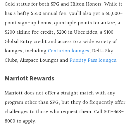
Gold status for both SPG and Hilton Honors. While it
has a hefty $550 annual fee, you’ll also get a
60,000
-
point sign-up bonus, quintuple points for airfare, a
$200 airline fee credit, $200 in Uber rides, a $100
Global Entry credit and access to a wide variety of
lounges, including
Centurion lounges
, Delta Sky
Clubs, Airspace Lounges and
Priority Pass lounges
.
Marriott Rewards
Marriott does not offer a straight match with any
program other than SPG, but they do frequently offer
challenges to those who request them. Call 801-468-
8000 to apply.