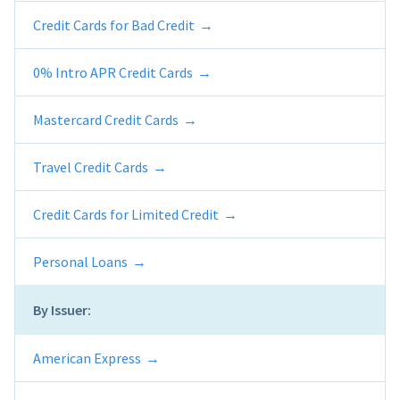
Credit Cards for Bad Credit
0% Intro APR Credit Cards
Mastercard Credit Cards
Travel Credit Cards
Credit Cards for Limited Credit
Personal Loans
By Issuer:
American Express