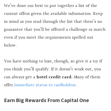
We’ve done our best to put together a list of the
current offers given the available information. Keep
in mind as you read through the list that there’s no
guarantee that you’ll be offered a challenge or match
even if you meet the requirements spelled out
below.
You have nothing to lose, though, so give it a try if
you think you’ll qualify. If it doesn’t work out, you
can always get a
hotel credit card.
Many of them
offer
immediate status to cardholders
.
Earn Big Rewards From Capital One