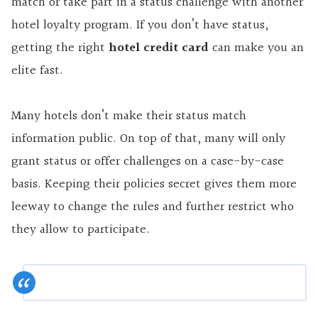
match or take part in a status challenge with another
hotel loyalty program. If you don’t have status,
getting the right
hotel credit card
can make you an
elite fast.
Many hotels don’t make their status match
information public. On top of that, many will only
grant status or offer challenges on a case-by-case
basis. Keeping their policies secret gives them more
leeway to change the rules and further restrict who
they allow
to participate
.