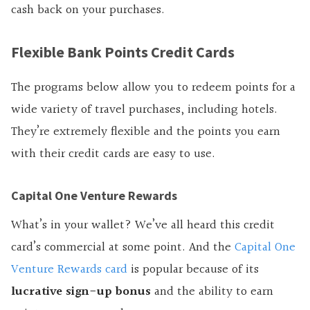
cash back on your purchases.
Flexible Bank Points Credit Cards
The programs below allow you to redeem points for a
wide variety of travel purchases, including hotels.
They’re extremely flexible and the points you earn
with their credit cards are easy to use.
Capital One Venture Rewards
What’s in your wallet? We’ve all heard this credit
card’s commercial at some point. And the
Capital One
Venture Rewards card
is popular because of its
lucrative sign-up bonus
and the ability to earn