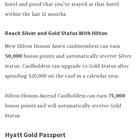
hotel and proof that you’ve stayed at that hotel
within the last 12 months.
Reach Silver and Gold Status With Hilton
New Hilton Honors Amex cardmembers can earn
50,000
bonus points and automatically receive Silver
status. Cardholders can upgrade to Gold Status after
spending $20,000 on the card in a calendar year.
Hilton Honors Ascend Cardholders can earn
75,000
bonus points and will automatically receive Gold
Status.
Hyatt Gold Passport