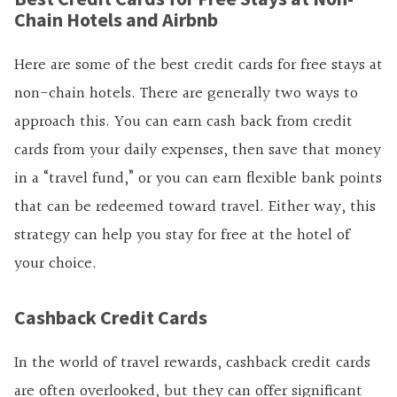
Chain Hotels and Airbnb
Here are some of the best credit cards for free stays at
non-chain hotels. There are generally two ways to
approach this. You can earn
cash back from credit
cards from your daily expenses, then save that money
in a “travel fund,” or you can earn flexible bank points
that can be redeemed toward travel. Either way, this
strategy can help you stay for free at the hotel of
your choice.
Cashback Credit Cards
In the world of travel rewards,
cashback credit cards
are often overlooked, but they can offer significant