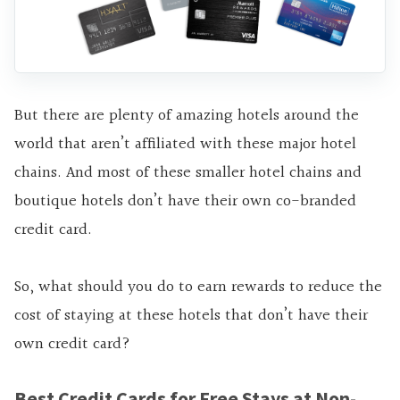
But there are plenty of amazing hotels around the
world that aren’t affiliated with these major hotel
chains. And most of these smaller hotel chains and
boutique hotels don’t have their own co-branded
credit card.
So, what should you do to earn rewards to reduce the
cost of staying at these hotels that don’t have their
own credit card?
Best Credit Cards for Free Stays at Non-