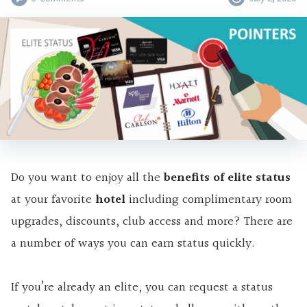
Do you want to enjoy all the
benefits of elite status
at your favorite
hotel
including
complimentary room
upgrades, discounts, club access and more? There are
a number of ways you can earn status quickly.
If you’re already
an elite
, you can request a status