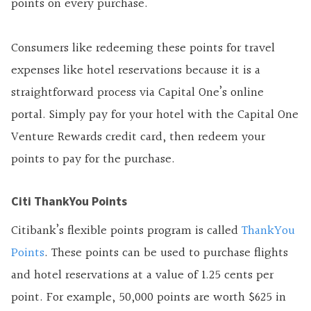
points on every purchase.
Consumers like redeeming these points for travel
expenses like hotel reservations because it is a
straightforward process via Capital One’s online
portal. Simply pay for your hotel with the Capital One
Venture Rewards credit card, then redeem your
points to pay for the purchase.
Citi ThankYou Points
Citibank’s flexible points program is called
ThankYou
Points
. These points can be used to purchase flights
and hotel reservations at a value of 1.25 cents per
point. For example, 50,000 points are worth $625 in