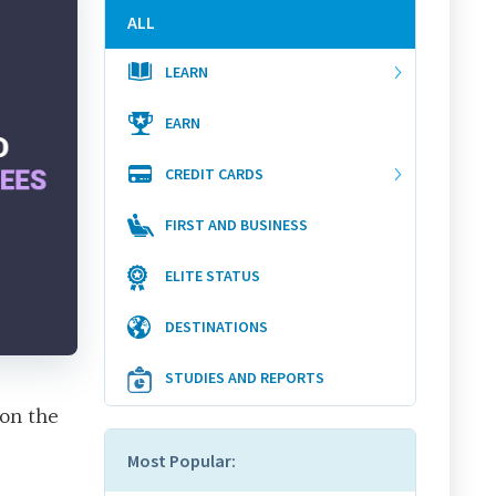
ALL
LEARN
EARN
CREDIT CARDS
FIRST AND BUSINESS
ELITE STATUS
DESTINATIONS
STUDIES AND REPORTS
 on the
Most Popular: