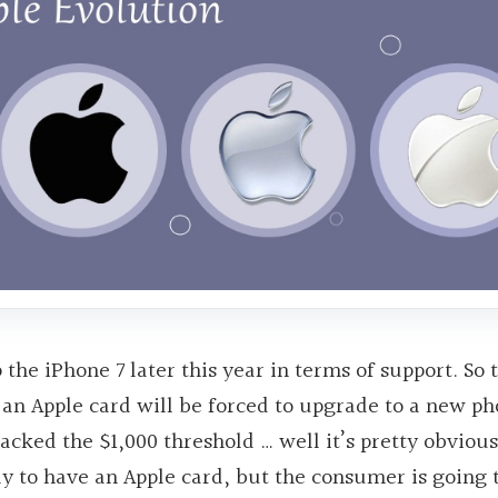
the iPhone 7 later this year in terms of support. So 
 an Apple card will be forced to upgrade to a new ph
ked the $1,000 threshold … well it’s pretty obvious
y to have an Apple card, but the consumer is going 