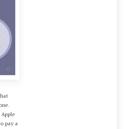
that
one.
 Apple
to pay a