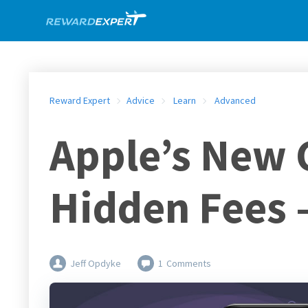
Reward Expert
Advice
Learn
Advanced
Apple’s New 
Hidden Fees –
Jeff Opdyke
1
Comments