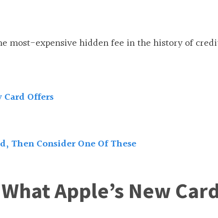
e most-expensive hidden fee in the history of credi
 Card Offers
rd, Then Consider One Of These
r What Apple’s New Car