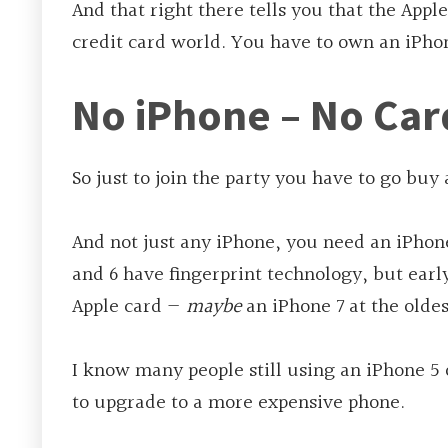
And that right there tells you that the Apple
credit card world. You have to own an iPho
No iPhone – No Car
So just to join the party you have to go buy
And not just any iPhone, you need an iPhone
and 6 have fingerprint technology, but early
Apple card —
maybe
an iPhone 7 at the oldes
I know many people still using an iPhone 5 
to upgrade to a more expensive phone.