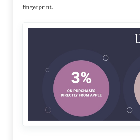
fingerprint.