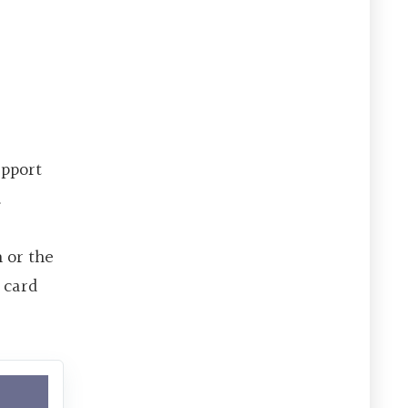
upport
.
h or the
 card