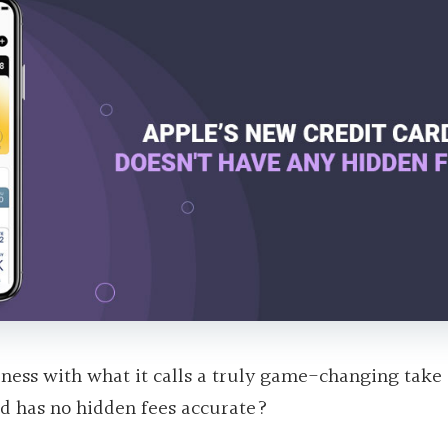
siness with what it calls a truly game-changing take
ard has no hidden fees accurate?