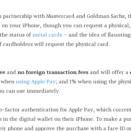
in partnership with Mastercard and Goldman Sachs, 
ly on your iPhone, though you can request a physical,
the status of
metal cards
– and the idea of flaunting
f cardholders will request the physical card.
ee
and
no foreign transaction fees
and will offer a
% when
using Apple Pay
; and 1% when using the physi
 you can use immediately.
wo-factor authentication for Apple Pay, which curren
ds in the digital wallet on their iPhone. To make a pu
heir phone and approve the purchase with a face ID or