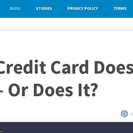
BLOG
STUDIES
PRIVACY POLICY
TERMS
Credit Card Doe
 Or Does It?
J