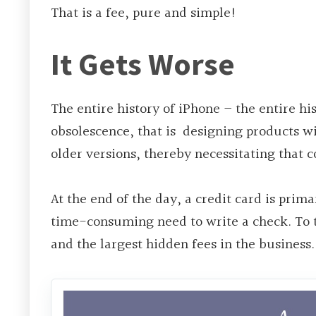
That is a fee, pure and simple!
It Gets Worse
The
entire history of iPhone – the entire h
obsolescence, that
is designing
products wi
older versions, thereby necessitating that
At the end of the day, a credit card is prim
time-consuming need to write a check. To 
and the largest hidden fees in the business.