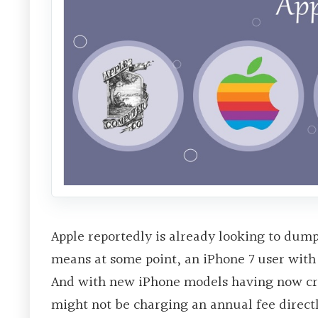
Apple reportedly is already looking to dump 
means at some point, an iPhone 7 user with
And with new iPhone models having now crac
might not be charging an annual fee directl