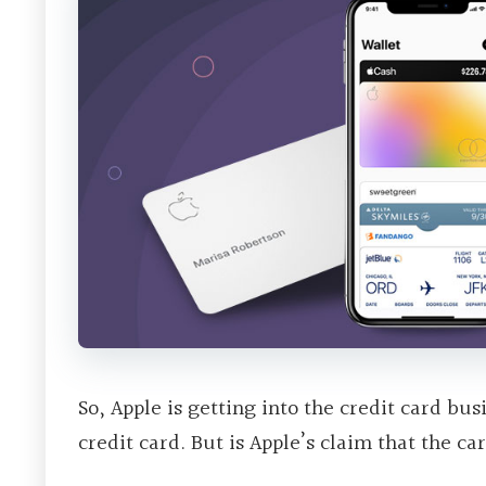
So, Apple is getting into the credit card bu
credit card. But is Apple’s claim that the c