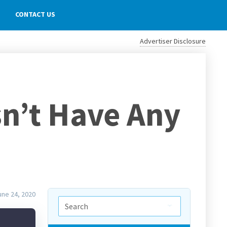
CONTACT US
Advertiser Disclosure
sn’t Have Any
une 24, 2020