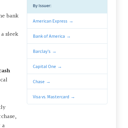
By Issuer:
the bank
American Express
 a sleek
Bank of America
Barclay's
Capital One
cash
cal
Chase
Visa vs. Mastercard
tly
rchase,
 a