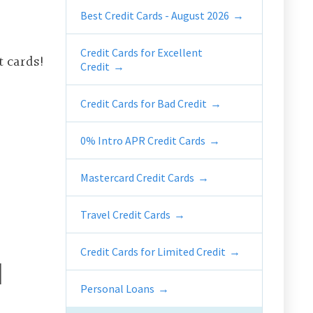
Best Credit Cards - August 2026
Credit Cards for Excellent
t cards!
Credit
Credit Cards for Bad Credit
0% Intro APR Credit Cards
Mastercard Credit Cards
Travel Credit Cards
Credit Cards for Limited Credit
d
Personal Loans