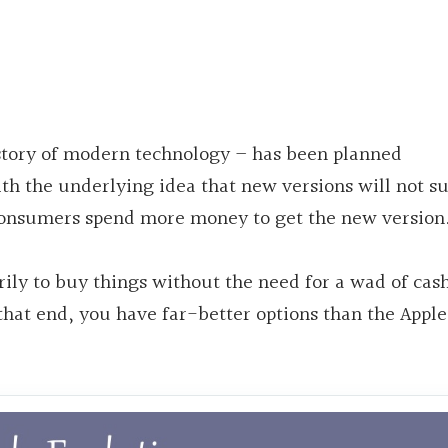
istory of modern technology – has been planned
th the underlying idea that new versions will not s
 consumers spend more money to get the new version
arily to buy things without the need for a wad of cas
that end, you have
far-better
options than the Apple