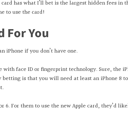
 card has what I’ll bet is the largest hidden fees in t
ne to use the card!
d For You
 an iPhone if you don’t have one.
 with face ID or fingerprint technology. Sure, the i
 betting is that you will need at least an iPhone 8 t
t.
or 6. For them to use the new Apple card, they’d like