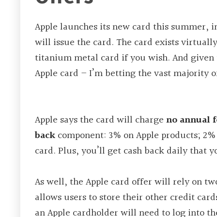
Apple launches its new card this summer, 
will issue the card. The card exists virtual
titanium metal card if you wish. And given 
Apple card – I’m betting the vast majority o
Apple says the card will charge
no annual f
back
component: 3% on Apple products; 2
card. Plus, you’ll get cash back daily that
As well, the Apple card offer will rely on t
allows users to store their other credit car
an Apple cardholder will need to log into t