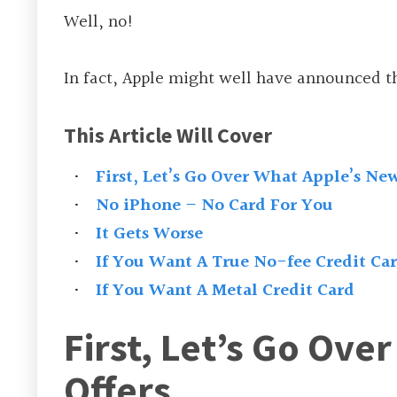
Well, no!
In fact, Apple might well have announced th
This Article Will Cover
First, Let’s Go Over What Apple’s New
No iPhone – No Card For You
It Gets Worse
If You Want A True No-fee Credit Ca
If You Want A Metal Credit Card
First, Let’s Go Ove
Offers