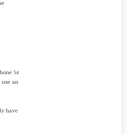
he
Phone 5s
o use an
ly have