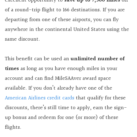
excellent opportunity to
save up to 7,500 miles
off
of a round-trip flight to 166 destinations. If you are
departing from one of these airports, you can fly
anywhere in the continental United States using the
same discount.
This benefit can be used an
unlimited number of
times
as long as you have enough miles in your
account and can find MileSAAver award space
available. If you don’t already have one of the
American Airlines credit cards
that qualify for these
discounts, there’s still time to apply, earn the sign-
up bonus and redeem for one (or more) of these
flights.