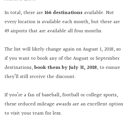
In total, there are
166 destinations
available. Not
every location is available each month, but there are
49 airports that are available all four months.
The list will likely change again on August 1, 2018, so
if you want to book any of the August or September
destinations,
book them by July 31, 2018
, to ensure
they’ll still receive the discount.
If you’re a fan of baseball, football or college sports,
these reduced mileage awards are an excellent option
to visit your team for less.