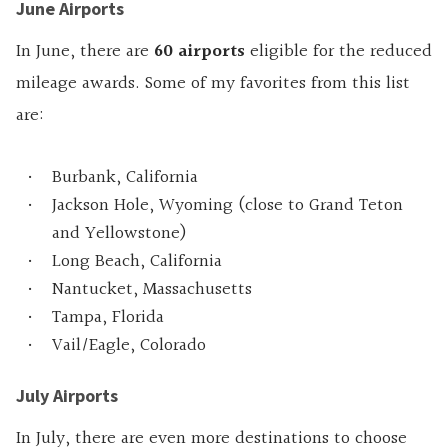
June Airports
In June, there are
60 airports
eligible for the reduced
mileage awards. Some of my favorites from this list
are:
Burbank, California
Jackson Hole, Wyoming (close to Grand Teton
and Yellowstone)
Long Beach, California
Nantucket, Massachusetts
Tampa, Florida
Vail/Eagle, Colorado
July Airports
In July, there are even more destinations to choose