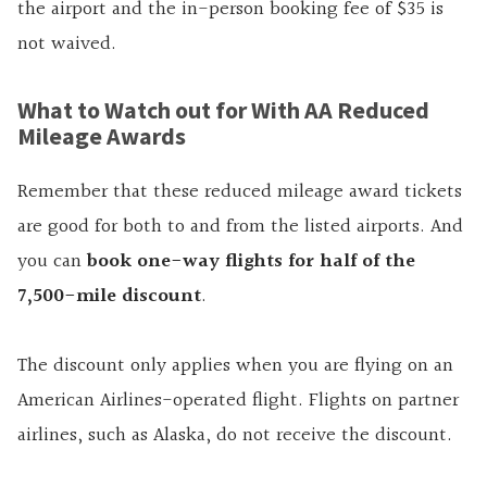
the airport and the in-person booking fee of $35 is
not waived.
What to Watch out for With AA Reduced
Mileage Awards
Remember that these reduced mileage award tickets
are good for both to and from the listed airports. And
you can
book one-way flights for half of the
7,500-mile discount
.
The discount only applies when you are flying on an
American Airlines-operated flight. Flights on partner
airlines, such as Alaska, do not receive the discount.