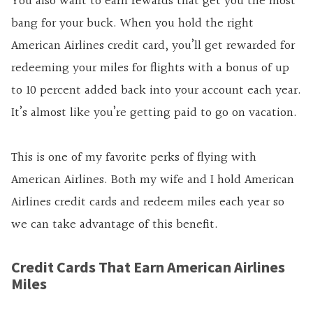
You also want to earn rewards that get you the most
bang for your buck. When you hold the right
American Airlines credit card, you’ll get rewarded for
redeeming your miles for flights with a bonus of up
to 10 percent added back into your account each year.
It’s almost like you’re getting paid to go on vacation.
This is one of my favorite perks of flying with
American Airlines. Both my wife and I hold American
Airlines credit cards and redeem miles each year so
we can take advantage of this benefit.
Credit Cards That Earn American Airlines
Miles