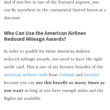
And if you live in one of the featured airports, you
can fly anywhere in the continental United States at a
discount.
Who Can Use the American Airlines
Reduced Mileage Awards?
In order to qualify for these American Airlines
reduced mileage awards, you need to have the right
credit card. This is one of my favorite benefits of the
American Airlines cards
from
Citibank
and
Barclays
because you can
use this benefit as many times as
you want
as long as you have enough miles and the
flights are available.