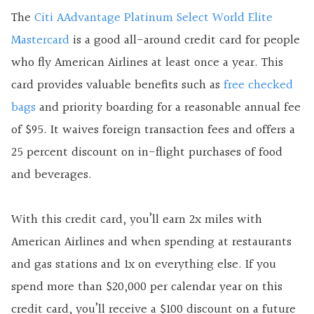
The
Citi AAdvantage Platinum Select World Elite
Mastercard
is a good all-around credit card for people
who fly American Airlines at least once a year. This
card provides valuable benefits such as
free checked
bags
and priority boarding for a reasonable annual fee
of $95. It waives foreign transaction fees and offers a
25 percent discount on in-flight purchases of food
and beverages.
With this credit card, you’ll earn 2x miles with
American Airlines and when spending at restaurants
and gas stations and 1x on everything else. If you
spend more than $20,000 per calendar year on this
credit card, you’ll receive a $100 discount on a future