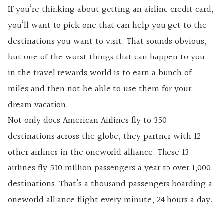
If you’re thinking about getting an
airline credit card,
you’ll want to pick one that can help you get to the
destinations you want to visit. That sounds obvious,
but one of the worst things that can happen to you
in the travel rewards world is to earn a bunch of
miles and then not be able to use them for your
dream vacation.
Not only does American Airlines fly to 350
destinations across the globe, they partner with 12
other airlines in the oneworld alliance. These 13
airlines fly 530 million passengers a year to over 1,000
destinations. That’s a thousand passengers boarding a
oneworld alliance flight every minute, 24 hours a day.