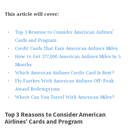
This article will cover:
Top 3 Reasons to Consider American Airlines’
Cards and Program
Credit Cards That Earn American Airlines Miles
How to Get 277,000 American Airlines Miles In 5
Months
Which American Airlines Credit Card Is Best?
Fly Further With American Airlines Off-Peak
Award Redemptions
Where Can You Travel With American Miles?
Top 3 Reasons to Consider American
Airlines’ Cards and Program