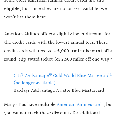
Some older American Airlines credit cards are also
eligible, but since they are no longer available, we
won’t list them here.
American Airlines offers a slightly lower discount for
the credit cards with the lowest annual fees. These
credit cards will receive a
5,000-mile discount
off a
round-trip award ticket (or 2,500 miles off one way):
®
®
®
Citi
AAdvantage
Gold World Elite Mastercard
(no longer available)
Barclays AAdvantage Aviator Blue Mastercard
Many of us have multiple
American Airlines cards
, but
you cannot stack these discounts for additional