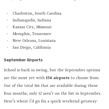
Charleston, South Carolina
Indianapolis, Indiana
Kansas City, Missouri
Memphis, Tennessee
New Orleans, Louisiana
San Diego, California
September Airports
School is back in swing, but the September options
are the most yet with
154 airports
to choose from.
Out of the total 166 that are available during these
four months, only 12 aren’t on the list in September.
Here’s where I’d go for a quick weekend getaway: