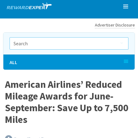
Advertiser Disclosure
ALL
American Airlines’ Reduced
Mileage Awards for June-
September: Save Up to 7,500
Miles