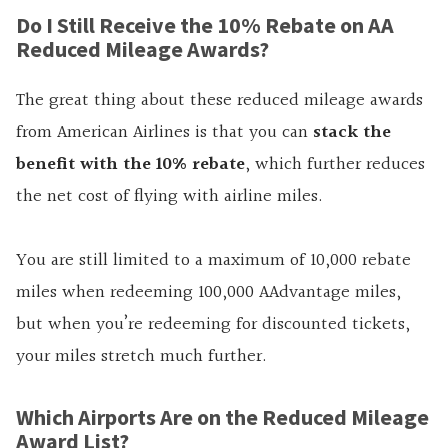
Do I Still Receive the 10% Rebate on AA
Reduced Mileage Awards?
The great thing about these reduced mileage awards
from American Airlines is that you can
stack the
benefit with the 10% rebate
, which further reduces
the net cost of flying with airline miles.
You are still limited to a maximum of 10,000 rebate
miles when redeeming 100,000 AAdvantage miles,
but when you’re redeeming for discounted tickets,
your miles stretch much further.
Which Airports Are on the Reduced Mileage
Award List?