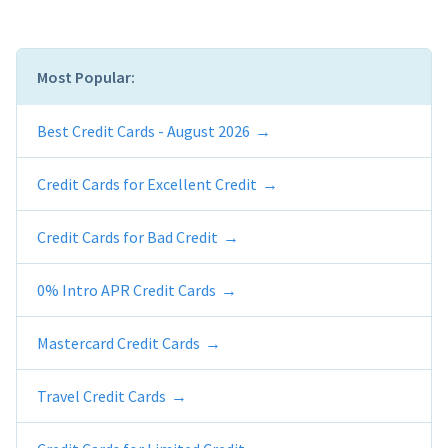
Most Popular:
Best Credit Cards - August 2026
Credit Cards for Excellent Credit
Credit Cards for Bad Credit
0% Intro APR Credit Cards
Mastercard Credit Cards
Travel Credit Cards