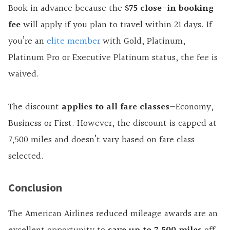
Book in advance because the
$75 close-in booking
fee
will apply if you plan to travel within 21 days. If
you’re an
elite member
with Gold, Platinum,
Platinum Pro or Executive Platinum status, the fee is
waived.
The discount
applies to all fare classes
—Economy,
Business or First. However, the discount is capped at
7,500 miles and doesn’t vary based on fare class
selected.
Conclusion
The American Airlines reduced mileage awards are an