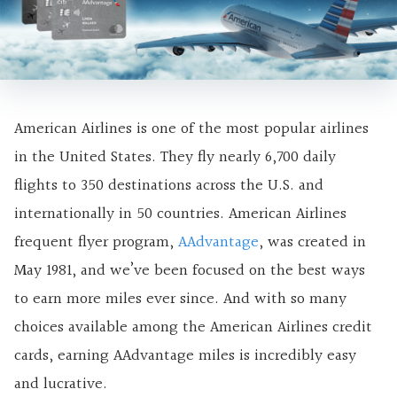
American Airlines is one of the most popular airlines
in the United States. They fly nearly 6,700 daily
flights to 350 destinations across the U.S. and
internationally in 50 countries. American Airlines
frequent flyer program,
AAdvantage
, was created in
May 1981, and we’ve been focused on the
best ways
to earn more miles ever since. And with so many
choices available among the American Airlines credit
cards, earning AAdvantage miles is incredibly easy
and lucrative.