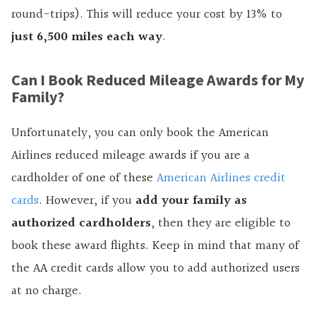
round-trips). This will reduce your cost by 13% to
just 6,500 miles each way
.
Can I Book Reduced Mileage Awards for My
Family?
Unfortunately, you can only book the American
Airlines reduced mileage awards if you are a
cardholder of one of these
American Airlines credit
cards
. However, if you
add your family as
authorized cardholders
, then they are eligible to
book these award flights. Keep in mind that many of
the AA credit cards allow you to add authorized users
at no charge.