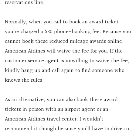
reservations line.
Normally, when you call to book an award ticket
you’re charged a $30 phone-booking fee. Because you
cannot book these reduced mileage awards online,
American Airlines will waive the fee for you. If the
customer service agent is unwilling to waive the fee,
kindly hang up and call again to find someone who
knows the rules.
As an alternative, you can also book these award
tickets in person with an airport agent or an
American Airlines travel center. I wouldn’t
recommend it though because you’ll have to drive to