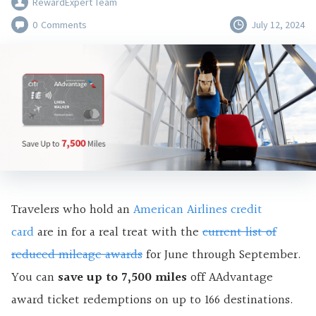
RewardExpert Team
0
Comments
July 12, 2024
Travelers who hold an
American Airlines credit
card
are in for a real treat with the
current list of
reduced mileage awards
for June through September.
You can
save up to 7,500 miles
off AAdvantage
award ticket redemptions on up to 166 destinations.