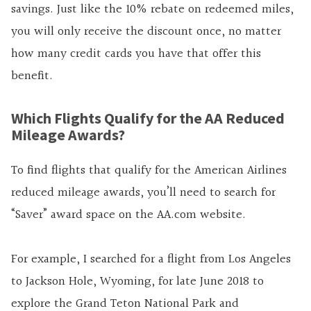
savings. Just like the 10% rebate on redeemed miles,
you will only receive the discount once, no matter
how many credit cards you have that offer this
benefit.
Which Flights Qualify for the AA Reduced
Mileage Awards?
To find flights that qualify for the American Airlines
reduced mileage awards, you’ll need to search for
“Saver” award space on the AA.com website.
For example, I searched for a flight from Los Angeles
to Jackson Hole, Wyoming, for late June 2018 to
explore the Grand Teton National Park and