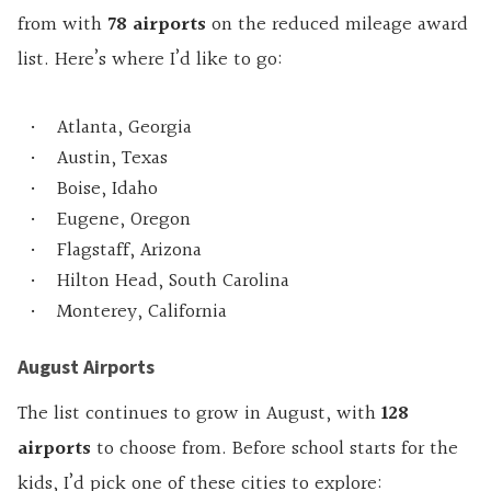
from with
78 airports
on the reduced mileage award
list. Here’s where I’d like to go:
Atlanta, Georgia
Austin, Texas
Boise, Idaho
Eugene, Oregon
Flagstaff, Arizona
Hilton Head, South Carolina
Monterey, California
August Airports
The list continues to grow in August, with
128
airports
to choose from. Before school starts for the
kids, I’d pick one of these cities to explore: