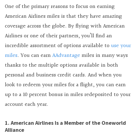
One of the primary reasons to focus on earning
American Airlines miles is that they have amazing
coverage across the globe. By flying with American
Airlines or one of their partners, you’ll find an
incredible assortment of options available to
use your
miles
. You can earn
AAdvantage
miles in many ways
thanks to the multiple options available in both
personal and business credit cards. And when you
look to redeem your miles for a flight, you can earn
up to a 10 percent bonus in miles redeposited to your
account each year.
1. American Airlines Is a Member of the Oneworld
Alliance