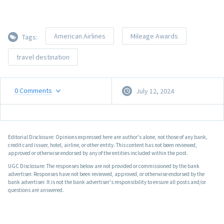
American Airlines
Mileage Awards
Tags:
travel destination
0
Comments
July 12, 2024
Editorial Disclosure: Opinions expressed here are author's alone, not those of any bank,
credit card issuer, hotel, airline, or other entity. This content has not been reviewed,
approved or otherwise endorsed by any of the entities included within the post.
UGC Disclosure: The responses below are not provided or commissioned by the bank
advertiser. Responses have not been reviewed, approved, or otherwise endorsed by the
bank advertiser. It is not the bank advertiser's responsibility to ensure all posts and/or
questions are answered.