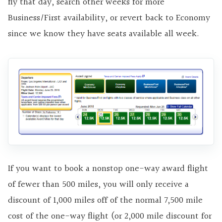
fly that day, search other weeks for more
Business/First availability, or revert back to Economy
since we know they have seats available all week.
If you want to book a nonstop one-way award flight
of fewer than 500 miles, you will only receive a
discount of 1,000 miles off of the normal 7,500 mile
cost of the one-way flight (or 2,000 mile discount for