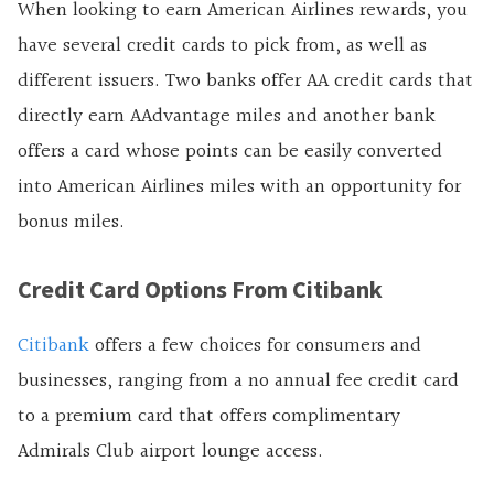
When looking to earn American Airlines rewards, you
have several credit cards to pick from, as well as
different issuers. Two banks offer AA credit cards that
directly earn AAdvantage miles and another bank
offers a card whose points can be easily converted
into American Airlines miles with an opportunity for
bonus miles.
Credit Card Options From Citibank
Citibank
offers a few choices for consumers and
businesses, ranging from a no annual fee credit card
to a premium card that offers complimentary
Admirals Club airport lounge access.