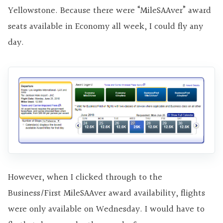
Yellowstone. Because there were “MileSAAver” award
seats available in Economy all week, I could fly any
day.
However, when I clicked through to the
Business/First MileSAAver award availability, flights
were only available on Wednesday. I would have to