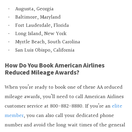
Augusta, Georgia
Baltimore, Maryland
Fort Lauderdale, Florida
Long Island, New York
Myrtle Beach, South Carolina
San Luis Obispo, California
How Do You Book American Airlines
Reduced Mileage Awards?
When you’re ready to book one of these AA reduced
mileage awards, you’ll need to call American Airlines
customer service at 800-882-8880. If you’re an
elite
member
, you can also call your dedicated phone
number and avoid the long wait times of the general