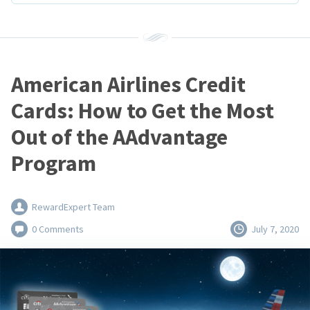
American Airlines Credit
Cards: How to Get the Most
Out of the AAdvantage
Program
RewardExpert Team
0 Comments
July 7, 2020