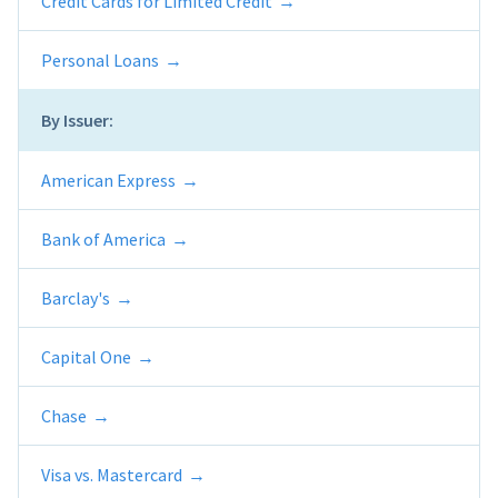
Credit Cards for Limited Credit
Personal Loans
By Issuer:
American Express
Bank of America
Barclay's
Capital One
Chase
Visa vs. Mastercard