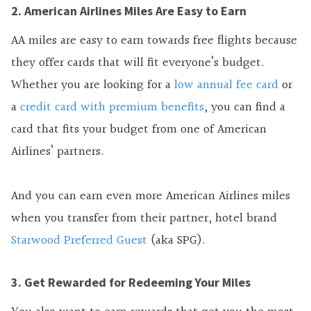
2. American Airlines Miles Are Easy to Earn
AA miles are easy to earn towards free flights because
they offer cards that will fit everyone’s budget.
Whether you are looking for a
low annual fee card
or
a
credit card with premium benefits
, you can find a
card that fits your budget from one of American
Airlines’ partners.
And you can earn even more American Airlines miles
when you transfer from their partner, hotel brand
Starwood Preferred Guest
(aka SPG).
3. Get Rewarded for Redeeming Your Miles