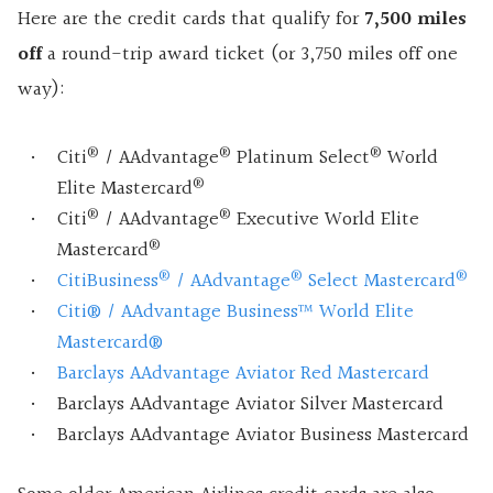
Here are the credit cards that qualify for
7,500 miles
off
a round-trip award ticket (or 3,750 miles off one
way):
®
®
®
Citi
/ AAdvantage
Platinum Select
World
®
Elite Mastercard
®
®
Citi
/ AAdvantage
Executive World Elite
®
Mastercard
®
®
®
CitiBusiness
/ AAdvantage
Select Mastercard
Citi® / AAdvantage Business™ World Elite
Mastercard®
Barclays AAdvantage Aviator Red Mastercard
Barclays AAdvantage Aviator Silver Mastercard
Barclays AAdvantage Aviator Business Mastercard