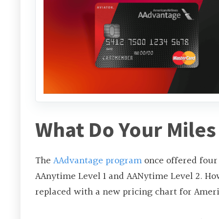
What Do Your Miles
The
AAdvantage program
once offered four
AAnytime Level 1 and AANytime Level 2. H
replaced with a new pricing chart for Americ