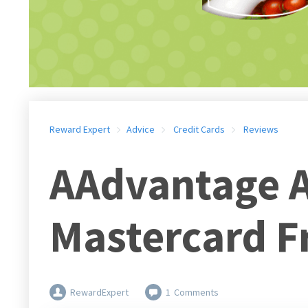
Reward Expert
Advice
Credit Cards
Reviews
AAdvantage A
Mastercard F
RewardExpert
1
Comments