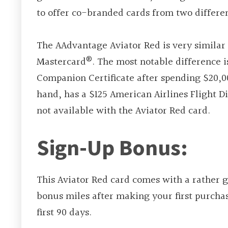
to offer co-branded cards from two differen
The AAdvantage Aviator Red is very similar 
®
Mastercard
. The most notable difference 
Companion Certificate after spending $20,00
hand, has a $125 American Airlines Flight D
not available with the Aviator Red card.
Sign-Up Bonus:
This Aviator Red card comes with a rather
bonus miles after making your first purchas
first 90 days.