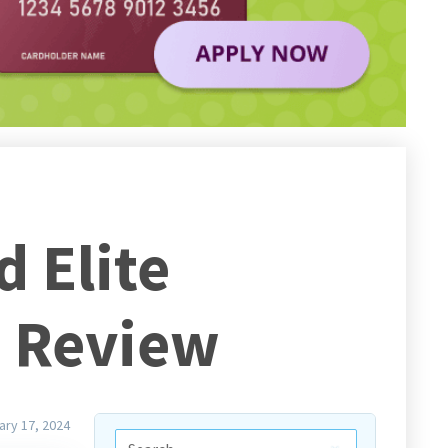
 Elite
d Review
ary 17, 2024