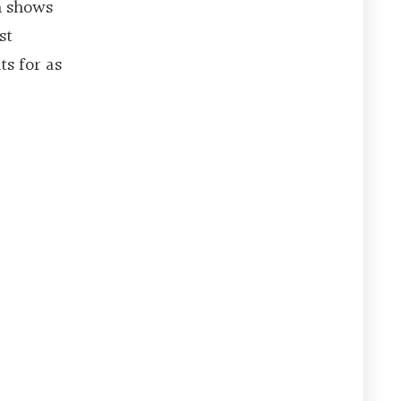
m shows
st
s for as