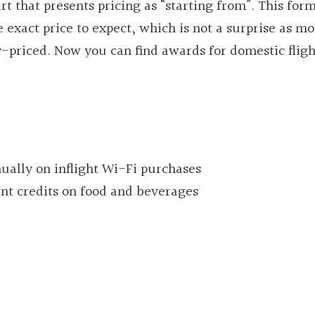
 that presents pricing as “starting from”. This for
xact price to expect, which is not a surprise as mo
riced. Now you can find awards for domestic flight
ually on inflight Wi-Fi purchases
ent credits on food and beverages