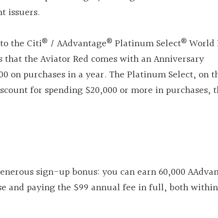
t issuers.
®
®
®
to the Citi
/ AAdvantage
Platinum Select
World 
is that the Aviator Red comes with an Anniversary
0 on purchases in a year. The Platinum Select, on t
iscount for spending $20,000 or more in purchases, t
 generous sign-up bonus: you can earn 60,000 AAdva
e and paying the $99 annual fee in full, both within