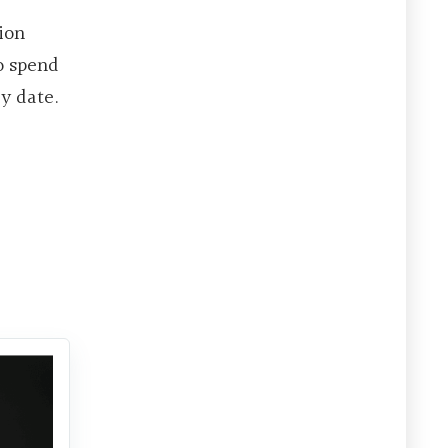
ion
to spend
y date.