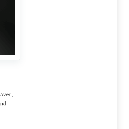
AAver,
and