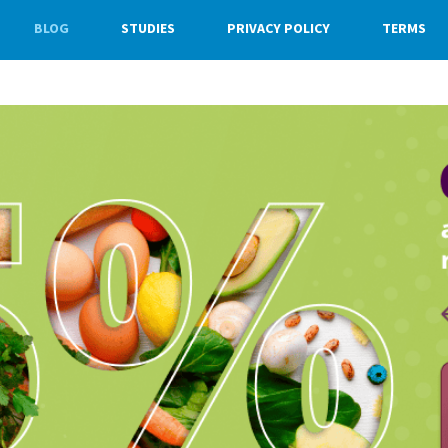
BLOG
STUDIES
PRIVACY POLICY
TERMS