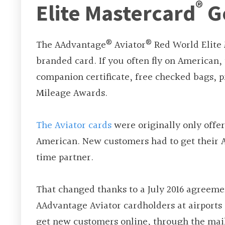
®
Elite Mastercard
G
®
®
The AAdvantage
Aviator
Red World Elite
branded card. If you often fly on American,
companion certificate, free checked bags, p
Mileage Awards.
The Aviator cards
were originally only offe
American. New customers had to get their 
time partner.
That changed thanks to a July 2016 agreemen
AAdvantage Aviator cardholders at airports a
get new customers online, through the mail