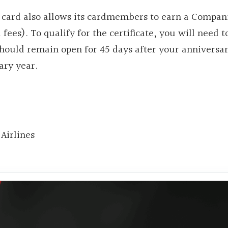
e card also allows its cardmembers to earn a Compan
d fees). To qualify for the certificate, you will need 
hould remain open for 45 days after your anniversar
ary year.
Airlines