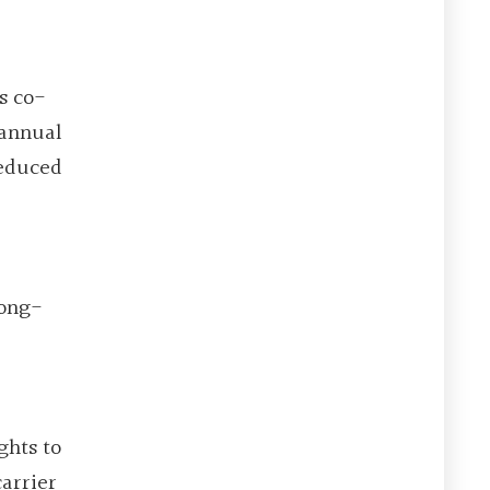
s co-
 annual
Reduced
long-
ghts to
arrier