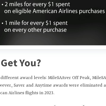
 Get You?
 different award levels: MileSAAver Off Peak, MileS
owever, Saver and Anytime awards were eliminated 
an Airlines flights in 2023.