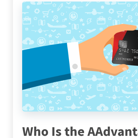
Who Is the AAdvan