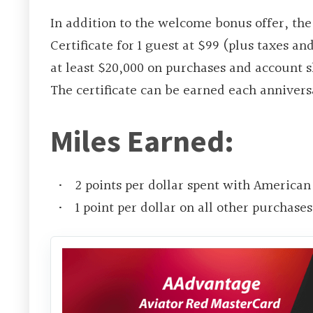
In addition to the welcome bonus offer, th
Certificate for 1 guest at $99 (plus taxes an
at least $20,000 on purchases and account s
The certificate can be earned each annivers
Miles Earned:
2 points per dollar spent with American 
1 point per dollar on all other purchases