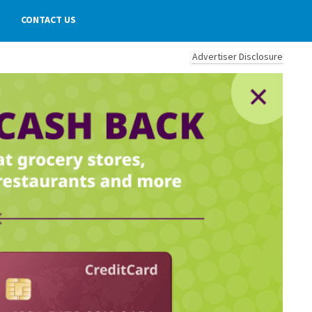
CONTACT US
Advertiser Disclosure