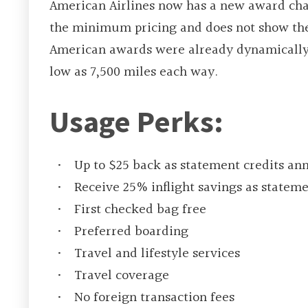
American Airlines now has a new award chart
the minimum pricing and does not show the e
American awards were already dynamically-p
low as 7,500 miles each way.
Usage Perks:
Up to $25 back as statement credits ann
Receive 25% inflight savings as statem
First checked bag free
Preferred boarding
Travel and lifestyle services
Travel coverage
No foreign transaction fees