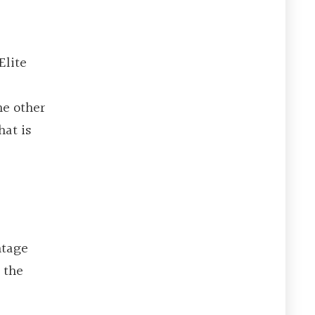
Elite
he other
hat is
ntage
 the