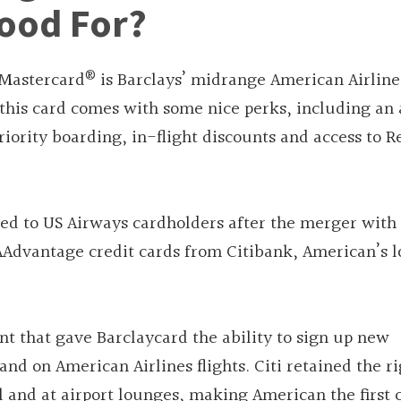
ood For?
®
 Mastercard
is Barclays’ midrange American Airline
 this card comes with some nice perks, including an
riority boarding, in-flight discounts and access to 
red to US Airways cardholders after the merger with
AAdvantage credit cards from Citibank, American’s 
t that gave Barclaycard the ability to sign up new
nd on American Airlines flights. Citi retained the ri
 and at airport lounges, making American the first c