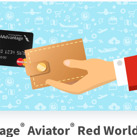
®
®
tage
Aviator
Red Worl