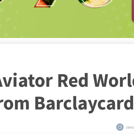
viator Red World
rom Barclaycar
Janu