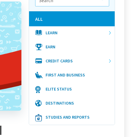
ALL
LEARN
EARN
CREDIT CARDS
FIRST AND BUSINESS
ELITE STATUS
DESTINATIONS
STUDIES AND REPORTS
d