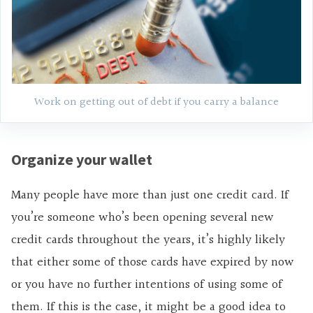
Work on getting out of debt if you carry a balance
Organize your wallet
Many people have more than just one credit card. If
you’re someone who’s been opening several new
credit cards throughout the years, it’s highly likely
that either some of those cards have expired by now
or you have no further intentions of using some of
them. If this is the case, it might be a good idea to