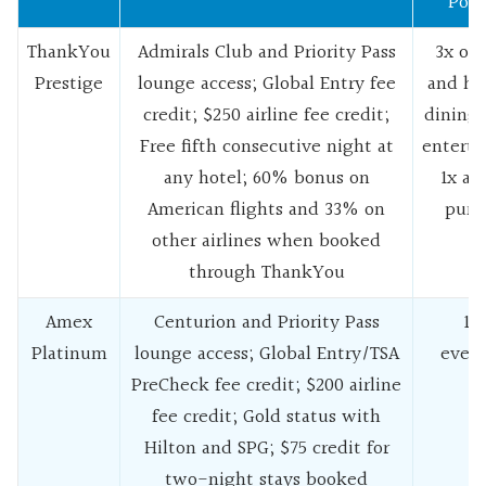
Pote
ThankYou
Admirals Club and Priority Pass
3x on 
Prestige
lounge access; Global Entry fee
and hot
credit; $250 airline fee credit;
dining 
Free fifth consecutive night at
enterta
any hotel; 60% bonus on
1x all
American flights and 33% on
purc
other airlines when booked
through ThankYou
Amex
Centurion and Priority Pass
1x 
Platinum
lounge access; Global Entry/TSA
every
PreCheck fee credit; $200 airline
fee credit; Gold status with
Hilton and SPG; $75 credit for
two-night stays booked