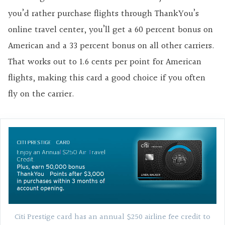
you’d rather purchase flights through ThankYou’s
online travel center, you’ll get a 60 percent bonus on
American and a 33 percent bonus on all other carriers.
That works out to 1.6 cents per point for American
flights, making this card a good choice if you often
fly on the carrier.
Citi Prestige card has an annual $250 airline fee credit to