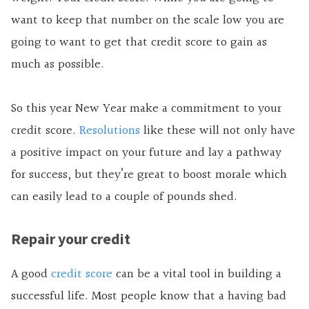
want to keep that number on the scale low you are
going to want to get that credit score to gain as
much as possible.
So this year New Year make a commitment to your
credit score.
Resolutions
like these will not only have
a positive impact on your future and lay a pathway
for success, but they’re great to boost morale which
can easily lead to a couple of pounds shed.
Repair your credit
A good
credit score
can be a vital tool in building a
successful life. Most people know that a having bad