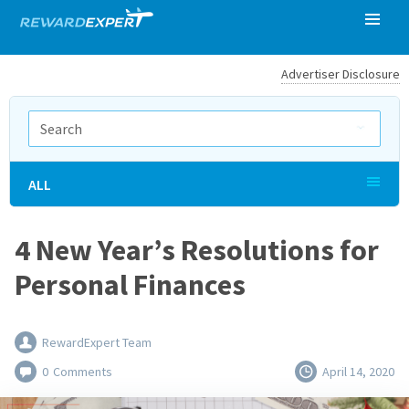
Advertiser Disclosure
ALL
4 New Year’s Resolutions for
Personal Finances
RewardExpert Team
0
Comments
April 14, 2020