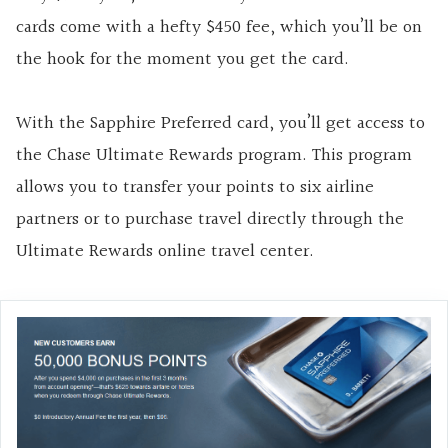
cards come with a hefty $450 fee, which you’ll be on
the hook for the moment you get the card.
With the Sapphire Preferred card, you’ll get access to
the Chase Ultimate Rewards program. This program
allows you to transfer your points to six airline
partners or to purchase travel directly through the
Ultimate Rewards online travel center.