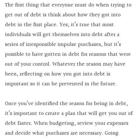
The first thing that everyone must do when trying to
get out of debt is think about how they got into
debt in the first place. Yes, it’s true that most
individuals will get themselves into debt after a
series of irresponsible impulse purchases, but it’s
possible to have gotten in debt for reasons that were
out of your control. Whatever the reason may have
been, reflecting on how you got into debt is
important so it can be prevented in the future.
Once you’ve identified the reason for being in debt,
it’s important to create a plan that will get you out of
debt faster. When budgeting, review your expenses
and decide what purchases are necessary. Going