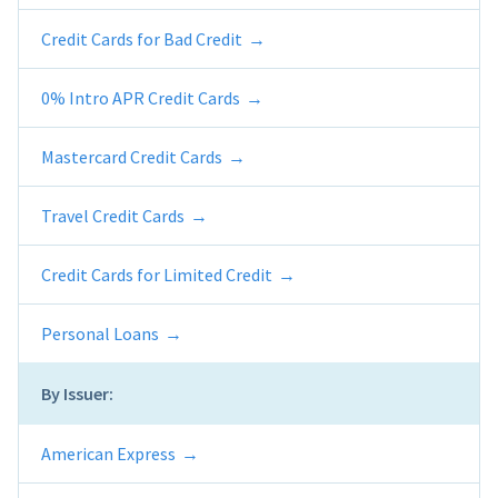
Credit Cards for Bad Credit
0% Intro APR Credit Cards
Mastercard Credit Cards
Travel Credit Cards
Credit Cards for Limited Credit
Personal Loans
By Issuer:
American Express