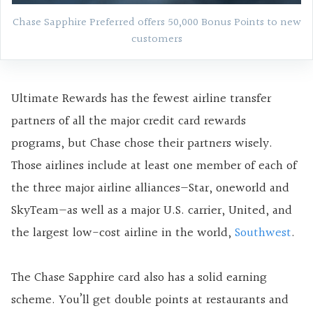
Chase Sapphire Preferred offers 50,000 Bonus Points to new
customers
Ultimate Rewards has the fewest airline transfer
partners of all the major credit card rewards
programs, but Chase chose their partners wisely.
Those airlines include at least one member of each of
the three major airline alliances—Star, oneworld and
SkyTeam—as well as a major U.S. carrier, United, and
the largest low-cost airline in the world,
Southwest
.
The Chase Sapphire card also has a solid earning
scheme. You’ll get double points at restaurants and