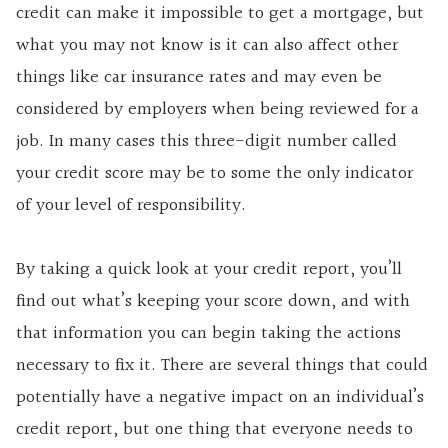
credit can make it impossible to get a mortgage, but
what you may not know is it can also affect other
things like car insurance rates and may even be
considered by employers when being reviewed for a
job. In many cases this three-digit number called
your credit score may be to some the only indicator
of your level of responsibility.
By taking a quick look at your credit report, you’ll
find out what’s keeping your score down, and with
that information you can begin taking the actions
necessary to fix it. There are several things that could
potentially have a negative impact on an individual’s
credit report, but one thing that everyone needs to