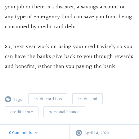
your job or there is a disaster, a savings account or
any type of emergency fund can save you from being
consumed by credit card debt.
So, next year work on using your credit wisely so you
can have the banks give back to you through rewards
and benefits, rather than you paying the bank.
credit card tips
credit limit
Tags:
credit score
personal finance
0
Comments
April 14, 2020