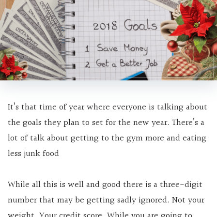
It’s that time of year where everyone is talking about
the goals they plan to set for the new year. There’s a
lot of talk about getting to the gym more and eating
less junk food
While all this is well and good there is a three-digit
number that may be getting sadly ignored. Not your
weight. Your credit score. While you are going to