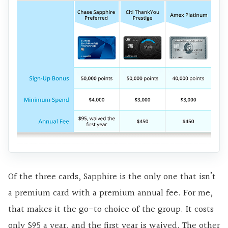
Of the three cards, Sapphire is the only one that isn’t
a premium card with a premium annual fee. For me,
that makes it the go-to choice of the group. It costs
only $95 a year, and the first year is waived. The other