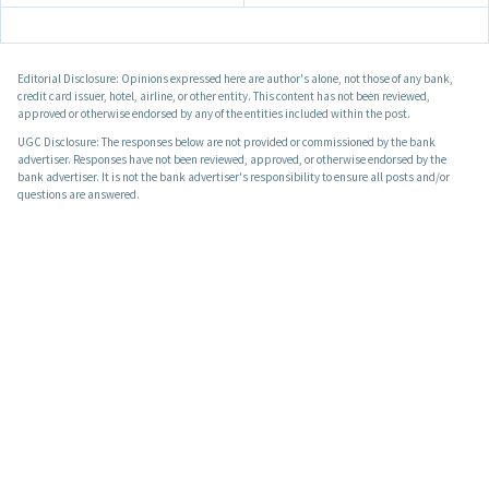
Editorial Disclosure: Opinions expressed here are author's alone, not those of any bank,
credit card issuer, hotel, airline, or other entity. This content has not been reviewed,
approved or otherwise endorsed by any of the entities included within the post.
UGC Disclosure: The responses below are not provided or commissioned by the bank
advertiser. Responses have not been reviewed, approved, or otherwise endorsed by the
bank advertiser. It is not the bank advertiser's responsibility to ensure all posts and/or
questions are answered.