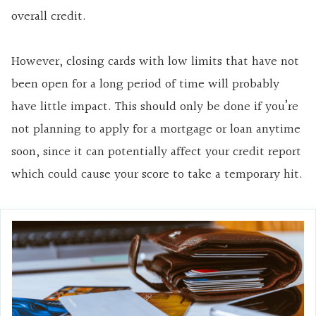
overall credit.
However, closing cards with low limits that have not
been open for a long period of time will probably
have little impact. This should only be done if you’re
not planning to apply for a mortgage or loan anytime
soon, since it can potentially affect your credit report
which could cause your score to take a temporary hit.