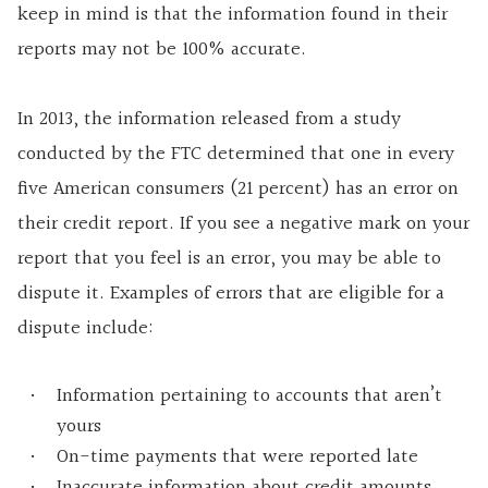
keep in mind is that the information found in their
reports may not be 100% accurate.
In 2013, the information released from a study
conducted by the FTC determined that one in every
five American consumers (21 percent) has an error on
their credit report. If you see a negative mark on your
report that you feel is an error, you may be able to
dispute it. Examples of errors that are eligible for a
dispute include:
Information pertaining to accounts that aren’t
yours
On-time payments that were reported late
Inaccurate information about credit amounts,