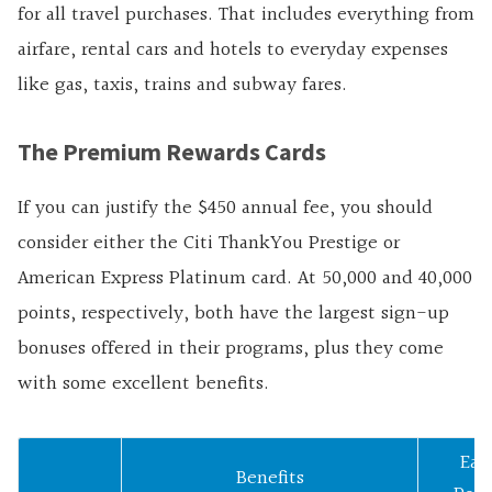
for all travel purchases. That includes everything from
airfare, rental cars and hotels to everyday expenses
like gas, taxis, trains and subway fares.
The Premium Rewards Cards
If you can justify the $450 annual fee, you should
consider either the Citi ThankYou Prestige or
American Express Platinum card. At 50,000 and 40,000
points, respectively, both have the largest sign-up
bonuses offered in their programs, plus they come
with some excellent benefits.
Ear
Benefits