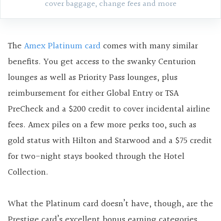
cover baggage, change fees and more
The
Amex Platinum card
comes with many similar
benefits. You get access to the swanky Centurion
lounges as well as Priority Pass lounges, plus
reimbursement for either Global Entry or TSA
PreCheck and a $200 credit to cover incidental airline
fees. Amex piles on a few more perks too, such as
gold status with Hilton and Starwood and a $75 credit
for two-night stays booked through the Hotel
Collection.
What the Platinum card doesn’t have, though, are the
Prestige card’s excellent bonus earning categories.