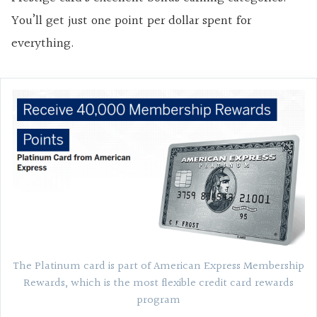
You’ll get just one point per dollar spent for
everything.
The Platinum card is part of American Express Membership
Rewards, which is the most flexible credit card rewards
program