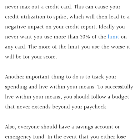
never max out a credit card. This can cause your
credit utilization to spike, which will then lead to a
negative impact on your credit report. Ideally you
never want you use more than 30% of the
limit
on
any card. The more of the limit you use the worse it
will be for your score.
Another important thing to do is to track your
spending and live within your means. To successfully
live within your means, you should follow a budget
that never extends beyond your paycheck.
Also, everyone should have a savings account or
emergency fund. In the event that you either lose