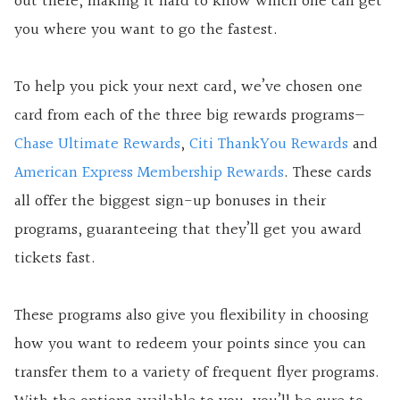
out there, making it hard to know which one can get
you where you want to go the fastest.
To help you pick your next card, we’ve chosen one
card from each of the three big rewards programs—
Chase Ultimate Rewards
,
Citi ThankYou Rewards
and
American Express Membership Rewards
. These cards
all offer the biggest sign-up bonuses in their
programs, guaranteeing that they’ll get you award
tickets fast.
These programs also give you flexibility in choosing
how you want to redeem your points since you can
transfer them to a variety of frequent flyer programs.