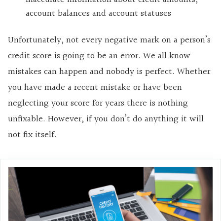
account balances and account statuses
Unfortunately, not every negative mark on a person’s
credit score is going to be an error. We all know
mistakes can happen and nobody is perfect. Whether
you have made a recent mistake or have been
neglecting your score for years there is nothing
unfixable. However, if you don’t do anything it will
not fix itself.