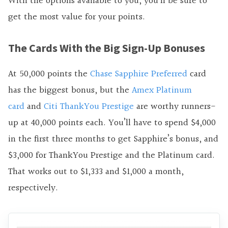
With the options available to you, you’ll be sure to
get the most value for your points.
The Cards With the Big Sign-Up Bonuses
At 50,000 points the
Chase Sapphire Preferred
card
has the biggest bonus, but the
Amex Platinum
card
and
Citi ThankYou Prestige
are worthy runners-
up at 40,000 points each. You’ll have to spend $4,000
in the first three months to get Sapphire’s bonus, and
$3,000 for ThankYou Prestige and the Platinum card.
That works out to $1,333 and $1,000 a month,
respectively.