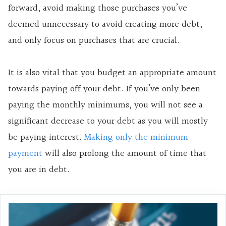
forward, avoid making those purchases you’ve
deemed unnecessary to avoid creating more debt,
and only focus on purchases that are crucial.
It is also vital that you budget an appropriate amount
towards paying off your debt. If you’ve only been
paying the monthly minimums, you will not see a
significant decrease to your debt as you will mostly
be paying interest.
Making only the minimum
payment
will also prolong the amount of time that
you are in debt.