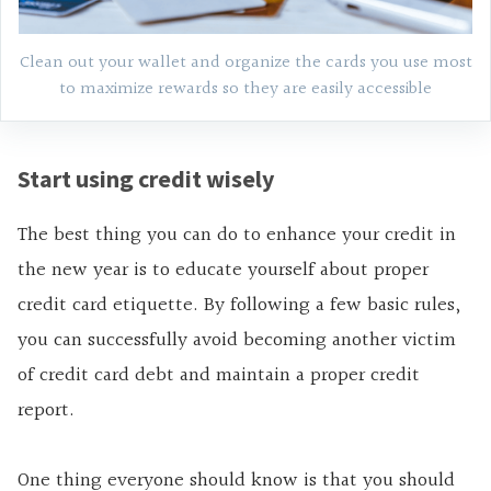
Clean out your wallet and organize the cards you use most
to maximize rewards so they are easily accessible
Start using credit wisely
The best thing you can do to enhance your credit in
the new year is to educate yourself about proper
credit card etiquette. By following a few basic rules,
you can successfully avoid becoming another victim
of credit card debt and maintain a proper credit
report.
One thing everyone should know is that you should