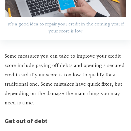
It’s a good idea to repair your credit in the coming year if
your score is low
Some measures you can take to improve your credit
score include paying off debts and opening a secured
credit card if your score is too low to qualify for a
traditional one. Some mistakes have quick fixes, but
depending on the damage the main thing you may
need is time.
Get out of debt