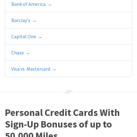
Bank of America
Barclay's
Capital One
Chase
Visa vs. Mastercard
Personal Credit Cards With
Sign-Up Bonuses of up to
50,000 Miles