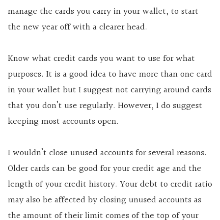
manage the cards you carry in your wallet, to start
the new year off with a clearer head.
Know what credit cards you want to use for what
purposes. It is a good idea to have more than one card
in your wallet but I suggest not carrying around cards
that you don’t use regularly. However, I do suggest
keeping most accounts open.
I wouldn’t close unused accounts for several reasons.
Older cards can be good for your credit age and the
length of your credit history. Your debt to credit ratio
may also be affected by closing unused accounts as
the amount of their limit comes of the top of your