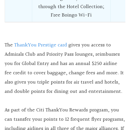
through the Hotel Collection;
Free Boingo Wi-Fi
The
ThankYou Prestige card
gives you access to
Admirals Club and Priority Pass lounges, reimburses
you for Global Entry and has an annual $250 airline
fee credit to cover baggage, change fees and more. It
also gives you triple points for air travel and hotels,
and double points for dining out and entertainment.
As part of the Citi ThankYou Rewards program, you
can transfer your points to 12 frequent flyer programs,
including airlines in all three of the major alliances. If