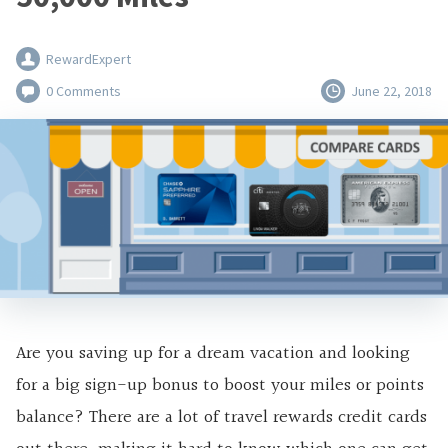
RewardExpert
0 Comments
June 22, 2018
Are you saving up for a dream vacation and
looking
for a big sign-up bonus to
boost your miles or points
balance? There are a lot of travel rewards credit cards