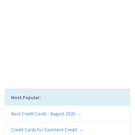
Most Popular:
Best Credit Cards - August 2026
Credit Cards for Excellent Credit