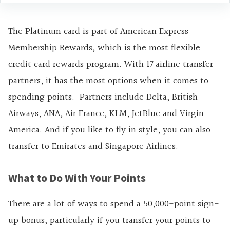
The Platinum card is part of American Express
Membership Rewards, which is the most flexible
credit card rewards program. With 17 airline transfer
partners, it has the most options when it comes to
spending points. Partners include Delta, British
Airways, ANA, Air France, KLM, JetBlue and Virgin
America. And if you like to fly in style, you can also
transfer to Emirates and Singapore Airlines.
What to Do With Your Points
There are a lot of ways to spend a 50,000-point sign-
up bonus, particularly if you transfer your points to