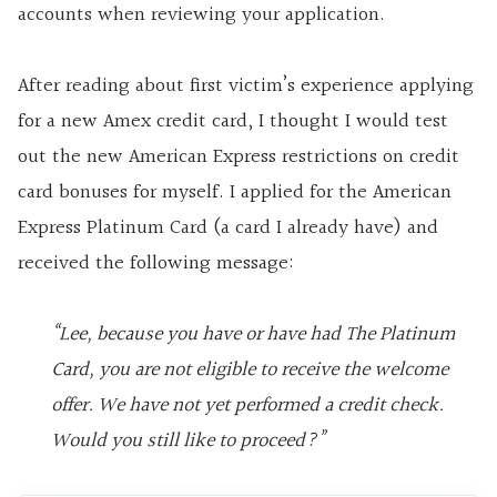
accounts when reviewing your application.
After reading about first victim’s experience applying
for a new Amex credit card, I thought I would test
out the new American Express restrictions on credit
card bonuses for myself. I applied for the American
Express Platinum Card (a card I already have) and
received the following message:
“Lee, because you have or have had The Platinum
Card, you are not eligible to receive the welcome
offer. We have not yet performed a credit check.
Would you still like to proceed?”