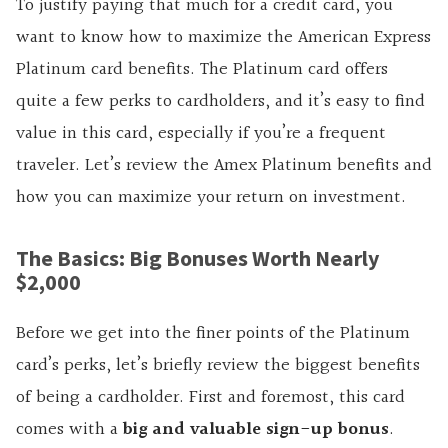
To justify paying that much for a credit card, you
want to know how to maximize the American Express
Platinum card benefits. The Platinum card offers
quite a few perks to cardholders, and it’s easy to find
value in this card, especially if you’re a frequent
traveler. Let’s review the Amex Platinum benefits and
how you can maximize your return on investment.
The Basics: Big Bonuses Worth Nearly
$2,000
Before we get into the finer points of the Platinum
card’s perks, let’s briefly review the biggest benefits
of being a cardholder. First and foremost, this card
comes with a
big and valuable sign-up bonus
.