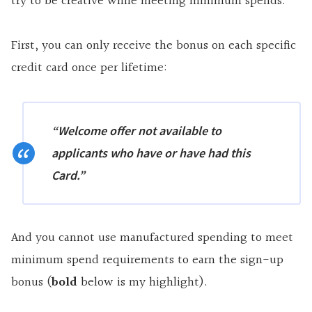
try to be creative while meeting minimum spends.
First, you can only receive the bonus on each specific
credit card once per lifetime:
“Welcome offer not available to
applicants who have or have had this
Card.”
And you cannot use manufactured spending to meet
minimum spend requirements to earn the sign-up
bonus (
bold
below is my highlight).