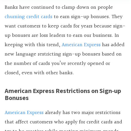
Banks have continued to clamp down on people
churning credit cards
to earn
sign-up bonuses. They
want customers to keep cards for years because sign-
up bonuses are loss leaders to earn our business. In
keeping with this trend,
American Express
has added
new language restricting sign-up bonuses based on
the number of cards you’ve recently opened or
closed, even with other banks.
American Express Restrictions on Sign-up
Bonuses
American Express
already has two major restrictions
that affect customers who apply for credit cards and