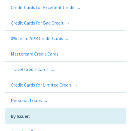
Credit Cards for Excellent Credit
Credit Cards for Bad Credit
0% Intro APR Credit Cards
Mastercard Credit Cards
Travel Credit Cards
Credit Cards for Limited Credit
Personal Loans
By Issuer: