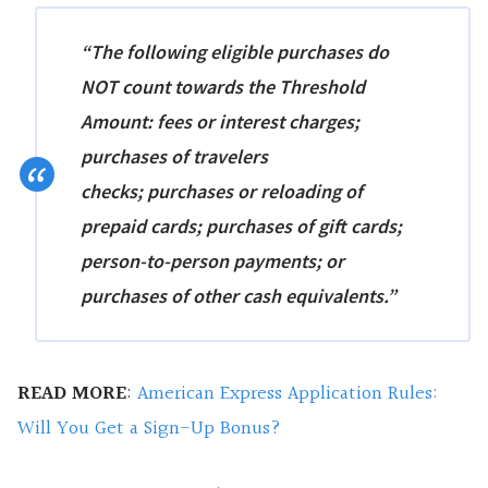
“The following eligible purchases do
NOT count towards the Threshold
Amount: fees or interest charges;
purchases of
travelers
checks;
purchases or reloading of
prepaid cards; purchases of gift cards
;
person-to-person payments; or
purchases of other cash equivalents.”
READ MORE
:
American Express Application Rules:
Will You Get a Sign-Up Bonus?