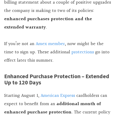
billing statement about a couple of positive upgrades
the company is making to two of its policies:
enhanced purchases protection and the
extended warranty
.
If you’re not an
Amex member
, now might be the
time to sign up. These additional
protections
go into
effect later this summer.
Enhanced Purchase Protection – Extended
Up to 120 Days
Starting August 1,
American Express
cardholders can
expect to benefit from an
additional month of
enhanced purchase protection
. The current policy