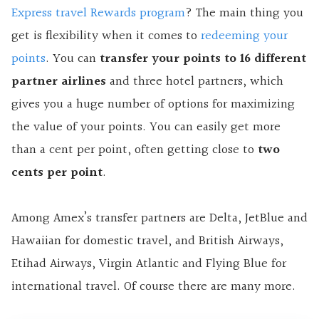
Express travel Rewards program
? The main thing you
get is flexibility when it comes to
redeeming your
points
. You can
transfer your points to 16 different
partner airlines
and three hotel partners, which
gives you a huge number of options for maximizing
the value of your points. You can easily get more
than a cent per point, often getting close to
two
cents per point
.
Among Amex’s transfer partners are Delta, JetBlue and
Hawaiian for domestic travel, and British Airways,
Etihad Airways, Virgin Atlantic and Flying Blue for
international travel. Of course there are many more.