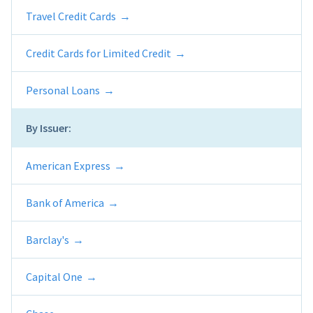
Travel Credit Cards
Credit Cards for Limited Credit
Personal Loans
By Issuer:
American Express
Bank of America
Barclay's
Capital One