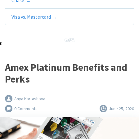
Chase
Visa vs. Mastercard
0
Amex Platinum Benefits and
Perks
Anya Kartashova
0 Comments
June 25, 2020