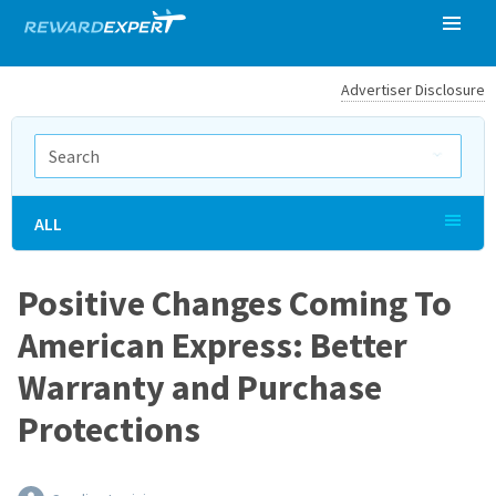
Advertiser Disclosure
ALL
Positive Changes Coming To
American Express: Better
Warranty and Purchase
Protections