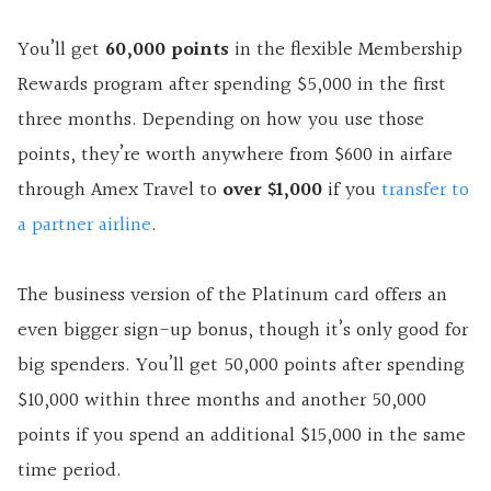
You’ll get
60,000 points
in the flexible Membership
Rewards program after spending $5,000 in the first
three months. Depending on how you use those
points, they’re worth anywhere from $600 in airfare
through Amex Travel to
over $1,000
if you
transfer to
a partner airline
.
The business version of the Platinum card offers an
even bigger sign-up bonus, though it’s only good for
big spenders. You’ll get 50,000 points after spending
$10,000 within three months and another 50,000
points if you spend an additional $15,000 in the same
time period.