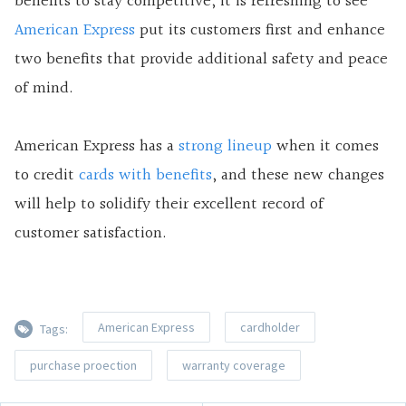
benefits to stay competitive, it is refreshing to see
American Express
put its customers first and enhance
two benefits that provide additional safety and peace
of mind.
American Express has a
strong lineup
when it comes
to credit
cards with benefits
, and these new changes
will help to solidify their excellent record of
customer satisfaction.
American Express
cardholder
Tags:
purchase proection
warranty coverage