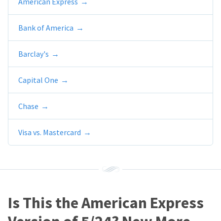
American Express
Bank of America
Barclay's
Capital One
Chase
Visa vs. Mastercard
Is This the American Express