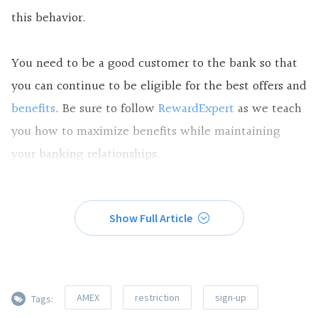
this behavior.
You need to be a good customer to the bank so that
you can continue to be eligible for the
best offers and
benefits
. Be sure to follow
RewardExpert
as we teach
you how to maximize benefits while maintaining
your banking relationships.
Show Full Article
AMEX
restriction
sign-up
Tags: