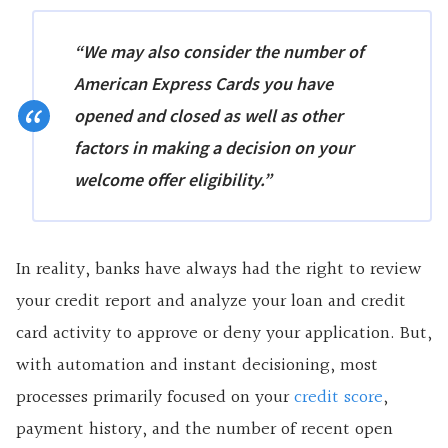
“We may also consider the number of
American Express Cards you have
opened and closed as well as other
factors in making a decision on your
welcome offer eligibility.”
In reality, banks have always had the right to review
your credit report and analyze your loan and credit
card activity to approve or deny your application. But,
with automation and instant decisioning, most
processes primarily focused on your
credit score
,
payment history, and the number of recent open