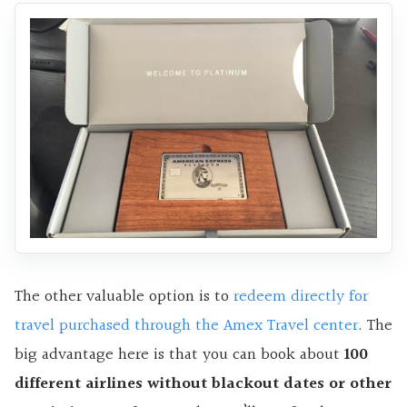
The other valuable option is to
redeem directly for
travel purchased through the Amex Travel center
. The
big advantage here is that you can book about
100
different airlines without blackout dates or other