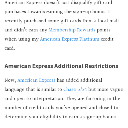
American Express doesn’t just disqualify gift card
purchases towards earning the sign-up bonus. I
recently purchased some gift cards from a local mall
and didn’t earn any
Membership Rewards
points
when using my
American Express Platinum
credit
card.
American Express Additional Restrictions
Now,
American Express
has added additional
language that is similar to
Chase 5/24
but more vague
and open to interpretation. They are factoring in the
number of credit cards you’ve opened and closed to
determine your eligibility to earn a sign-up bonus.