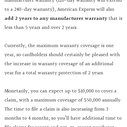
manufacturer warranty (120-day warranty will extend
to a 240-day warranty), American Express will also
add 2 years to any manufacturer warranty
that is
less than 5 years and over 2 years.
Currently, the maximum warranty coverage is one
year, so cardholders should certainly be pleased with
the increase in warranty coverage of an additional
year for a total warranty protection of 2 years.
Monetarily, you can expect up to $10,000 to cover a
claim, with a maximum coverage of $50,000 annually.
The time to file a claim is also increasing from 3
months to 4 months, so you’ll have additional time to