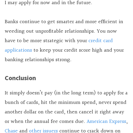
I may apply for now and in the future.
Banks continue to get smarter and more efficient in
weeding out unprofitable relationships. You now
have to be more strategic with your
credit card
applications
to keep your credit score high and your
banking relationships strong.
Conclusion
It simply doesn’t pay (in the long term) to apply for a
bunch of cards, hit the minimum spend, never spend
another dollar on the card, then cancel it right away
or when the annual fee comes due.
American Express
,
Chase
and
other issuers
continue to crack down on