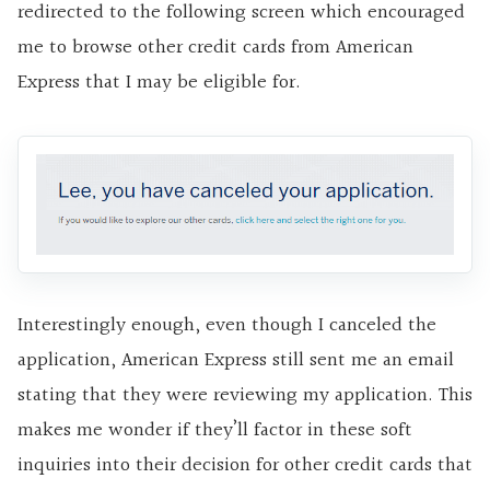
redirected to the following screen which encouraged
me to browse other credit cards from American
Express that I may be eligible for.
Interestingly enough, even though I canceled the
application, American Express still sent me an email
stating that they were reviewing my application. This
makes me wonder if they’ll factor in these soft
inquiries into their decision for other credit cards that