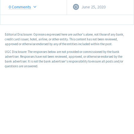
0
Comments
June 25, 2020
Editorial Disclosure: Opinions expressed here are author's alone, not those of any bank,
credit card issuer, hotel, airline, or other entity. This content has not been reviewed,
approved or otherwise endorsed by any of the entities included within the post.
UGC Disclosure: The responses below are not provided or commissioned by the bank
advertiser. Responses have not been reviewed, approved, or otherwise endorsed by the
bank advertiser. It is not the bank advertiser's responsibility to ensure all posts and/or
questions are answered.