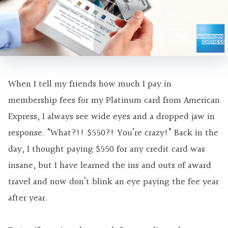
When I tell my friends how much I pay in
membership fees for my Platinum card from American
Express, I always see wide eyes and a dropped jaw in
response. “What?!! $550?! You’re crazy!” Back in the
day, I thought paying $550 for any credit card was
insane, but I have learned the ins and outs of award
travel and now don’t blink an eye paying the fee year
after year.