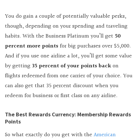
You do gain a couple of potentially valuable perks,
though, depending on your spending and traveling
habits. With the Business Platinum you’ll get
50
percent more points
for big purchases over $5,000.
And if you use one airline a lot, you’ll get some value
by getting
35 percent of your points back
on
flights redeemed from one carrier of your choice. You
can also get that 35 percent discount when you
redeem for business or first class on any airline.
The Best Rewards Currency: Membership Rewards
Points
So what exactly do you get with the
American