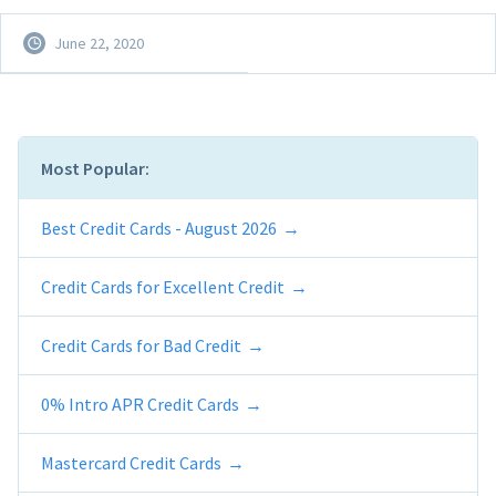
June 22, 2020
Most Popular:
Best Credit Cards - August 2026
Credit Cards for Excellent Credit
Credit Cards for Bad Credit
0% Intro APR Credit Cards
Mastercard Credit Cards