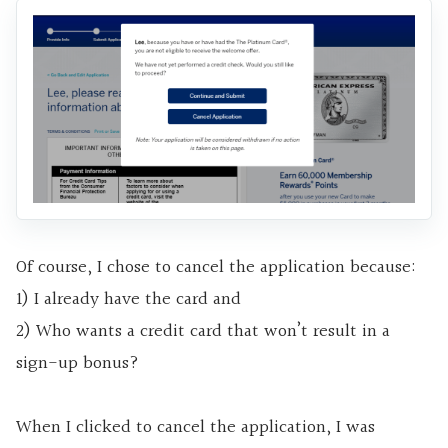
Of course, I chose to cancel the application because:
1) I already have the card and
2) Who wants a credit card that won’t result in a
sign-up bonus?
When I clicked to cancel the application, I was