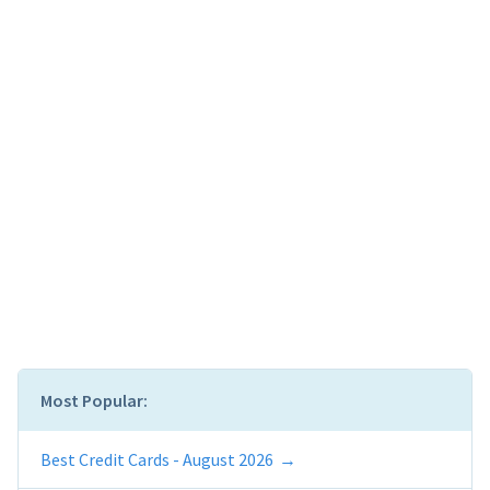
Most Popular:
Best Credit Cards - August 2026