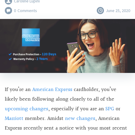
Caroline Lupini
0
Comments
June 25, 2020
If you’re an
American Express
cardholder, you’ve
likely been following along closely to all of the
upcoming changes
, especially if you are an
SPG
or
Marriott
member. Amidst
new changes
, American
Express recently sent a notice with your most recent