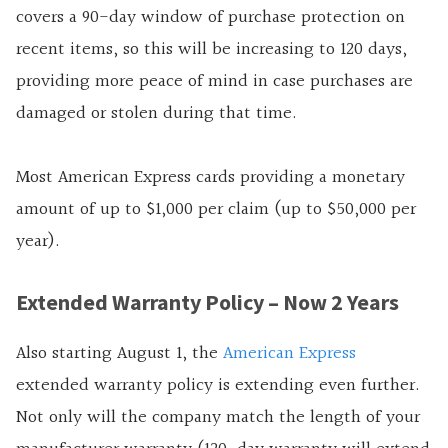
covers a 90-day window of purchase protection on
recent items, so this will be increasing to 120 days,
providing more peace of mind in case purchases are
damaged or stolen during that time.
Most American Express cards providing a monetary
amount of up to $1,000 per claim (up to $50,000 per
year).
Extended Warranty Policy – Now 2 Years
Also starting August 1, the
American Express
extended warranty policy is extending even further.
Not only will the company match the length of your