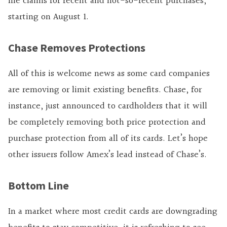
file claims for recent and not-so-recent purchases,
starting on August 1.
Chase Removes Protections
All of this is welcome news as some card companies
are removing or limit existing benefits. Chase, for
instance, just announced to cardholders that it will
be completely removing both price protection and
purchase protection from all of its cards. Let’s hope
other issuers follow Amex’s lead instead of Chase’s.
Bottom Line
In a market where most credit cards are downgrading