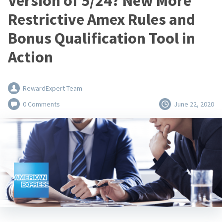
Version of 5/24? New More
Restrictive Amex Rules and
Bonus Qualification Tool in
Action
RewardExpert Team
0 Comments
June 22, 2020