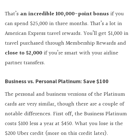
That’s
an incredible 100,000-point bonus
if you
can spend $25,000 in three months. That’s a lot in
American Express travel rewards. You’ll get $1,000 in
travel purchased through Membership Rewards and
close to $2,000
if you’re smart with your airline
partner transfers.
Business vs. Personal Platinum: Save $100
The personal and business versions of the Platinum
cards are very similar, though there are a couple of
notable differences. First off, the Business Platinum
costs $100 less a year at $450. What you lose is the
$200 Uber credit (more on this credit later).