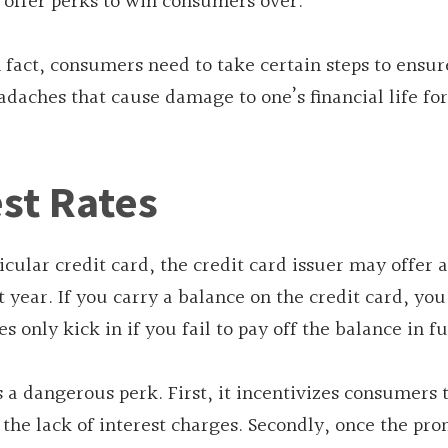
o offer perks to win consumers over.
n fact, consumers need to take certain steps to ensur
adaches that cause damage to one’s financial life fo
st Rates
icular credit card, the credit card issuer may offer 
st year. If you carry a balance on the credit card, yo
only kick in if you fail to pay off the balance in fu
s a dangerous perk. First, it incentivizes consumers 
the lack of interest charges. Secondly, once the pr