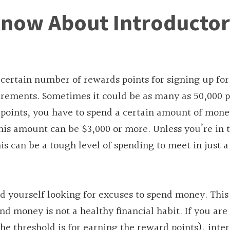
Know About Introducto
certain number of rewards points for signing up for
ments. Sometimes it could be as many as 50,000 p
he points, you have to spend a certain amount of mone
This amount can be $3,000 or more. Unless you’re in 
is can be a tough level of spending to meet in just a
nd yourself looking for excuses to spend money. This 
end money is not a healthy financial habit. If you ar
he threshold is for earning the reward points), inter