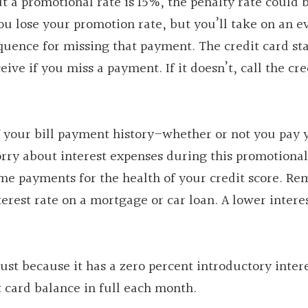
t a promotional rate is 15%, the penalty rate could 
you lose your promotion rate, but you’ll take on an e
equence for missing that payment. The credit card s
eive if you miss a payment. If it doesn’t, call the cre
of your bill payment history–whether or not you pay 
rry about interest expenses during this promotional
me payments for the health of your credit score. R
terest rate on a mortgage or car loan. A lower intere
just because it has a zero percent introductory intere
t card balance in full each month.