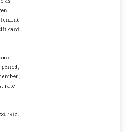
be as
ven
tatement
dit card
your
 period,
emember,
st rate
st rate.