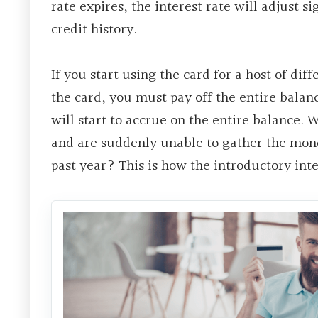
rate expires, the interest rate will adjust s
credit history.
If you start using the card for a host of dif
the card, you must pay off the entire balanc
will start to accrue on the entire balance. W
and are suddenly unable to gather the mone
past year? This is how the introductory inte