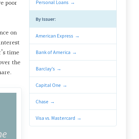
ve poor
Personal Loans
By Issuer:
ance on
American Express
interest
r’s time
Bank of America
over the
Barclay's
mare.
Capital One
Chase
Visa vs. Mastercard