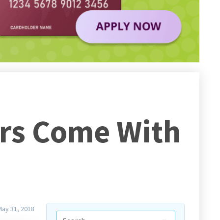
ers Come With
May 31, 2018