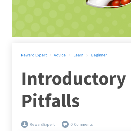
Reward Expert
Advice
Learn
Beginner
Introductory
Pitfalls
RewardExpert
0
Comments