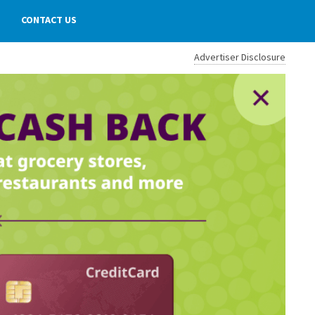
CONTACT US
Advertiser Disclosure