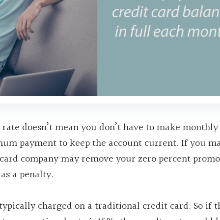
st rate doesn’t mean you don’t have to make monthly
mum payment to keep the account current. If you m
t card company may remove your zero percent promo
as a penalty.
pically charged on a traditional credit card. So if t