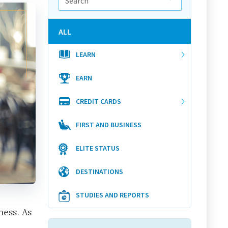
ALL
LEARN
EARN
CREDIT CARDS
FIRST AND BUSINESS
ELITE STATUS
DESTINATIONS
STUDIES AND REPORTS
ness. As