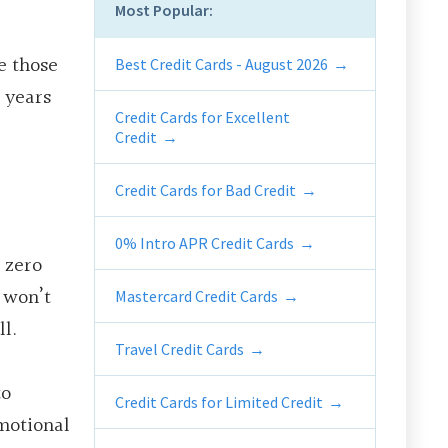
Most Popular:
e those
Best Credit Cards - August 2026
r years
Credit Cards for Excellent
Credit
Credit Cards for Bad Credit
0% Intro APR Credit Cards
a
zero
u won’t
Mastercard Credit Cards
ll.
Travel Credit Cards
to
Credit Cards for Limited Credit
omotional