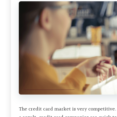
The credit card market is very competitive.