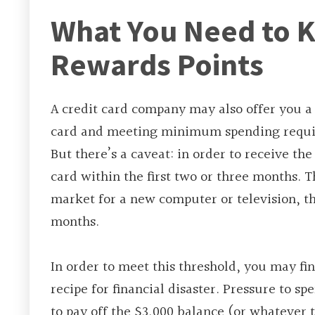
What You Need to 
Rewards Points
A credit card company may also offer you a 
card and meeting minimum spending require
But there’s a caveat: in order to receive t
card within the first two or three months. 
market for a new computer or television, th
months.
In order to meet this threshold, you may fi
recipe for financial disaster. Pressure to sp
to pay off the $3,000 balance (or whatever t