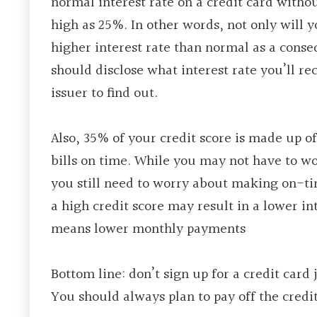
normal interest rate on a credit card withou
high as 25%. In other words, not only will 
higher interest rate than normal as a cons
should disclose what interest rate you’ll rec
issuer to find out.
Also, 35% of your credit score is made up 
bills on time. While you may not have to wo
you still need to worry about making on-ti
a high credit score may result in a lower in
means lower monthly payments
Bottom line: don’t sign up for a credit card 
You should always plan to pay off the credi