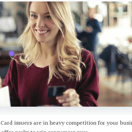
 Card issuers are in heavy competition for your busi