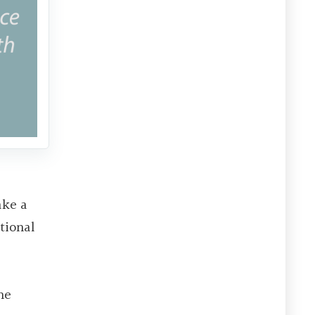
ake a
tional
he