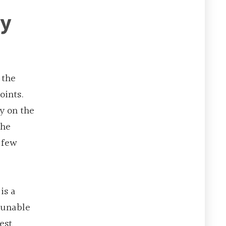
ry
 the
oints.
y on the
the
 few
is a
e unable
est