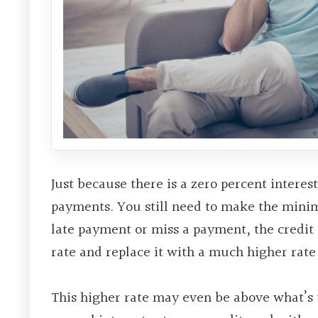
Just because there is a zero percent intere
payments. You still need to make the mini
late payment or miss a payment, the credi
rate and replace it with a much higher rate 
This higher rate may even be above what’s ty