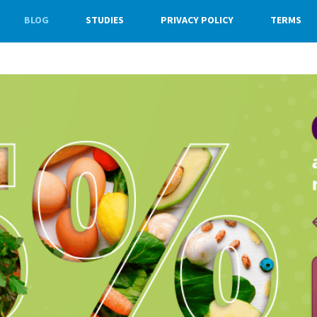
BLOG
STUDIES
PRIVACY POLICY
TERMS