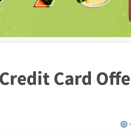
 Credit Card Off