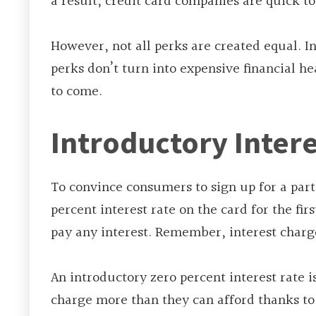
a result, credit card companies are quick t
However, not all perks are created equal. I
perks don’t turn into expensive financial he
to come.
Introductory Intere
To convince consumers to sign up for a part
percent interest rate on the card for the fir
pay any interest. Remember, interest charges 
An introductory zero percent interest rate i
charge more than they can afford thanks to 