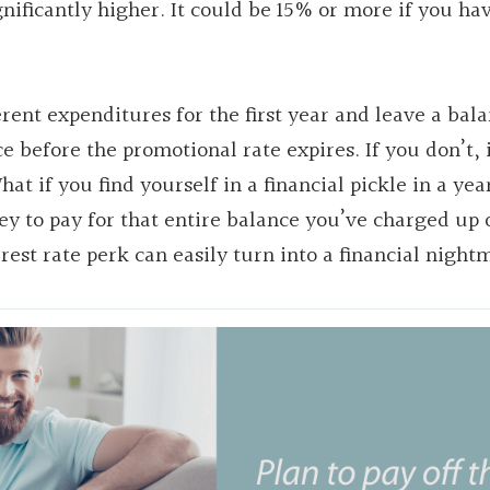
ignificantly higher. It could be 15% or more if you ha
ferent expenditures for the first year and leave a bal
e before the promotional rate expires. If you don’t, 
hat if you find yourself in a financial pickle in a yea
y to pay for that entire balance you’ve charged up 
rest rate perk can easily turn into a financial night