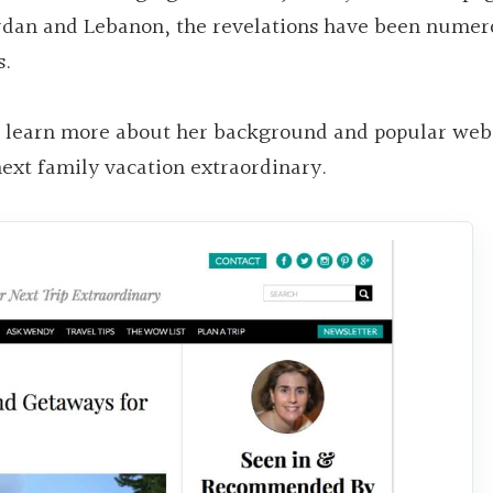
Jordan and Lebanon, the revelations have been nume
s.
o learn more about her background and popular webs
next family vacation extraordinary.