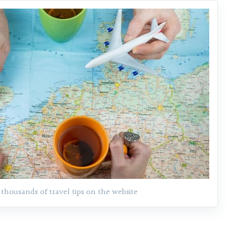
 thousands of travel tips on the website