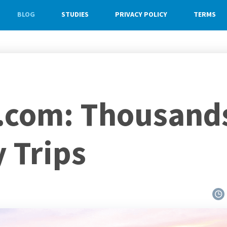
BLOG
STUDIES
PRIVACY POLICY
TERMS
com: Thousands 
 Trips