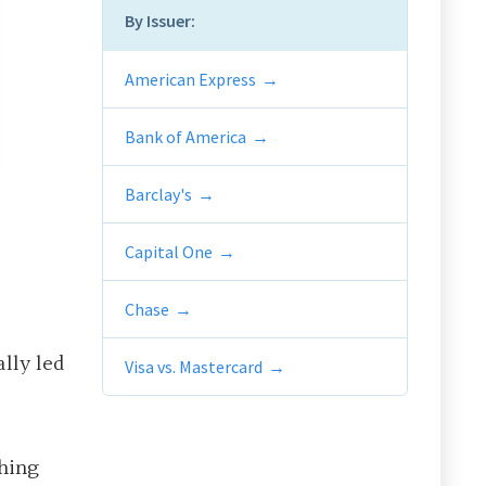
By Issuer:
American Express
Bank of America
Barclay's
Capital One
Chase
ally led
Visa vs. Mastercard
thing