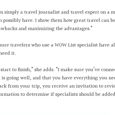
’m simply a travel journalist and travel expert on a 
an possibly have. I show them how great travel can b
awbacks and maximizing the advantages.”
sure travelers who use a WOW List specialist have al
eed it.
start to finish,” she adds. “I make sure you’ve conne
ng is going well, and that you have everything you ne
 from your trip, you receive an invitation to revie
ormation to determine if specialists should be added