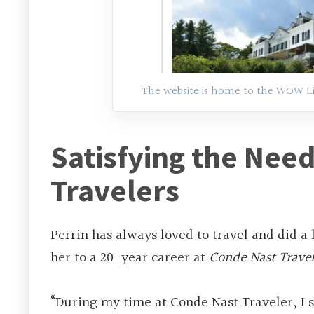
The website is home to the WOW List
Satisfying the Need
Travelers
Perrin has always loved to travel and did a l
her to a 20-year career at
Conde Nast Travel
“During my time at Conde Nast Traveler, I 