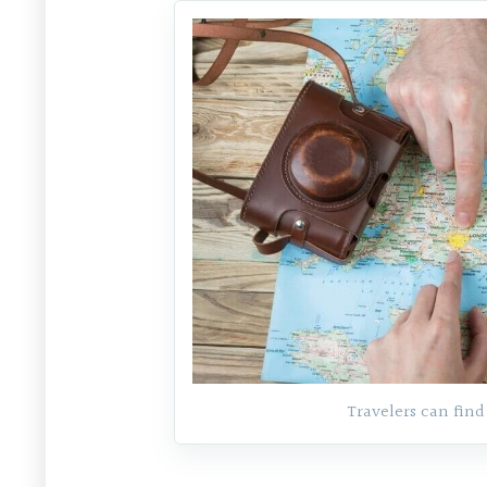
Travelers can find