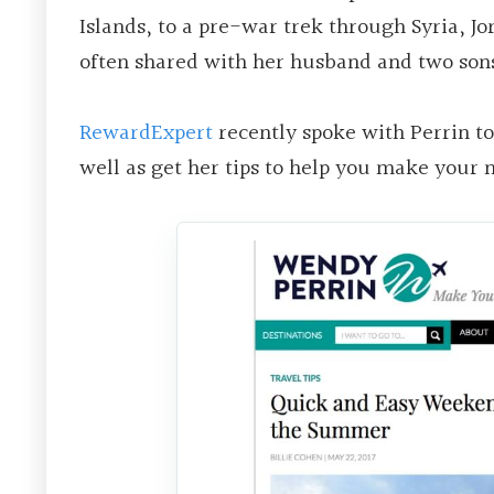
Islands, to a pre-war trek through Syria, 
often shared with her husband and two son
RewardExpert
recently spoke with Perrin t
well as get her tips to help you make your 