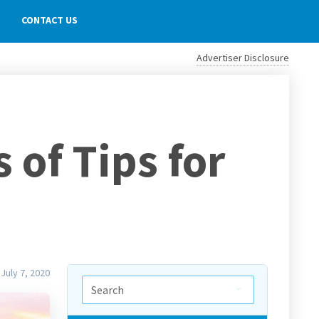
CONTACT US
Advertiser Disclosure
of Tips for
July 7, 2020