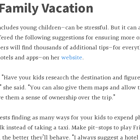
Family Vacation
ncludes young children—can be stressful. But it can 
fered the following suggestions for ensuring more o
ers will find thousands of additional tips—for every
 hotels and apps—on her
website
.
. “Have your kids research the destination and figur
,” she said. “You can also give them maps and allow 
ve them a sense of ownership over the trip.”
sts finding as many ways for your kids to expend p
 instead of taking a taxi. Make pit-stops to play Fr
the better they’ll behave. “I always suggest a hotel