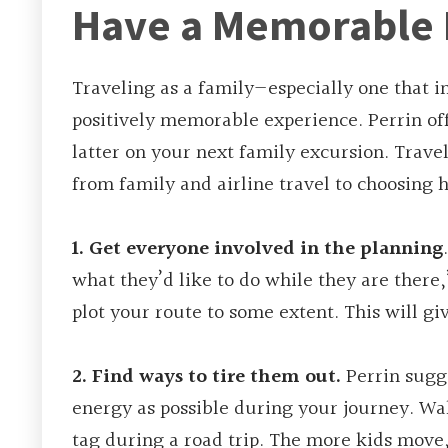
Have a Memorable 
Traveling as a family—especially one that i
positively memorable experience. Perrin of
latter on your next family excursion. Travel
from family and airline travel to choosing
1. Get everyone involved in the planning
what they’d like to do while they are there
plot your route to some extent. This will gi
2. Find ways to tire them out.
Perrin sugge
energy as possible during your journey. Walk
tag during a road trip. The more kids move, 