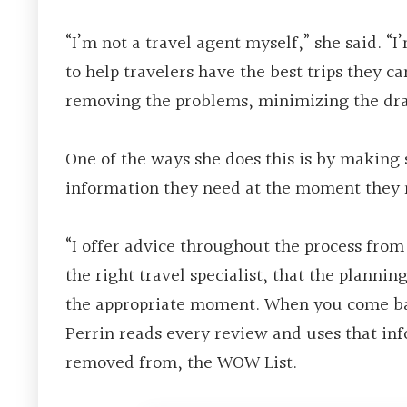
“I’m not a travel agent myself,” she said. “I
to help travelers have the best trips they c
removing the problems, minimizing the dr
One of the ways she does this is by making 
information they need at the moment they n
“I offer advice throughout the process from 
the right travel specialist, that the planni
the appropriate moment. When you come back
Perrin reads every review and uses that inf
removed from, the WOW List.