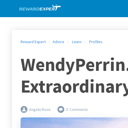
Reward Expert
Advice
Learn
Profiles
WendyPerrin.
Extraordinary
Angela Rose
0
Comments