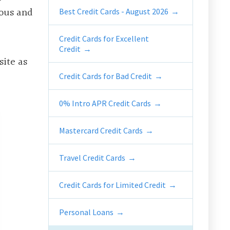
rous and
Best Credit Cards - August 2026
Credit Cards for Excellent
Credit
ite as
Credit Cards for Bad Credit
0% Intro APR Credit Cards
Mastercard Credit Cards
Travel Credit Cards
Credit Cards for Limited Credit
Personal Loans