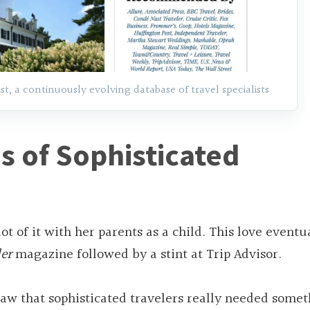
, a continuously evolving database of travel specialists
s of Sophisticated
ot of it with her parents as a child. This love eventu
er
magazine followed by a stint at Trip Advisor.
saw that sophisticated travelers really needed some