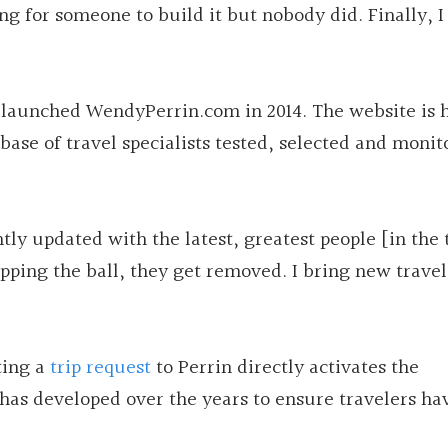
ting for someone to build it but nobody did. Finally, 
 launched WendyPerrin.com in 2014. The website is 
base of travel specialists tested, selected and moni
antly updated with the latest, greatest people [in the 
opping the ball, they get removed. I bring new travel
ting a
trip request
to Perrin directly activates the
 has developed over the years to ensure travelers ha