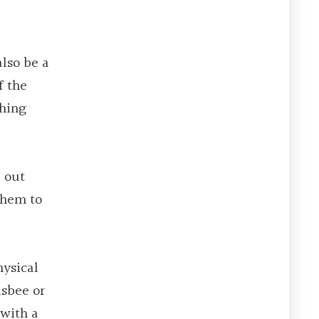
also be a
f the
thing
e out
them to
hysical
isbee or
 with a