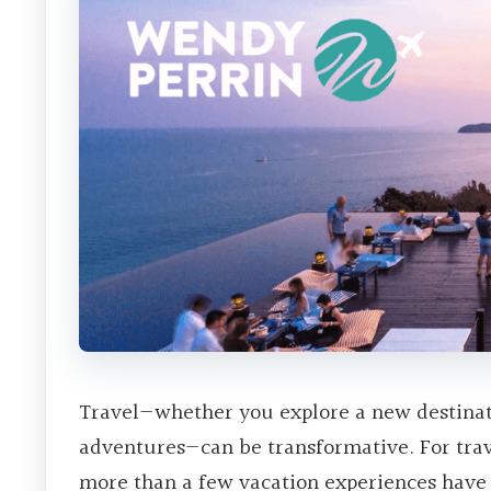
Travel—whether you explore a new destinati
adventures—can be transformative. For tra
more than a few vacation experiences have 