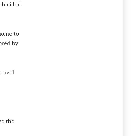
I decided
home to
tored by
travel
ve the