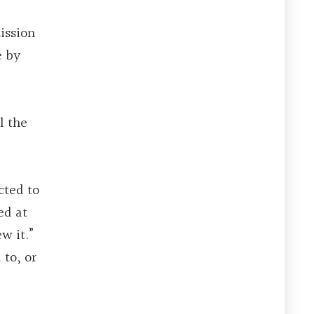
mission
e by
l the
cted to
ed at
w it.”
 to, or