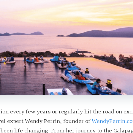
on every few years or regularly hit the road on exc
vel expert Wendy Perrin, founder of
WendyPerrin.c
been life changing. From her journey to the Galapa