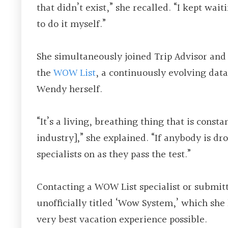
that didn’t exist,” she recalled. “I kept wai
to do it myself.”
She simultaneously joined Trip Advisor and
the
WOW List
, a continuously evolving data
Wendy herself.
“It’s a living, breathing thing that is const
industry],” she explained. “If anybody is dr
specialists on as they pass the test.”
Contacting a WOW List specialist or submit
unofficially titled ‘Wow System,’ which she
very best vacation experience possible.