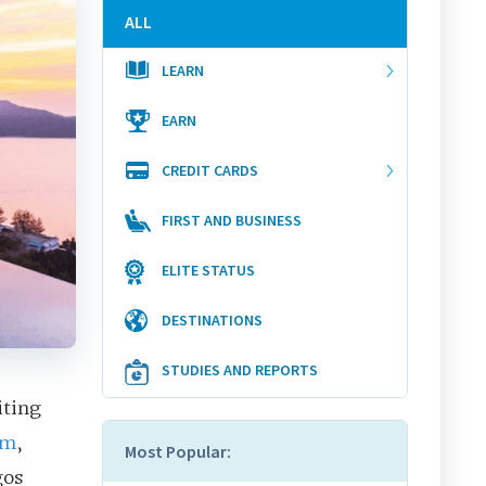
ALL
LEARN
EARN
CREDIT CARDS
FIRST AND BUSINESS
ELITE STATUS
DESTINATIONS
STUDIES AND REPORTS
iting
om
,
Most Popular:
gos