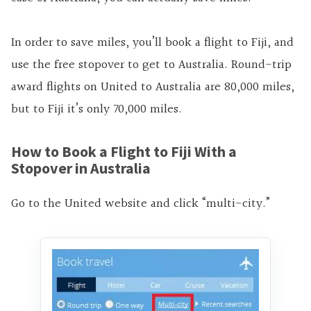
In order to save miles, you’ll book a flight to Fiji, and
use the free stopover to get to Australia. Round-trip
award flights on United to Australia are 80,000 miles,
but to Fiji it’s only 70,000 miles.
How to Book a Flight to Fiji With a
Stopover in Australia
Go to the United website and click “multi-city.”