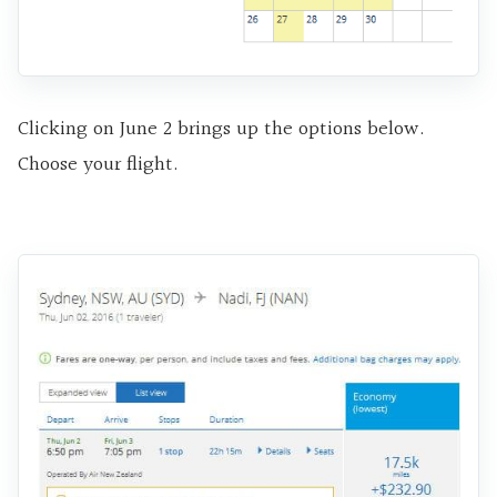
Clicking on June 2 brings up the options below.
Choose your flight.