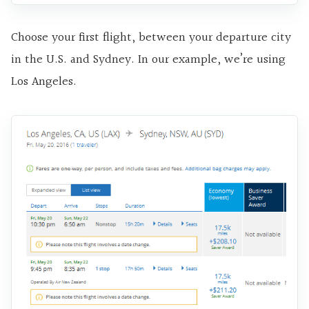
Choose your first flight, between your departure city
in the U.S. and Sydney. In our example, we’re using
Los Angeles.