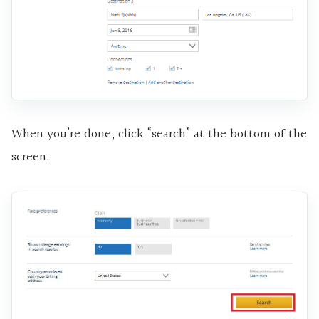
When you’re done, click “search” at the bottom of the
screen.