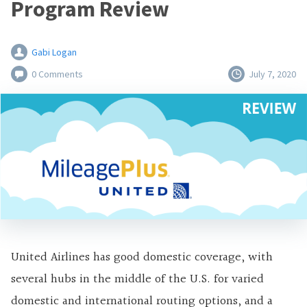
Program Review
Gabi Logan
0 Comments
July 7, 2020
United Airlines has good domestic coverage, with
several hubs in the middle of the U.S. for varied
domestic and international routing options, and a