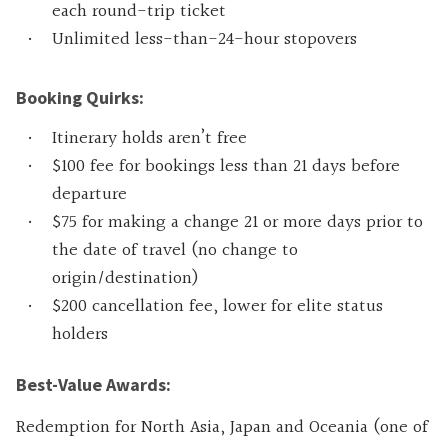
each round-trip ticket
Unlimited less-than-24-hour stopovers
Booking Quirks:
Itinerary holds aren’t free
$100 fee for bookings less than 21 days before
departure
$75 for making a change 21 or more days prior to
the date of travel (no change to
origin/destination)
$200 cancellation fee, lower for elite status
holders
Best-Value Awards:
Redemption for North Asia, Japan and Oceania (one of