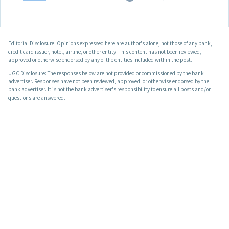
Editorial Disclosure: Opinions expressed here are author's alone, not those of any bank,
credit card issuer, hotel, airline, or other entity. This content has not been reviewed,
approved or otherwise endorsed by any of the entities included within the post.
UGC Disclosure: The responses below are not provided or commissioned by the bank
advertiser. Responses have not been reviewed, approved, or otherwise endorsed by the
bank advertiser. It is not the bank advertiser's responsibility to ensure all posts and/or
questions are answered.