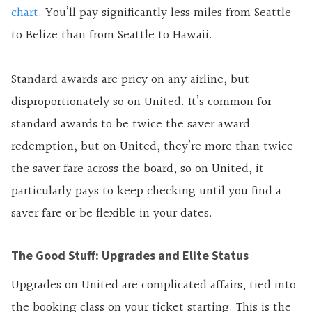
chart
. You’ll pay significantly less miles from Seattle
to Belize than from Seattle to Hawaii.
Standard awards are pricy on any airline, but
disproportionately so on United. It’s common for
standard awards to be twice the saver award
redemption, but on United, they’re more than twice
the saver fare across the board, so on United, it
particularly pays to keep checking until you find a
saver fare or be flexible in your dates.
The Good Stuff: Upgrades and Elite Status
Upgrades on United are complicated affairs, tied into
the booking class on your ticket starting. This is the