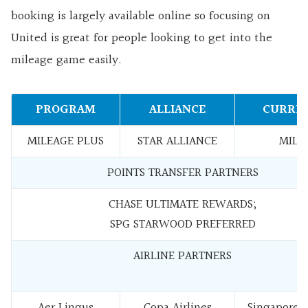
booking is largely available online so focusing on
United is great for people looking to get into the
mileage game easily.
PROGRAM
ALLIANCE
CURRE
MILEAGE PLUS
STAR ALLIANCE
MILE
POINTS TRANSFER PARTNERS
CHASE ULTIMATE REWARDS;
SPG STARWOOD PREFERRED
AIRLINE PARTNERS
Aer Lingus
Copa Airlines
Singapore A