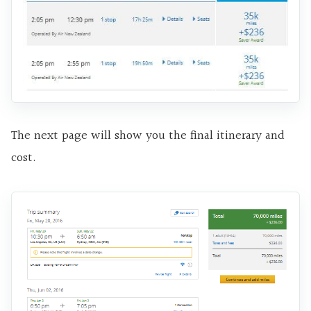
The next page will show you the final itinerary and
cost.