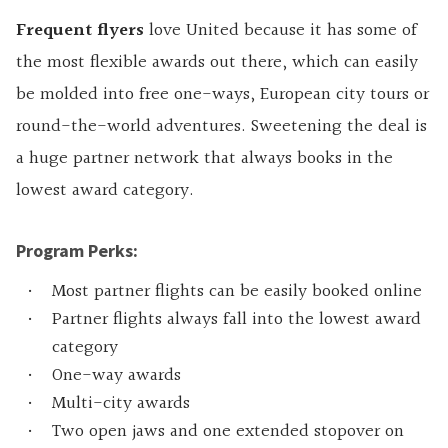
Frequent flyers
love United because it has some of
the most flexible awards out there, which can easily
be molded into free one-ways, European city tours or
round-the-world adventures. Sweetening the deal is
a huge partner network that always books in the
lowest award category.
Program Perks:
Most partner flights can be easily booked online
Partner flights always fall into the lowest award
category
One-way awards
Multi-city awards
Two open jaws and one extended stopover on