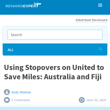
Advertiser Disclosure
ALL
Using Stopovers on United to
Save Miles: Australia and Fiji
Andy Shuman
0
Comments
June 30, 2020