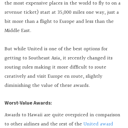
the most expensive places in the world to fly to on a
revenue ticket) start at 35,000 miles one way, just a
bit more than a flight to Europe and less than the
Middle East.
But while United is one of the best options for
getting to Southeast Asia, it recently changed its
routing rules making it more difficult to route
creatively and visit Europe en route, slightly
diminishing the value of these awards.
Worst-Value Awards:
Awards to Hawaii are quite overpriced in comparison
to other airlines and the rest of the
United award