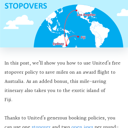
In this post, we’ll show you how to use United’s free
stopover policy to save miles on an award flight to
Australia. As an added bonus, this mile-saving
itinerary also takes you to the exotic island of
Fiji.
Thanks to United’s generous booking policies, you
can use one
stopover
and two
open jaws
per round-