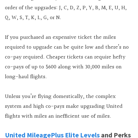
order of the upgrades: J, C, D, Z, P, Y, B, M, E, U, H,
Q, W, S, T, K, L, G, or N.
If you purchased an expensive ticket the miles
required to upgrade can be quite low and there’s no
co-pay required. Cheaper tickets can require hefty
co-pays of up to $600 along with 30,000 miles on
long-haul flights.
Unless you’re flying domestically, the complex
system and high co-pays make upgrading United
flights with miles an inefficient use of miles.
United MileagePlus Elite Levels
and Perks