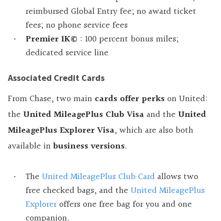
reimbursed Global Entry fee; no award ticket
fees; no phone service fees
Premier 1K©
: 100 percent bonus miles;
dedicated service line
Associated Credit Cards
From Chase, two main
cards offer perks
on United:
the
United MileagePlus Club Visa
and the
United
MileagePlus Explorer Visa
, which are also both
available in
business versions
.
The
United MileagePlus Club Card
allows two
free checked bags, and the
United MileagePlus
Explorer
offers one free bag for you and one
companion.