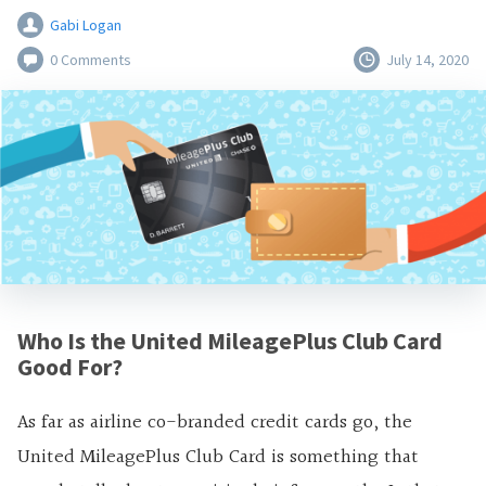
Gabi Logan
0 Comments
July 14, 2020
Who Is the United MileagePlus Club Card
Good For?
As far as airline co-branded credit cards go, the
United MileagePlus Club Card is something that