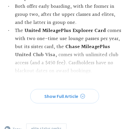
Both offer early boarding, with the former in
group two, after the upper classes and elites,
and the latter in group one.
The
United MileagePlus Explorer Card
comes
with two one-time use lounge passes per year,
but its sister card, the
Chase MileagePlus
United Club Visa,
comes with unlimited club
access (and a $450 fee). Cardholders have no
blackout dates on award bookings.
Show Full Article
elite status perks
Tags: