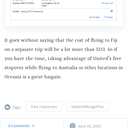
It goes without saying that the cost of flying to Fiji
on a separate trip will be a lot more than $133. So if
you have the time, taking advantage of United’s free
stopover while flying to Australia or other locations in
Oceania is a great bargain.
free stopovers
United MileagePlus
Tags:
0
Comments
June 30, 2020