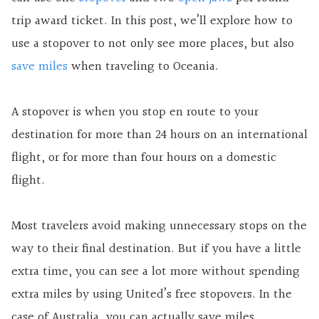
trip award ticket. In this post, we’ll explore how to
use a stopover to not only see more places, but also
save miles
when traveling to Oceania.
A stopover is when you stop en route to your
destination for more than 24 hours on an international
flight, or for more than four hours on a domestic
flight.
Most travelers avoid making unnecessary stops on the
way to their final destination. But if you have a little
extra time, you can see a lot more without spending
extra miles by using United’s free stopovers. In the
case of Australia, you can actually save miles.