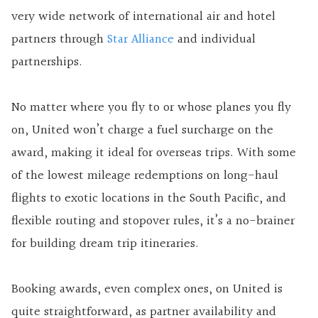
very wide network of international air and hotel
partners through
Star Alliance
and individual
partnerships.
No matter where you fly to or whose planes you fly
on, United won’t charge a fuel surcharge on the
award, making it ideal for overseas trips. With some
of the lowest mileage redemptions on long-haul
flights to exotic locations in the South Pacific, and
flexible routing and stopover rules, it’s a no-brainer
for building dream trip itineraries.
Booking awards, even complex ones, on United is
quite straightforward, as partner availability and