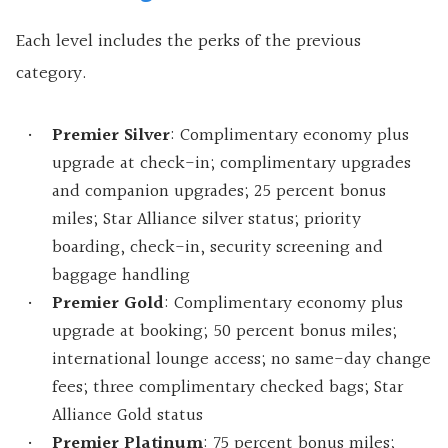
Each level includes the perks of the previous
category.
Premier Silver
: Complimentary economy plus
upgrade at check-in; complimentary upgrades
and companion upgrades; 25 percent bonus
miles; Star Alliance silver status; priority
boarding, check-in, security screening and
baggage handling
Premier Gold
: Complimentary economy plus
upgrade at booking; 50 percent bonus miles;
international lounge access; no same-day change
fees; three complimentary checked bags; Star
Alliance Gold status
Premier Platinum
: 75 percent bonus miles;