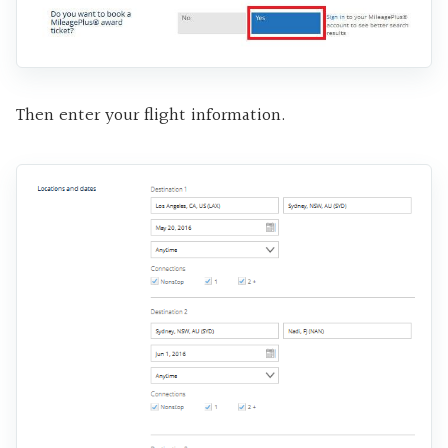
Then enter your flight information.