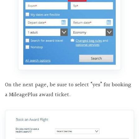
On the next page, be sure to select “yes” for booking
a MileagePlus award ticket.