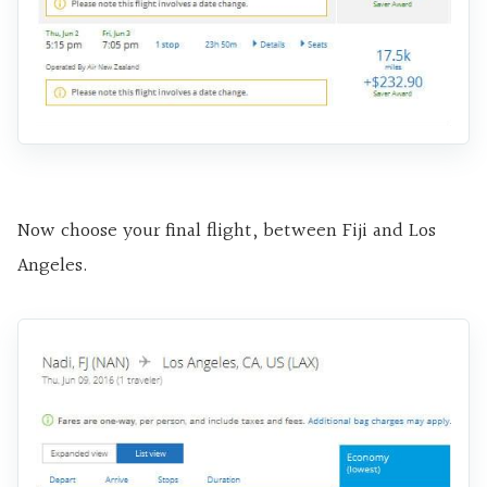
Now choose your final flight, between Fiji and Los
Angeles.