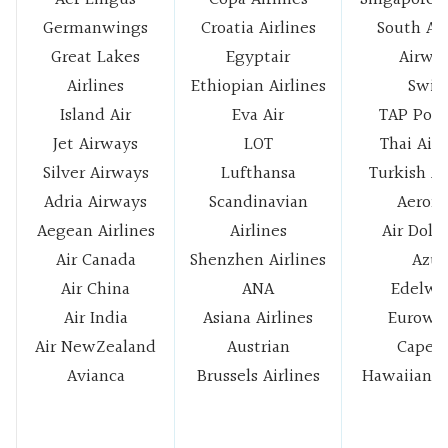
Germanwings
Croatia Airlines
South Afr
Great Lakes
Egyptair
Airwa
Airlines
Ethiopian Airlines
Swis
Island Air
Eva Air
TAP Port
Jet Airways
LOT
Thai Air
Silver Airways
Lufthansa
Turkish Ai
Adria Airways
Scandinavian
Aerom
Aegean Airlines
Airlines
Air Dolo
Air Canada
Shenzhen Airlines
Azul
Air China
ANA
Edelwe
Air India
Asiana Airlines
Eurowi
Air NewZealand
Austrian
Cape A
Avianca
Brussels Airlines
Hawaiian Ai