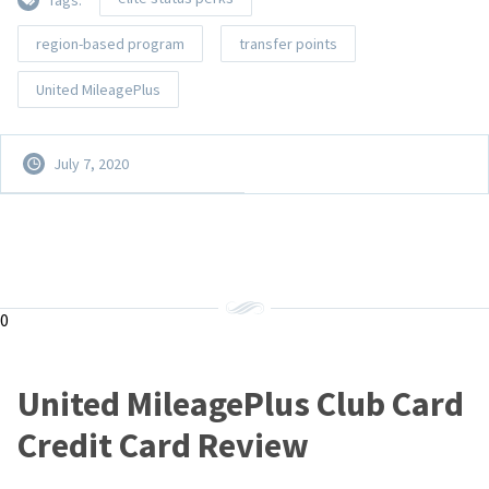
region-based program
transfer points
United MileagePlus
July 7, 2020
0
United MileagePlus Club Card
Credit Card Review