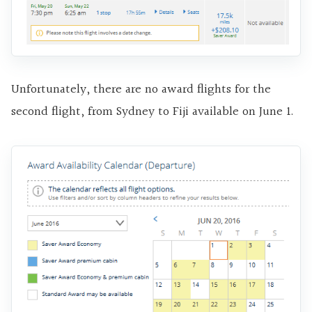
Unfortunately, there are no award flights for the
second flight, from Sydney to Fiji available on June 1.