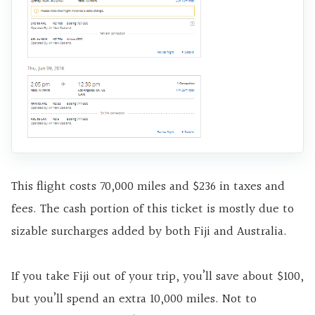
This flight costs 70,000 miles and $236 in taxes and
fees. The cash portion of this ticket is mostly due to
sizable surcharges added by both Fiji and Australia.
If you take Fiji out of your trip, you’ll save about $100,
but you’ll spend an extra 10,000 miles. Not to