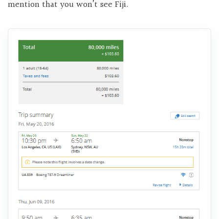
mention that you won’t see Fiji.