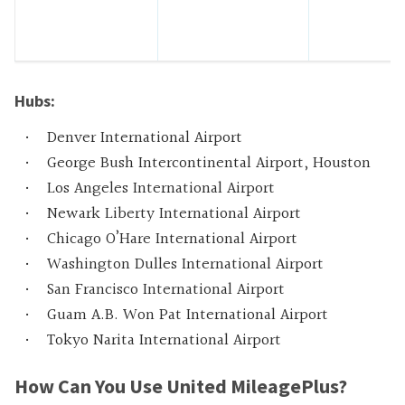
Hubs:
Denver International Airport
George Bush Intercontinental Airport, Houston
Los Angeles International Airport
Newark Liberty International Airport
Chicago O’Hare International Airport
Washington Dulles International Airport
San Francisco International Airport
Guam A.B. Won Pat International Airport
Tokyo Narita International Airport
How Can You Use United MileagePlus?