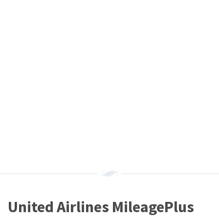
United Airlines MileagePlus