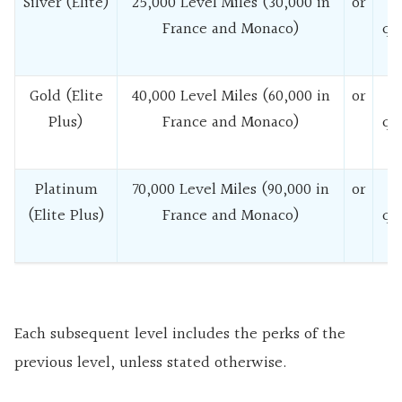
Silver (Elite)
25,000 Level Miles (30,000 in
or
France and Monaco)
qu
f
Gold (Elite
40,000 Level Miles (60,000 in
or
Plus)
France and Monaco)
qu
f
Platinum
70,000 Level Miles (90,000 in
or
(Elite Plus)
France and Monaco)
qu
f
Each subsequent level includes the perks of the
previous level, unless stated otherwise.