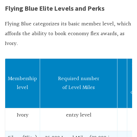
Flying Blue Elite Levels and Perks
Flying Blue categorizes its basic member level, which
affords the ability to book economy flex awards, as
Ivory.
R
n
Membership
Required number
level
of Level Miles
qu
f
Ivory
entry level