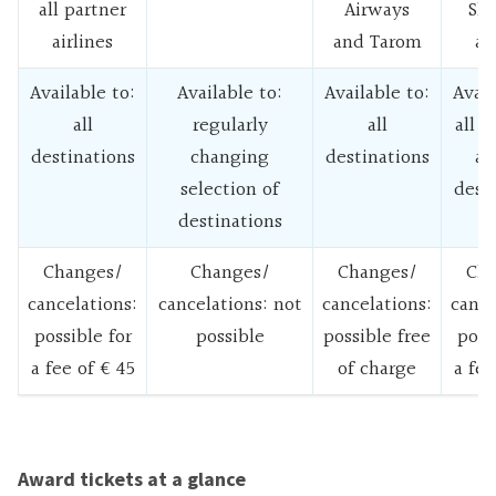
all partner
Airways
Sk
airlines
and Tarom
ai
Available to:
Available to:
Available to:
Avail
all
regularly
all
all 
destinations
changing
destinations
ai
selection of
dest
destinations
Changes/
Changes/
Changes/
Cha
cancelations:
cancelations: not
cancelations:
cance
possible for
possible
possible free
poss
a fee of € 45
of charge
a fee
Award tickets at a glance