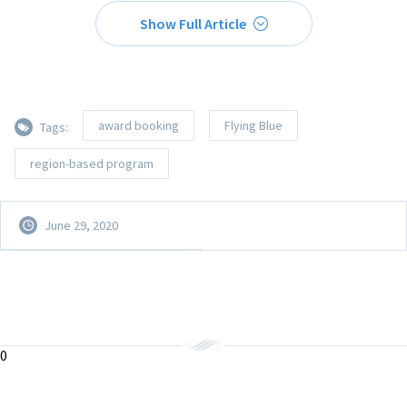
Show Full Article
award booking
Flying Blue
Tags:
region-based program
June 29, 2020
0