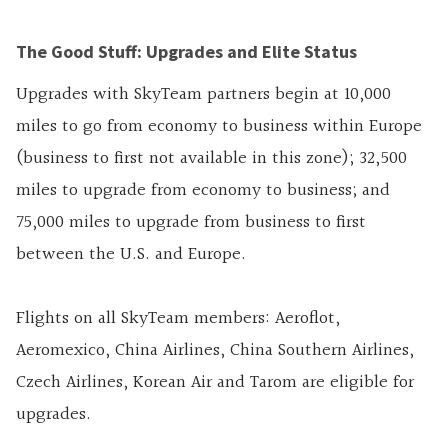
The Good Stuff: Upgrades and Elite Status
Upgrades with SkyTeam partners begin at 10,000
miles to go from economy to business within Europe
(business to first not available in this zone); 32,500
miles to upgrade from economy to business; and
75,000 miles to upgrade from business to first
between the U.S. and Europe.
Flights on all SkyTeam members: Aeroflot,
Aeromexico, China Airlines, China Southern Airlines,
Czech Airlines, Korean Air and Tarom are eligible for
upgrades.