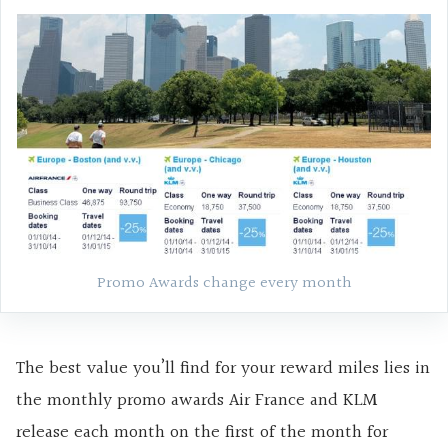
Promo Awards change every month
The best value you’ll find for your reward miles lies in
the monthly promo awards Air France and KLM
release each month on the first of the month for