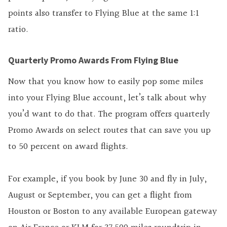
points also transfer to Flying Blue at the same 1:1
ratio.
Quarterly Promo Awards From Flying Blue
Now that you know how to easily pop some miles
into your Flying Blue account, let’s talk about why
you’d want to do that. The program offers quarterly
Promo Awards on select routes that can save you up
to 50 percent on award flights.
For example, if you book by June 30 and fly in July,
August or September, you can get a flight from
Houston or Boston to any available European gateway