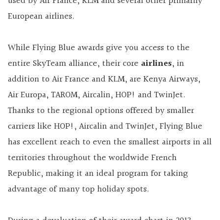
used by Air France, KLM and several other primarily
European airlines.
While Flying Blue awards give you access to the
entire SkyTeam alliance, their core
airlines
, in
addition to Air France and KLM, are Kenya Airways,
Air Europa, TAROM, Aircalin, HOP! and TwinJet.
Thanks to the regional options offered by smaller
carriers like HOP!, Aircalin and TwinJet, Flying Blue
has excellent reach to even the smallest airports in all
territories throughout the worldwide French
Republic, making it an ideal program for taking
advantage of many top holiday spots.