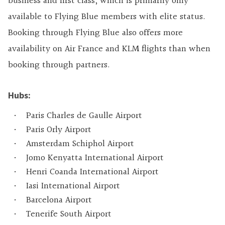
business and first class, which is primarily only
available to Flying Blue members with elite status.
Booking through Flying Blue also offers more
availability on Air France and KLM flights than when
booking through partners.
Hubs:
Paris Charles de Gaulle Airport
Paris Orly Airport
Amsterdam Schiphol Airport
Jomo Kenyatta International Airport
Henri Coanda International Airport
Iasi International Airport
Barcelona Airport
Tenerife South Airport