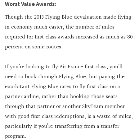
Worst Value Awards:
Though the 2013 Flying Blue devaluation made flying
in economy much easier, the number of miles
required for first class awards increased as much as 80
percent on some routes.
If you’re looking to fly Air France first class, you’ll
need to book through Flying Blue, but paying the
exorbitant Flying Blue rates to fly first class on a
partner airline, rather than booking those seats
through that partner or another SkyTeam member
with good first class redemptions, is a waste of miles,
particularly if you’re transferring from a transfer
program.