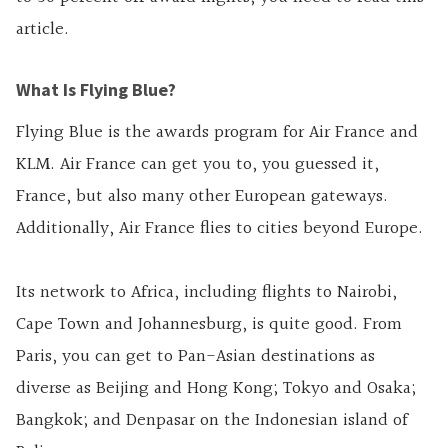
article.
What Is Flying Blue?
Flying Blue is the awards program for Air France and
KLM. Air France can get you to, you guessed it,
France, but also many other European gateways.
Additionally, Air France flies to cities beyond Europe.
Its network to Africa, including flights to Nairobi,
Cape Town and Johannesburg, is quite good. From
Paris, you can get to Pan-Asian destinations as
diverse as Beijing and Hong Kong; Tokyo and Osaka;
Bangkok; and Denpasar on the Indonesian island of