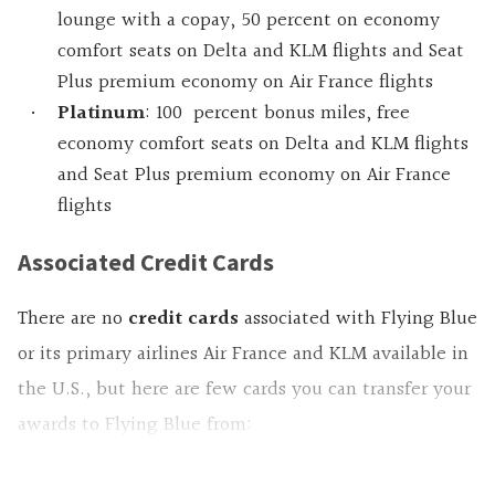
lounge with a copay, 50 percent on economy
comfort seats on Delta and KLM flights and Seat
Plus premium economy on Air France flights
Platinum
: 100 percent bonus miles, free
economy comfort seats on Delta and KLM flights
and Seat Plus premium economy on Air France
flights
Associated Credit Cards
There are no
credit cards
associated with Flying Blue
or its primary airlines Air France and KLM available in
the U.S., but here are few cards you can transfer your
awards to Flying Blue from: