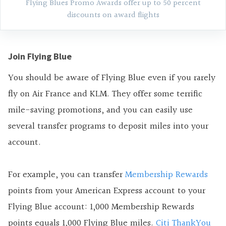
Flying Blues Promo Awards offer up to 50 percent
discounts on award flights
Join Flying Blue
You should be aware of Flying Blue even if you rarely
fly on Air France and KLM. They offer some terrific
mile-saving promotions, and you can easily use
several transfer programs to deposit miles into your
account.
For example, you can transfer
Membership Rewards
points from your American Express account to your
Flying Blue account: 1,000 Membership Rewards
points equals 1,000 Flying Blue miles.
Citi ThankYou