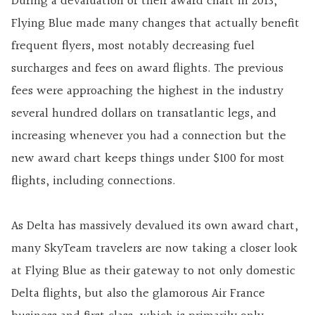
During a devaluation of their award chart in 2013,
Flying Blue made many changes that actually benefit
frequent flyers, most notably decreasing fuel
surcharges and fees on award flights. The previous
fees were approaching the highest in the industry
several hundred dollars on transatlantic legs, and
increasing whenever you had a connection but the
new award chart keeps things under $100 for most
flights, including connections.
As Delta has massively devalued its own award chart,
many SkyTeam travelers are now taking a closer look
at Flying Blue as their gateway to not only domestic
Delta flights, but also the glamorous Air France