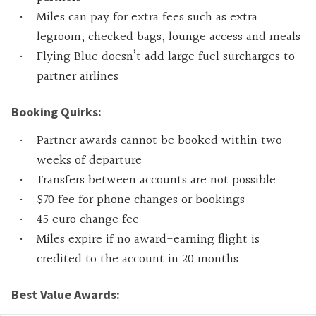
Miles can pay for extra fees such as extra
legroom, checked bags, lounge access and meals
Flying Blue doesn’t add large fuel surcharges to
partner airlines
Booking Quirks:
Partner awards cannot be booked within two
weeks of departure
Transfers between accounts are not possible
$70 fee for phone changes or bookings
45 euro change fee
Miles expire if no award-earning flight is
credited to the account in 20 months
Best Value Awards: