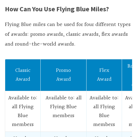
How Can You Use Flying Blue Miles?
Flying Blue miles can be used for four different types
of awards: promo awards, classic awards, flex awards
and round-the-world awards.
Rou
Classic
Promo
Flex
W
Award
Award
Award
Aw
Available to:
Available to: all
Available to:
Avail
all Flying
Flying Blue
all Flying
all
Blue
members
Blue
B
members
members
me