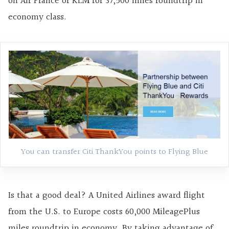
on Air France or KLM for 37,500 miles roundtrip in
economy class.
You can transfer Citi ThankYou points to Flying Blue
Is that a good deal? A United Airlines award flight
from the U.S. to Europe costs 60,000 MileagePlus
miles roundtrip in economy. By taking advantage of