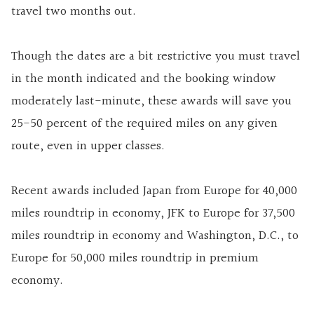
travel two months out.
Though the dates are a bit restrictive you must travel
in the month indicated and the booking window
moderately last-minute, these awards will save you
25-50 percent of the required miles on any given
route, even in upper classes.
Recent awards included Japan from Europe for 40,000
miles roundtrip in economy, JFK to Europe for 37,500
miles roundtrip in economy and Washington, D.C., to
Europe for 50,000 miles roundtrip in premium
economy.