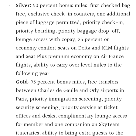
Silver
: 50 percent bonus miles, first checked bag
free, exclusive check-in counters, one additional
piece of luggage permitted, priority check-in,
priority boarding, priority baggage drop-off,
lounge access with copay, 25 percent on
economy comfort seats on Delta and KLM flights
and Seat Plus premium economy on Air France
flights, ability to carry over level miles to the
following year
Gold
: 75 percent bonus miles, free transfers
between Charles de Gaulle and Orly airports in
Paris, priority immigration screening, priority
security screening, priority service at ticket
offices and desks, complimentary lounge access
for member and one companion on SkyTeam
itineraries, ability to bring extra guests to the