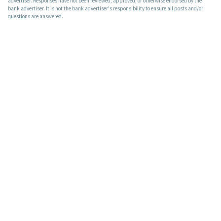
advertiser. Responses have not been reviewed, approved, or otherwise endorsed by the
bank advertiser. It is not the bank advertiser's responsibility to ensure all posts and/or
questions are answered.