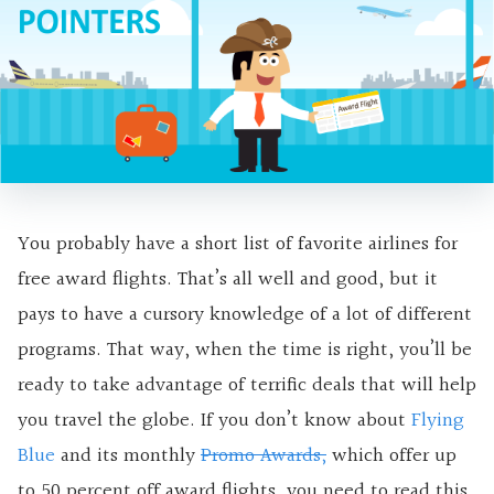
You probably have a short list of favorite airlines for
free award flights. That’s all well and good, but it
pays to have a cursory knowledge of a lot of different
programs. That way, when the time is right, you’ll be
ready to take advantage of terrific deals that will help
you travel the globe. If you don’t know about
Flying
Blue
and its monthly
Promo Awards,
which offer up
to 50 percent off award flights, you need to read this