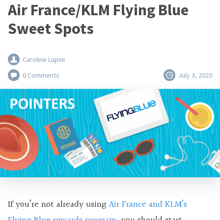
Air France/KLM Flying Blue
Sweet Spots
Caroline Lupini
0 Comments
July 3, 2020
If you’re not already using
Air France and KLM’s