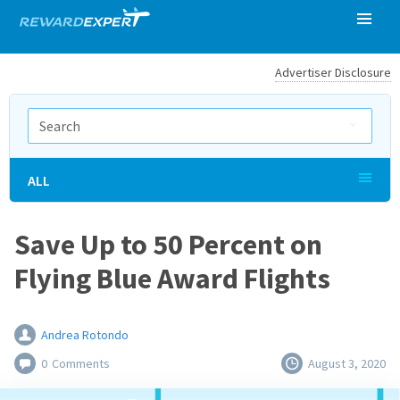
Advertiser Disclosure
ALL
Save Up to 50 Percent on
Flying Blue Award Flights
Andrea Rotondo
0
Comments
August 3, 2020