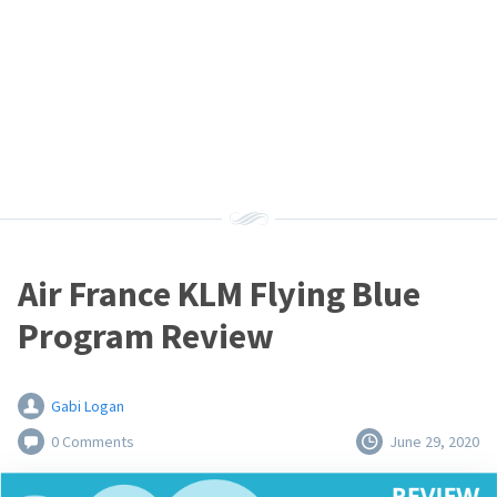
Air France KLM Flying Blue
Program Review
Gabi Logan
0 Comments
June 29, 2020