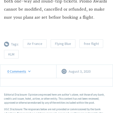
both one-way and round-trip tickets. Promo Awards
cannot be modified, cancelled or refunded, so make
sure your plans are set before booking a flight.
Air France
Flying Blue
free flight
Tags:
KLM
0
Comments
August 3, 2020
Editorial Disclosure: Opinions expressed here are author's alone, not those of any bank,
credit card issuer, hotel, airline, or other entity. This content has not been reviewed,
approved or otherwise endorsed by any of the entities included within the post.
UGC Disclosure: The responses below are not provided or commissioned by the bank