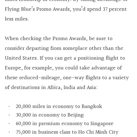
Flying Blue’s Promo Awards, you’d spend 37 percent
less miles.
When checking the Promo Awards, be sure to
consider departing from someplace other than the
United States. If you can get a positioning flight to
Europe, for example, you could take advantage of
these reduced-mileage, one-way flights to a variety
of destinations in Africa, India and Asia:
20,000 miles in economy to Bangkok
30,000 in economy to Beijing
60,000 in premium economy to Singapore
75,000 in business class to Ho Chi Minh City