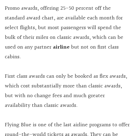
Promo awards, offering 25-50 percent off the
standard award chart, are available each month for
select flights, but most passengers will spend the
bulk of their miles on classic awards, which can be
used on any partner
airline
but not on first class
cabins.
First class awards can only be booked as flex awards,
which cost substantially more than classic awards,
but with no change fees and much greater
availability than classic awards.
Flying Blue is one of the last airline programs to offer
round-the-world tickets as awards. They can be