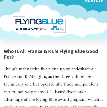
Who Is Air France & KLM Flying Blue Good
For?
Though many Delta flyers end up on codeshare Air
France and KLM flights, as the three airlines are
technically one but operate like three independent
carrier, not very many U.S.-based flyers take
advantage of the Flying Blue award program, which is