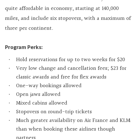
quite affordable in economy, starting at 140,000
miles, and include six stopovers, with a maximum of
three per continent.
Program Perks:
Hold reservations for up to two weeks for $20
Very low change and cancellation fees; $23 for
classic awards and free for flex awards
One-way bookings allowed
Open jaws allowed
Mixed cabins allowed
Stopovers on round-trip tickets
Much greater availability on Air France and KLM
than when booking these airlines though
partners