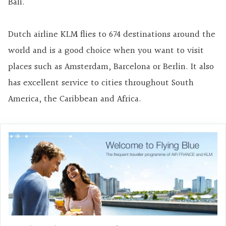
Bali.
Dutch airline KLM flies to 674 destinations around the
world and is a good choice when you want to visit
places such as Amsterdam, Barcelona or Berlin. It also
has excellent service to cities throughout South
America, the Caribbean and Africa.