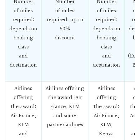
Number
Number
Number
Nu
of miles
of miles
of miles
of
required:
required: up to
required:
req
depends on
50%
depends on
depe
booking
discount
booking
bo
class
class
c
and
and
(Eco
destination
destination
Bu
C
Airlines
Airlines offering
Airlines
Ai
offering
the award: Air
offering
of
the award:
France, KLM
the award:
the
Air France,
and some
Air France,
Air 
KLM
partner airlines
KLM,
and
Kenya
and