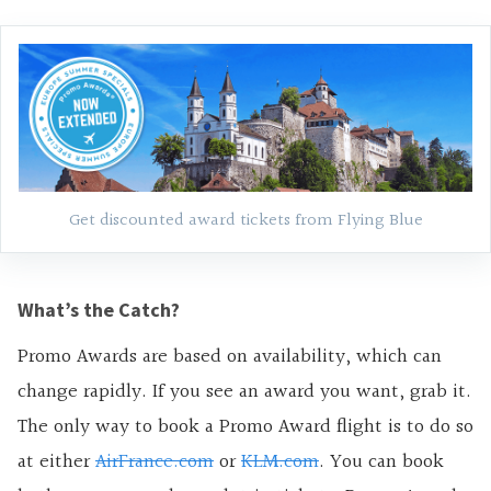
Get discounted award tickets from Flying Blue
What’s the Catch?
Promo Awards are based on availability, which can
change rapidly. If you see an award you want, grab it.
The only way to book a Promo Award flight is to do so
at either
AirFrance.com
or
KLM.com
. You can book