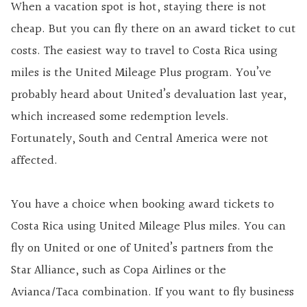
When a vacation spot is hot, staying there is not
cheap. But you can fly there on an award ticket to cut
costs. The easiest way to travel to Costa Rica using
miles is the United Mileage Plus program. You’ve
probably heard about United’s devaluation last year,
which increased some redemption levels.
Fortunately, South and Central America were not
affected.
You have a choice when booking award tickets to
Costa Rica using United Mileage Plus miles. You can
fly on United or one of United’s partners from the
Star Alliance, such as Copa Airlines or the
Avianca/Taca combination. If you want to fly business