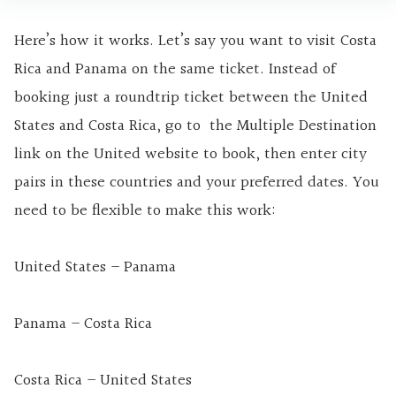
Here’s how it works. Let’s say you want to visit Costa
Rica and Panama on the same ticket. Instead of
booking just a roundtrip ticket between the United
States and Costa Rica, go to the Multiple Destination
link on the United website to book, then enter city
pairs in these countries and your preferred dates. You
need to be flexible to make this work:
United States – Panama
Panama – Costa Rica
Costa Rica – United States