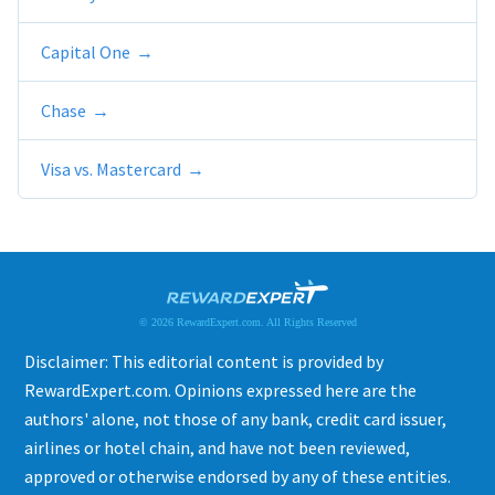
Capital One
Chase
Visa vs. Mastercard
© 2026 RewardExpert.com. All Rights Reserved
Disclaimer: This editorial content is provided by
RewardExpert.com. Opinions expressed here are the
authors' alone, not those of any bank, credit card issuer,
airlines or hotel chain, and have not been reviewed,
approved or otherwise endorsed by any of these entities.