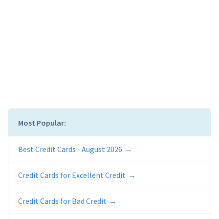
Most Popular:
Best Credit Cards - August 2026
Credit Cards for Excellent Credit
Credit Cards for Bad Credit