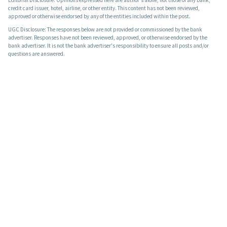
credit card issuer, hotel, airline, or other entity. This content has not been reviewed,
approved or otherwise endorsed by any of the entities included within the post.
UGC Disclosure: The responses below are not provided or commissioned by the bank
advertiser. Responses have not been reviewed, approved, or otherwise endorsed by the
bank advertiser. It is not the bank advertiser's responsibility to ensure all posts and/or
questions are answered.