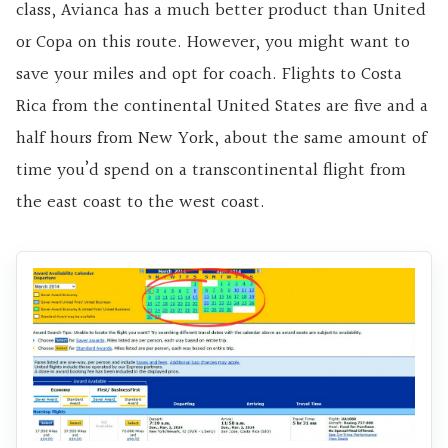
class, Avianca has a much better product than United
or Copa on this route. However, you might want to
save your miles and opt for coach. Flights to Costa
Rica from the continental United States are five and a
half hours from New York, about the same amount of
time you’d spend on a transcontinental flight from
the east coast to the west coast.