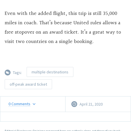
Even with the added flight, this trip is still 35,000
miles in coach. That’s because United rules allows a
free stopover on an award ticket. It’s a great way to
visit two countries on a single booking.
multiple destinations
Tags:
off-peak award ticket
0
Comments
April 21, 2020
Editorial Disclosure: Opinions expressed here are author's alone, not those of any bank,