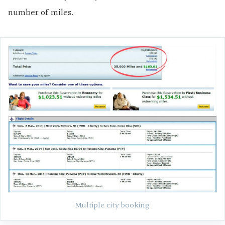
number of miles.
Multiple city booking