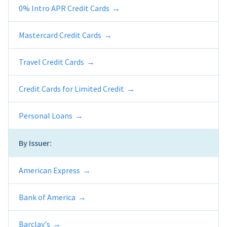
0% Intro APR Credit Cards
Mastercard Credit Cards
Travel Credit Cards
Credit Cards for Limited Credit
Personal Loans
By Issuer:
American Express
Bank of America
Barclay's