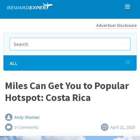
Advertiser Disclosure
ALL
Miles Can Get You to Popular
Hotspot: Costa Rica
Andy Shuman
0
Comments
April 21, 2020