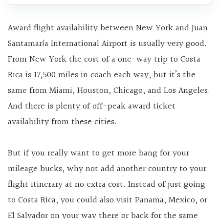
Award flight availability between New York and Juan
Santamaría International Airport is usually very good.
From New York the cost of a one-way trip to Costa
Rica is 17,500 miles in coach each way, but it’s the
same from Miami, Houston, Chicago, and Los Angeles.
And there is plenty of off-peak award ticket
availability from these cities.
But if you really want to get more bang for your
mileage bucks, why not add another country to your
flight itinerary at no extra cost. Instead of just going
to Costa Rica, you could also visit Panama, Mexico, or
El Salvador on your way there or back for the same