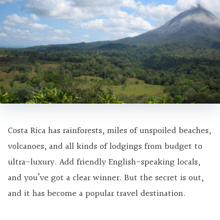
Costa Rica has rainforests, miles of unspoiled beaches,
volcanoes, and all kinds of lodgings from budget to
ultra-luxury. Add friendly English-speaking locals,
and you’ve got a clear winner. But the secret is out,
and it has become a popular travel destination.