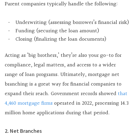
Parent companies typically handle the following:
Underwriting (assessing borrower’s financial risk)
Funding (securing the loan amount)
Closing (finalizing the loan documents)
Acting as ‘big brothers,’ they’re also your go-to for
compliance, legal matters, and access to a wider
range of loan programs. Ultimately, mortgage net
branching is a great way for financial companies to
expand their reach. Government records showed
that
4,460 mortgage firms
operated in 2022, processing 14.3
million home applications during that period.
2. Net Branches