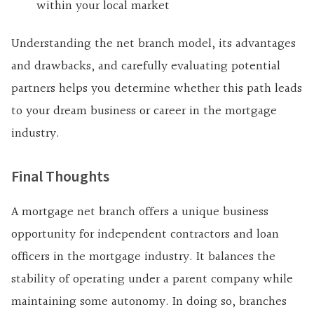
within your local market
Understanding the net branch model, its advantages
and drawbacks, and carefully evaluating potential
partners helps you determine whether this path leads
to your dream business or career in the mortgage
industry.
Final Thoughts
A mortgage net branch offers a unique business
opportunity for independent contractors and loan
officers in the mortgage industry. It balances the
stability of operating under a parent company while
maintaining some autonomy. In doing so, branches