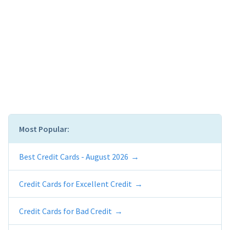
Most Popular:
Best Credit Cards - August 2026
Credit Cards for Excellent Credit
Credit Cards for Bad Credit