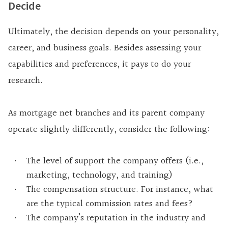
Decide
Ultimately, the decision depends on your personality,
career, and business goals. Besides assessing your
capabilities and preferences, it pays to do your
research.
As mortgage net branches and its parent company
operate slightly differently, consider the following:
The level of support the company offers (i.e.,
marketing, technology, and training)
The compensation structure. For instance, what
are the typical commission rates and fees?
The company’s reputation in the industry and