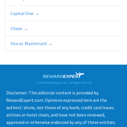
Capital One
Chase
Visa vs. Mastercard
© 2026 RewardExpert.com. All Rights Reserved
Disclaimer: This editorial content is provided by
RewardExpert.com. Opinions expressed here are the
authors' alone, not those of any bank, credit card issuer,
airlines or hotel chain, and have not been reviewed,
approved or otherwise endorsed by any of these entities.