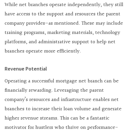
While net branches operate independently, they still
have access to the support and resources the parent
company provides—as mentioned. These may include
training programs, marketing materials, technology
platforms, and administrative support to help net
branches operate more efficiently.
Revenue Potential
Operating a successful mortgage net branch can be
financially rewarding. Leveraging the parent
company’s resources and infrastructure enables net
branches to increase their loan volume and generate
higher revenue streams. This can be a fantastic
motivator for hustlers who thrive on performance-