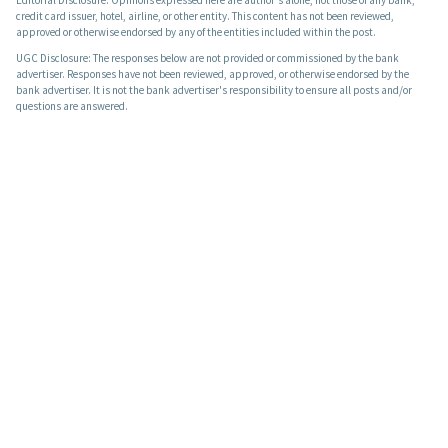
Editorial Disclosure: Opinions expressed here are author's alone, not those of any bank,
credit card issuer, hotel, airline, or other entity. This content has not been reviewed,
approved or otherwise endorsed by any of the entities included within the post.
UGC Disclosure: The responses below are not provided or commissioned by the bank
advertiser. Responses have not been reviewed, approved, or otherwise endorsed by the
bank advertiser. It is not the bank advertiser's responsibility to ensure all posts and/or
questions are answered.