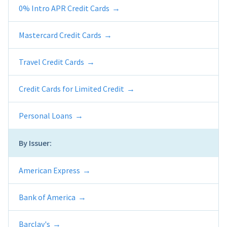
0% Intro APR Credit Cards
Mastercard Credit Cards
Travel Credit Cards
Credit Cards for Limited Credit
Personal Loans
By Issuer:
American Express
Bank of America
Barclay's