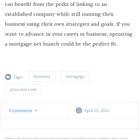
can benefit from the perks of linking to an
established company while still running their
business using their own strategies and goals. If you
want to advance in your career or business, operating
a mortgage net branch could be the perfect fit.
business
mortgage
Tags:
pros and cons
0
Comments
April 29, 2024