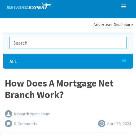
Advertiser Disclosure
ALL
How Does A Mortgage Net
Branch Work?
RewardExpert Team
0
Comments
April 29, 2024