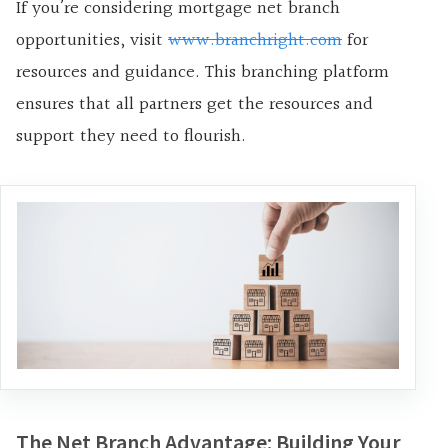
If you’re considering mortgage net branch
opportunities, visit
www.branchright.com
for
resources and guidance. This branching platform
ensures that all partners get the resources and
support they need to flourish.
The Net Branch Advantage: Building Your