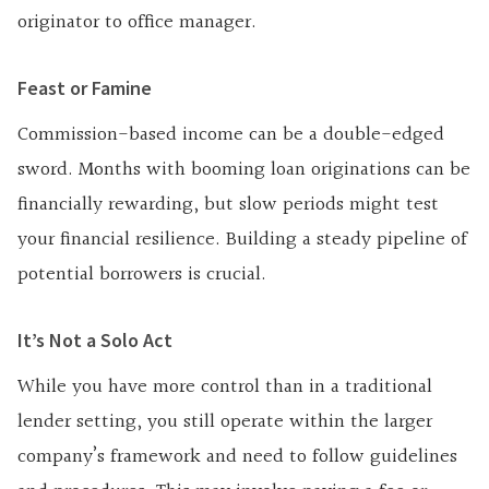
originator to office manager.
Feast or Famine
Commission-based income can be a double-edged
sword. Months with booming loan originations can be
financially rewarding, but slow periods might test
your financial resilience. Building a steady pipeline of
potential borrowers is crucial.
It’s Not a Solo Act
While you have more control than in a traditional
lender setting, you still operate within the larger
company’s framework and need to follow guidelines