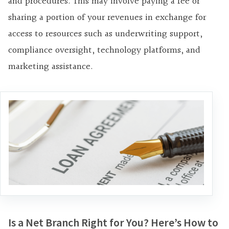
and procedures. This may involve paying a fee or
sharing a portion of your revenues in exchange for
access to resources such as underwriting support,
compliance oversight, technology platforms, and
marketing assistance.
Is a Net Branch Right for You? Here’s How to