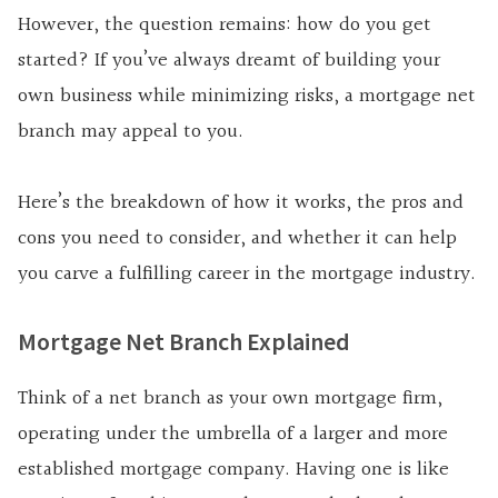
However, the question remains: how do you get
started? If you’ve always dreamt of building your
own business while minimizing risks, a mortgage net
branch may appeal to you.
Here’s the breakdown of how it works, the pros and
cons you need to consider, and whether it can help
you carve a fulfilling career in the mortgage industry.
Mortgage Net Branch Explained
Think of a net branch as your own mortgage firm,
operating under the umbrella of a larger and more
established mortgage company. Having one is like