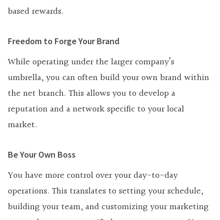
based rewards.
Freedom to Forge Your Brand
While operating under the larger company’s
umbrella, you can often build your own brand within
the net branch. This allows you to develop a
reputation and a network specific to your local
market.
Be Your Own Boss
You have more control over your day-to-day
operations. This translates to setting your schedule,
building your team, and customizing your marketing