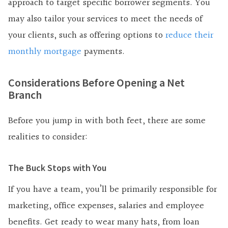
approach to target specific borrower segments. You
may also tailor your services to meet the needs of
your clients, such as offering options to
reduce their
monthly mortgage
payments.
Considerations Before Opening a Net
Branch
Before you jump in with both feet, there are some
realities to consider:
The Buck Stops with You
If you have a team, you’ll be primarily responsible for
marketing, office expenses, salaries and employee
benefits. Get ready to wear many hats, from loan