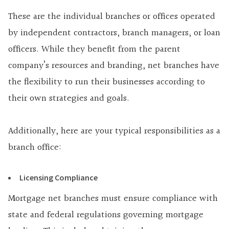
These are the individual branches or offices operated
by independent contractors, branch managers, or loan
officers. While they benefit from the parent
company’s resources and branding, net branches have
the flexibility to run their businesses according to
their own strategies and goals.
Additionally, here are your typical responsibilities as a
branch office:
Licensing Compliance
Mortgage net branches must ensure compliance with
state and federal regulations governing mortgage