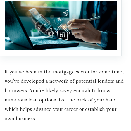
If you’ve been in the mortgage sector for some time,
you’ve developed a network of potential lenders and
borrowers. You’re likely savvy enough to know
numerous loan options like the back of your hand —
which helps advance your career or establish your
own business.