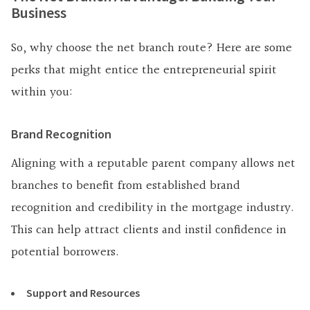
Business
So, why choose the net branch route? Here are some
perks that might entice the entrepreneurial spirit
within you:
Brand Recognition
Aligning with a reputable parent company allows net
branches to benefit from established brand
recognition and credibility in the mortgage industry.
This can help attract clients and instil confidence in
potential borrowers.
Support and Resources