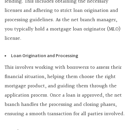
lending. This includes obtaining the necessary
licenses and adhering to strict loan origination and
processing guidelines. As the net branch manager,
you typically hold a mortgage loan originator (MLO)
license.
Loan Origination and Processing
This involves working with borrowers to assess their
financial situation, helping them choose the right
mortgage product, and guiding them through the
application process. Once a loan is approved, the net
branch handles the processing and closing phases,
ensuring a smooth transaction for all parties involved.