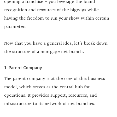
opening a franchise – you leverage the brand
recognition and resources of the bigwigs while
having the freedom to run your show within certain
parameters.
Now that you have a general idea, let’s break down
the structure of a mortgage net branch:
1. Parent Company
The parent company is at the core of this business
model, which serves as the central hub for
operations. It provides support, resources, and
infrastructure to its network of net branches.