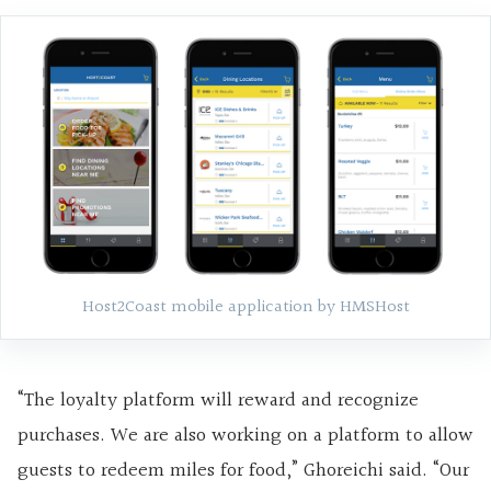
Host2Coast mobile application by HMSHost
“The loyalty platform will reward and recognize
purchases. We are also working on a platform to allow
guests to redeem miles for food,” Ghoreichi said. “Our