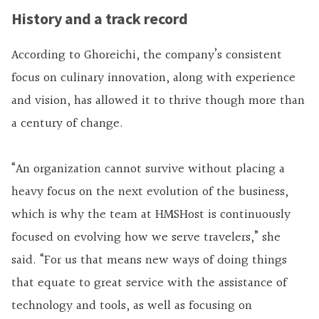
History and a track record
According to Ghoreichi, the company’s consistent
focus on culinary innovation, along with experience
and vision, has allowed it to thrive though more than
a century of change.
“An organization cannot survive without placing a
heavy focus on the next evolution of the business,
which is why the team at HMSHost is continuously
focused on evolving how we serve travelers,” she
said. “For us that means new ways of doing things
that equate to great service with the assistance of
technology and tools, as well as focusing on