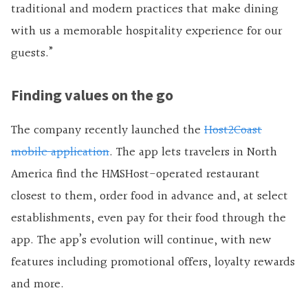
traditional and modern practices that make dining
with us a memorable hospitality experience for our
guests.”
Finding values on the go
The company recently launched the
Host2Coast
mobile application
. The app lets travelers in North
America find the HMSHost-operated restaurant
closest to them, order food in advance and, at select
establishments, even pay for their food through the
app. The app’s evolution will continue, with new
features including promotional offers, loyalty rewards
and more.