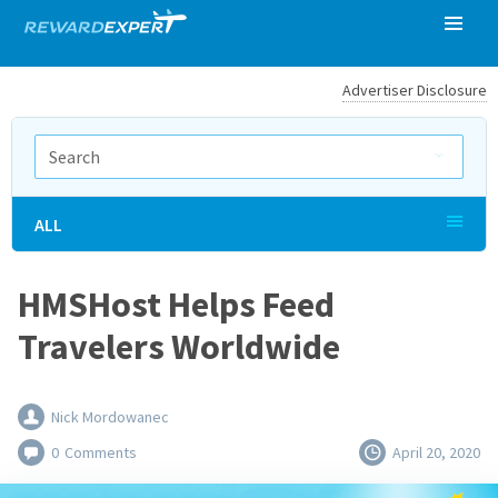
Advertiser Disclosure
ALL
HMSHost Helps Feed
Travelers Worldwide
Nick Mordowanec
0
Comments
April 20, 2020