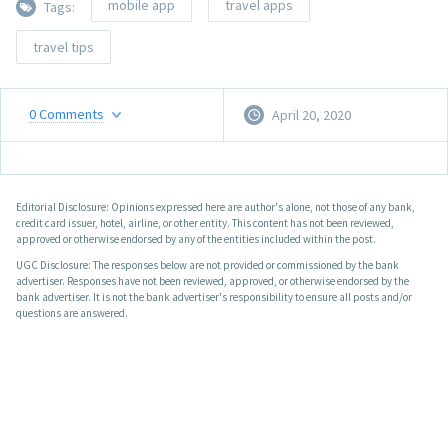
mobile app
travel apps
Tags:
travel tips
0
Comments
April 20, 2020
Editorial Disclosure: Opinions expressed here are author's alone, not those of any bank,
credit card issuer, hotel, airline, or other entity. This content has not been reviewed,
approved or otherwise endorsed by any of the entities included within the post.
UGC Disclosure: The responses below are not provided or commissioned by the bank
advertiser. Responses have not been reviewed, approved, or otherwise endorsed by the
bank advertiser. It is not the bank advertiser's responsibility to ensure all posts and/or
questions are answered.