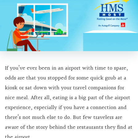
If you’ve ever been in an airport with time to spare,
odds are that you stopped for some quick grub at a
kiosk or sat down with your travel companions for
nice meal. After all, eating is a big part of the airport
experience, especially if you have a connection and
there’s not much else to do. But few travelers are
aware of the story behind the restaurants they find at
the airport.