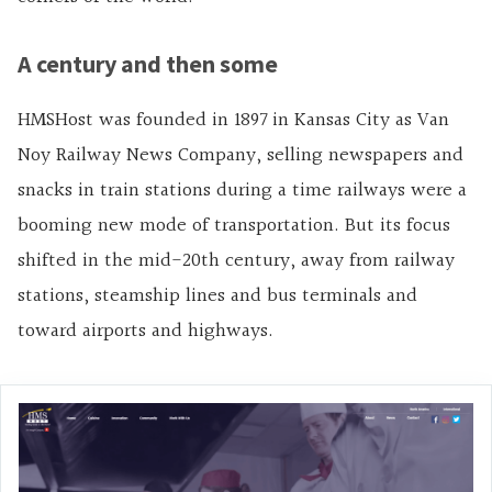
A century and then some
HMSHost was founded in 1897 in Kansas City as Van
Noy Railway News Company, selling newspapers and
snacks in train stations during a time railways were a
booming new mode of transportation. But its focus
shifted in the mid-20th century, away from railway
stations, steamship lines and bus terminals and
toward airports and highways.