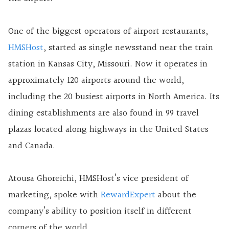
One of the biggest operators of airport restaurants,
HMSHost
, started as single newsstand near the train
station in Kansas City, Missouri. Now it operates in
approximately 120 airports around the world,
including the 20 busiest airports in North America. Its
dining establishments are also found in 99 travel
plazas located along highways in the United States
and Canada.
Atousa Ghoreichi, HMSHost’s vice president of
marketing, spoke with
RewardExpert
about the
company’s ability to position itself in different
corners of the world.