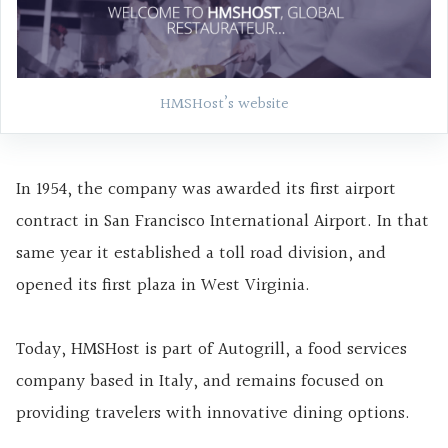
HMSHost’s website
In 1954, the company was awarded its first airport
contract in San Francisco International Airport. In that
same year it established a toll road division, and
opened its first plaza in West Virginia.
Today, HMSHost is part of Autogrill, a food services
company based in Italy, and remains focused on
providing travelers with innovative dining options.