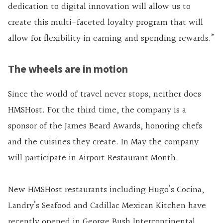
dedication to digital innovation will allow us to
create this multi-faceted loyalty program that will
allow for flexibility in earning and spending rewards.”
The wheels are in motion
Since the world of travel never stops, neither does
HMSHost. For the third time, the company is a
sponsor of the James Beard Awards, honoring chefs
and the cuisines they create. In May the company
will participate in Airport Restaurant Month.
New HMSHost restaurants including Hugo’s Cocina,
Landry’s Seafood and Cadillac Mexican Kitchen have
recently opened in George Bush Intercontinental