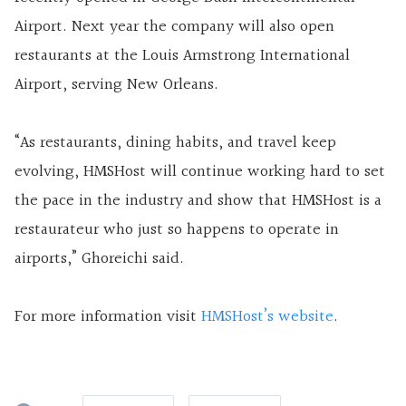
Airport. Next year the company will also open
restaurants at the Louis Armstrong International
Airport, serving New Orleans.
“As restaurants, dining habits, and travel keep
evolving, HMSHost will continue working hard to set
the pace in the industry and show that HMSHost is a
restaurateur who just so happens to operate in
airports,” Ghoreichi said.
For more information visit
HMSHost’s website
.