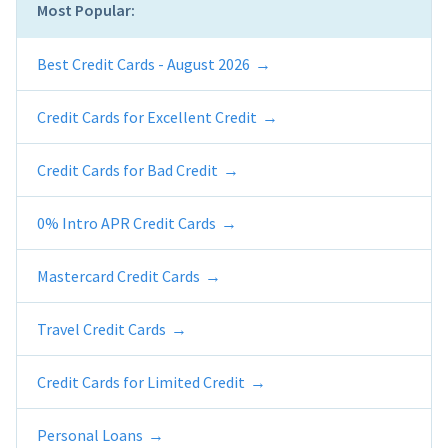
Most Popular:
Best Credit Cards - August 2026
Credit Cards for Excellent Credit
Credit Cards for Bad Credit
0% Intro APR Credit Cards
Mastercard Credit Cards
Travel Credit Cards
Credit Cards for Limited Credit
Personal Loans