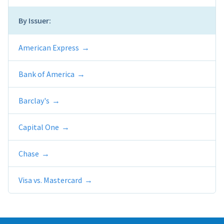
By Issuer:
American Express
Bank of America
Barclay's
Capital One
Chase
Visa vs. Mastercard