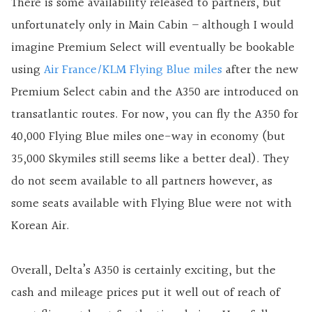
There is some availability released to partners, but
unfortunately only in Main Cabin – although I would
imagine Premium Select will eventually be bookable
using
Air France/KLM Flying Blue miles
after the new
Premium Select cabin and the A350 are introduced on
transatlantic routes. For now, you can fly the A350 for
40,000 Flying Blue miles one-way in economy (but
35,000 Skymiles still seems like a better deal). They
do not seem available to all partners however, as
some seats available with Flying Blue were not with
Korean Air.
Overall, Delta’s A350 is certainly exciting, but the
cash and mileage prices put it well out of reach of