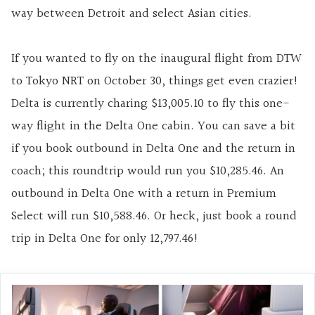
way between Detroit and select Asian cities.
If you wanted to fly on the inaugural flight from DTW
to Tokyo NRT on October 30, things get even crazier!
Delta is currently charing $13,005.10 to fly this one-
way flight in the Delta One cabin. You can save a bit
if you book outbound in Delta One and the return in
coach; this roundtrip would run you $10,285.46. An
outbound in Delta One with a return in Premium
Select will run $10,588.46. Or heck, just book a round
trip in Delta One for only 12,797.46!