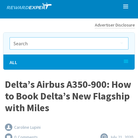
Advertiser Disclosure
ALL
Delta’s Airbus A350-900: How
to Book Delta’s New Flagship
with Miles
Caroline Lupini
0
Comments
July 21, 2020