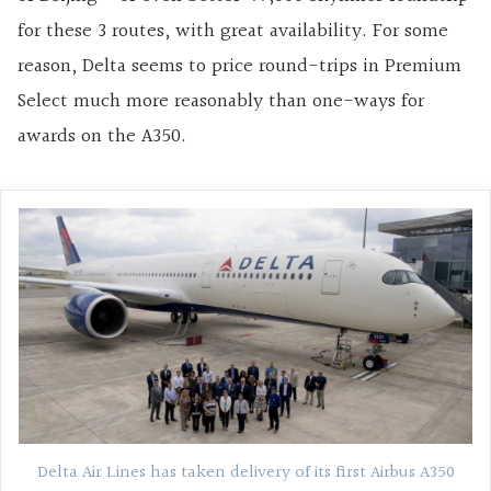
for these 3 routes, with great availability. For some
reason, Delta seems to price round-trips in Premium
Select much more reasonably than one-ways for
awards on the A350.
Delta Air Lines has taken delivery of its first Airbus A350