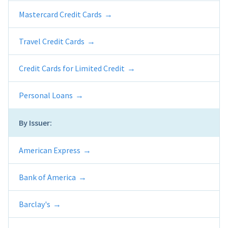
Mastercard Credit Cards
Travel Credit Cards
Credit Cards for Limited Credit
Personal Loans
By Issuer:
American Express
Bank of America
Barclay's