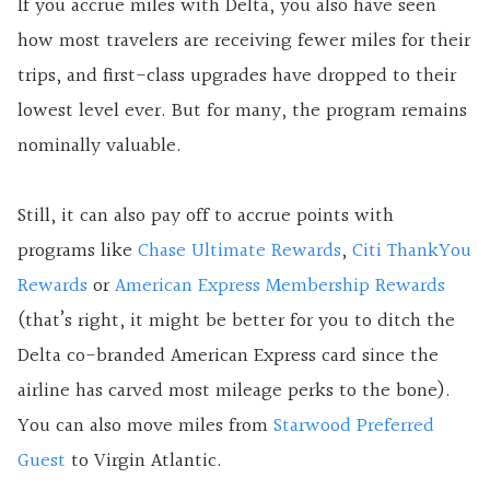
If you accrue miles with Delta, you also have seen
how most travelers are receiving fewer miles for their
trips, and first-class upgrades have dropped to their
lowest level ever. But for many, the program remains
nominally valuable.
Still, it can also pay off to accrue points with
programs like
Chase Ultimate Rewards
,
Citi ThankYou
Rewards
or
American Express Membership Rewards
(that’s right, it might be better for you to ditch the
Delta co-branded American Express card since the
airline has carved most mileage perks to the bone).
You can also move miles from
Starwood Preferred
Guest
to Virgin Atlantic.