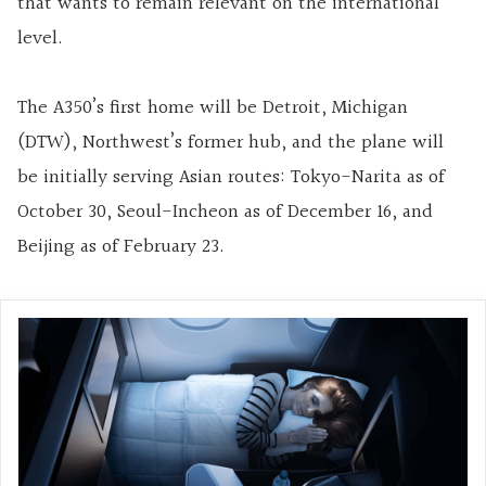
that wants to remain relevant on the international
level.
The A350’s first home will be Detroit, Michigan
(DTW), Northwest’s former hub, and the plane will
be initially serving Asian routes: Tokyo-Narita as of
October 30, Seoul-Incheon as of December 16, and
Beijing as of February 23.