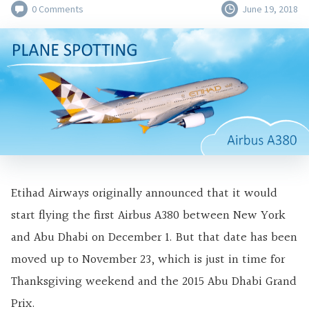
0 Comments
June 19, 2018
Etihad Airways originally announced that it would
start flying the first Airbus A380 between New York
and Abu Dhabi on December 1. But that date has been
moved up to November 23, which is just in time for
Thanksgiving weekend and the 2015 Abu Dhabi Grand
Prix.