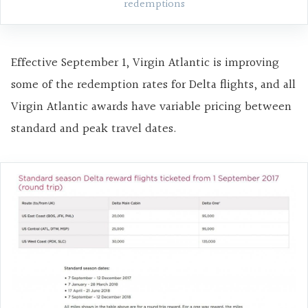
redemptions
Effective September 1, Virgin Atlantic is improving
some of the redemption rates for Delta flights, and all
Virgin Atlantic awards have variable pricing between
standard and peak travel dates.