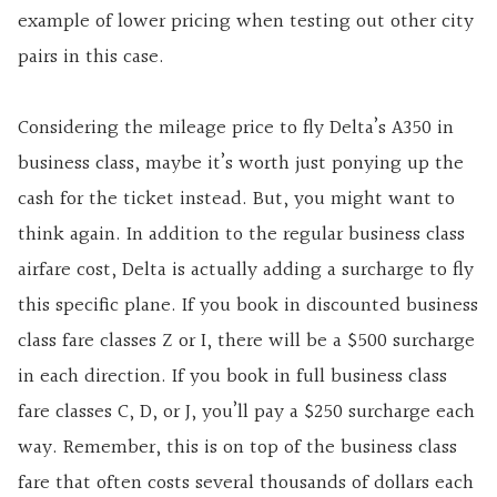
example of lower pricing when testing out other city
pairs in this case.
Considering the mileage price to fly Delta’s A350 in
business class, maybe it’s worth just ponying up the
cash for the ticket instead. But, you might want to
think again. In addition to the regular business class
airfare cost, Delta is actually adding a surcharge to fly
this specific plane. If you book in discounted business
class fare classes Z or I, there will be a $500 surcharge
in each direction. If you book in full business class
fare classes C, D, or J, you’ll pay a $250 surcharge each
way. Remember, this is on top of the business class
fare that often costs several thousands of dollars each