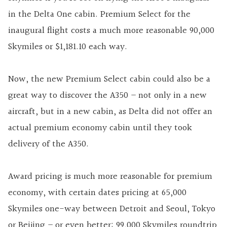
in the Delta One cabin. Premium Select for the
inaugural flight costs a much more reasonable 90,000
Skymiles or $1,181.10 each way.
Now, the new Premium Select cabin could also be a
great way to discover the A350 – not only in a new
aircraft, but in a new cabin, as Delta did not offer an
actual premium economy cabin until they took
delivery of the A350.
Award pricing is much more reasonable for premium
economy, with certain dates pricing at 65,000
Skymiles one-way between Detroit and Seoul, Tokyo
or Beijing – or even better: 99,000 Skymiles roundtrip