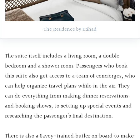
The Residence by Etihad
The suite itself includes a living room, a double
bedroom and a shower room. Passengers who book
this suite also get access to a team of concierges, who
can help organize travel plans while in the air. They
can do everything from making dinner reservations
and booking shows, to setting up special events and
researching the passenger’s final destination.
There is also a Savoy-trained butler on board to make