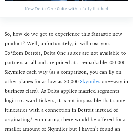
New Delta One Suite with a fully flat bed
So, how do we get to experience this fantastic new
product? Well, unfortunately, it will cost you.
To/from Detroit, Delta One suites are not available to
partners at all and are priced at a remarkable 200,000
Skymiles each way (as a comparison, you can fly on
other planes for as low as 80,000
Skymiles
one-way in
business class). As Delta applies married segments
logic to award tickets, it is not impossible that some
itineraries with a connection in Detroit instead of
originating/terminating there would be offered for a
smaller amount of Skymiles but I haven’t found an