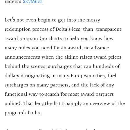
redeem
SkyMiles
.
Let’s not even begin to get into the messy
redemption process of Delta’s less-than-transparent
award program (no charts to help you know how
many miles you need for an award, no advance
announcements when the airline raises award prices
behind the scenes, surcharges that can hundreds of
dollars if originating in many European cities, fuel
surcharges on many partners, and the lack of any
functional way to search for most award partners
online). That lengthy list is simply an overview of the
program’s faults.