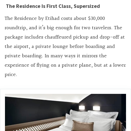
The Residence Is First Class, Supersized
The Residence by Etihad costs about $30,000
roundtrip, and it’s big enough for two travelers. The
package includes chauffeured pickup and drop-off at
the airport, a private lounge before boarding and
private boarding. In many ways it mirrors the
experience of flying on a private plane, but at a lower
price.