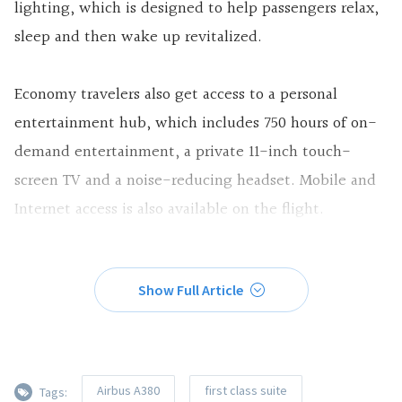
lighting, which is designed to help passengers relax,
sleep and then wake up revitalized.
Economy travelers also get access to a personal
entertainment hub, which includes 750 hours of on-
demand entertainment, a private 11-inch touch-
screen TV and a noise-reducing headset. Mobile and
Internet access is also available on the flight.
Show Full Article
Airbus A380
first class suite
Tags: