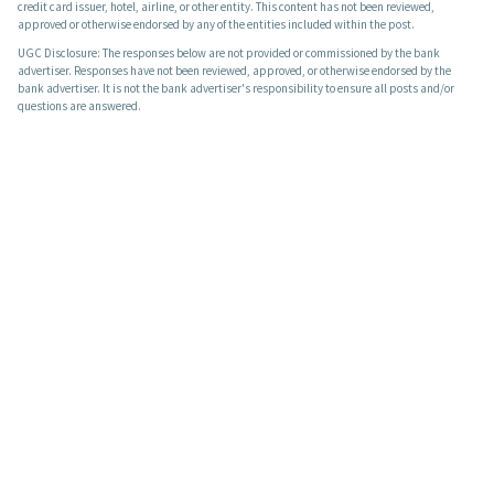
credit card issuer, hotel, airline, or other entity. This content has not been reviewed,
approved or otherwise endorsed by any of the entities included within the post.
UGC Disclosure: The responses below are not provided or commissioned by the bank
advertiser. Responses have not been reviewed, approved, or otherwise endorsed by the
bank advertiser. It is not the bank advertiser's responsibility to ensure all posts and/or
questions are answered.