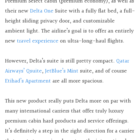
Premium Select cabin (premium economy), as well as
their new
Delta One
Suite with a fully flat bed, a full-
height sliding privacy door, and customizable
ambient light. The airline’s goal is to offer an entirely
new
travel experience
on ultra-long-haul flights.
However, Delta’s suite is still pretty compact.
Qatar
Airways’ Qsuite
,
JetBlue’s Mint
suite, and of course
Etihad’s Apartment
are all more spacious.
This new product really puts Delta more on par with
many international carriers that offer truly luxury
premium cabin hard products and service offerings.
It’s definitely a step in the right direction for a carrier