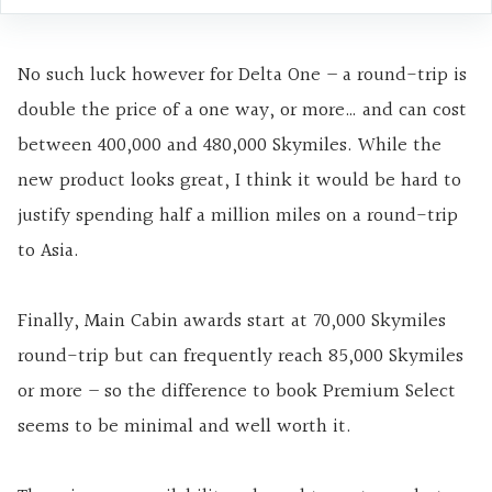
No such luck however for Delta One – a round-trip is
double the price of a one way, or more… and can cost
between 400,000 and 480,000 Skymiles. While the
new product looks great, I think it would be hard to
justify spending half a million miles on a round-trip
to Asia.
Finally, Main Cabin awards start at 70,000 Skymiles
round-trip but can frequently reach 85,000 Skymiles
or more – so the difference to book Premium Select
seems to be minimal and well worth it.