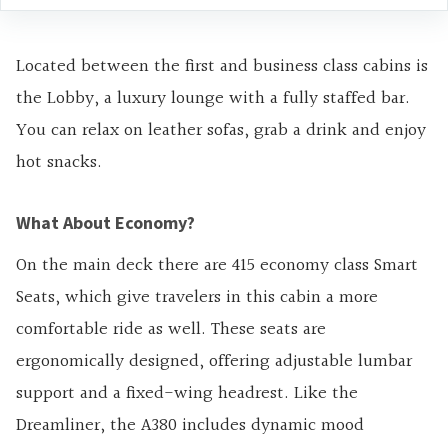
Located between the first and business class cabins is
the Lobby, a luxury lounge with a fully staffed bar.
You can relax on leather sofas, grab a drink and enjoy
hot snacks.
What About Economy?
On the main deck there are 415 economy class Smart
Seats, which give travelers in this cabin a more
comfortable ride as well. These seats are
ergonomically designed, offering adjustable lumbar
support and a fixed-wing headrest. Like the
Dreamliner, the A380 includes dynamic mood