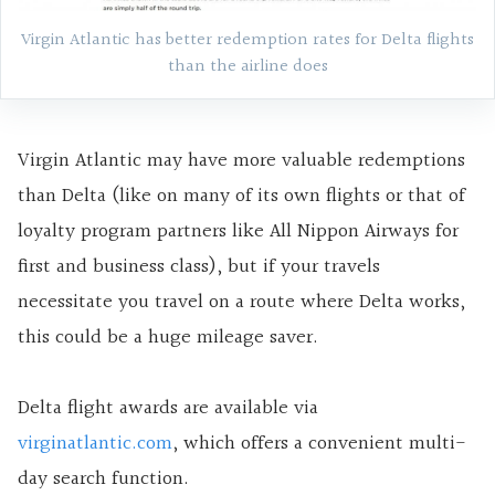
Virgin Atlantic has better redemption rates for Delta flights
than the airline does
Virgin Atlantic may have more valuable redemptions
than Delta (like on many of its own flights or that of
loyalty program partners like All Nippon Airways for
first and business class), but if your travels
necessitate you travel on a route where Delta works,
this could be a huge mileage saver.
Delta flight awards are available via
virginatlantic.com
, which offers a convenient multi-
day search function.