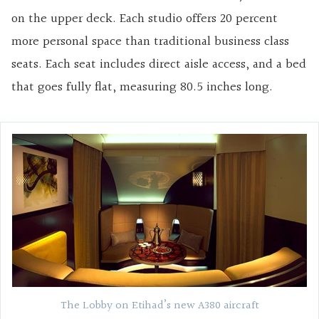
on the upper deck. Each studio offers 20 percent
more personal space than traditional business class
seats. Each seat includes direct aisle access, and a bed
that goes fully flat, measuring 80.5 inches long.
The Lobby on Etihad’s new A380 aircraft