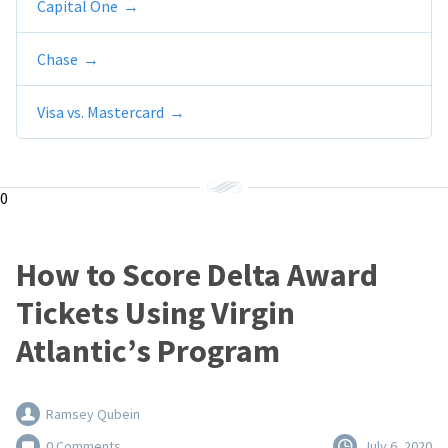
Capital One
Chase
Visa vs. Mastercard
0
How to Score Delta Award
Tickets Using Virgin
Atlantic’s Program
Ramsey Qubein
0 Comments
July 6, 2020