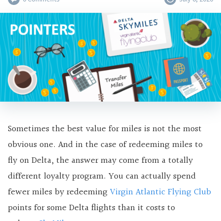
Sometimes the best value for miles is not the most
obvious one. And in the case of redeeming miles to
fly on Delta, the answer may come from a totally
different loyalty program. You can actually spend
fewer miles by redeeming
Virgin Atlantic Flying Club
points for some Delta flights than it costs to