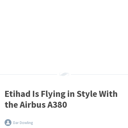
Etihad Is Flying in Style With
the Airbus A380
Dar Dowling