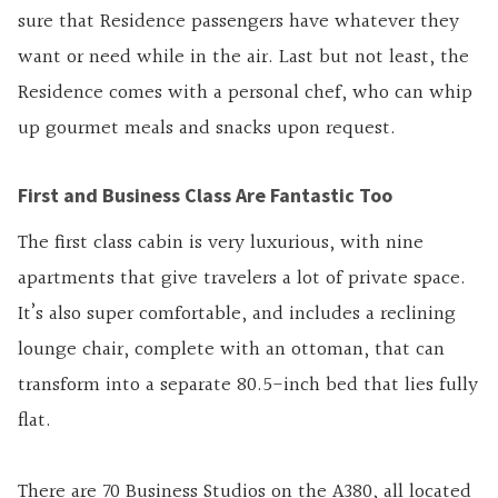
sure that Residence passengers have whatever they
want or need while in the air. Last but not least, the
Residence comes with a personal chef, who can whip
up gourmet meals and snacks upon request.
First and Business Class Are Fantastic Too
The first class cabin is very luxurious, with nine
apartments that give travelers a lot of private space.
It’s also super comfortable, and includes a reclining
lounge chair, complete with an ottoman, that can
transform into a separate 80.5-inch bed that lies fully
flat.
There are 70 Business Studios on the A380, all located