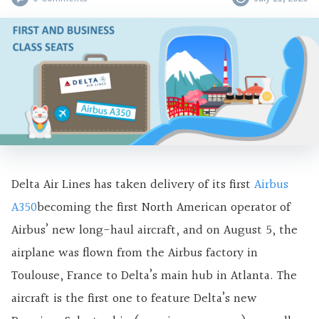
Delta Air Lines has taken delivery of its first
Airbus
A350
becoming the first North American operator of
Airbus’ new long-haul aircraft, and on August 5, the
airplane was flown from the Airbus factory in
Toulouse, France to Delta’s main hub in Atlanta. The
aircraft is the first one to feature Delta’s new