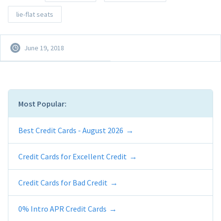
lie-flat seats
June 19, 2018
Most Popular:
Best Credit Cards - August 2026
Credit Cards for Excellent Credit
Credit Cards for Bad Credit
0% Intro APR Credit Cards