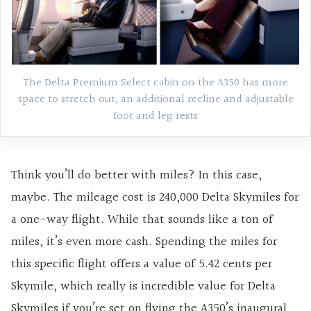
The Delta Premium Select cabin on the A350 has more
space to stretch out, an additional recline and adjustable
foot and leg rests
Think you’ll do better with miles? In this case,
maybe. The mileage cost is 240,000 Delta Skymiles for
a one-way flight. While that sounds like a ton of
miles, it’s even more cash. Spending the miles for
this specific flight offers a value of 5.42 cents per
Skymile, which really is incredible value for Delta
Skymiles if you’re set on flying the A350’s inaugural