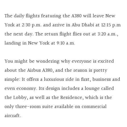
The daily flights featuring the A380 will leave New
York at 2:30 p.m. and arrive in Abu Dhabi at 12:15 p.m
the next day. The return flight flies out at 3:20 a.m.,
landing in New York at 9:10 a.m.
You might be wondering why everyone is excited
about the Airbus A380, and the reason is pretty
simple: It offers a luxurious ride in first, business and
even economy. Its design includes a lounge called
the Lobby, as well as the Residence, which is the
only three-room suite available on commercial
aircraft.