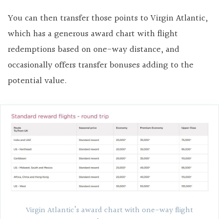
You can then transfer those points to Virgin Atlantic,
which has a generous award chart with flight
redemptions based on one-way distance, and
occasionally offers transfer bonuses adding to the
potential value.
Virgin Atlantic’s award chart with one-way flight