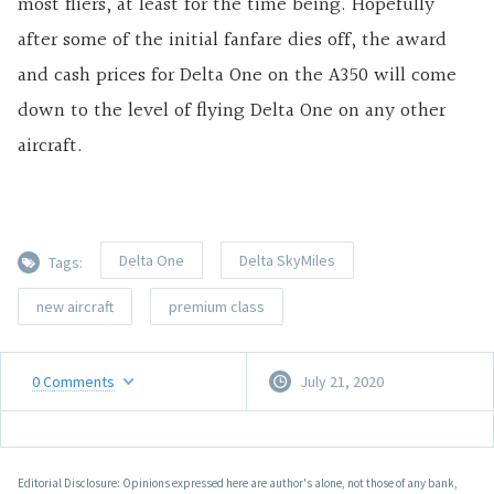
most fliers, at least for the time being. Hopefully
after some of the initial fanfare dies off, the award
and cash prices for Delta One on the A350 will come
down to the level of flying Delta One on any other
aircraft.
Delta One
Delta SkyMiles
Tags:
new aircraft
premium class
0
Comments
July 21, 2020
Editorial Disclosure: Opinions expressed here are author's alone, not those of any bank,