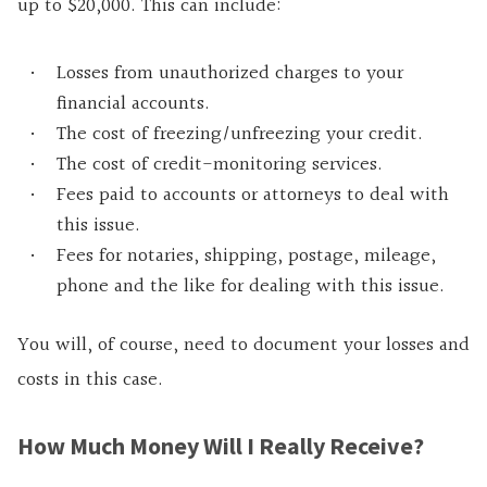
up to $20,000. This can include:
Losses from unauthorized charges to your
financial accounts.
The cost of freezing/unfreezing your credit.
The cost of credit-monitoring services.
Fees paid to accounts or attorneys to deal with
this issue.
Fees for notaries, shipping, postage, mileage,
phone and the like for dealing with this issue.
You will, of course, need to document your losses and
costs in this case.
How Much Money Will I Really Receive?