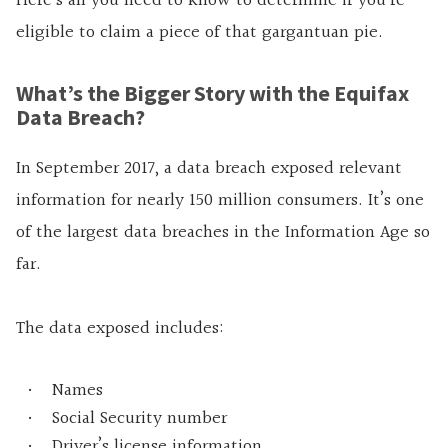
Here’s all you need to know to determine if you’re
eligible to claim a piece of that gargantuan pie.
What’s the Bigger Story with the Equifax
Data Breach?
In September 2017, a data breach exposed relevant
information for nearly 150 million consumers. It’s one
of the largest data breaches in the Information Age so
far.
The data exposed includes:
Names
Social Security number
Driver’s license information