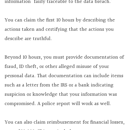
information “fairly traceable to the data breach.”
You can claim the first 10 hours by describing the
actions taken and certifying that the actions you
describe are truthful.
Beyond 10 hours, you must provide documentation of
fraud, ID theft, or other alleged misuse of your
personal data. That documentation can include items
such as a letter from the IRS or a bank indicating
suspicion or knowledge that your information was
compromised. A police report will work as well.
You can also claim reimbursement for financial losses,