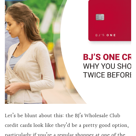
Let’s be blunt about this: the BJ’s Wholesale Club
credit cards look like they’d be a pretty good option,
particularly if you’re a regular shopper at one of the