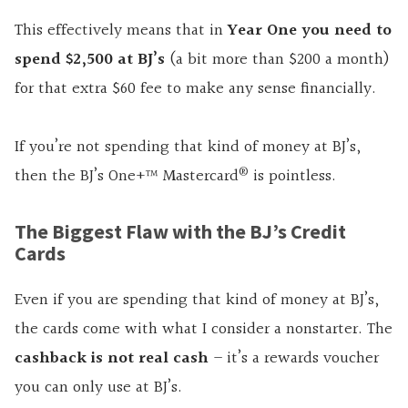
This effectively means that in
Year One you need to
spend $2,500 at BJ’s
(a bit more than $200 a month)
for that extra $60 fee to make any sense financially.
If you’re not spending that kind of money at BJ’s,
®
then the BJ’s One+™ Mastercard
is pointless.
The Biggest Flaw with the BJ’s Credit
Cards
Even if you are spending that kind of money at BJ’s,
the cards come with what I consider a nonstarter. The
cashback is not real cash
– it’s a rewards voucher
you can only use at BJ’s.