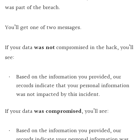
was part of the breach.
You’ll get one of two messages.
If your data
was not
compromised in the hack, you’ll
see:
Based on the information you provided, our
records indicate that your personal information
was not impacted by this incident.
If your data
was compromised
, you’ll see:
Based on the information you provided, our
records indicate your personal information was