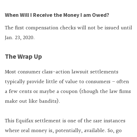
When Will I Receive the Money I am Owed?
The first compensation checks will not be issued until
Jan. 23, 2020.
The Wrap Up
Most consumer class-action lawsuit settlements
typically provide little of value to consumers – often
a few cents or maybe a coupon (though the law firms
make out like bandits).
This Equifax settlement is one of the rare instances
where real money is, potentially, available. So, go