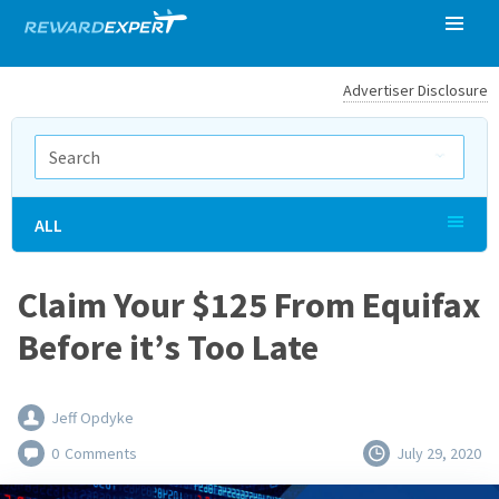
Advertiser Disclosure
ALL
Claim Your $125 From Equifax
Before it’s Too Late
Jeff Opdyke
0
Comments
July 29, 2020