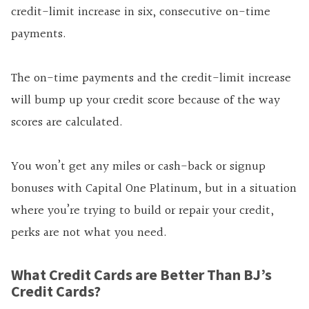
credit-limit increase in six, consecutive on-time
payments.
The on-time payments and the credit-limit increase
will bump up your credit score because of the way
scores are calculated.
You won’t get any miles or cash-back or signup
bonuses with Capital One Platinum, but in a situation
where you’re trying to build or repair your credit,
perks are not what you need.
What Credit Cards are Better Than BJ’s
Credit Cards?