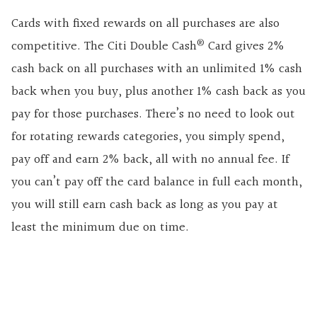
Cards with fixed rewards on all purchases are also
®
competitive. The Citi Double Cash
Card gives 2%
cash back on all purchases with an unlimited 1% cash
back when you buy, plus another 1% cash back as you
pay for those purchases. There’s no need to look out
for rotating rewards categories, you simply spend,
pay off and earn 2% back, all with no annual fee. If
you can’t pay off the card balance in full each month,
you will still earn cash back as long as you pay at
least the minimum due on time.