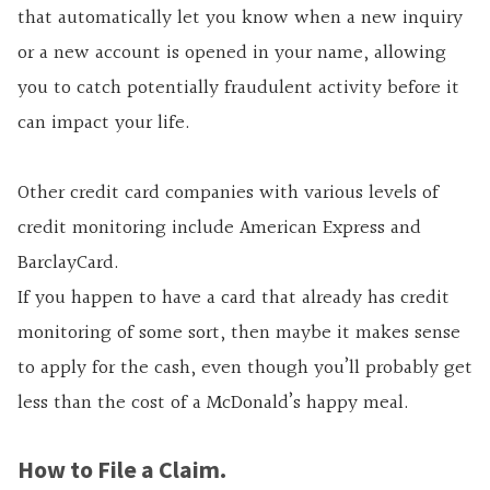
that automatically let you know when a new inquiry
or a new account is opened in your name, allowing
you to catch potentially fraudulent activity before it
can impact your life.
Other credit card companies with various levels of
credit monitoring include American Express and
BarclayCard.
If you happen to have a card that already has credit
monitoring of some sort, then maybe it makes sense
to apply for the cash, even though you’ll probably get
less than the cost of a McDonald’s happy meal.
How to File a Claim.