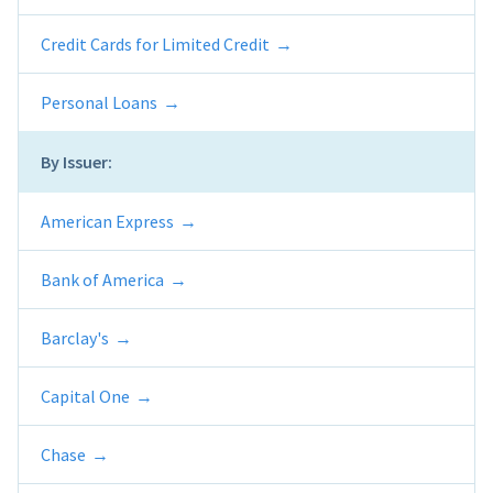
Credit Cards for Limited Credit
Personal Loans
By Issuer:
American Express
Bank of America
Barclay's
Capital One
Chase