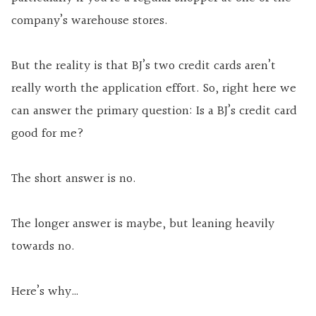
company’s warehouse stores.
But the reality is that BJ’s two credit cards aren’t
really worth the application effort. So, right here we
can answer the primary question: Is a BJ’s credit card
good for me?
The short answer is no.
The longer answer is maybe, but leaning heavily
towards no.
Here’s why…