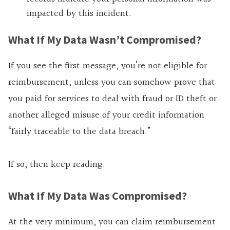
impacted by this incident.
What If My Data Wasn’t Compromised?
If you see the first message, you’re not eligible for
reimbursement, unless you can somehow prove that
you paid for services to deal with fraud or ID theft or
another alleged misuse of your credit information
“fairly traceable to the data breach.”
If so, then keep reading.
What If My Data Was Compromised?
At the very minimum, you can claim reimbursement