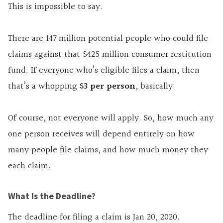
This is impossible to say.
There are 147 million potential people who could file
claims against that $425 million consumer restitution
fund. If everyone who’s eligible files a claim, then
that’s a whopping
$3 per person
, basically.
Of course, not everyone will apply. So, how much any
one person receives will depend entirely on how
many people file claims, and how much money they
each claim.
What Is the Deadline?
The deadline for filing a claim is Jan 20, 2020.