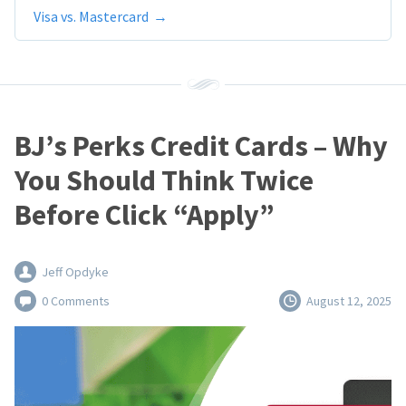
Visa vs. Mastercard
BJ’s Perks Credit Cards – Why
You Should Think Twice
Before Click “Apply”
Jeff Opdyke
0 Comments
August 12, 2025