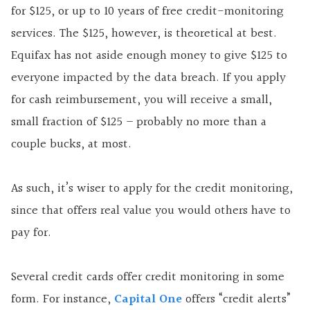
for $125, or up to 10 years of free credit-monitoring
services. The $125, however, is theoretical at best.
Equifax has not aside enough money to give $125 to
everyone impacted by the data breach. If you apply
for cash reimbursement, you will receive a small,
small fraction of $125 – probably no more than a
couple bucks, at most.
As such, it’s wiser to apply for the credit monitoring,
since that offers real value you would others have to
pay for.
Several credit cards offer credit monitoring in some
form. For instance,
Capital One
offers “credit alerts”