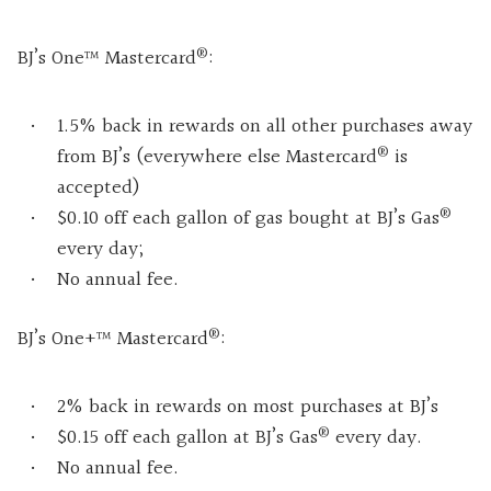
®
BJ’s One™ Mastercard
:
1.5% back in rewards on all other purchases away
®
from BJ’s (everywhere else Mastercard
is
accepted)
®
$0.10 off each gallon of gas bought at BJ’s Gas
every day;
No annual fee.
®
BJ’s One+™ Mastercard
:
2% back in rewards on most purchases at BJ’s
®
$0.15 off each gallon at BJ’s Gas
every day.
No annual fee.