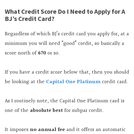
What Credit Score Do I Need to Apply for A
BJ’s Credit Card?
Regardless of which BJ’s credit card you apply for, at a
minimum you will need “good” credit, so basically a
score north of
670
or so.
If you have a credit score below that, then you should
be looking at the
Capital One Platinum
credit card.
As I routinely note, the Capital One Platinum card is
one of the
absolute best
for subpar credit.
It imposes
no annual fee
and it offers an automatic