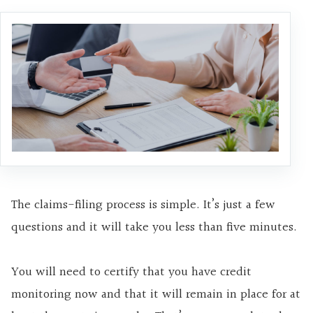
The claims-filing process is simple. It’s just a few
questions and it will take you less than five minutes.
You will need to certify that you have credit
monitoring now and that it will remain in place for at