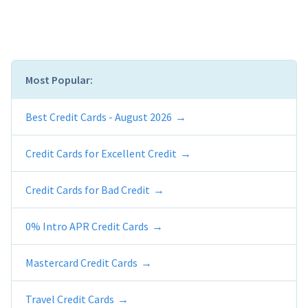
Most Popular:
Best Credit Cards - August 2026
Credit Cards for Excellent Credit
Credit Cards for Bad Credit
0% Intro APR Credit Cards
Mastercard Credit Cards
Travel Credit Cards