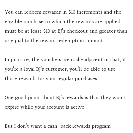
You can redeem rewards in $10 increments and the
eligible purchase to which the rewards are applied
must be at least $10 at BJ’s checkout and greater than
or equal to the reward redemption amount.
In practice, the vouchers are cash-adjacent in that, if
you’re a loyal BJ’s customer, you’ll be able to use
those rewards for your regular purchases.
One good point about BJ’s rewards is that they won’t
expire while your account is active.
But I don’t want a cash-back rewards program