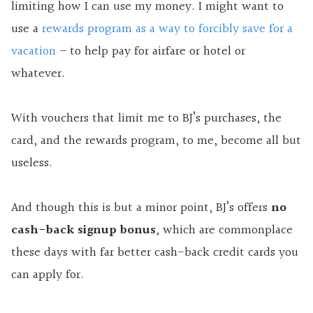
limiting how I can use my money. I might want to
use a
rewards program as a way to forcibly save for a
vacation
– to help pay for airfare or hotel or
whatever.
With vouchers that limit me to BJ’s purchases, the
card, and the rewards program, to me, become all but
useless.
And though this is but a minor point, BJ’s offers
no
cash-back signup bonus
, which are commonplace
these days with
far better cash-back credit cards you
can apply for.