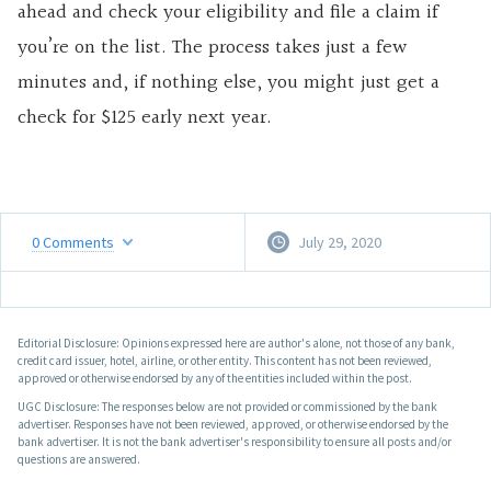
ahead and check your eligibility and file a claim if
you’re on the list. The process takes just a few
minutes and, if nothing else, you might just get a
check for $125 early next year.
0
Comments
July 29, 2020
Editorial Disclosure: Opinions expressed here are author's alone, not those of any bank,
credit card issuer, hotel, airline, or other entity. This content has not been reviewed,
approved or otherwise endorsed by any of the entities included within the post.
UGC Disclosure: The responses below are not provided or commissioned by the bank
advertiser. Responses have not been reviewed, approved, or otherwise endorsed by the
bank advertiser. It is not the bank advertiser's responsibility to ensure all posts and/or
questions are answered.