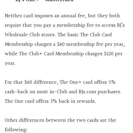
Neither card imposes an annual fee, but they both
require that you pay a membership fee to access BJ’s
Wholesale Club stores. The basic The Club Card
Membership charges a $60 membership fee per year,
while The Club+ Card Membership charges $120 per
year.
For that $60 difference, The One+ card offers 5%
cash-back on most in-Club and BJs.com purchases.
The One card offers 3% back in rewards.
Other differences between the two cards are the
following: