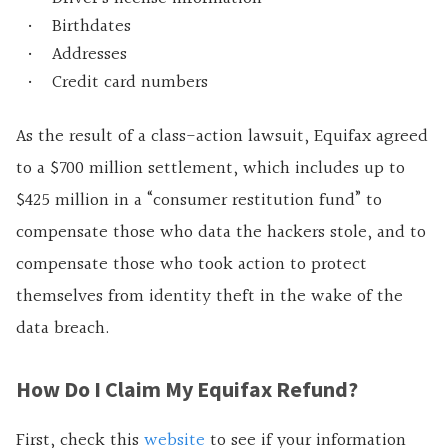
Birthdates
Addresses
Credit card numbers
As the result of a class-action lawsuit, Equifax agreed
to a $700 million settlement, which includes up to
$425 million in a “consumer restitution fund” to
compensate those who data the hackers stole, and to
compensate those who took action to protect
themselves from identity theft in the wake of the
data breach.
How Do I Claim My Equifax Refund?
First, check this
website
to see if your information