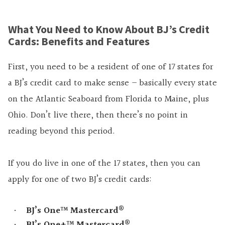
What You Need to Know About BJ’s Credit
Cards: Benefits and Features
First, you need to be a resident of one of 17 states for
a BJ’s credit card to make sense – basically every state
on the Atlantic Seaboard from Florida to Maine, plus
Ohio. Don’t live there, then there’s no point in
reading beyond this period.
If you do live in one of the 17 states, then you can
apply for one of two BJ’s credit cards:
®
BJ’s One™ Mastercard
®
BJ’s One+™ Mastercard