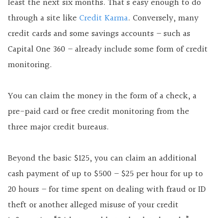
least the next six months. That’s easy enough to do
through a site like
Credit Karma
. Conversely, many
credit cards and some savings accounts – such as
Capital One 360 – already include some form of credit
monitoring.
You can claim the money in the form of a check, a
pre-paid card or free credit monitoring from the
three major credit bureaus.
Beyond the basic $125, you can claim an additional
cash payment of up to $500 – $25 per hour for up to
20 hours – for time spent on dealing with fraud or ID
theft or another alleged misuse of your credit