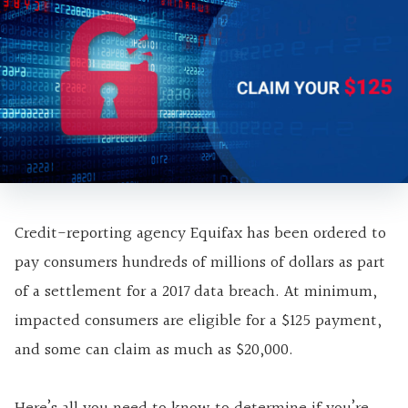
Credit-reporting agency Equifax has been ordered to
pay consumers hundreds of millions of dollars as part
of a settlement for a 2017 data breach. At minimum,
impacted consumers are eligible for a $125 payment,
and some can claim as much as $20,000.