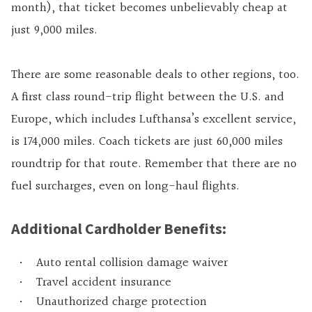
month), that ticket becomes unbelievably cheap at
just 9,000 miles.
There are some reasonable deals to other regions, too.
A first class round-trip flight between the U.S. and
Europe, which includes Lufthansa’s excellent service,
is 174,000 miles. Coach tickets are just 60,000 miles
roundtrip for that route. Remember that there are no
fuel surcharges, even on long-haul flights.
Additional Cardholder Benefits:
Auto rental collision damage waiver
Travel accident insurance
Unauthorized charge protection