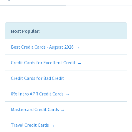
Most Popular:
Best Credit Cards - August 2026
Credit Cards for Excellent Credit
Credit Cards for Bad Credit
0% Intro APR Credit Cards
Mastercard Credit Cards
Travel Credit Cards