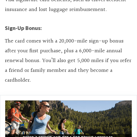
insurance and lost luggage reimbursement.
Sign-Up Bonus:
The card comes with a 20,000-mile sign-up bonus
after your first purchase, plus a 6,000-mile annual
renewal bonus. You’ll also get 5,000 miles if you refer
a friend or family member and they become a
cardholder.