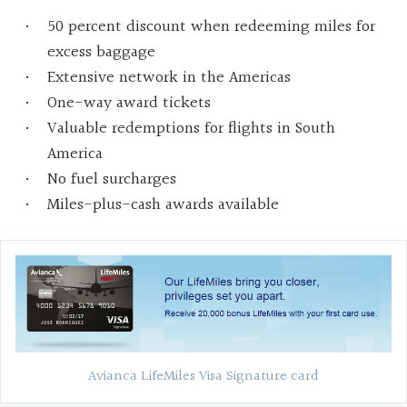
50 percent discount when redeeming miles for
excess baggage
Extensive network in the Americas
One-way award tickets
Valuable redemptions for flights in South
America
No fuel surcharges
Miles-plus-cash awards available
Avianca LifeMiles Visa Signature card