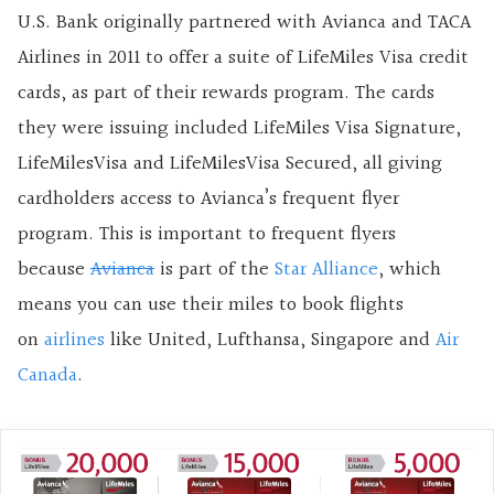
U.S. Bank originally partnered with Avianca and TACA
Airlines in 2011 to offer a suite of LifeMiles Visa credit
cards, as part of their rewards program. The cards
they were issuing included LifeMiles Visa Signature,
LifeMilesVisa and LifeMilesVisa Secured, all giving
cardholders access to Avianca’s frequent flyer
program. This is important to frequent flyers
because
Avianca
is part of the
Star Alliance
, which
means you can use their miles to book flights
on
airlines
like United, Lufthansa, Singapore and
Air
Canada
.