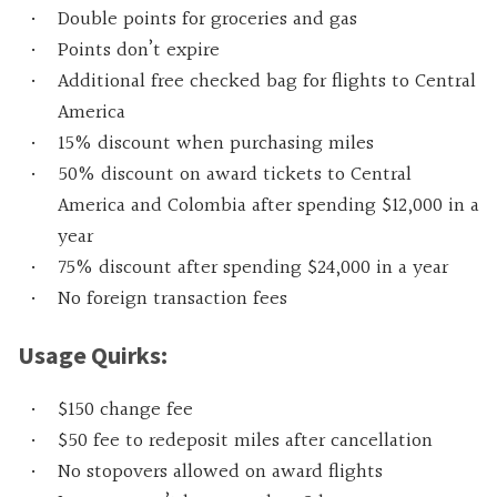
Double points for groceries and gas
Points don’t expire
Additional free checked bag for flights to Central
America
15% discount when purchasing miles
50% discount on award tickets to Central
America and Colombia after spending $12,000 in a
year
75% discount after spending $24,000 in a year
No foreign transaction fees
Usage Quirks:
$150 change fee
$50 fee to redeposit miles after cancellation
No stopovers allowed on award flights