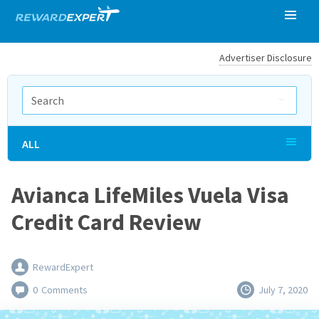
Advertiser Disclosure
ALL
Avianca LifeMiles Vuela Visa
Credit Card Review
RewardExpert
0
Comments
July 7, 2020