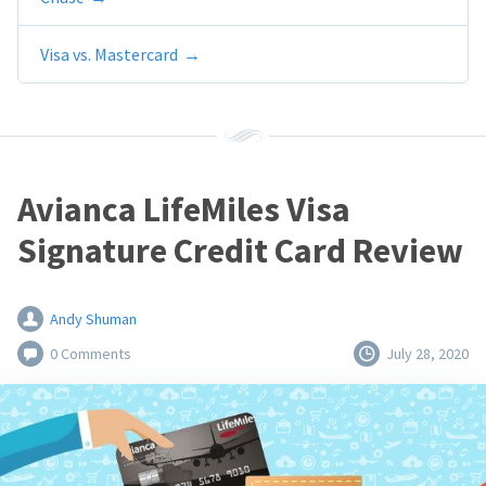
Visa vs. Mastercard
Avianca LifeMiles Visa
Signature Credit Card Review
Andy Shuman
0 Comments
July 28, 2020