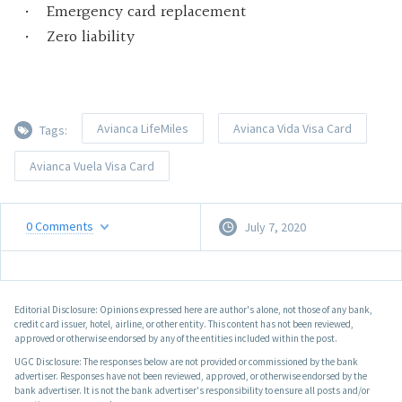
Emergency card replacement
Zero liability
Avianca LifeMiles
Avianca Vida Visa Card
Tags:
Avianca Vuela Visa Card
0
Comments
July 7, 2020
Editorial Disclosure: Opinions expressed here are author's alone, not those of any bank,
credit card issuer, hotel, airline, or other entity. This content has not been reviewed,
approved or otherwise endorsed by any of the entities included within the post.
UGC Disclosure: The responses below are not provided or commissioned by the bank
advertiser. Responses have not been reviewed, approved, or otherwise endorsed by the
bank advertiser. It is not the bank advertiser's responsibility to ensure all posts and/or