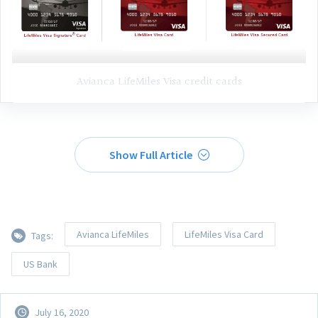
Avianca LifeMiles Visa credit cards
Show Full Article
Avianca LifeMiles
LifeMiles Visa Card
Tags:
US Bank
July 16, 2020