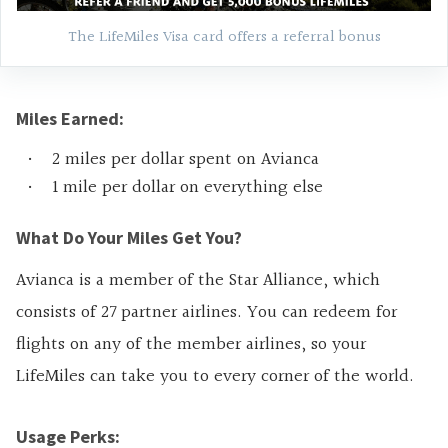
The LifeMiles Visa card offers a referral bonus
Miles Earned:
2 miles per dollar spent on Avianca
1 mile per dollar on everything else
What Do Your Miles Get You?
Avianca is a member of the Star Alliance, which
consists of 27 partner airlines. You can redeem for
flights on any of the member airlines, so your
LifeMiles can take you to every corner of the world.
Usage Perks: