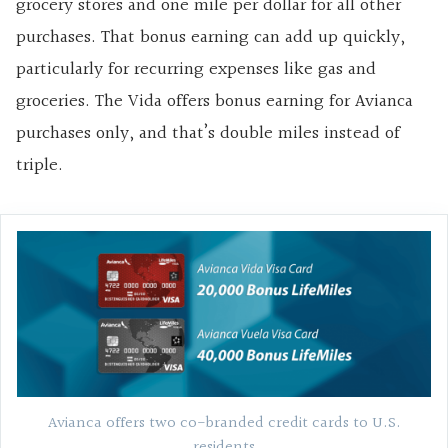
grocery stores and one mile per dollar for all other
purchases. That bonus earning can add up quickly,
particularly for recurring expenses like gas and
groceries. The Vida offers bonus earning for Avianca
purchases only, and that’s double miles instead of
triple.
Avianca offers two co-branded credit cards to U.S.
residents