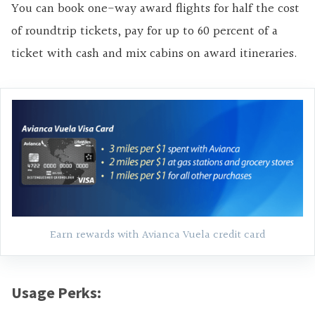
You can book one-way award flights for half the cost
of roundtrip tickets, pay for up to 60 percent of a
ticket with cash and mix cabins on award itineraries.
Earn rewards with Avianca Vuela credit card
Usage Perks: