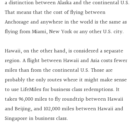
a distinction between Alaska and the continental U.S.
That means that the cost of flying between
Anchorage and anywhere in the world is the same as
flying from Miami, New York or any other U.S. city.
Hawaii, on the other hand, is considered a separate
region. A flight between Hawaii and Asia costs fewer
miles than from the continental U.S. Those are
probably the only routes where it might make sense
to use LifeMiles for business class redemptions. It
takes 96,000 miles to fly roundtrip between Hawaii
and Beijing, and 102,000 miles between Hawaii and
Singapore in business class.