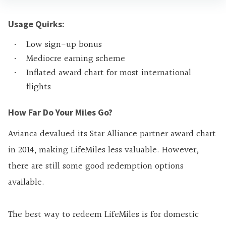
Usage Quirks:
Low sign-up bonus
Mediocre earning scheme
Inflated award chart for most international
flights
How Far Do Your Miles Go?
Avianca devalued its Star Alliance partner award chart
in 2014, making LifeMiles less valuable. However,
there are still some good redemption options
available.
The best way to redeem LifeMiles is for domestic