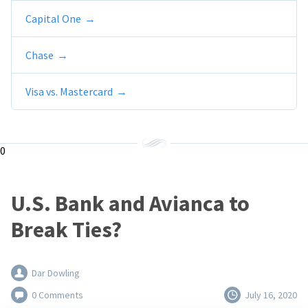
Capital One
Chase
Visa vs. Mastercard
0
U.S. Bank and Avianca to
Break Ties?
Dar Dowling
0 Comments
July 16, 2020