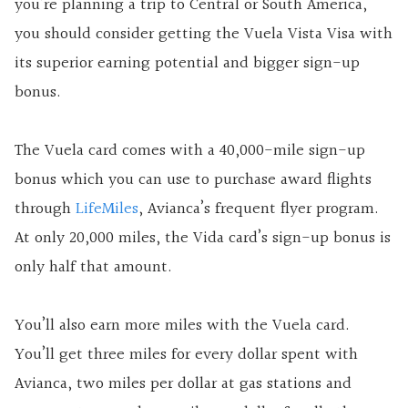
you’re planning a trip to Central or South America,
you should consider getting the Vuela Vista Visa with
its superior earning potential and bigger sign-up
bonus.
The Vuela card comes with a 40,000-mile sign-up
bonus which you can use to purchase award flights
through
LifeMiles
, Avianca’s frequent flyer program.
At only 20,000 miles, the Vida card’s sign-up bonus is
only half that amount.
You’ll also earn more miles with the Vuela card.
You’ll get three miles for every dollar spent with
Avianca, two miles per dollar at gas stations and