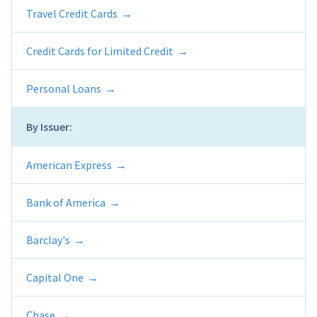
Travel Credit Cards
Credit Cards for Limited Credit
Personal Loans
By Issuer:
American Express
Bank of America
Barclay's
Capital One
Chase