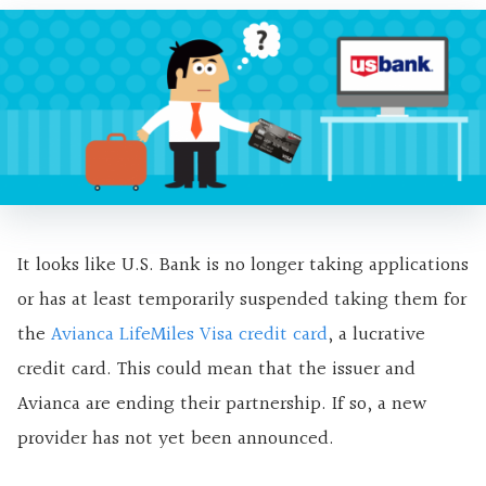
It looks like U.S. Bank is no longer taking applications
or has at least temporarily suspended taking them for
the
Avianca LifeMiles Visa credit card
, a lucrative
credit card. This could mean that the issuer and
Avianca are ending their partnership. If so, a new
provider has not yet been announced.