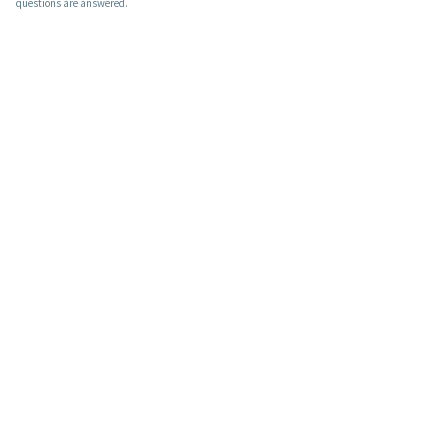
questions are answered.