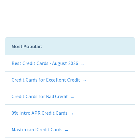
Most Popular:
Best Credit Cards - August 2026
Credit Cards for Excellent Credit
Credit Cards for Bad Credit
0% Intro APR Credit Cards
Mastercard Credit Cards