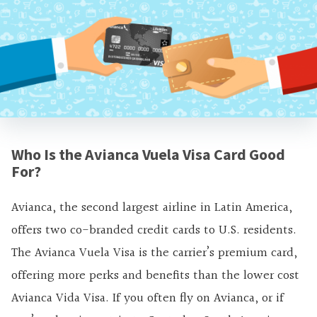
Who Is the Avianca Vuela Visa Card Good
For?
Avianca, the second largest airline in Latin America,
offers two co-branded credit cards to U.S. residents.
The Avianca Vuela Visa is the carrier’s premium card,
offering more perks and benefits than the lower cost
Avianca Vida Visa. If you often fly on Avianca, or if