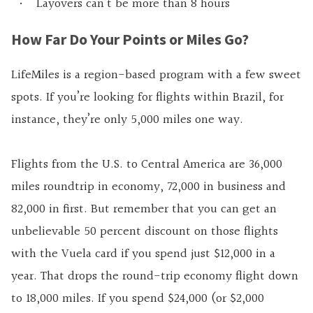
Layovers can’t be more than 8 hours
How Far Do Your Points or Miles Go?
LifeMiles is a region-based program with a few sweet
spots. If you’re looking for flights within Brazil, for
instance, they’re only 5,000 miles one way.
Flights from the U.S. to Central America are 36,000
miles roundtrip in economy, 72,000 in business and
82,000 in first. But remember that you can get an
unbelievable 50 percent discount on those flights
with the Vuela card if you spend just $12,000 in a
year. That drops the round-trip economy flight down
to 18,000 miles. If you spend $24,000 (or $2,000