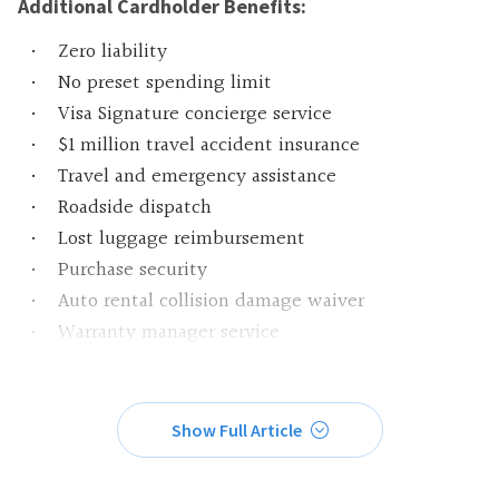
Additional Cardholder Benefits:
Zero liability
No preset spending limit
Visa Signature concierge service
$1 million travel accident insurance
Travel and emergency assistance
Roadside dispatch
Lost luggage reimbursement
Purchase security
Auto rental collision damage waiver
Warranty manager service
Show Full Article