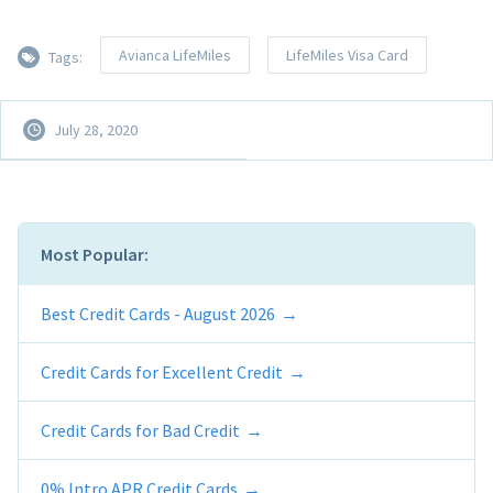
Avianca LifeMiles
LifeMiles Visa Card
Tags:
July 28, 2020
Most Popular:
Best Credit Cards - August 2026
Credit Cards for Excellent Credit
Credit Cards for Bad Credit
0% Intro APR Credit Cards