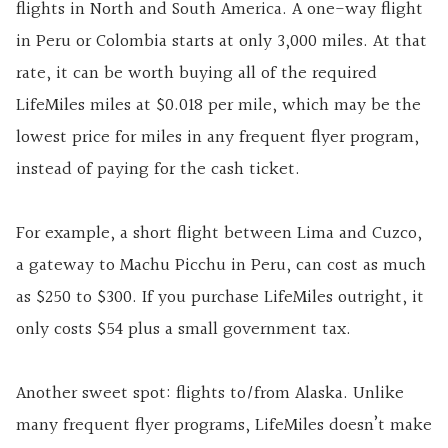
flights in North and South America. A one-way flight
in Peru or Colombia starts at only 3,000 miles. At that
rate, it can be worth buying all of the required
LifeMiles miles at $0.018 per mile, which may be the
lowest price for miles in any frequent flyer program,
instead of paying for the cash ticket.
For example, a short flight between Lima and Cuzco,
a gateway to Machu Picchu in Peru, can cost as much
as $250 to $300. If you purchase LifeMiles outright, it
only costs $54 plus a small government tax.
Another sweet spot: flights to/from Alaska. Unlike
many frequent flyer programs, LifeMiles doesn’t make