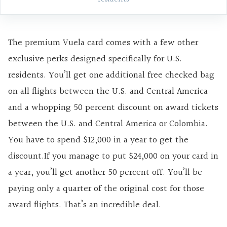
The premium Vuela card comes with a few other
exclusive perks designed specifically for U.S.
residents. You’ll get one additional free checked bag
on all flights between the U.S. and Central America
and a whopping 50 percent discount on award tickets
between the U.S. and Central America or Colombia.
You have to spend $12,000 in a year to get the
discount.If you manage to put $24,000 on your card in
a year, you’ll get another 50 percent off. You’ll be
paying only a quarter of the original cost for those
award flights. That’s an incredible deal.