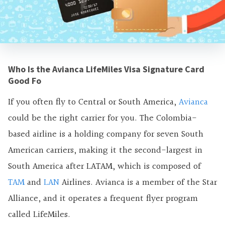
Who Is the Avianca LifeMiles Visa Signature Card
Good Fo
If you often fly to Central or South America,
Avianca
could be the right carrier for you. The Colombia-
based airline is a holding company for seven South
American carriers, making it the second-largest in
South America after LATAM, which is composed of
TAM
and
LAN
Airlines. Avianca is a member of the Star
Alliance, and it operates a frequent flyer program
called LifeMiles.