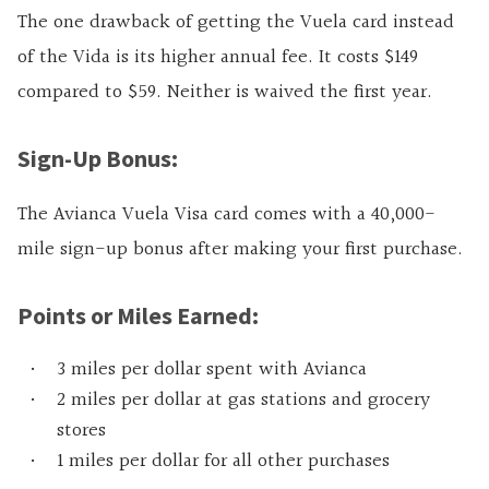
The one drawback of getting the Vuela card instead
of the Vida is its higher annual fee. It costs $149
compared to $59. Neither is waived the first year.
Sign-Up Bonus:
The Avianca Vuela Visa card comes with a 40,000-
mile sign-up bonus after making your first purchase.
Points or Miles Earned:
3 miles per dollar spent with Avianca
2 miles per dollar at gas stations and grocery
stores
1 miles per dollar for all other purchases