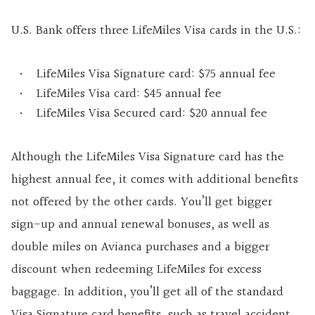
U.S. Bank offers three LifeMiles Visa cards in the U.S.:
LifeMiles Visa Signature card: $75 annual fee
LifeMiles Visa card: $45 annual fee
LifeMiles Visa Secured card: $20 annual fee
Although the LifeMiles Visa Signature card has the
highest annual fee, it comes with additional benefits
not offered by the other cards. You’ll get bigger
sign-up and annual renewal bonuses, as well as
double miles on Avianca purchases and a bigger
discount when redeeming LifeMiles for excess
baggage. In addition, you’ll get all of the standard
Visa Signature card benefits, such as travel accident