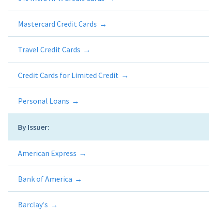
Mastercard Credit Cards
Travel Credit Cards
Credit Cards for Limited Credit
Personal Loans
By Issuer:
American Express
Bank of America
Barclay's