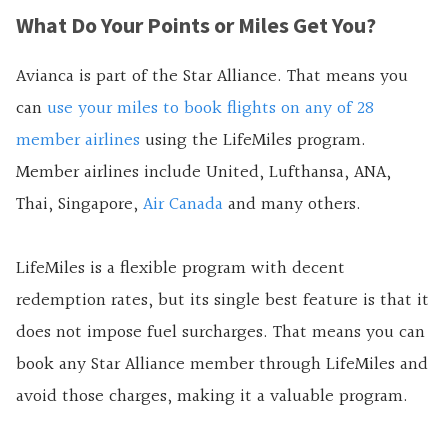
What Do Your Points or Miles Get You?
Avianca is part of the Star Alliance. That means you
can
use your miles to book flights on any of 28
member airlines
using the LifeMiles program.
Member airlines include United, Lufthansa, ANA,
Thai, Singapore,
Air Canada
and many others.
LifeMiles is a flexible program with decent
redemption rates, but its single best feature is that it
does not impose fuel surcharges. That means you can
book any Star Alliance member through LifeMiles and
avoid those charges, making it a valuable program.