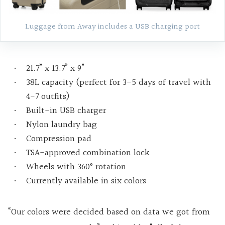
Luggage from Away includes a USB charging port
21.7” x 13.7” x 9”
38L capacity (perfect for 3-5 days of travel with
4-7 outfits)
Built-in USB charger
Nylon laundry bag
Compression pad
TSA-approved combination lock
Wheels with 360° rotation
Currently available in six colors
“Our colors were decided based on data we got from