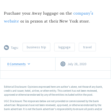
Purchase your Away luggage on the
company’s
website
or in person at their New York store.
business trip
luggage
travel
Tags:
0
Comments
July 28, 2020
Editorial Disclosure: Opinions expressed here are author's alone, not those of any bank,
credit card issuer, hotel, airline, or other entity. This content has not been reviewed,
approved or otherwise endorsed by any of the entities included within the post.
UGC Disclosure: The responses below are not provided or commissioned by the bank
advertiser. Responses have not been reviewed, approved, or otherwise endorsed by the
bank advertiser. It is not the bank advertiser's responsibility to ensure all posts and/or