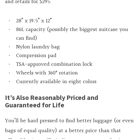
and retails for $295.
28” x 19.5” x 12”
86L capacity (possibly the biggest suitcase you
can find)
Nylon laundry bag
Compression pad
TSA-approved combination lock
Wheels with 360° rotation
Currently available in eight colors
It’s Also Reasonably Priced and
Guaranteed for Life
You’ll be hard pressed to find better luggage (or even
bags of equal quality) at a better price than that