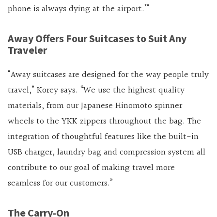
phone is always dying at the airport.’”
Away Offers Four Suitcases to Suit Any
Traveler
“Away suitcases are designed for the way people truly
travel,” Korey says. “We use the highest quality
materials, from our Japanese Hinomoto spinner
wheels to the YKK zippers throughout the bag. The
integration of thoughtful features like the built-in
USB charger, laundry bag and compression system all
contribute to our goal of making travel more
seamless for our customers.”
The Carry-On