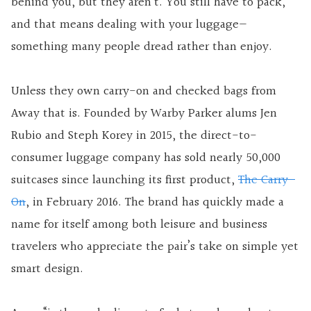
behind you, but they aren’t. You still have to pack,
and that means dealing with your luggage—
something many people dread rather than enjoy.
Unless they own carry-on and checked bags from
Away that is. Founded by Warby Parker alums Jen
Rubio and Steph Korey in 2015, the direct-to-
consumer luggage company has sold nearly 50,000
suitcases since launching its first product,
The Carry-
On
, in February 2016. The brand has quickly made a
name for itself among both leisure and business
travelers who appreciate the pair’s take on simple yet
smart design.