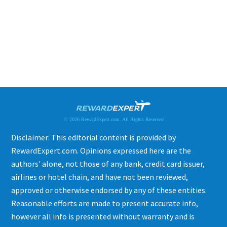
© 2026 RewardExpert.com. All Rights Reserved
Disclaimer: This editorial content is provided by
RewardExpert.com. Opinions expressed here are the
authors' alone, not those of any bank, credit card issuer,
airlines or hotel chain, and have not been reviewed,
approved or otherwise endorsed by any of these entities.
Reasonable efforts are made to present accurate info,
however all info is presented without warranty and is