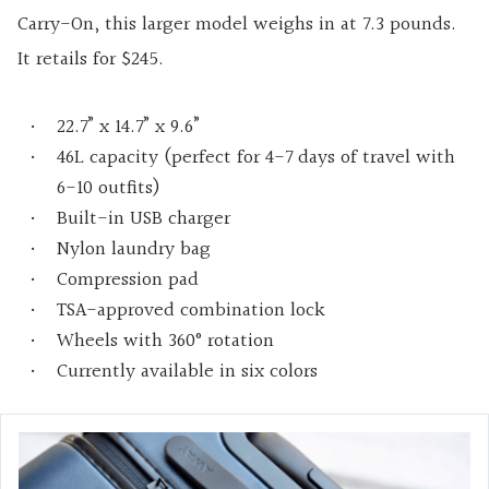
Carry-On, this larger model weighs in at 7.3 pounds.
It retails for $245.
22.7” x 14.7” x 9.6”
46L capacity (perfect for 4-7 days of travel with
6-10 outfits)
Built-in USB charger
Nylon laundry bag
Compression pad
TSA-approved combination lock
Wheels with 360° rotation
Currently available in six colors