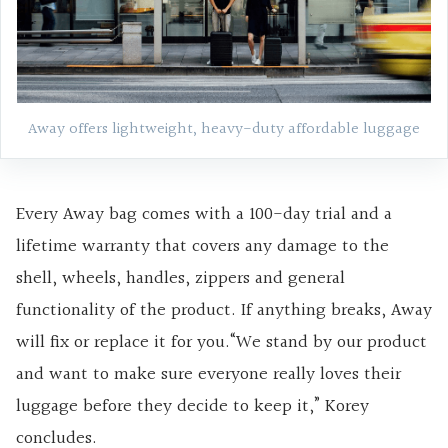
Away offers lightweight, heavy-duty affordable luggage
Every Away bag comes with a 100-day trial and a
lifetime warranty that covers any damage to the
shell, wheels, handles, zippers and general
functionality of the product. If anything breaks, Away
will fix or replace it for you.“We stand by our product
and want to make sure everyone really loves their
luggage before they decide to keep it,” Korey
concludes.