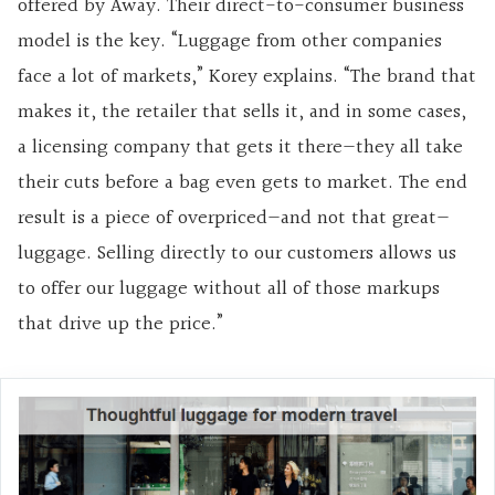
offered by Away. Their direct-to-consumer business
model is the key. “Luggage from other companies
face a lot of markets,” Korey explains. “The brand that
makes it, the retailer that sells it, and in some cases,
a licensing company that gets it there—they all take
their cuts before a bag even gets to market. The end
result is a piece of overpriced—and not that great—
luggage. Selling directly to our customers allows us
to offer our luggage without all of those markups
that drive up the price.”