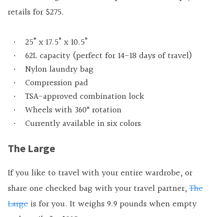
retails for $275.
25” x 17.5” x 10.5”
62L capacity (perfect for 14-18 days of travel)
Nylon laundry bag
Compression pad
TSA-approved combination lock
Wheels with 360° rotation
Currently available in six colors
The Large
If you like to travel with your entire wardrobe, or
share one checked bag with your travel partner,
The
Large
is for you. It weighs 9.9 pounds when empty