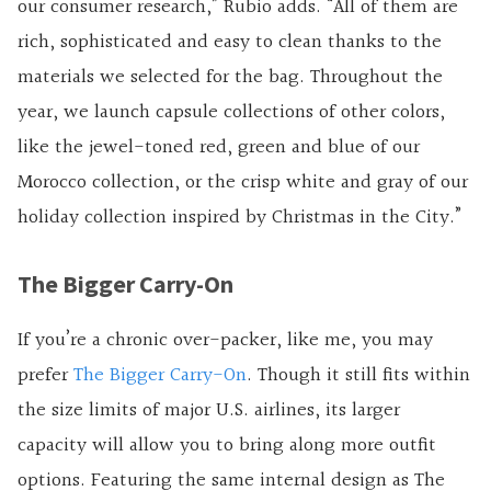
our consumer research,” Rubio adds. “All of them are
rich, sophisticated and easy to clean thanks to the
materials we selected for the bag. Throughout the
year, we launch capsule collections of other colors,
like the jewel-toned red, green and blue of our
Morocco collection, or the crisp white and gray of our
holiday collection inspired by Christmas in the City.”
The Bigger Carry-On
If you’re a chronic over-packer, like me, you may
prefer
The Bigger Carry-On
. Though it still fits within
the size limits of major U.S. airlines, its larger
capacity will allow you to bring along more outfit
options. Featuring the same internal design as The