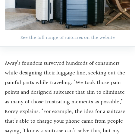
See the full range of suitcases on the website
Away’s founders surveyed hundreds of consumers
while designing their luggage line, seeking out the
painful parts while traveling. “We took those pain
points and designed suitcases that aim to eliminate
as many of those frustrating moments as possible,”
Korey explains. “For example, the idea for a suitcase
that’s able to charge your phone came from people
saying, ‘I know a suitcase can’t solve this, but my