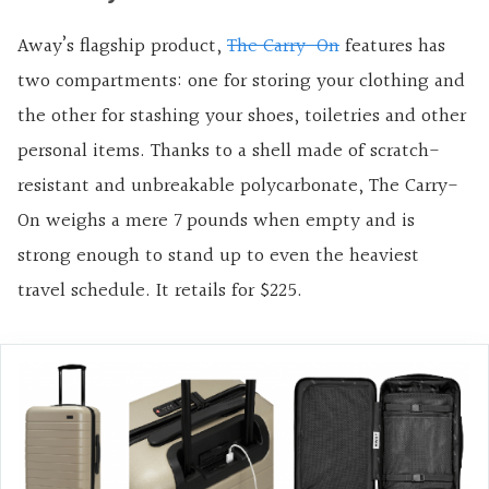
Away’s flagship product,
The Carry-On
features has
two compartments: one for storing your clothing and
the other for stashing your shoes, toiletries and other
personal items. Thanks to a shell made of scratch-
resistant and unbreakable polycarbonate, The Carry-
On weighs a mere 7 pounds when empty and is
strong enough to stand up to even the heaviest
travel schedule. It retails for $225.