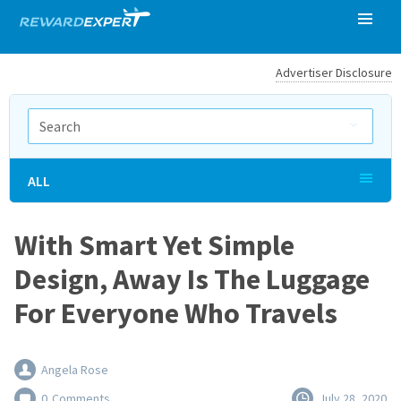
Advertiser Disclosure
ALL
With Smart Yet Simple
Design, Away Is The Luggage
For Everyone Who Travels
Angela Rose
0
Comments
July 28, 2020