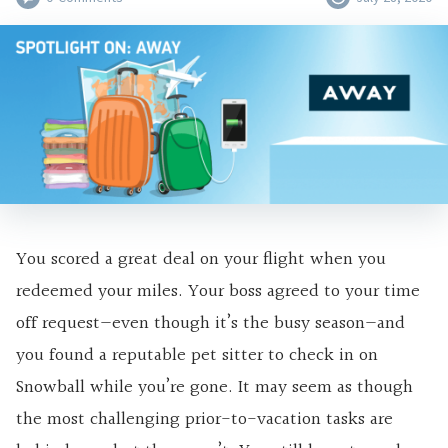
You scored a great deal on your flight when you
redeemed your miles. Your boss agreed to your time
off request—even though it’s the busy season—and
you found a reputable pet sitter to check in on
Snowball while you’re gone. It may seem as though
the most challenging prior-to-vacation tasks are