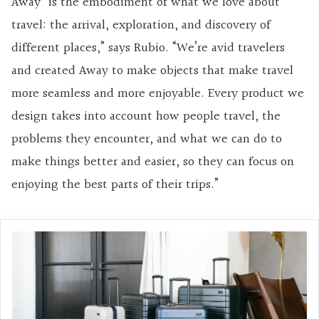
Away “is the embodiment of what we love about
travel: the arrival, exploration, and discovery of
different places,” says Rubio. “We’re avid travelers
and created Away to make objects that make travel
more seamless and more enjoyable. Every product we
design takes into account how people travel, the
problems they encounter, and what we can do to
make things better and easier, so they can focus on
enjoying the best parts of their trips.”