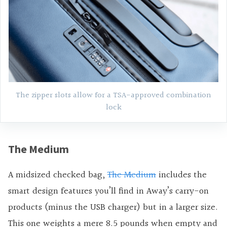
The zipper slots allow for a TSA-approved combination
lock
The Medium
A midsized checked bag,
The Medium
includes the
smart design features you’ll find in Away’s carry-on
products (minus the USB charger) but in a larger size.
This one weights a mere 8.5 pounds when empty and