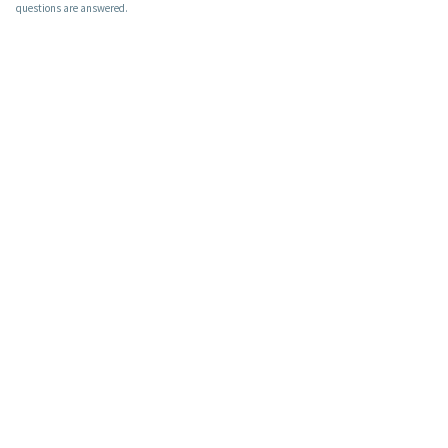
questions are answered.