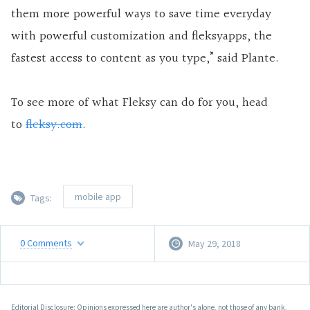
them more powerful ways to save time everyday
with powerful customization and fleksyapps, the
fastest access to content as you type,” said Plante.
To see more of what Fleksy can do for you, head
to
fleksy.com
.
mobile app
Tags:
0
Comments
May 29, 2018
Editorial Disclosure: Opinions expressed here are author's alone, not those of any bank,