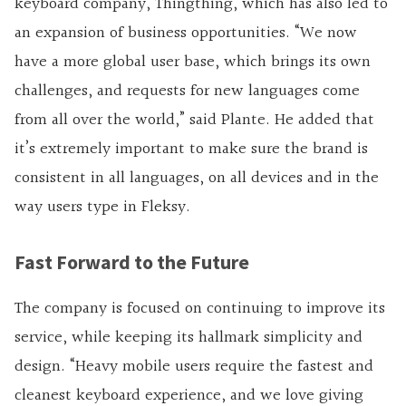
keyboard company, Thingthing, which has also led to
an expansion of business opportunities. “We now
have a more global user base, which brings its own
challenges, and requests for new languages come
from all over the world,” said Plante. He added that
it’s extremely important to make sure the brand is
consistent in all languages, on all devices and in the
way users type in Fleksy.
Fast Forward to the Future
The company is focused on continuing to improve its
service, while keeping its hallmark simplicity and
design. “Heavy mobile users require the fastest and
cleanest keyboard experience, and we love giving