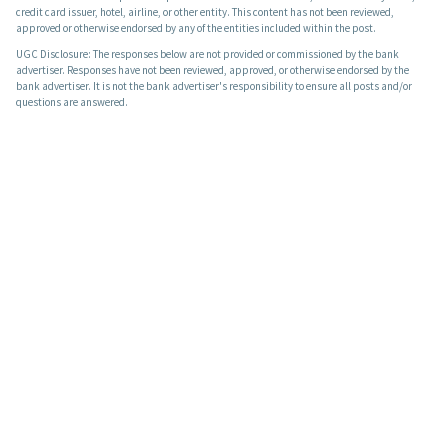
credit card issuer, hotel, airline, or other entity. This content has not been reviewed,
approved or otherwise endorsed by any of the entities included within the post.
UGC Disclosure: The responses below are not provided or commissioned by the bank
advertiser. Responses have not been reviewed, approved, or otherwise endorsed by the
bank advertiser. It is not the bank advertiser's responsibility to ensure all posts and/or
questions are answered.