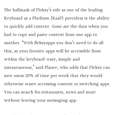
The hallmark of Fleksy’s role as one of the leading
Keyboard as a Platform (KaaP) providers is the ability
to quickly add content. Gone are the days when you
had to copy and paste content from one app to
another. “With fleksyapps you don’t need to do all
this, as your favorite apps will be accessible from
within the keyboard–easy, simple and
instantaneous,” said Plante, who adds that Fleksy can
save users 20% of time per week that they would
otherwise waste accessing content or switching apps.
You can search for restaurants, news and more
without leaving your messaging app.