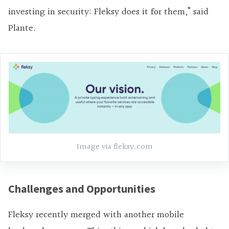
investing in security: Fleksy does it for them,” said
Plante.
Image via fleksy.com
Challenges and Opportunities
Fleksy recently merged with another mobile