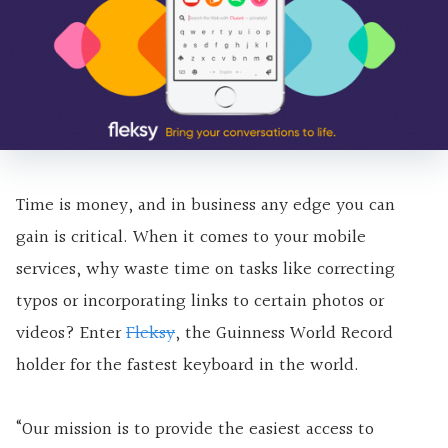
Time is money, and in business any edge you can
gain is critical. When it comes to your mobile
services, why waste time on tasks like correcting
typos or incorporating links to certain photos or
videos? Enter
Fleksy
, the Guinness World Record
holder for the fastest keyboard in the world.
“Our mission is to provide the easiest access to