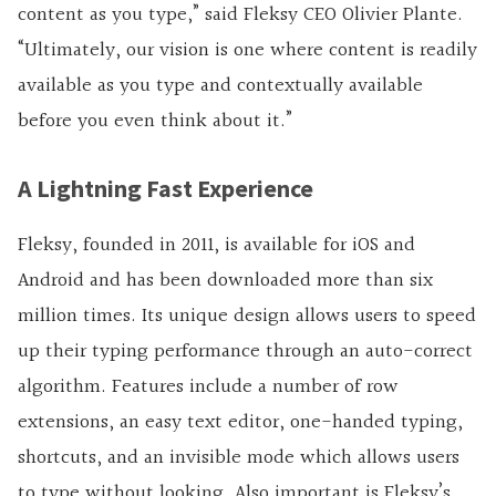
content as you type,” said Fleksy CEO Olivier Plante.
“Ultimately, our vision is one where content is readily
available as you type and contextually available
before you even think about it.”
A Lightning Fast Experience
Fleksy, founded in 2011, is available for iOS and
Android and has been downloaded more than six
million times. Its unique design allows users to speed
up their typing performance through an auto-correct
algorithm. Features include a number of row
extensions, an easy text editor, one-handed typing,
shortcuts, and an invisible mode which allows users
to type without looking. Also important is Fleksy’s