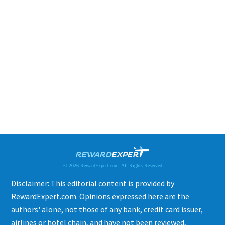
© 2026 RewardExpert.com. All Rights Reserved
Disclaimer: This editorial content is provided by
RewardExpert.com. Opinions expressed here are the
authors' alone, not those of any bank, credit card issuer,
airlines or hotel chain, and have not been reviewed,