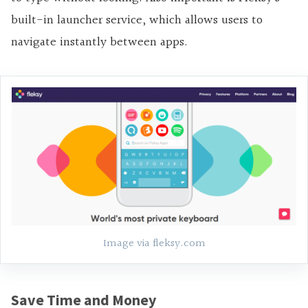
built-in launcher service, which allows users to
navigate instantly between apps.
Image via fleksy.com
Save Time and Money