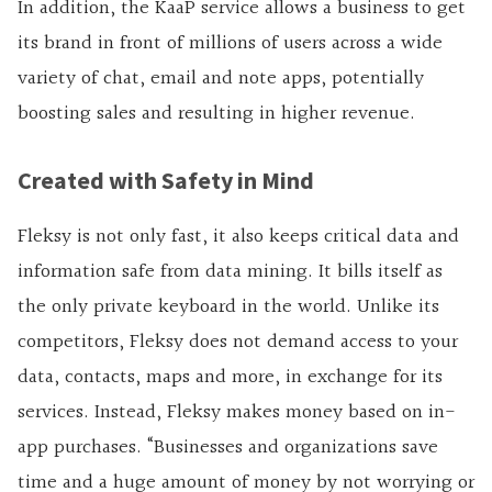
In addition, the KaaP service allows a business to get
its brand in front of millions of users across a wide
variety of chat, email and note apps, potentially
boosting sales and resulting in higher revenue.
Created with Safety in Mind
Fleksy is not only fast, it also keeps critical data and
information safe from data mining. It bills itself as
the only private keyboard in the world. Unlike its
competitors, Fleksy does not demand access to your
data, contacts, maps and more, in exchange for its
services. Instead, Fleksy makes money based on in-
app purchases. “Businesses and organizations save
time and a huge amount of money by not worrying or