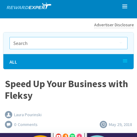
Advertiser Disclosure
ALL
Speed Up Your Business with
Fleksy
Laura Pourinski
0
Comments
May 29, 2018