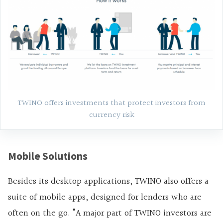
TWINO offers investments that protect investors from
currency risk
Mobile Solutions
Besides its desktop applications, TWINO also offers a
suite of mobile apps, designed for lenders who are
often on the go. “A major part of TWINO investors are