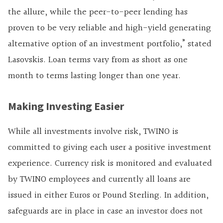
the allure, while the peer-to-peer lending has
proven to be very reliable and high-yield generating
alternative option of an investment portfolio,” stated
Lasovskis. Loan terms vary from as short as one
month to terms lasting longer than one year.
Making Investing Easier
While all investments involve risk, TWINO is
committed to giving each user a positive investment
experience. Currency risk is monitored and evaluated
by TWINO employees and currently all loans are
issued in either Euros or Pound Sterling. In addition,
safeguards are in place in case an investor does not