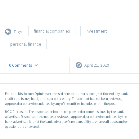
financial companies
investment
Tags:
personal finance
0
Comments
April 21, 2020
Editorial Disclosure: Opinions expressed here are author's alone, not those of any bank,
credit card issuer, hotel, airline, or other entity. This content has not been reviewed,
approved or otherwise endorsed by any of the entities included within the post.
UGC Disclosure: The responses below are not provided or commissioned by the bank
advertiser. Responses have not been reviewed, approved, or otherwise endorsed by the
bank advertiser. It is not the bank advertiser's responsibility to ensure all posts and/or
questions are answered.