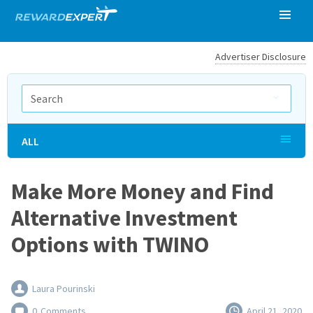
Advertiser Disclosure
ALL
Make More Money and Find
Alternative Investment
Options with TWINO
Laura Pourinski
0
Comments
April 21, 2020