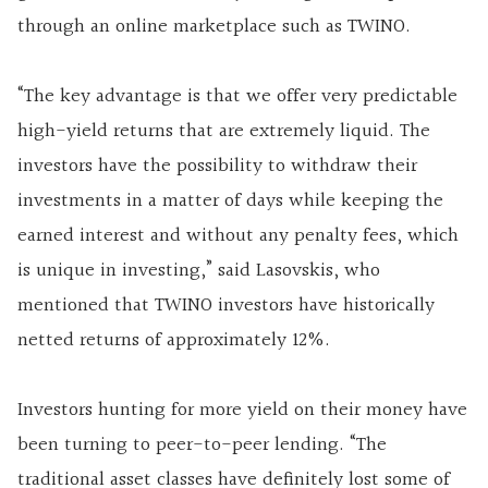
through an online marketplace such as TWINO.
“The key advantage is that we offer very predictable
high-yield returns that are extremely liquid. The
investors have the possibility to withdraw their
investments in a matter of days while keeping the
earned interest and without any penalty fees, which
is unique in investing,” said Lasovskis, who
mentioned that TWINO investors have historically
netted returns of approximately 12%.
Investors hunting for more yield on their money have
been turning to peer-to-peer lending. “The
traditional asset classes have definitely lost some of