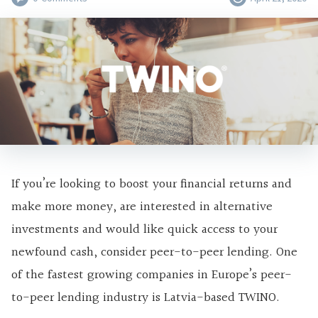
If you’re looking to boost your financial returns and
make more money, are interested in alternative
investments and would like quick access to your
newfound cash, consider peer-to-peer lending. One
of the fastest growing companies in Europe’s peer-
to-peer lending industry is Latvia-based TWINO.