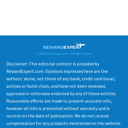
© 2026 RewardExpert.com. All Rights Reserved
Disclaimer: This editorial content is provided by
RewardExpert.com. Opinions expressed here are the
authors' alone, not those of any bank, credit card issuer,
airlines or hotel chain, and have not been reviewed,
approved or otherwise endorsed by any of these entities.
Reasonable efforts are made to present accurate info,
however all info is presented without warranty and is
current on the date of publication. We do not receive
compensation for any products mentioned on the website.