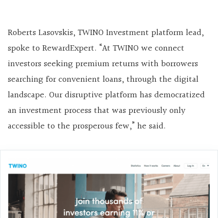
Roberts Lasovskis, TWINO Investment platform lead,
spoke to RewardExpert. “At TWINO we connect
investors seeking premium returns with borrowers
searching for convenient loans, through the digital
landscape. Our disruptive platform has democratized
an investment process that was previously only
accessible to the prosperous few,” he said.