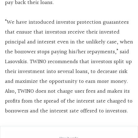
pay back their loans.
“We have introduced investor protection guarantees
that ensure that investors receive their invested
principal and interest even in the unlikely case, when
the borrower stops paying his/her repayments,” said
Lasovskis. TWINO recommends that investors split up
their investment into several loans, to decrease risk
and maximize the opportunity to earn more money.
Also, TWINO does not charge user fees and makes its
profits from the spread of the interest rate charged to
borrowers and the interest rate offered to investors.