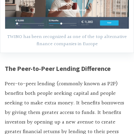
TWINO has been recognized as one of the top alternative
finance companies in Europe
The Peer-to-Peer Lending Difference
Peer-to-peer lending (commonly known as P2P)
benefits both people seeking capital and people
seeking to make extra money. It benefits borrowers
by giving them greater access to funds. It benefits
investors by opening up a new avenue to create
greater financial returns by lending to their peers