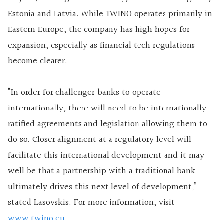
Estonia and Latvia. While TWINO operates primarily in
Eastern Europe, the company has high hopes for
expansion, especially as financial tech regulations
become clearer.
“In order for challenger banks to operate
internationally, there will need to be internationally
ratified agreements and legislation allowing them to
do so. Closer alignment at a regulatory level will
facilitate this international development and it may
well be that a partnership with a traditional bank
ultimately drives this next level of development,”
stated Lasovskis. For more information, visit
www.twino.eu
.