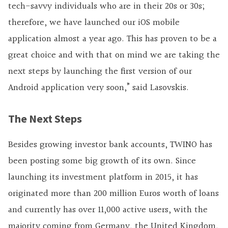
tech-savvy individuals who are in their 20s or 30s;
therefore, we have launched our iOS mobile
application almost a year ago. This has proven to be a
great choice and with that on mind we are taking the
next steps by launching the first version of our
Android application very soon,” said Lasovskis.
The Next Steps
Besides growing investor bank accounts, TWINO has
been posting some big growth of its own. Since
launching its investment platform in 2015, it has
originated more than 200 million Euros worth of loans
and currently has over 11,000 active users, with the
majority coming from Germany, the United Kingdom,