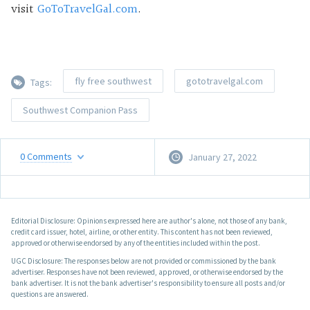
visit
GoToTravelGal.com
.
fly free southwest
gototravelgal.com
Tags:
Southwest Companion Pass
0
Comments
January 27, 2022
Editorial Disclosure: Opinions expressed here are author's alone, not those of any bank,
credit card issuer, hotel, airline, or other entity. This content has not been reviewed,
approved or otherwise endorsed by any of the entities included within the post.
UGC Disclosure: The responses below are not provided or commissioned by the bank
advertiser. Responses have not been reviewed, approved, or otherwise endorsed by the
bank advertiser. It is not the bank advertiser's responsibility to ensure all posts and/or
questions are answered.