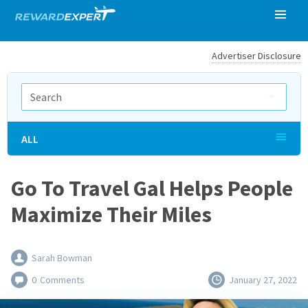
Advertiser Disclosure
ALL
Go To Travel Gal Helps People
Maximize Their Miles
Sarah Bowman
0
Comments
January 27, 2022