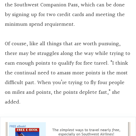
the Southwest Companion Pass, which can be done
by signing up for two credit cards and meeting the
minimum spend requirement.
Of course, like all things that are worth pursuing,
there may be struggles along the way while trying to
earn enough points to qualify for free travel. “I think
the continual need to amass more points is the most
difficult part. When you’re trying to fly four people
on miles and points, the points deplete fast,” she
added.