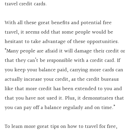
travel credit cards.
With all these great benefits and potential free
travel, it seems odd that some people would be
hesitant to take advantage of these opportunities.
“Many people are afraid it will damage their credit or
that they can’t be responsible with a credit card. If
you keep your balance paid, carrying more cards can
actually increase your credit, as the credit bureaus
like that more credit has been extended to you and
that you have not used it. Plus, it demonstrates that
you can pay off a balance regularly and on time.”
To learn more great tips on how to travel for free,