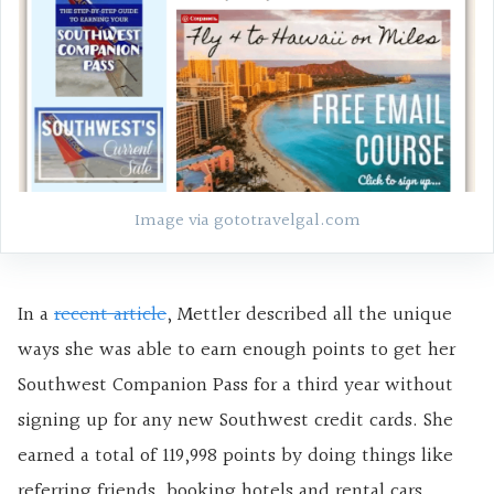
Image via gototravelgal.com
In a
recent article
, Mettler described all the unique
ways she was able to earn enough points to get her
Southwest Companion Pass for a third year without
signing up for any new Southwest credit cards. She
earned a total of 119,998 points by doing things like
referring friends, booking hotels and rental cars