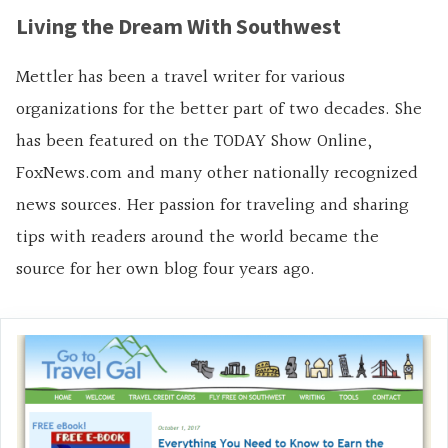
Living the Dream With Southwest
Mettler has been a travel writer for various
organizations for the better part of two decades. She
has been featured on the TODAY Show Online,
FoxNews.com and many other nationally recognized
news sources. Her passion for traveling and sharing
tips with readers around the world became the
source for her own blog four years ago.