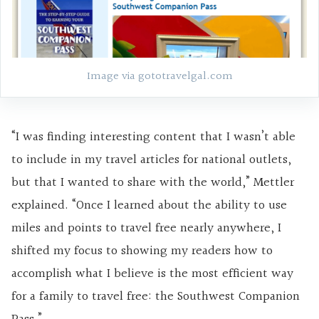
Image via gototravelgal.com
“I was finding interesting content that I wasn’t able
to include in my travel articles for national outlets,
but that I wanted to share with the world,” Mettler
explained. “Once I learned about the ability to use
miles and points to travel free nearly anywhere, I
shifted my focus to showing my readers how to
accomplish what I believe is the most efficient way
for a family to travel free: the Southwest Companion