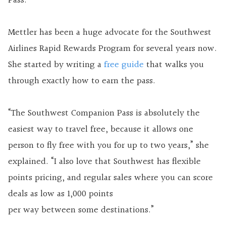
Pass.”
Mettler has been a huge advocate for the Southwest
Airlines Rapid Rewards Program for several years now.
She started by writing a
free guide
that walks you
through exactly how to earn the pass.
“The Southwest Companion Pass is absolutely the
easiest way to travel free, because it allows one
person to fly free with you for up to two years,” she
explained. “I also love that Southwest has flexible
points pricing, and regular sales where you can score
deals as low as 1,000 points
per way between some destinations.”