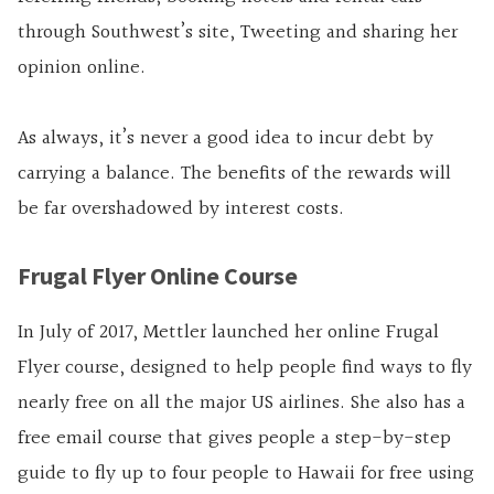
through Southwest’s site, Tweeting and sharing her
opinion online.
As always, it’s never a good idea to incur debt by
carrying a balance. The benefits of the rewards will
be far overshadowed by interest costs.
Frugal Flyer Online Course
In July of 2017, Mettler launched her online Frugal
Flyer course, designed to help people find ways to fly
nearly free on all the major US airlines. She also has a
free email course that gives people a step-by-step
guide to fly up to four people to Hawaii for free using