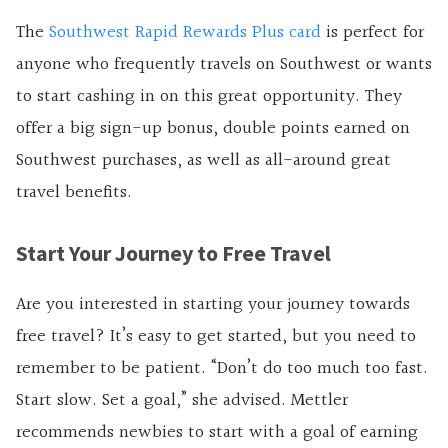
The
Southwest Rapid Rewards Plus card
is perfect for
anyone who frequently travels on Southwest or wants
to start cashing in on this great opportunity. They
offer a big sign-up bonus, double points earned on
Southwest purchases, as well as all-around great
travel benefits.
Start Your Journey to Free Travel
Are you interested in starting your journey towards
free travel? It’s easy to get started, but you need to
remember to be patient. “Don’t do too much too fast.
Start slow. Set a goal,” she advised. Mettler
recommends newbies to start with a goal of earning