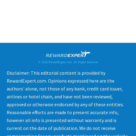
© 2026 RewardExpert.com. All Rights Reserved
Disclaimer: This editorial content is provided by
RewardExpert.com. Opinions expressed here are the
authors' alone, not those of any bank, credit card issuer,
airlines or hotel chain, and have not been reviewed,
approved or otherwise endorsed by any of these entities.
Reasonable efforts are made to present accurate info,
however all info is presented without warranty and is
current on the date of publication. We do not receive
compensation for any products mentioned on the website.