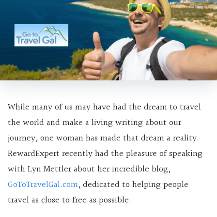
While many of us may have had the dream to travel
the world and make a living writing about our
journey, one woman has made that dream a reality.
RewardExpert recently had the pleasure of speaking
with Lyn Mettler about her incredible blog,
GoToTravelGal.com
, dedicated to helping people
travel as close to free as possible.