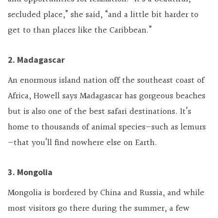
secluded place,” she said, “and a little bit harder to
get to than places like the Caribbean.”
2. Madagascar
An enormous island nation off the southeast coast of
Africa, Howell says Madagascar has gorgeous beaches
but is also one of the best safari destinations. It’s
home to thousands of animal species—such as lemurs
—that you’ll find nowhere else on Earth.
3. Mongolia
Mongolia is bordered by China and Russia, and while
most visitors go there during the summer, a few