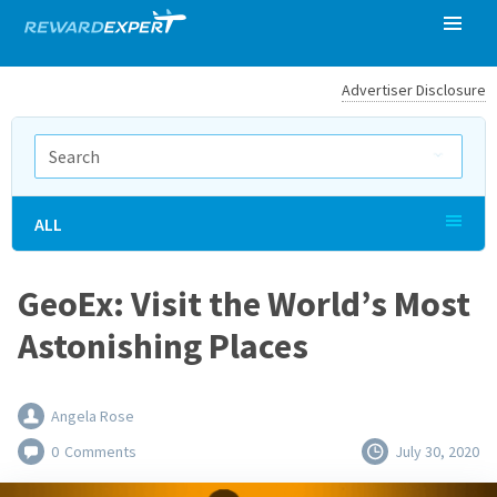
Advertiser Disclosure
ALL
GeoEx: Visit the World’s Most
Astonishing Places
Angela Rose
0
Comments
July 30, 2020