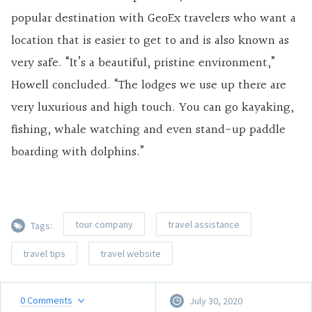
popular destination with GeoEx travelers who want a
location that is easier to get to and is also known as
very safe. “It’s a beautiful, pristine environment,”
Howell concluded. “The lodges we use up there are
very luxurious and high touch. You can go kayaking,
fishing, whale watching and even stand-up paddle
boarding with dolphins.”
tour company
travel assistance
Tags:
travel tips
travel website
0
Comments
July 30, 2020