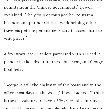
permits from the Chinese government,” Howell
explained. “The group encouraged her to start a
business and put her skills to work helping other
travelers get the permits necessary to access hard to
visit places.”
A few years later, Sanders partnered with Al Read, a
pioneer in the adventure travel business, and George
Doubleday.
“George is still the chairman of the board and in the
office most days of the week,” Howell added. “I think
it speaks volumes to have a 35-year-old company
and still have so many people who have been here for