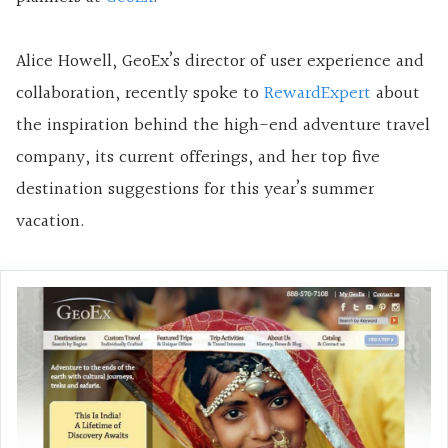
Alice Howell, GeoEx’s director of user experience and
collaboration, recently spoke to
RewardExpert
about
the inspiration behind the high-end adventure travel
company, its current offerings, and her top five
destination suggestions for this year’s summer
vacation.