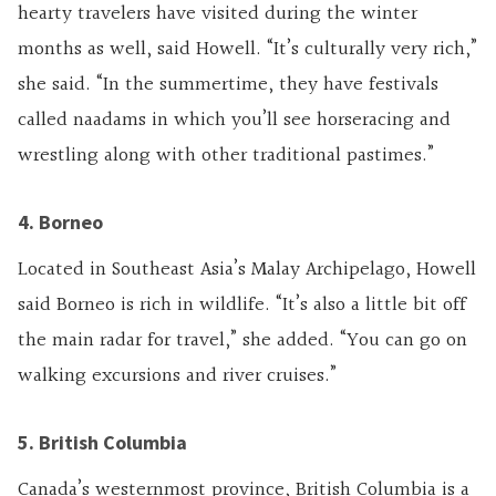
hearty travelers have visited during the winter
months as well, said Howell. “It’s culturally very rich,”
she said. “In the summertime, they have festivals
called naadams in which you’ll see horseracing and
wrestling along with other traditional pastimes.”
4. Borneo
Located in Southeast Asia’s Malay Archipelago, Howell
said Borneo is rich in wildlife. “It’s also a little bit off
the main radar for travel,” she added. “You can go on
walking excursions and river cruises.”
5. British Columbia
Canada’s westernmost province, British Columbia is a