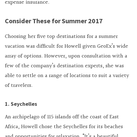
expense insurance.
Consider These for Summer 2017
Choosing her five top destinations for a summer
vacation was difficult for Howell given GeoEx’s wide
array of options. However, upon consultation with a
few of the company’s destination experts, she was
able to settle on a range of locations to suit a variety
of travelers.
1. Seychelles
An archipelago of 115 islands off the coast of East
Africa, Howell chose the Seychelles for its beaches
and opportunities for relaxation. “It’s a beautiful,