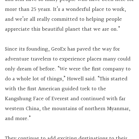
more than 25 years. It’s a wonderful place to work,
and we’re all really committed to helping people
appreciate this beautiful planet that we are on.”
Since its founding, GeoEx has paved the way for
adventure travelers to experience places many could
only dream of before. “We were the first company to
do a whole lot of things,” Howell said. “This started
with the first American guided trek to the
Kangshung Face of Everest and continued with far
western China, the mountains of northern Myanmar,
and more.”
They continue to add exciting destinations to their