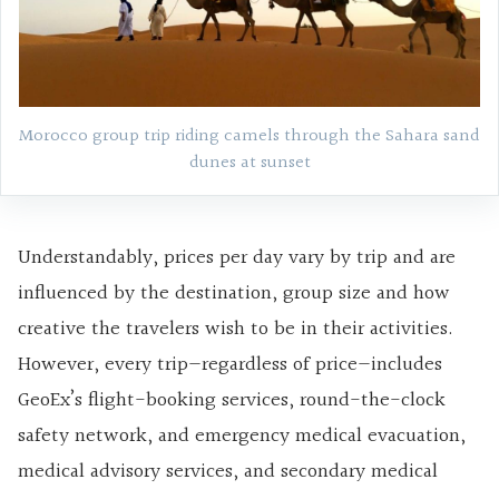
Morocco group trip riding camels through the Sahara sand
dunes at sunset
Understandably, prices per day vary by trip and are
influenced by the destination, group size and how
creative the travelers wish to be in their activities.
However, every trip—regardless of price—includes
GeoEx’s flight-booking services, round-the-clock
safety network, and emergency medical evacuation,
medical advisory services, and secondary medical