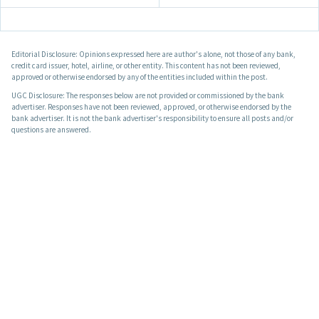
Editorial Disclosure: Opinions expressed here are author's alone, not those of any bank,
credit card issuer, hotel, airline, or other entity. This content has not been reviewed,
approved or otherwise endorsed by any of the entities included within the post.
UGC Disclosure: The responses below are not provided or commissioned by the bank
advertiser. Responses have not been reviewed, approved, or otherwise endorsed by the
bank advertiser. It is not the bank advertiser's responsibility to ensure all posts and/or
questions are answered.