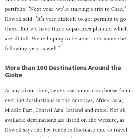
portfolio. “Next year, we’re starting a trip to Chad,”
Howell said. “It’s very difficult to get permits to go
there. But we have three departures planned which
are all full. We’re hoping to be able to do some the
following year as well.”
More than 100 Destinations Around the
Globe
At any given time, GeoEx customers can choose from
over 100 destinations in the Americas, Africa, Asia,
Middle East, Central Asia, Iceland and more. Not all
available destinations are listed on the website, as
Howell says the list tends to fluctuate due to travel