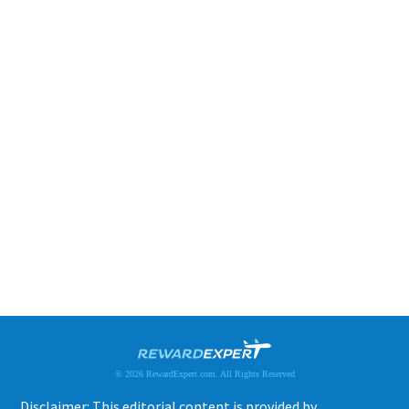
© 2026 RewardExpert.com. All Rights Reserved
Disclaimer: This editorial content is provided by