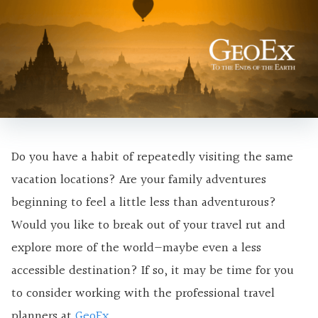
Do you have a habit of repeatedly visiting the same
vacation locations? Are your family adventures
beginning to feel a little less than adventurous?
Would you like to break out of your travel rut and
explore more of the world—maybe even a less
accessible destination? If so, it may be time for you
to consider working with the professional travel
planners at
GeoEx
.