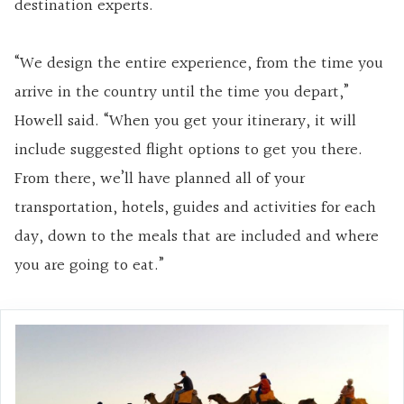
destination experts.
“We design the entire experience, from the time you
arrive in the country until the time you depart,”
Howell said. “When you get your itinerary, it will
include suggested flight options to get you there.
From there, we’ll have planned all of your
transportation, hotels, guides and activities for each
day, down to the meals that are included and where
you are going to eat.”