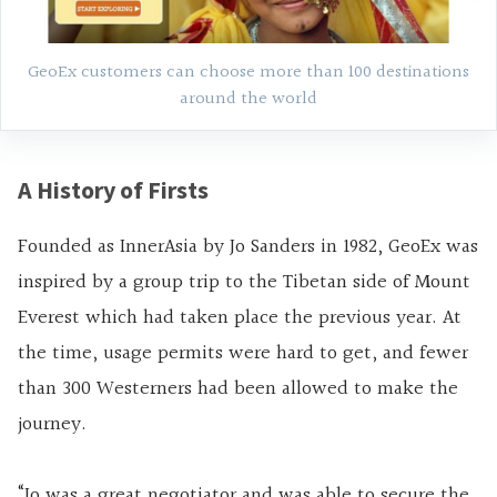
GeoEx customers can choose more than 100 destinations
around the world
A History of Firsts
Founded as InnerAsia by Jo Sanders in 1982, GeoEx was
inspired by a group trip to the Tibetan side of Mount
Everest which had taken place the previous year. At
the time, usage permits were hard to get, and fewer
than 300 Westerners had been allowed to make the
journey.
“Jo was a great negotiator and was able to secure the