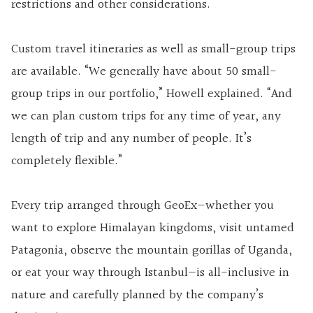
restrictions and other considerations.
Custom travel itineraries as well as small-group trips
are available. “We generally have about 50 small-
group trips in our portfolio,” Howell explained. “And
we can plan custom trips for any time of year, any
length of trip and any number of people. It’s
completely flexible.”
Every trip arranged through GeoEx—whether you
want to explore Himalayan kingdoms, visit untamed
Patagonia, observe the mountain gorillas of Uganda,
or eat your way through Istanbul—is all-inclusive in
nature and carefully planned by the company’s