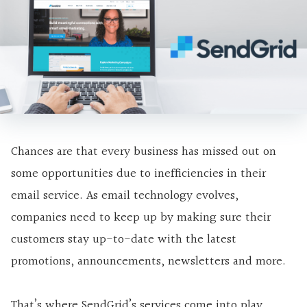
Chances are that every business has missed out on
some opportunities due to inefficiencies in their
email service. As email technology evolves,
companies need to keep up by making sure their
customers stay up-to-date with the latest
promotions, announcements, newsletters and more.
That’s where SendGrid’s services come into play.