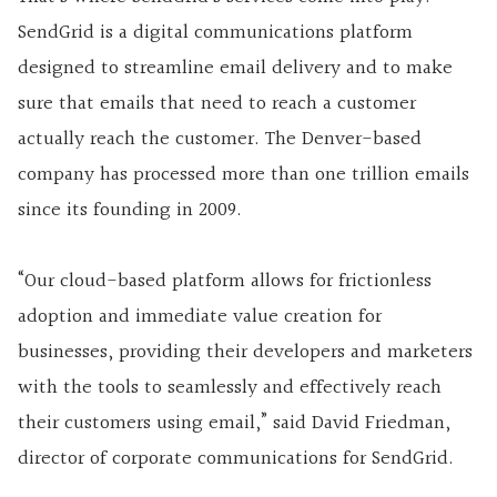
SendGrid is a digital communications platform
designed to streamline email delivery and to make
sure that emails that need to reach a customer
actually reach the customer. The Denver-based
company has processed more than one trillion emails
since its founding in 2009.
“Our cloud-based platform allows for frictionless
adoption and immediate value creation for
businesses, providing their developers and marketers
with the tools to seamlessly and effectively reach
their customers using email,” said David Friedman,
director of corporate communications for SendGrid.