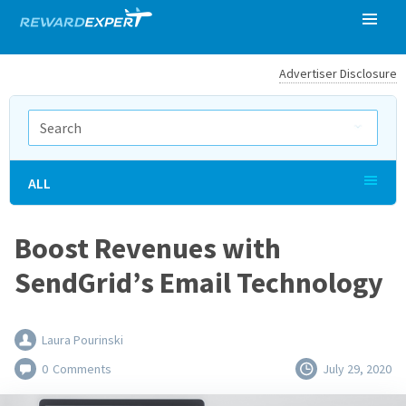
Advertiser Disclosure
ALL
Boost Revenues with
SendGrid’s Email Technology
Laura Pourinski
0
Comments
July 29, 2020