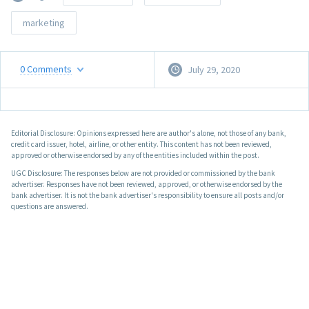
marketing
0
Comments
July 29, 2020
Editorial Disclosure: Opinions expressed here are author's alone, not those of any bank,
credit card issuer, hotel, airline, or other entity. This content has not been reviewed,
approved or otherwise endorsed by any of the entities included within the post.
UGC Disclosure: The responses below are not provided or commissioned by the bank
advertiser. Responses have not been reviewed, approved, or otherwise endorsed by the
bank advertiser. It is not the bank advertiser's responsibility to ensure all posts and/or
questions are answered.