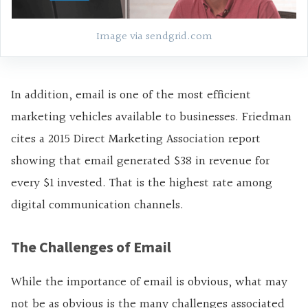
Image via sendgrid.com
In addition, email is one of the most efficient
marketing vehicles available to businesses. Friedman
cites a 2015 Direct Marketing Association report
showing that email generated $38 in revenue for
every $1 invested. That is the highest rate among
digital communication channels.
The Challenges of Email
While the importance of email is obvious, what may
not be as obvious is the many challenges associated