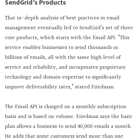
SendGrid’s Products
That in-depth analysis of best practices in email
management eventually led to SendGrid’s set of three
core products, which starts with the Email API. “This
service enables businesses to send thousands or
billions of emails, all with the same high level of
service and reliability, and incorporates proprietary
technology and domain expertise to significantly
improve deliverability rates,” stated Friedman.
The Email API is charged on a monthly subscription
basis and is based on volume. Friedman says the basic
plan allows a business to send 40,000 emails a month.
He adds that some customers send more than one