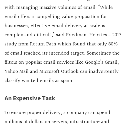
with managing massive volumes of email. “While
email offers a compelling value proposition for
businesses, effective email delivery at scale is
complex and difficult,” said Friedman. He cites a 2017
study from Return Path which found that only 80%
of email reached its intended target. Sometimes the
filters on popular email services like Google’s Gmail,
Yahoo Mail and Microsoft Outlook can inadvertently
classify wanted emails as spam.
An Expensive Task
To ensure proper delivery, a company can spend
millions of dollars on servers, infrastructure and