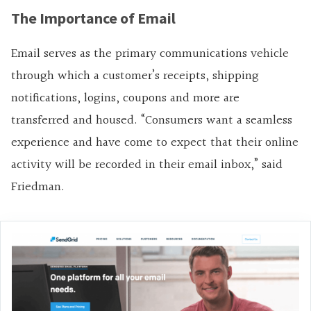
The Importance of Email
Email serves as the primary communications vehicle
through which a customer’s receipts, shipping
notifications, logins, coupons and more are
transferred and housed. “Consumers want a seamless
experience and have come to expect that their online
activity will be recorded in their email inbox,” said
Friedman.