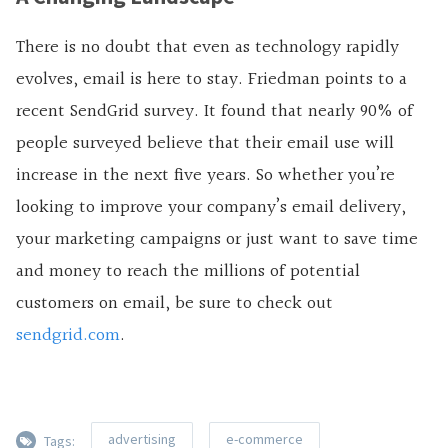
There is no doubt that even as technology rapidly
evolves, email is here to stay. Friedman points to a
recent SendGrid survey. It found that nearly 90% of
people surveyed believe that their email use will
increase in the next five years. So whether you’re
looking to improve your company’s email delivery,
your marketing campaigns or just want to save time
and money to reach the millions of potential
customers on email, be sure to check out
sendgrid.com
.
advertising
e-commerce
Tags: