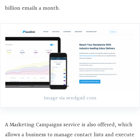
billion emails a month.
Image via sendgrid.com
A Marketing Campaigns service is also offered, which
allows a business to manage contact lists and execute