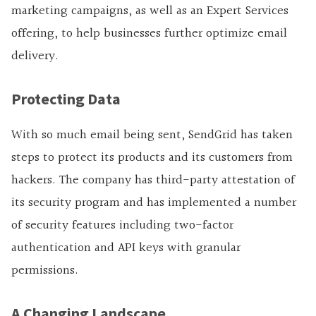
marketing campaigns, as well as an Expert Services
offering, to help businesses further optimize email
delivery.
Protecting Data
With so much email being sent, SendGrid has taken
steps to protect its products and its customers from
hackers. The company has third-party attestation of
its security program and has implemented a number
of security features including two-factor
authentication and API keys with granular
permissions.
A Changing Landscape