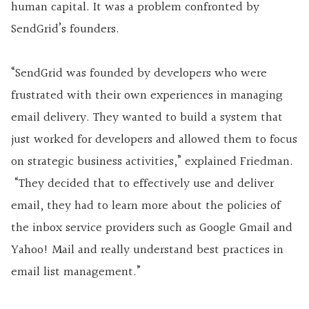
human capital. It was a problem confronted by
SendGrid’s founders.
“SendGrid was founded by developers who were
frustrated with their own experiences in managing
email delivery. They wanted to build a system that
just worked for developers and allowed them to focus
on strategic business activities,” explained Friedman.
“They decided that to effectively use and deliver
email, they had to learn more about the policies of
the inbox service providers such as Google Gmail and
Yahoo! Mail and really understand best practices in
email list management.”