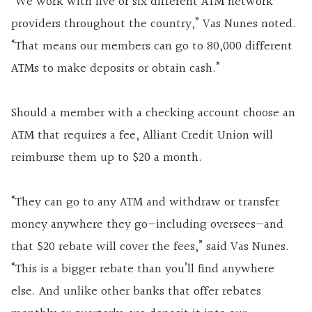
“We work with five or six different ATM network
providers throughout the country,” Vas Nunes noted.
“That means our members can go to 80,000 different
ATMs to make deposits or obtain cash.”
Should a member with a checking account choose an
ATM that requires a fee, Alliant Credit Union will
reimburse them up to $20 a month.
“They can go to any ATM and withdraw or transfer
money anywhere they go—including oversees—and
that $20 rebate will cover the fees,” said Vas Nunes.
“This is a bigger rebate than you’ll find anywhere
else. And unlike other banks that offer rebates