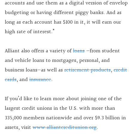
accounts and use them as a digital version of envelop
budgeting or having different piggy banks. And as
long as each account has $100 in it, it will earn our
high rate of interest.”
Alliant also offers a variety of
loans
—from student
and vehicle loans to mortgages, personal, and
business loans—as well as
retirement products
,
credit
cards
, and
insurance
.
If you’d like to learn more about joining one of the
largest credit unions in the U.S. with more than
335,000 members nationwide and over $9.3 billion in
assets, visit
www.alliantcreditunion.org
.