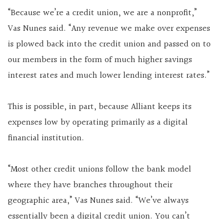
“Because we’re a credit union, we are a nonprofit,”
Vas Nunes said. “Any revenue we make over expenses
is plowed back into the credit union and passed on to
our members in the form of much higher savings
interest rates and much lower lending interest rates.”
This is possible, in part, because Alliant keeps its
expenses low by operating primarily as a digital
financial institution.
“Most other credit unions follow the bank model
where they have branches throughout their
geographic area,” Vas Nunes said. “We’ve always
essentially been a digital credit union. You can’t