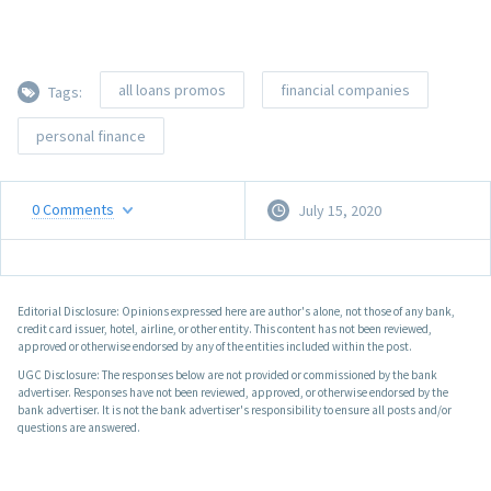
all loans promos
financial companies
Tags:
personal finance
0
Comments
July 15, 2020
Editorial Disclosure: Opinions expressed here are author's alone, not those of any bank,
credit card issuer, hotel, airline, or other entity. This content has not been reviewed,
approved or otherwise endorsed by any of the entities included within the post.
UGC Disclosure: The responses below are not provided or commissioned by the bank
advertiser. Responses have not been reviewed, approved, or otherwise endorsed by the
bank advertiser. It is not the bank advertiser's responsibility to ensure all posts and/or
questions are answered.