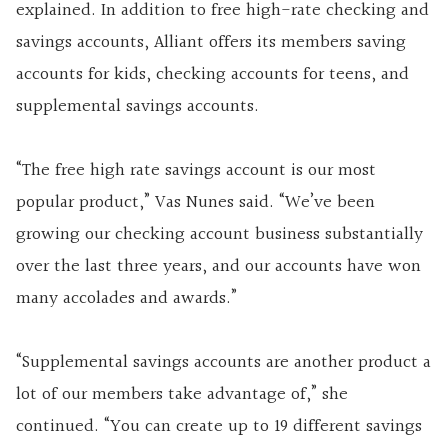
explained. In addition to free high-rate checking and
savings accounts, Alliant offers its members saving
accounts for kids, checking accounts for teens, and
supplemental savings accounts.
“The free high rate savings account is our most
popular product,” Vas Nunes said. “We’ve been
growing our checking account business substantially
over the last three years, and our accounts have won
many accolades and awards.”
“Supplemental savings accounts are another product a
lot of our members take advantage of,” she
continued. “You can create up to 19 different savings