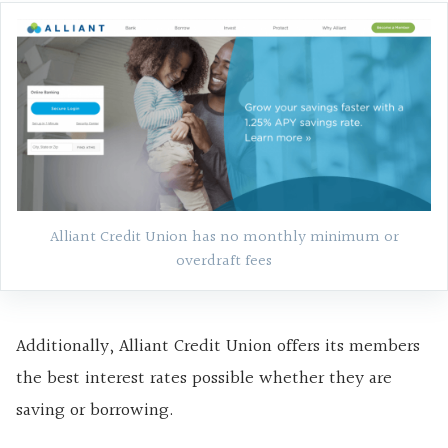
Alliant Credit Union has no monthly minimum or
overdraft fees
Additionally, Alliant Credit Union offers its members
the best interest rates possible whether they are
saving or borrowing.