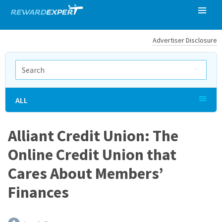
Advertiser Disclosure
ALL
Alliant Credit Union: The
Online Credit Union that
Cares About Members’
Finances