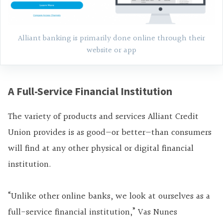
Alliant banking is primarily done online through their
website or app
A Full-Service Financial Institution
The variety of products and services Alliant Credit
Union provides is as good—or better—than consumers
will find at any other physical or digital financial
institution.
“Unlike other online banks, we look at ourselves as a
full-service financial institution,” Vas Nunes