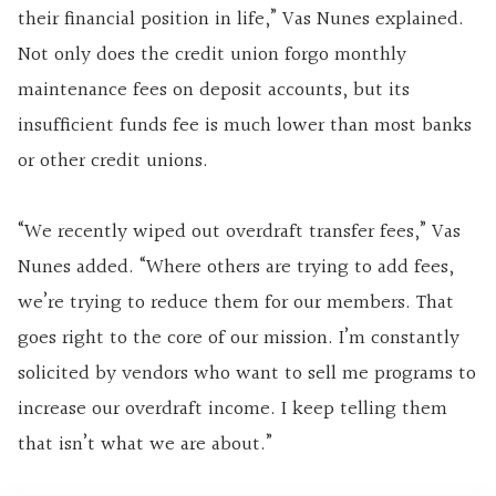
their financial position in life,” Vas Nunes explained.
Not only does the credit union forgo monthly
maintenance fees on deposit accounts, but its
insufficient funds fee is much lower than most banks
or other credit unions.
“We recently wiped out overdraft transfer fees,” Vas
Nunes added. “Where others are trying to add fees,
we’re trying to reduce them for our members. That
goes right to the core of our mission. I’m constantly
solicited by vendors who want to sell me programs to
increase our overdraft income. I keep telling them
that isn’t what we are about.”