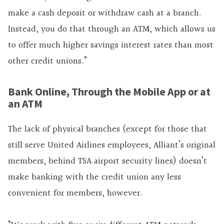
make a cash deposit or withdraw cash at a branch.
Instead, you do that through an ATM, which allows us
to offer much higher savings interest rates than most
other credit unions.”
Bank Online, Through the Mobile App or at
an ATM
The lack of physical branches (except for those that
still serve United Airlines employees, Alliant’s original
members, behind TSA airport security lines) doesn’t
make banking with the credit union any less
convenient for members, however.