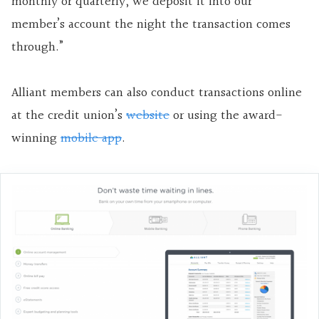
monthly or quarterly, we deposit it into our
member’s account the night the transaction comes
through.”
Alliant members can also conduct transactions online
at the credit union’s
website
or using the award-
winning
mobile app
.