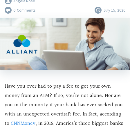
Angela Rose
0
Comments
July 15, 2020
Have you ever had to pay a fee to get your own
money from an ATM? If so, you’re not alone. Nor are
you in the minority if your bank has ever socked you
with an unexpected overdraft fee. In fact, according
to
CNNMoney
, in 2016, America’s three biggest banks