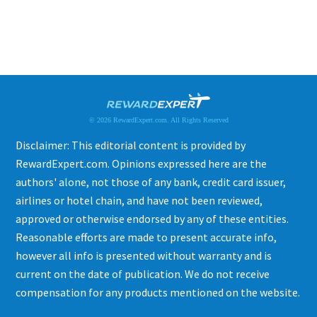
© 2026 RewardExpert.com. All Rights Reserved
Disclaimer: This editorial content is provided by
RewardExpert.com. Opinions expressed here are the
authors' alone, not those of any bank, credit card issuer,
airlines or hotel chain, and have not been reviewed,
approved or otherwise endorsed by any of these entities.
Reasonable efforts are made to present accurate info,
however all info is presented without warranty and is
current on the date of publication. We do not receive
compensation for any products mentioned on the website.