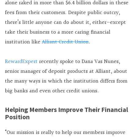
alone raked in more than $6.4 billion dollars in these
fees from their customers. Despite public outcry,
there’s little anyone can do about it, either—except
take their business to a more caring financial
institution like
Alliant Credit Union
.
RewardExpert
recently spoke to Dana Vas Nunes,
senior manager of deposit products at Alliant, about
the many ways in which the institution differs from
big banks and even other credit unions.
Helping Members Improve Their Financial
Position
“Our mission is really to help our members improve